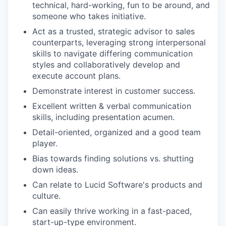
technical, hard-working, fun to be around, and
someone who takes initiative.
Act as a trusted, strategic advisor to sales
counterparts, leveraging strong interpersonal
skills to navigate differing communication
styles and collaboratively develop and
execute account plans.
Demonstrate interest in customer success.
Excellent written & verbal communication
skills, including presentation acumen.
Detail-oriented, organized and a good team
player.
Bias towards finding solutions vs. shutting
down ideas.
Can relate to Lucid Software's products and
culture.
Can easily thrive working in a fast-paced,
start-up-type environment.