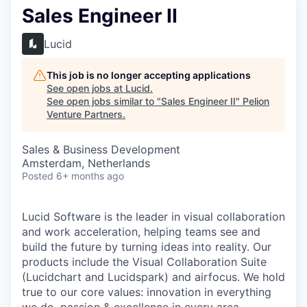
Sales Engineer II
Lucid
This job is no longer accepting applications
See open jobs at
Lucid
.
See open jobs similar to "
Sales Engineer II
"
Pelion
Venture Partners
.
Sales & Business Development
Amsterdam, Netherlands
Posted
6+ months ago
Lucid Software is the leader in visual collaboration
and work acceleration, helping teams see and
build the future by turning ideas into reality. Our
products include the Visual Collaboration Suite
(Lucidchart and Lucidspark) and airfocus. We hold
true to our core values: innovation in everything