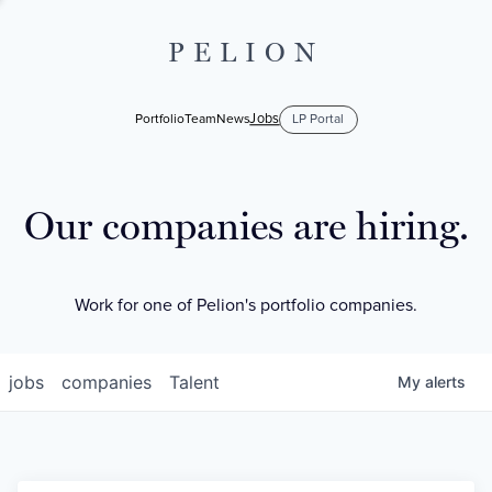
PELION
Jobs
Portfolio
Team
News
LP Portal
Our companies are hiring.
Work for one of Pelion's portfolio companies.
jobs
companies
Talent
My
alerts