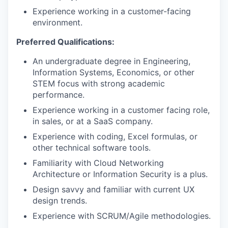
Experience working in a customer-facing
environment.
Preferred Qualifications:
An undergraduate degree in Engineering,
Information Systems, Economics, or other
STEM focus with strong academic
performance.
Experience working in a customer facing role,
in sales, or at a SaaS company.
Experience with coding, Excel formulas, or
other technical software tools.
Familiarity with Cloud Networking
Architecture or Information Security is a plus.
Design savvy and familiar with current UX
design trends.
Experience with SCRUM/Agile methodologies.