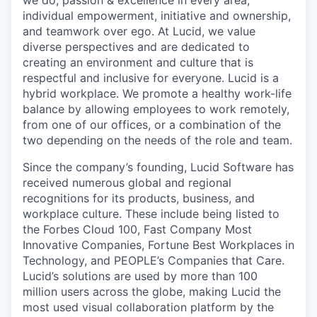
we do, passion & excellence in every area,
individual empowerment, initiative and ownership,
and teamwork over ego. At Lucid, we value
diverse perspectives and are dedicated to
creating an environment and culture that is
respectful and inclusive for everyone. Lucid is a
hybrid workplace. We promote a healthy work-life
balance by allowing employees to work remotely,
from one of our offices, or a combination of the
two depending on the needs of the role and team.
Since the company’s founding, Lucid Software has
received numerous global and regional
recognitions for its products, business, and
workplace culture. These include being listed to
the Forbes Cloud 100, Fast Company Most
Innovative Companies, Fortune Best Workplaces in
Technology, and PEOPLE’s Companies that Care.
Lucid’s solutions are used by more than 100
million users across the globe, making Lucid the
most used visual collaboration platform by the