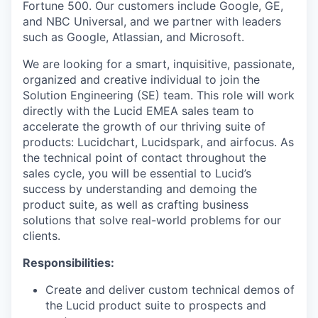
Fortune 500. Our customers include Google, GE,
and NBC Universal, and we partner with leaders
such as Google, Atlassian, and Microsoft.
We are looking for a smart, inquisitive, passionate,
organized and creative individual to join the
Solution Engineering (SE) team. This role will work
directly with the Lucid EMEA sales team to
accelerate the growth of our thriving suite of
products: Lucidchart, Lucidspark, and airfocus. As
the technical point of contact throughout the
sales cycle, you will be essential to Lucid’s
success by understanding and demoing the
product suite, as well as crafting business
solutions that solve real-world problems for our
clients.
Responsibilities:
Create and deliver custom technical demos of
the Lucid product suite to prospects and