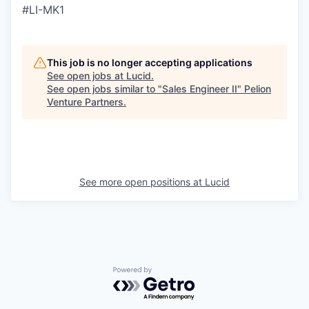
#LI-MK1
This job is no longer accepting applications
See open jobs at
Lucid
.
See open jobs similar to "
Sales Engineer II
"
Pelion
Venture Partners
.
See more open positions at
Lucid
Powered by Getro.com