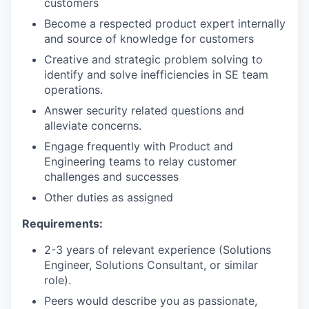
customers
Become a respected product expert internally
and source of knowledge for customers
Creative and strategic problem solving to
identify and solve inefficiencies in SE team
operations.
Answer security related questions and
alleviate concerns.
Engage frequently with Product and
Engineering teams to relay customer
challenges and successes
Other duties as assigned
Requirements:
2-3 years of relevant experience (Solutions
Engineer, Solutions Consultant, or similar
role).
Peers would describe you as passionate,