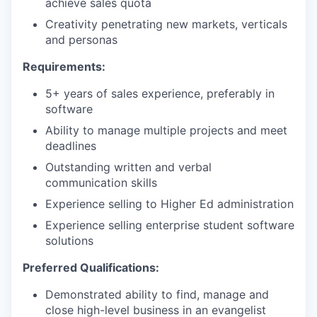
achieve sales quota
Creativity penetrating new markets, verticals
and personas
Requirements:
5+ years of sales experience, preferably in
software
Ability to manage multiple projects and meet
deadlines
Outstanding written and verbal
communication skills
Experience selling to Higher Ed administration
Experience selling enterprise student software
solutions
Preferred Qualifications:
Demonstrated ability to find, manage and
close high-level business in an evangelist