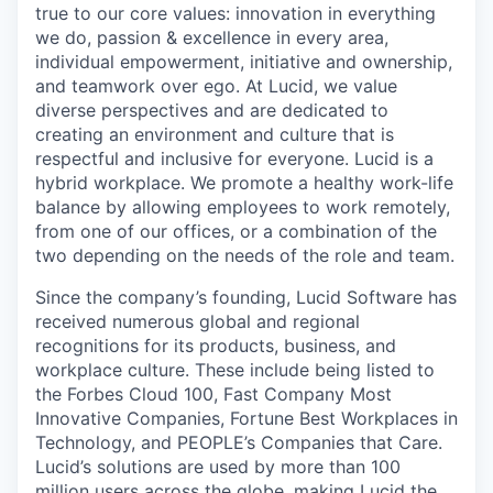
true to our core values: innovation in everything
we do, passion & excellence in every area,
individual empowerment, initiative and ownership,
and teamwork over ego. At Lucid, we value
diverse perspectives and are dedicated to
creating an environment and culture that is
respectful and inclusive for everyone. Lucid is a
hybrid workplace. We promote a healthy work-life
balance by allowing employees to work remotely,
from one of our offices, or a combination of the
two depending on the needs of the role and team.
Since the company’s founding, Lucid Software has
received numerous global and regional
recognitions for its products, business, and
workplace culture. These include being listed to
the Forbes Cloud 100, Fast Company Most
Innovative Companies, Fortune Best Workplaces in
Technology, and PEOPLE’s Companies that Care.
Lucid’s solutions are used by more than 100
million users across the globe, making Lucid the