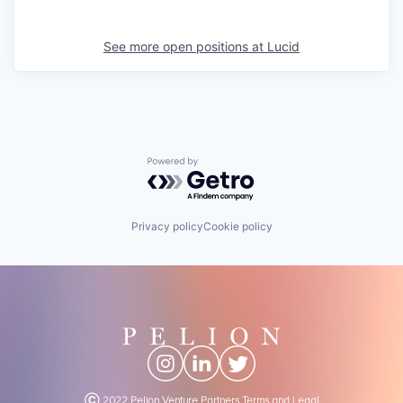
See more open positions at
Lucid
Powered by Getro.com
Privacy policy
Cookie policy
Ⓒ 2022 Pelion Venture Partners
Terms and Legal