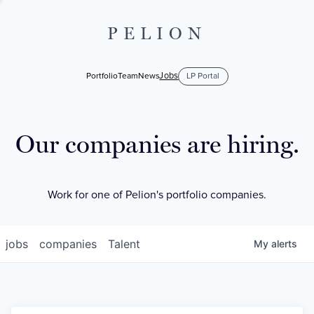
PELION
Jobs
Portfolio
Team
News
LP Portal
Our companies are hiring.
Work for one of Pelion's portfolio companies.
jobs
companies
Talent
My
alerts