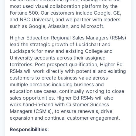
most used visual collaboration platform by the
Fortune 500. Our customers include Google, GE,
and NBC Universal, and we partner with leaders
such as Google, Atlassian, and Microsoft.
Higher Education Regional Sales Managers (RSMs)
lead the strategic growth of Lucidchart and
Lucidspark for new and existing College and
University accounts across their assigned
territories. Post prospect qualification, Higher Ed
RSMs will work directly with potential and existing
customers to create business value across
multiple personas including business and
education use cases, continually working to close
sales opportunities. Higher Ed RSMs will also
work hand-in-hand with Customer Success
Managers (CSM's), to ensure renewals, drive
expansion and continual customer engagement.
Responsibilities: