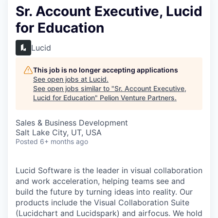
Sr. Account Executive, Lucid
for Education
Lucid
This job is no longer accepting applications
See open jobs at
Lucid
.
See open jobs similar to "
Sr. Account Executive,
Lucid for Education
"
Pelion Venture Partners
.
Sales & Business Development
Salt Lake City, UT, USA
Posted
6+ months ago
Lucid Software is the leader in visual collaboration
and work acceleration, helping teams see and
build the future by turning ideas into reality. Our
products include the Visual Collaboration Suite
(Lucidchart and Lucidspark) and airfocus. We hold