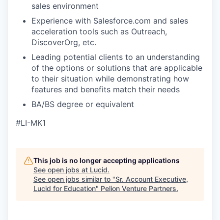
sales environment
Experience with Salesforce.com and sales
acceleration tools such as Outreach,
DiscoverOrg, etc.
Leading potential clients to an understanding
of the options or solutions that are applicable
to their situation while demonstrating how
features and benefits match their needs
BA/BS degree or equivalent
#LI-MK1
This job is no longer accepting applications
See open jobs at
Lucid
.
See open jobs similar to "
Sr. Account Executive,
Lucid for Education
"
Pelion Venture Partners
.