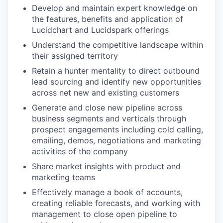
Develop and maintain expert knowledge on
the features, benefits and application of
Lucidchart and Lucidspark offerings
Understand the competitive landscape within
their assigned territory
Retain a hunter mentality to direct outbound
lead sourcing and identify new opportunities
across net new and existing customers
Generate and close new pipeline across
business segments and verticals through
prospect engagements including cold calling,
emailing, demos, negotiations and marketing
activities of the company
Share market insights with product and
marketing teams
Effectively manage a book of accounts,
creating reliable forecasts, and working with
management to close open pipeline to