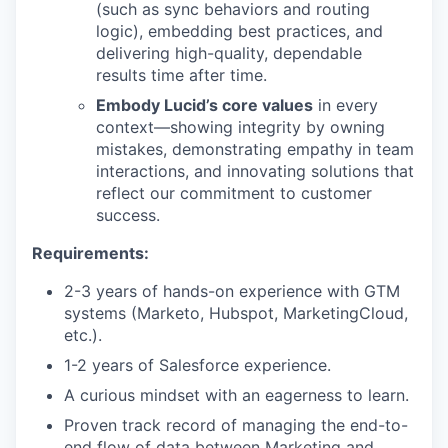
(such as sync behaviors and routing
logic), embedding best practices, and
delivering high-quality, dependable
results time after time.
Embody Lucid’s core values
in every
context—showing integrity by owning
mistakes, demonstrating empathy in team
interactions, and innovating solutions that
reflect our commitment to customer
success.
Requirements:
2-3 years of hands-on experience with GTM
systems (Marketo, Hubspot, MarketingCloud,
etc.).
1-2 years of Salesforce experience.
A curious mindset with an eagerness to learn.
Proven track record of managing the end-to-
end flow of data between Marketing and