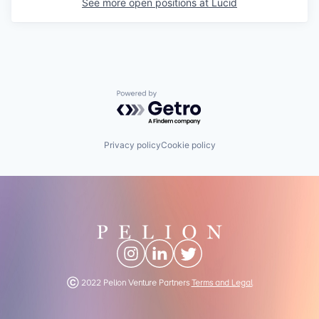
See more open positions at
Lucid
Powered by Getro.com
Privacy policy
Cookie policy
Ⓒ 2022 Pelion Venture Partners
Terms and Legal