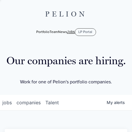
PELION
Jobs
Portfolio
Team
News
LP Portal
Our companies are hiring.
Work for one of Pelion's portfolio companies.
jobs
companies
Talent
My
alerts