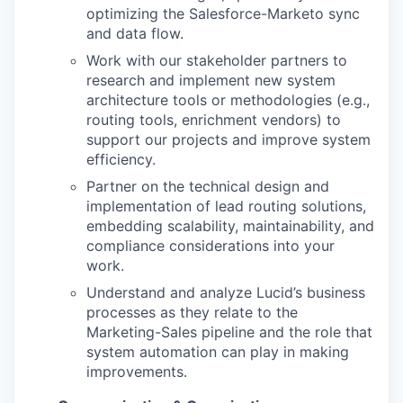
optimizing the Salesforce-Marketo sync
and data flow.
Work with our stakeholder partners to
research and implement new system
architecture tools or methodologies (e.g.,
routing tools, enrichment vendors) to
support our projects and improve system
efficiency.
Partner on the technical design and
implementation of lead routing solutions,
embedding scalability, maintainability, and
compliance considerations into your
work.
Understand and analyze Lucid’s business
processes as they relate to the
Marketing-Sales pipeline and the role that
system automation can play in making
improvements.