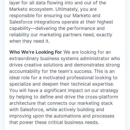
layer for all data flowing into and out of the
Marketo ecosystem. Ultimately, you are
responsible for ensuring our Marketo and
Salesforce integrations operate at their highest
capability—delivering the performance and
reliability our marketing partners need, exactly
when they need it.
Who We're Looking For
We are looking for an
extraordinary business systems administrator who
drives creative solutions and demonstrates strong
accountability for the team's success. This is an
ideal role for a motivated professional looking to
specialize and deepen their technical expertise.
You will have a significant impact on our strategy
by helping to define and drive the cross-platform
architecture that connects our marketing stack
with Salesforce, while actively building and
improving upon the automations and processes
that power these critical business needs.