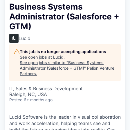
Business Systems
Administrator (Salesforce +
GTM)
Lucid
This job is no longer accepting applications
See open jobs at
Lucid
.
See open jobs similar to "
Business Systems
Administrator (Salesforce + GTM)
"
Pelion Venture
Partners
.
IT, Sales & Business Development
Raleigh, NC, USA
Posted
6+ months ago
Lucid Software is the leader in visual collaboration
and work acceleration, helping teams see and
build the future by turning ideas into reality. Our