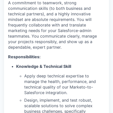
A commitment to teamwork, strong
communication skills (to both business and
technical partners), and a highly innovative
mindset are absolute requirements. You will
frequently collaborate with and translate
marketing needs for your Salesforce-admin
teammates. You communicate clearly, manage
your projects responsibly, and show up as a
dependable, expert partner.
Responsibilities:
Knowledge & Technical Skill
Apply deep technical expertise to
manage the health, performance, and
technical quality of our Marketo-to-
Salesforce integration.
Design, implement, and test robust,
scalable solutions to solve complex
business challenges, specifically