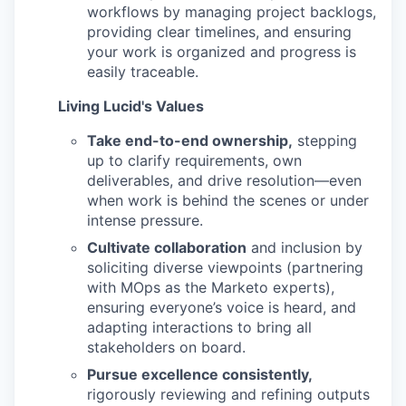
workflows by managing project backlogs,
providing clear timelines, and ensuring
your work is organized and progress is
easily traceable.
Living Lucid's Values
Take end-to-end ownership,
stepping
up to clarify requirements, own
deliverables, and drive resolution—even
when work is behind the scenes or under
intense pressure.
Cultivate collaboration
and inclusion by
soliciting diverse viewpoints (partnering
with MOps as the Marketo experts),
ensuring everyone’s voice is heard, and
adapting interactions to bring all
stakeholders on board.
Pursue excellence consistently,
rigorously reviewing and refining outputs