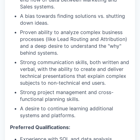
Sales systems.
A bias towards finding solutions vs. shutting
down ideas.
Proven ability to analyze complex business
processes (like Lead Routing and Attribution)
and a deep desire to understand the "why"
behind systems.
Strong communication skills, both written and
verbal, with the ability to create and deliver
technical presentations that explain complex
subjects to non-technical end users.
Strong project management and cross-
functional planning skills.
A desire to continue learning additional
systems and platforms.
Preferred Qualifications:
Experience with SQL and data analysis.