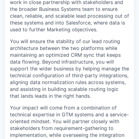
work in close partnership with stakeholders and
the broader Business Systems team to ensure
clean, reliable, and scalable lead processing out of
these systems and into Salesforce, where data is
used to further Marketing objectives.
You will ensure the stability of our lead routing
architecture between the two platforms while
maintaining an optimized CRM sync that keeps
data flowing. Beyond infrastructure, you will
support the wider business by helping manage the
technical configuration of third-party integrations,
aligning data normalization rules across systems,
and assisting in building scalable routing logic
that lands leads in the right hands.
Your impact will come from a combination of
technical expertise in GTM systems and a service-
oriented mindset. You will partner closely with
stakeholders from requirement-gathering to
implementation, while overseeing the integration