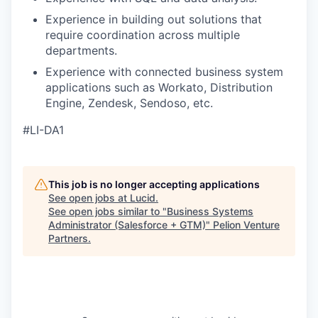
Experience in building out solutions that
require coordination across multiple
departments.
Experience with connected business system
applications such as Workato, Distribution
Engine, Zendesk, Sendoso, etc.
#LI-DA1
This job is no longer accepting applications
See open jobs at
Lucid
.
See open jobs similar to "
Business Systems
Administrator (Salesforce + GTM)
"
Pelion Venture
Partners
.