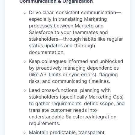
Communication & Organization
Drive clear, consistent communication—
especially in translating Marketing
processes between Marketo and
Salesforce to your teammates and
stakeholders—through habits like regular
status updates and thorough
documentation.
Keep colleagues informed and unblocked
by proactively managing dependencies
(like API limits or sync errors), flagging
risks, and communicating timelines.
Lead cross-functional planning with
stakeholders (specifically Marketing Ops)
to gather requirements, define scope, and
translate customer needs into
understandable Salesforce/Integration
requirements.
Maintain predictable, transparent