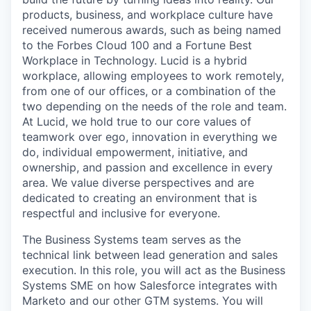
products, business, and workplace culture have
received numerous awards, such as being named
to the Forbes Cloud 100 and a Fortune Best
Workplace in Technology. Lucid is a hybrid
workplace, allowing employees to work remotely,
from one of our offices, or a combination of the
two depending on the needs of the role and team.
At Lucid, we hold true to our core values of
teamwork over ego, innovation in everything we
do, individual empowerment, initiative, and
ownership, and passion and excellence in every
area. We value diverse perspectives and are
dedicated to creating an environment that is
respectful and inclusive for everyone.
The Business Systems team serves as the
technical link between lead generation and sales
execution. In this role, you will act as the Business
Systems SME on how Salesforce integrates with
Marketo and our other GTM systems. You will