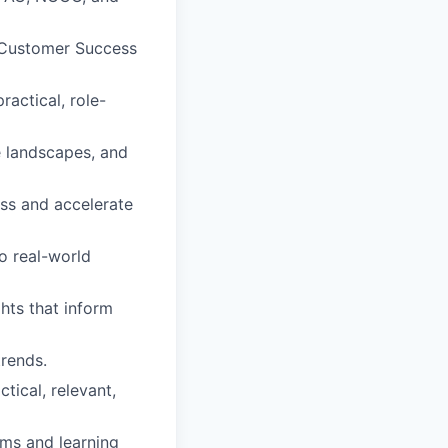
e Customer Success
ractical, role-
e landscapes, and
ess and accelerate
o real-world
hts that inform
rends.
tical, relevant,
ms and learning