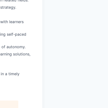
n related fields.
strategy.
 with learners
ding self-paced
e of autonomy.
arning solutions,
in a timely