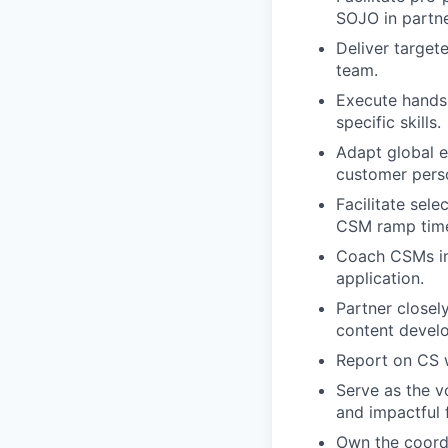
SOJO in partne
Deliver target
team.
Execute hands-
specific skills.
Adapt global e
customer pers
Facilitate sel
CSM ramp tim
Coach CSMs imm
application.
Partner closel
content devel
Report on CS w
Serve as the v
and impactful 
Own the coord