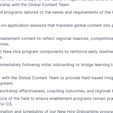
rship with the Global Content Team.
ed programs tailored to the needs and requirements of th
on application sessions that translate global content into p
nablement content to reflect regional nuances, competitiv
onas.
ect New Hire program components to reinforce early readin
e.
ediately following initial onboarding to bridge learning t
y with the Global Content Team to provide field-based insig
opment.
orkshop effectiveness, coaching outcomes, and regional t
oice of the field to ensure enablement programs remain prac
for CS.
ination and scheduling of our New Hire Onboarding progra