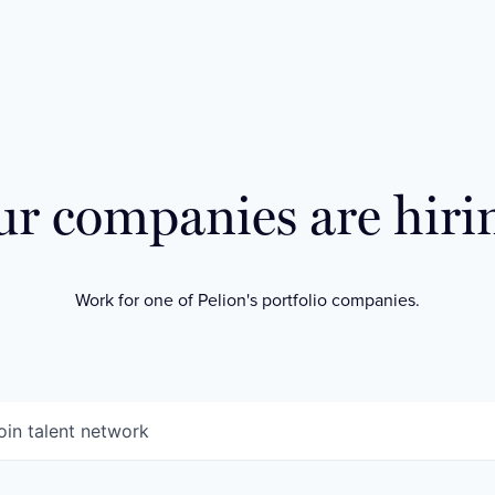
r companies are hiri
Work for one of Pelion's portfolio companies.
oin talent network