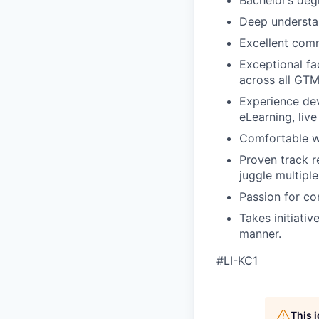
Bachelor’s degr
Deep understan
Excellent comm
Exceptional fac
across all GT
Experience dev
eLearning, liv
Comfortable wo
Proven track r
juggle multiple
Passion for co
Takes initiativ
manner.
#LI-KC1
This 