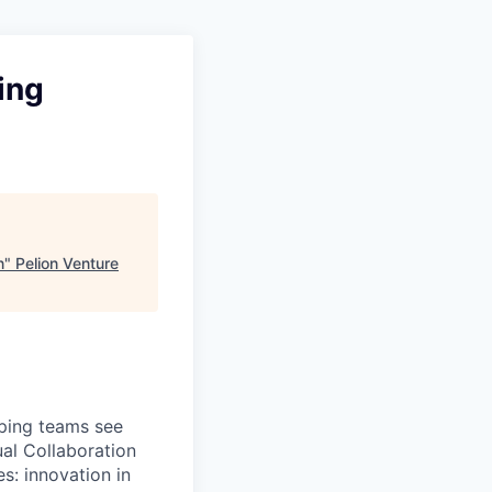
ing
n
"
Pelion Venture
lping teams see
ual Collaboration
s: innovation in