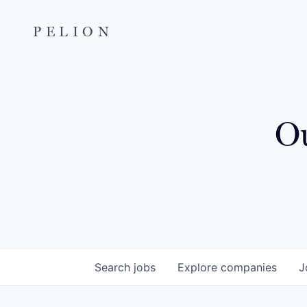
PELION
Ou
Search
jobs
Explore
companies
J