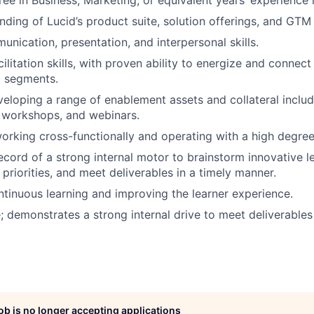
ee in Business, Marketing, or equivalent years’ experience i
ding of Lucid’s product suite, solution offerings, and GTM 
unication, presentation, and interpersonal skills.
ilitation skills, with proven ability to energize and connect
M segments.
eloping a range of enablement assets and collateral inclu
e workshops, and webinars.
rking cross-functionally and operating with a high degre
ecord of a strong internal motor to brainstorm innovative le
 priorities, and meet deliverables in a timely manner.
ntinuous learning and improving the learner experience.
e; demonstrates a strong internal drive to meet deliverables 
job is no longer accepting applications