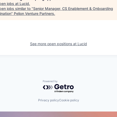
pen jobs at
Lucid
.
en jobs similar to "
Senior Manager, CS Enablement & Onboarding
ination
"
Pelion Venture Partners
.
See more open positions at
Lucid
Powered by Getro.com
Privacy policy
Cookie policy