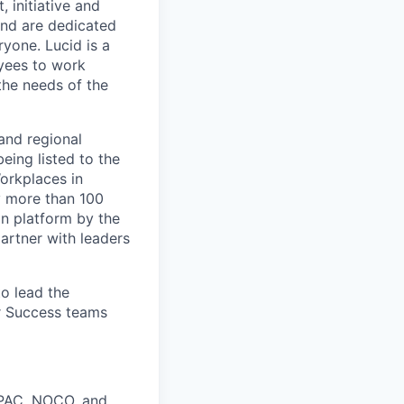
 initiative and
and are dedicated
ryone. Lucid is a
yees to work
the needs of the
and regional
eing listed to the
orkplaces in
y more than 100
on platform by the
artner with leaders
to lead the
r Success teams
APAC, NOCO, and