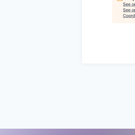
See o
See op
Coord