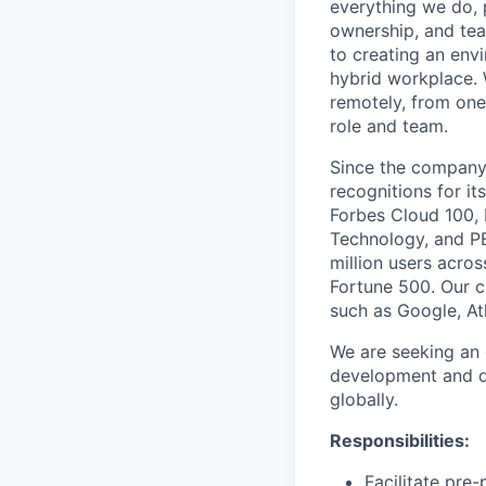
everything we do, 
ownership, and tea
to creating an envi
hybrid workplace. 
remotely, from one
role and team.
Since the company’
recognitions for it
Forbes Cloud 100,
Technology, and PE
million users acro
Fortune 500. Our c
such as Google, At
We are seeking an 
development and d
globally.
Responsibilities:
Facilitate pr