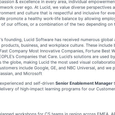
passion & excellence in every area, individual empowerment,
mwork over ego. At Lucid, we value diverse perspectives 
ronment and culture that is respectful and inclusive for eve
We promote a healthy work-life balance by allowing emplo
 of our offices, or a combination of the two depending on 
s founding, Lucid Software has received numerous global 
s products, business, and workplace culture. These include b
 Fast Company Most Innovative Companies, Fortune Best W
OPLE’s Companies that Care. Lucid’s solutions are used b
ss the globe, making Lucid the most used visual collaborati
ustomers include Google, GE, and NBC Universal, and we p
lassian, and Microsoft
experienced and self-driven
Senior Enablement Manager
elivery of high-impact learning programs for our Custome
e-planned workshops for CS teams in region across EMEA, 