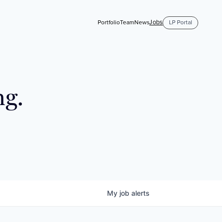
Jobs
Portfolio
Team
News
LP Portal
ng.
My
job
alerts