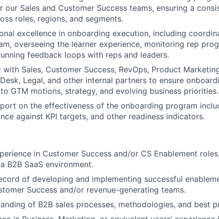
r our Sales and Customer Success teams, ensuring a consis
oss roles, regions, and segments.
onal excellence in onboarding execution, including coordina
m, overseeing the learner experience, monitoring rep prog
unning feedback loops with reps and leaders.
y with Sales, Customer Success, RevOps, Product Marketing
 Desk, Legal, and other internal partners to ensure onboard
 to GTM motions, strategy, and evolving business priorities.
port on the effectiveness of the onboarding program incl
nce against KPI targets, and other readiness indicators.
perience in Customer Success and/or CS Enablement roles,
n a B2B SaaS environment.
record of developing and implementing successful enablem
stomer Success and/or revenue-generating teams.
anding of B2B sales processes, methodologies, and best pr