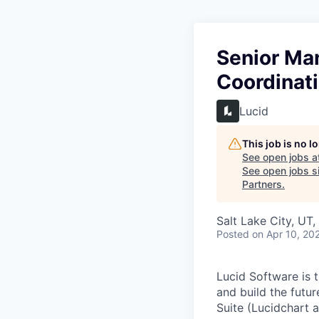
Senior Ma
Coordinat
Lucid
This job is no 
See open jobs a
See open jobs si
Partners
.
Salt Lake City, UT
Posted
on Apr 10, 20
Lucid Software is t
and build the futur
Suite (Lucidchart a