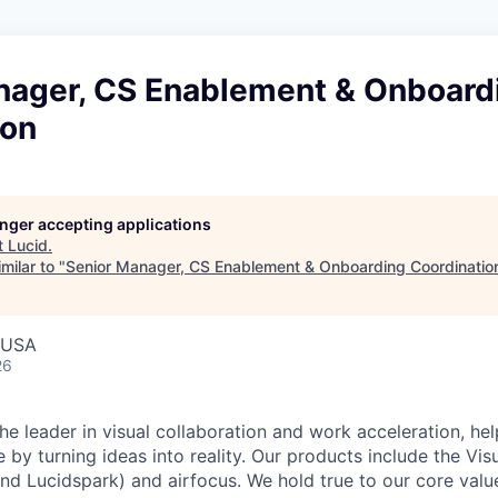
nager, CS Enablement & Onboard
ion
longer accepting applications
t
Lucid
.
milar to "
Senior Manager, CS Enablement & Onboarding Coordinatio
, USA
26
he leader in visual collaboration and work acceleration, he
e by turning ideas into reality. Our products include the Vis
nd Lucidspark) and airfocus. We hold true to our core value