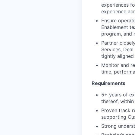
experiences fo
experience acr
Ensure operati
Enablement tea
program, and r
Partner closel
Services, Deal
tightly aligned
Monitor and re
time, performa
Requirements
5+ years of ex
thereof, withi
Proven track 
supporting Cu
Strong underst