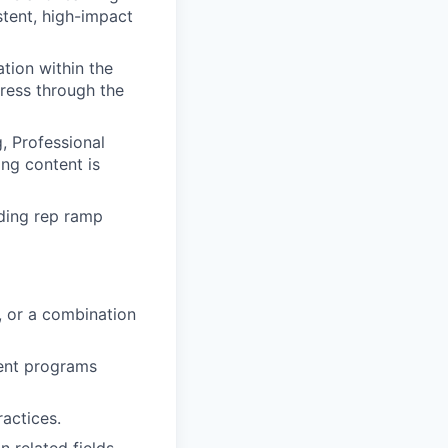
tent, high-impact
tion within the
ress through the
, Professional
ing content is
uding rep ramp
 or a combination
ent programs
actices.