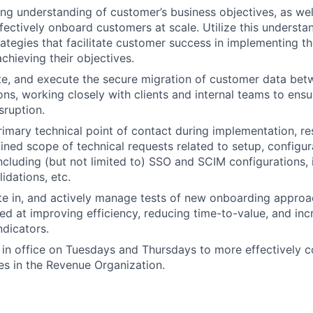
ng understanding of customer’s business objectives, as wel
fectively onboard customers at scale. Utilize this understan
ategies that facilitate customer success in implementing th
chieving their objectives.
te, and execute the secure migration of customer data bet
ons, working closely with clients and internal teams to ensu
sruption.
rimary technical point of contact during implementation, r
fined scope of technical requests related to setup, configur
luding (but not limited to) SSO and SCIM configurations, i
idations, etc.
ate in, and actively manage tests of new onboarding approa
d at improving efficiency, reducing time-to-value, and inc
dicators.
in office on Tuesdays and Thursdays to more effectively c
es in the Revenue Organization.