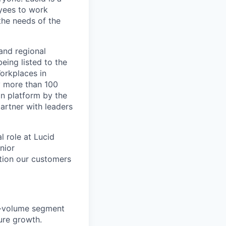
yees to work
the needs of the
and regional
eing listed to the
orkplaces in
y more than 100
on platform by the
artner with leaders
 role at Lucid
nior
ation our customers
gh-volume segment
ure growth.