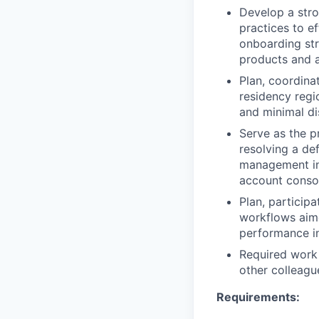
Develop a stro
practices to ef
onboarding str
products and a
Plan, coordina
residency regi
and minimal di
Serve as the p
resolving a de
management inc
account consol
Plan, particip
workflows aime
performance in
Required work 
other colleagu
Requirements: