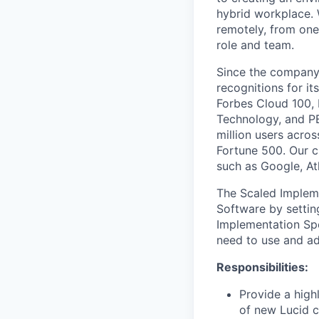
hybrid workplace. 
remotely, from one
role and team.
Since the company’
recognitions for it
Forbes Cloud 100,
Technology, and PE
million users acro
Fortune 500. Our c
such as Google, At
The Scaled Impleme
Software by settin
Implementation Spe
need to use and ad
Responsibilities:
Provide a high
of new Lucid c