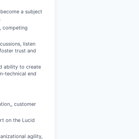
o become a subject
.
s, competing
ussions, listen
foster trust and
 ability to create
on-technical end
ation,, customer
rt on the Lucid
nizational agility,