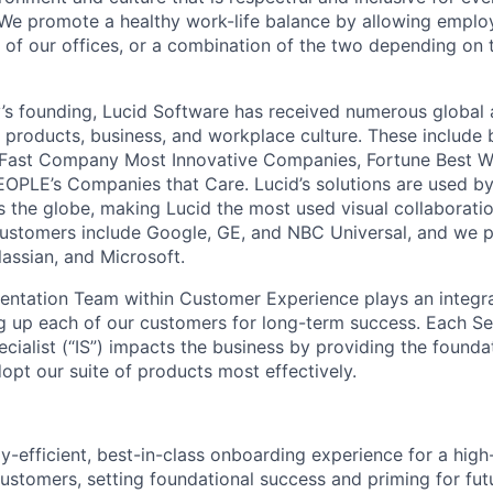
We promote a healthy work-life balance by allowing emplo
 of our offices, or a combination of the two depending on 
s founding, Lucid Software has received numerous global 
s products, business, and workplace culture. These include b
 Fast Company Most Innovative Companies, Fortune Best W
OPLE’s Companies that Care. Lucid’s solutions are used b
ss the globe, making Lucid the most used visual collaborati
ustomers include Google, GE, and NBC Universal, and we p
lassian, and Microsoft.
ntation Team within Customer Experience plays an integral
g up each of our customers for long-term success. Each Se
cialist (“IS”) impacts the business by providing the found
opt our suite of products most effectively.
ly-efficient, best-in-class onboarding experience for a hi
ustomers, setting foundational success and priming for fut