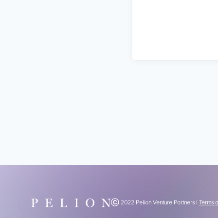
Ⓒ 2022 Pelion Venture Partners |
Terms 