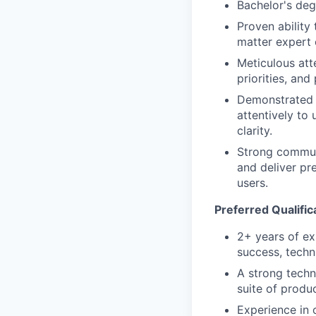
Bachelor's de
Proven ability
matter expert 
Meticulous att
priorities, and
Demonstrated c
attentively to
clarity.
Strong communi
and deliver pr
users.
Preferred Qualific
2+ years of ex
success, techni
A strong techn
suite of produ
Experience in o