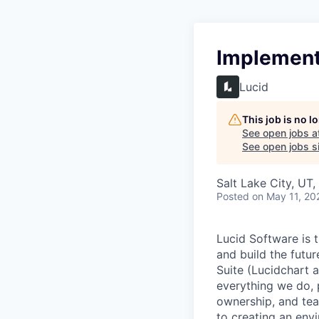
Implementa
Lucid
This job is no 
See open jobs a
See open jobs si
Salt Lake City, UT
Posted
on May 11, 20
Lucid Software is t
and build the futur
Suite (Lucidchart a
everything we do, 
ownership, and tea
to creating an envi