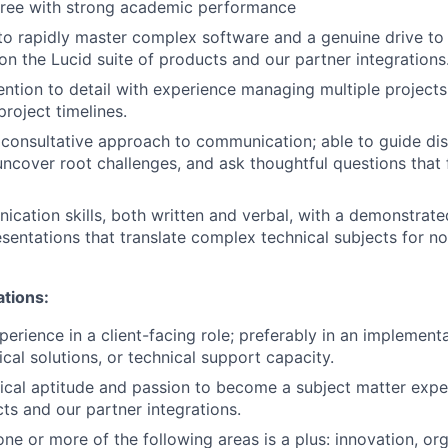
gree with strong academic performance
 to rapidly master complex software and a genuine drive t
on the Lucid suite of products and our partner integrations
ention to detail with experience managing multiple project
 project timelines.
onsultative approach to communication; able to guide disc
 uncover root challenges, and ask thoughtful questions that 
cation skills, both written and verbal, with a demonstrated
esentations that translate complex technical subjects for n
ations:
perience in a client-facing role; preferably in an implement
cal solutions, or technical support capacity.
ical aptitude and passion to become a subject matter expe
cts and our partner integrations.
ne or more of the following areas is a plus: innovation, orga