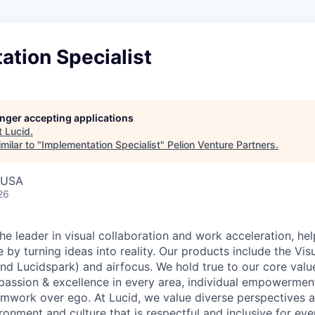
tion Specialist
longer accepting applications
t
Lucid
.
milar to "
Implementation Specialist
"
Pelion Venture Partners
.
, USA
26
he leader in visual collaboration and work acceleration, he
e by turning ideas into reality. Our products include the Vis
nd Lucidspark) and airfocus. We hold true to our core value
passion & excellence in every area, individual empowerment,
mwork over ego. At Lucid, we value diverse perspectives 
ronment and culture that is respectful and inclusive for eve