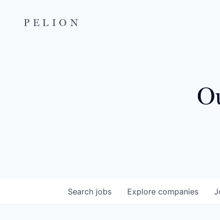
PELION
Ou
Search
jobs
Explore
companies
J