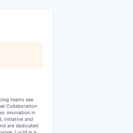
lping teams see
ual Collaboration
s: innovation in
 initiative and
and are dedicated
ryone. Lucid is a