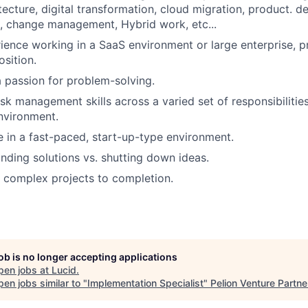
tecture, digital transformation, cloud migration, product. d
, change management, Hybrid work, etc...
ience working in a SaaS environment or large enterprise, pr
osition.
 passion for problem-solving.
sk management skills across a varied set of responsibilities
nvironment.
ve in a fast-paced, start-up-type environment.
inding solutions vs. shutting down ideas.
ve complex projects to completion.
job is no longer accepting applications
pen jobs at
Lucid
.
en jobs similar to "
Implementation Specialist
"
Pelion Venture Partne