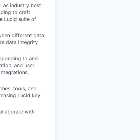
l as industry best
ding to craft
e Lucid suite of
ween different data
re data integrity
esponding to and
ation, and user
ntegrations,
ches, tools, and
reasing Lucid key
ollaborate with