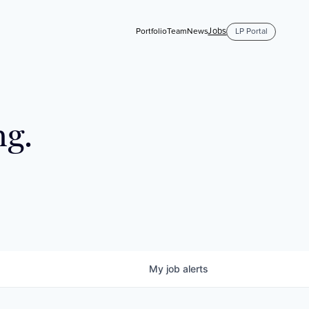
Jobs
Portfolio
Team
News
LP Portal
ng.
My
job
alerts