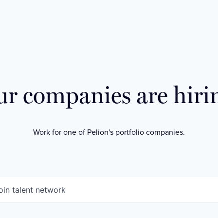
r companies are hiri
Work for one of Pelion's portfolio companies.
oin talent network