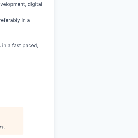
evelopment, digital
eferably in a
 in a fast paced,
rs
.