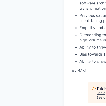
software archi
transformation
Previous exper
client-facing p
Empathy and a
Outstanding ta
high-volume e
Ability to thri
Bias towards f
Ability to dri
#LI-MK1
This 
See o
See op