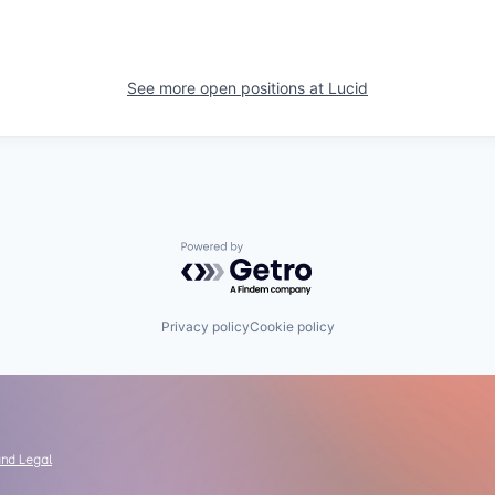
See more open positions at
Lucid
Powered by Getro.com
Privacy policy
Cookie policy
and Legal