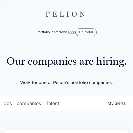
PELION
Jobs
Portfolio
Team
News
LP Portal
Our companies are hiring.
Work for one of Pelion's portfolio companies.
jobs
companies
Talent
My
alerts