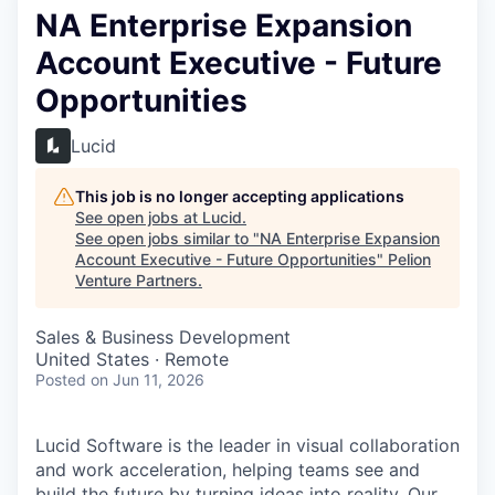
NA Enterprise Expansion
Account Executive - Future
Opportunities
Lucid
This job is no longer accepting applications
See open jobs at
Lucid
.
See open jobs similar to "
NA Enterprise Expansion
Account Executive - Future Opportunities
"
Pelion
Venture Partners
.
Sales & Business Development
United States · Remote
Posted
on Jun 11, 2026
Lucid Software is the leader in visual collaboration
and work acceleration, helping teams see and
build the future by turning ideas into reality. Our