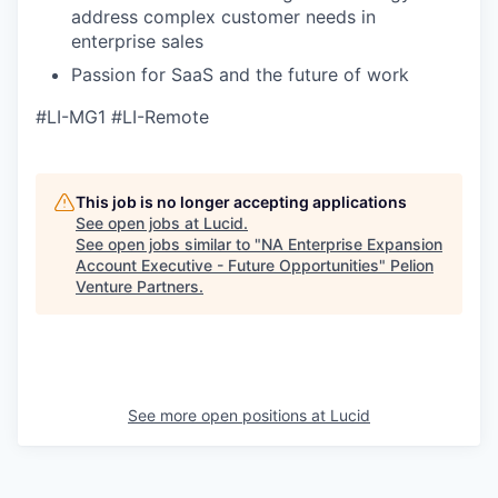
address complex customer needs in
enterprise sales
Passion for SaaS and the future of work
#LI-MG1 #LI-Remote
This job is no longer accepting applications
See open jobs at
Lucid
.
See open jobs similar to "
NA Enterprise Expansion
Account Executive - Future Opportunities
"
Pelion
Venture Partners
.
See more open positions at
Lucid