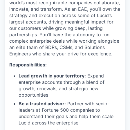
world’s most recognizable companies collaborate,
innovate, and transform. As an EAE, you’ll own the
strategy and execution across some of Lucid’s
largest accounts, driving meaningful impact for
our customers while growing deep, lasting
partnerships. You’ll have the autonomy to run
complex enterprise deals while working alongside
an elite team of BDRs, CSMs, and Solutions
Engineers who share your drive for excellence.
Responsibilities:
Lead growth in your territory:
Expand
enterprise accounts through a blend of
growth, renewals, and strategic new
opportunities
Be a trusted advisor:
Partner with senior
leaders at Fortune 500 companies to
understand their goals and help them scale
Lucid across the enterprise