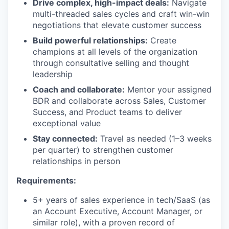
Drive complex, high-impact deals:
Navigate
multi-threaded sales cycles and craft win-win
negotiations that elevate customer success
Build powerful relationships:
Create
champions at all levels of the organization
through consultative selling and thought
leadership
Coach and collaborate:
Mentor your assigned
BDR and collaborate across Sales, Customer
Success, and Product teams to deliver
exceptional value
Stay connected:
Travel as needed (1–3 weeks
per quarter) to strengthen customer
relationships in person
Requirements:
5+ years of sales experience in tech/SaaS (as
an Account Executive, Account Manager, or
similar role), with a proven record of