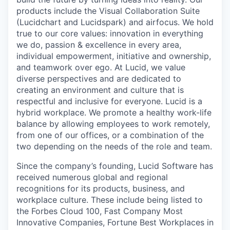
products include the Visual Collaboration Suite
(Lucidchart and Lucidspark) and airfocus. We hold
true to our core values: innovation in everything
we do, passion & excellence in every area,
individual empowerment, initiative and ownership,
and teamwork over ego. At Lucid, we value
diverse perspectives and are dedicated to
creating an environment and culture that is
respectful and inclusive for everyone. Lucid is a
hybrid workplace. We promote a healthy work-life
balance by allowing employees to work remotely,
from one of our offices, or a combination of the
two depending on the needs of the role and team.
Since the company’s founding, Lucid Software has
received numerous global and regional
recognitions for its products, business, and
workplace culture. These include being listed to
the Forbes Cloud 100, Fast Company Most
Innovative Companies, Fortune Best Workplaces in