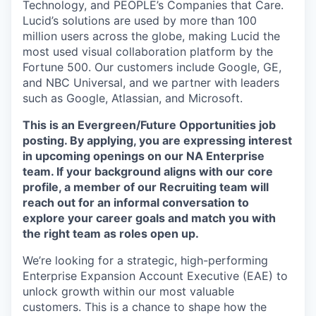
Technology, and PEOPLE’s Companies that Care.
Lucid’s solutions are used by more than 100
million users across the globe, making Lucid the
most used visual collaboration platform by the
Fortune 500. Our customers include Google, GE,
and NBC Universal, and we partner with leaders
such as Google, Atlassian, and Microsoft.
This is an Evergreen/Future Opportunities job
posting. By applying, you are expressing interest
in upcoming openings on our NA Enterprise
team. If your background aligns with our core
profile, a member of our Recruiting team will
reach out for an informal conversation to
explore your career goals and match you with
the right team as roles open up.
We’re looking for a strategic, high-performing
Enterprise Expansion Account Executive (EAE) to
unlock growth within our most valuable
customers. This is a chance to shape how the