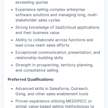
exceeding quotas
Experience selling complex enterprise
software solutions and managing long, multi-
stakeholder sales cycles
Strong knowledge of SaaS/cloud applications
and their business value
Ability to collaborate across functions and
lead cross-team sales efforts
Exceptional communication, presentation, and
relationship-building skills
Strength in prospecting, territory planning,
and consultative selling
Preferred Qualifications:
Advanced skills in Salesforce, Outreach,
Gong, and other sales enablement tools
Proven experience utilizing MEDDPICC or
similar value-based selling methodology to