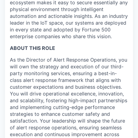
ecosystem makes it easy to secure essentially any
physical environment through intelligent
automation and actionable insights. As an industry
leader in the IoT space, our systems are deployed
in every state and adopted by Fortune 500
enterprise companies who share this vision.
ABOUT THIS ROLE
As the Director of Alert Response Operations, you
will own the strategy and execution of our third-
party monitoring services, ensuring a best-in-
class alert response framework that aligns with
customer expectations and business objectives.
You will drive operational excellence, innovation,
and scalability, fostering high-impact partnerships
and implementing cutting-edge performance
strategies to enhance customer safety and
satisfaction. Your leadership will shape the future
of alert response operations, ensuring seamless
execution and continuous improvement across