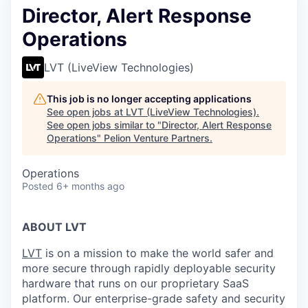
Director, Alert Response
Operations
LVT (LiveView Technologies)
This job is no longer accepting applications
See open jobs at
LVT (LiveView Technologies)
.
See open jobs similar to "
Director, Alert Response
Operations
"
Pelion Venture Partners
.
Operations
Posted
6+ months ago
ABOUT LVT
LVT
is on a mission to make the world safer and
more secure through rapidly deployable security
hardware that runs on our proprietary SaaS
platform. Our enterprise-grade safety and security