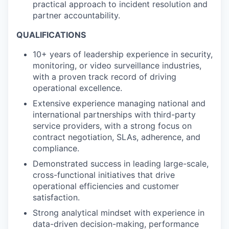
practical approach to incident resolution and
partner accountability.
QUALIFICATIONS
10+ years of leadership experience in security,
monitoring, or video surveillance industries,
with a proven track record of driving
operational excellence.
Extensive experience managing national and
international partnerships with third-party
service providers, with a strong focus on
contract negotiation, SLAs, adherence, and
compliance.
Demonstrated success in leading large-scale,
cross-functional initiatives that drive
operational efficiencies and customer
satisfaction.
Strong analytical mindset with experience in
data-driven decision-making, performance