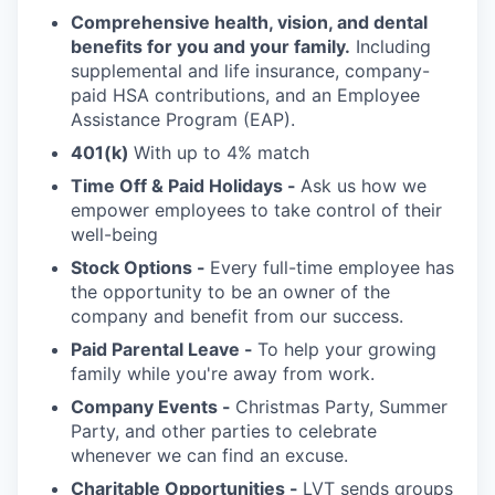
Comprehensive health, vision, and dental
benefits for you and your family.
Including
supplemental and life insurance, company-
paid HSA contributions, and an Employee
Assistance Program (EAP).
401(k)
With up to 4% match
Time Off & Paid Holidays -
Ask us how we
empower employees to take control of their
well-being
Stock Options -
Every full-time employee has
the opportunity to be an owner of the
company and benefit from our success.
Paid Parental Leave -
To help your growing
family while you're away from work.
Company Events -
Christmas Party, Summer
Party, and other parties to celebrate
whenever we can find an excuse.
Charitable Opportunities -
LVT sends groups