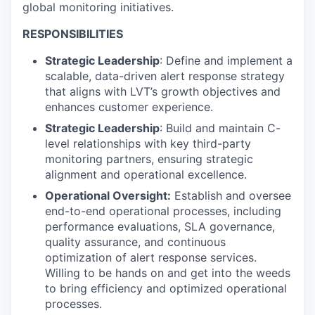
global monitoring initiatives.
RESPONSIBILITIES
Strategic Leadership
: Define and implement a
scalable, data-driven alert response strategy
that aligns with LVT’s growth objectives and
enhances customer experience.
Strategic Leadership
: Build and maintain C-
level relationships with key third-party
monitoring partners, ensuring strategic
alignment and operational excellence.
Operational Oversight:
Establish and oversee
end-to-end operational processes, including
performance evaluations, SLA governance,
quality assurance, and continuous
optimization of alert response services.
Willing to be hands on and get into the weeds
to bring efficiency and optimized operational
processes.