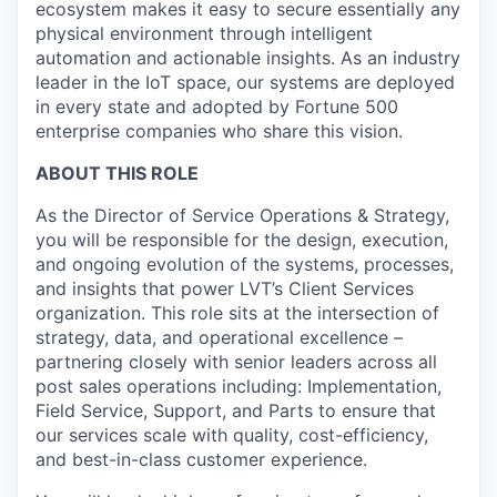
ecosystem makes it easy to secure essentially any
physical environment through intelligent
automation and actionable insights. As an industry
leader in the IoT space, our systems are deployed
in every state and adopted by Fortune 500
enterprise companies who share this vision.
ABOUT THIS ROLE
As the Director of Service Operations & Strategy,
you will be responsible for the design, execution,
and ongoing evolution of the systems, processes,
and insights that power LVT’s Client Services
organization. This role sits at the intersection of
strategy, data, and operational excellence –
partnering closely with senior leaders across all
post sales operations including: Implementation,
Field Service, Support, and Parts to ensure that
our services scale with quality, cost-efficiency,
and best-in-class customer experience.