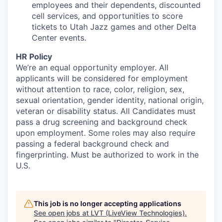
employees and their dependents, discounted
cell services, and opportunities to score
tickets to Utah Jazz games and other Delta
Center events.
HR Policy
We’re an equal opportunity employer. All
applicants will be considered for employment
without attention to race, color, religion, sex,
sexual orientation, gender identity, national origin,
veteran or disability status. All Candidates must
pass a drug screening and background check
upon employment. Some roles may also require
passing a federal background check and
fingerprinting. Must be authorized to work in the
U.S.
This job is no longer accepting applications
See open jobs at
LVT (LiveView Technologies)
.