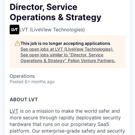
Director, Service
Operations & Strategy
LVT (LiveView Technologies)
This job is no longer accepting applications
See open jobs at
LVT (LiveView Technologies)
.
See open jobs similar to "
Director, Service
Operations & Strategy
"
Pelion Venture Partners
.
Operations
Posted
6+ months ago
ABOUT LVT
LVT
is on a mission to make the world safer and
more secure through rapidly deployable security
hardware that runs on our proprietary SaaS
platform. Our enterprise-grade safety and security