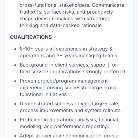
cross-functional stakeholders. Communicate
tradeoffs, surface risks, and proactively
shape decision-making with structured
thinking and data-backed rationale.
QUALIFICATIONS
8-10+ years of experience in strategy &
operations and 3+ years managing teams.
Background in client services, support, or
field service organizations strongly preferred.
Proven project/program management
experience driving successful large cross
functional initiatives
Demonstrated success driving large-scale
process improvements and system rollouts.
Proficient in operational analysis, financial
modeling, and performance reporting.
Adept at executive communication, cross-