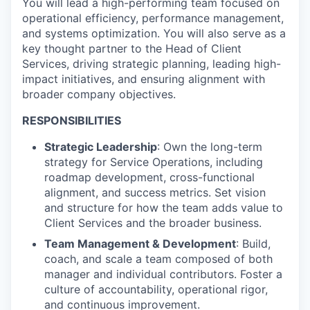
You will lead a high-performing team focused on
operational efficiency, performance management,
and systems optimization. You will also serve as a
key thought partner to the Head of Client
Services, driving strategic planning, leading high-
impact initiatives, and ensuring alignment with
broader company objectives.
RESPONSIBILITIES
Strategic Leadership
: Own the long-term
strategy for Service Operations, including
roadmap development, cross-functional
alignment, and success metrics. Set vision
and structure for how the team adds value to
Client Services and the broader business.
Team Management & Development
: Build,
coach, and scale a team composed of both
manager and individual contributors. Foster a
culture of accountability, operational rigor,
and continuous improvement.