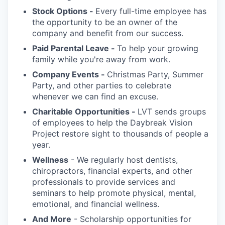
Stock Options -
Every full-time employee has
the opportunity to be an owner of the
company and benefit from our success.
Paid Parental Leave -
To help your growing
family while you're away from work.
Company Events -
Christmas Party, Summer
Party, and other parties to celebrate
whenever we can find an excuse.
Charitable Opportunities -
LVT sends groups
of employees to help the Daybreak Vision
Project restore sight to thousands of people a
year.
Wellness
- We regularly host dentists,
chiropractors, financial experts, and other
professionals to provide services and
seminars to help promote physical, mental,
emotional, and financial wellness.
And More
- Scholarship opportunities for