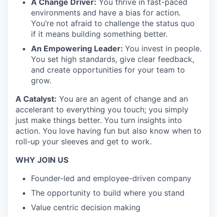
A Change Driver:
You thrive in fast-paced
environments and have a bias for action.
You’re not afraid to challenge the status quo
if it means building something better.
An Empowering Leader:
You invest in people.
You set high standards, give clear feedback,
and create opportunities for your team to
grow.
A Catalyst:
You are an agent of change and an
accelerant to everything you touch; you simply
just make things better. You turn insights into
action. You love having fun but also know when to
roll-up your sleeves and get to work.
WHY JOIN US
Founder-led and employee-driven company
The opportunity to build where you stand
Value centric decision making