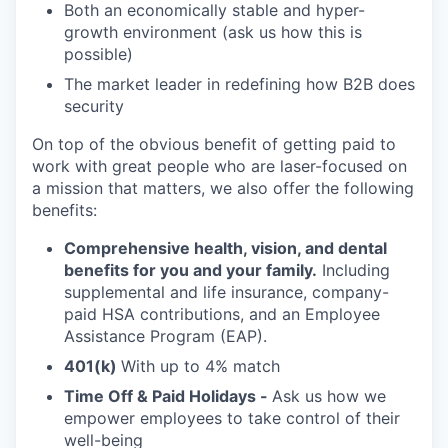
Both an economically stable and hyper-
growth environment (ask us how this is
possible)
The market leader in redefining how B2B does
security
On top of the obvious benefit of getting paid to
work with great people who are laser-focused on
a mission that matters, we also offer the following
benefits:
Comprehensive health, vision, and dental
benefits for you and your family.
Including
supplemental and life insurance, company-
paid HSA contributions, and an Employee
Assistance Program (EAP).
401(k)
With up to 4% match
Time Off & Paid Holidays -
Ask us how we
empower employees to take control of their
well-being