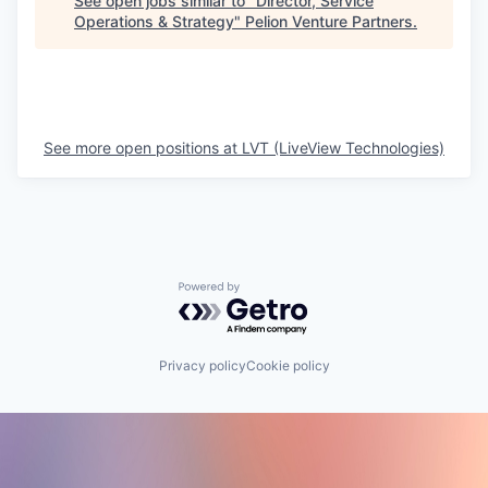
See open jobs similar to "
Director, Service
Operations & Strategy
"
Pelion Venture Partners
.
See more open positions at
LVT (LiveView Technologies)
Powered by Getro.com
Privacy policy
Cookie policy