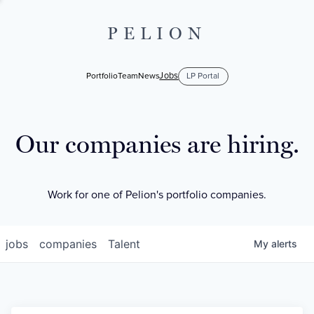
PELION
Jobs
Portfolio
Team
News
LP Portal
Our companies are hiring.
Work for one of Pelion's portfolio companies.
jobs
companies
Talent
My
alerts