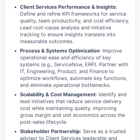
Client Services Performance & Insights:
Define and refine KPI frameworks for service
quality, team productivity, and cost efficiency.
Lead root-cause analysis and initiative
tracking to ensure insights translate into
measurable outcomes.
Process & Systems Optimization
: Improve
operational ease and efficiency of key
systems (e.g., ServiceNow, ERP). Partner with
IT, Engineering, Product, and Finance to
optimize workflows, automate key functions,
and eliminate operational bottlenecks.
Scalability & Cost Management
: Identify and
lead initiatives that reduce service delivery
cost while maintaining quality, improving
gross margin and unit economics across the
post-sales lifecycle.
Stakeholder Partnership:
Serve as a trusted
advisor to Client Services leadership and