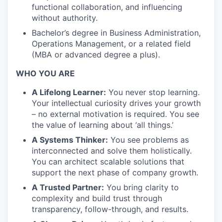
functional collaboration, and influencing
without authority.
Bachelor’s degree in Business Administration,
Operations Management, or a related field
(MBA or advanced degree a plus).
WHO YOU ARE
A Lifelong Learner:
You never stop learning.
Your intellectual curiosity drives your growth
– no external motivation is required. You see
the value of learning about ‘all things.’
A Systems Thinker:
You see problems as
interconnected and solve them holistically.
You can architect scalable solutions that
support the next phase of company growth.
A Trusted Partner:
You bring clarity to
complexity and build trust through
transparency, follow-through, and results.