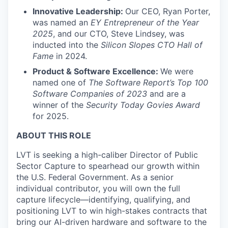
Innovative Leadership:
Our CEO, Ryan Porter,
was named an
EY Entrepreneur of the Year
2025
, and our CTO, Steve Lindsey, was
inducted into the
Silicon Slopes CTO Hall of
Fame
in 2024.
Product & Software Excellence:
We were
named one of
The Software Report’s Top 100
Software Companies of 2023
and are a
winner of the
Security Today Govies Award
for 2025.
ABOUT THIS ROLE
LVT is seeking a high-caliber Director of Public
Sector Capture to spearhead our growth within
the U.S. Federal Government. As a senior
individual contributor, you will own the full
capture lifecycle—identifying, qualifying, and
positioning LVT to win high-stakes contracts that
bring our AI-driven hardware and software to the