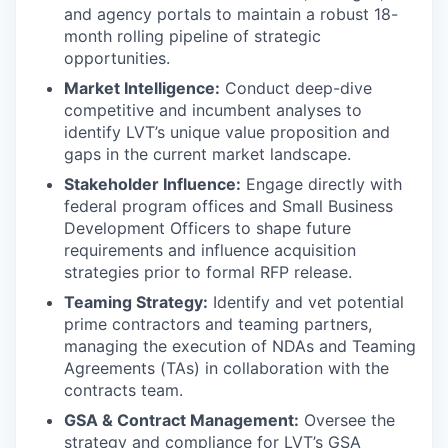
and agency portals to maintain a robust 18-
month rolling pipeline of strategic
opportunities.
Market Intelligence:
Conduct deep-dive
competitive and incumbent analyses to
identify LVT’s unique value proposition and
gaps in the current market landscape.
Stakeholder Influence:
Engage directly with
federal program offices and Small Business
Development Officers to shape future
requirements and influence acquisition
strategies prior to formal RFP release.
Teaming Strategy:
Identify and vet potential
prime contractors and teaming partners,
managing the execution of NDAs and Teaming
Agreements (TAs) in collaboration with the
contracts team.
GSA & Contract Management:
Oversee the
strategy and compliance for LVT’s GSA