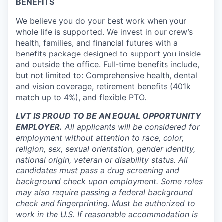
BENEFITS
We believe you do your best work when your
whole life is supported. We invest in our crew’s
health, families, and financial futures with a
benefits package designed to support you inside
and outside the office. Full-time benefits include,
but not limited to: Comprehensive health, dental
and vision coverage, retirement benefits (401k
match up to 4%), and flexible PTO.
LVT IS PROUD TO BE AN EQUAL OPPORTUNITY
EMPLOYER.
All applicants will be considered for
employment without attention to race, color,
religion, sex, sexual orientation, gender identity,
national origin, veteran or disability status. All
candidates must pass a drug screening and
background check upon employment. Some roles
may also require passing a federal background
check and fingerprinting. Must be authorized to
work in the U.S. If reasonable accommodation is