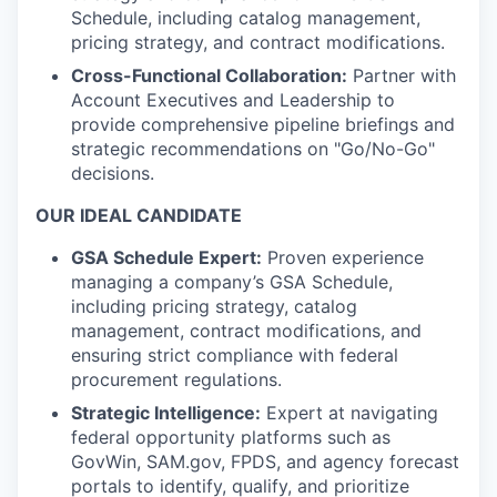
Schedule, including catalog management,
pricing strategy, and contract modifications.
Cross-Functional Collaboration:
Partner with
Account Executives and Leadership to
provide comprehensive pipeline briefings and
strategic recommendations on "Go/No-Go"
decisions.
OUR IDEAL CANDIDATE
GSA Schedule Expert:
Proven experience
managing a company’s GSA Schedule,
including pricing strategy, catalog
management, contract modifications, and
ensuring strict compliance with federal
procurement regulations.
Strategic Intelligence:
Expert at navigating
federal opportunity platforms such as
GovWin, SAM.gov, FPDS, and agency forecast
portals to identify, qualify, and prioritize