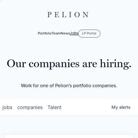
PELION
Jobs
Portfolio
Team
News
LP Portal
Our companies are hiring.
Work for one of Pelion's portfolio companies.
jobs
companies
Talent
My
alerts