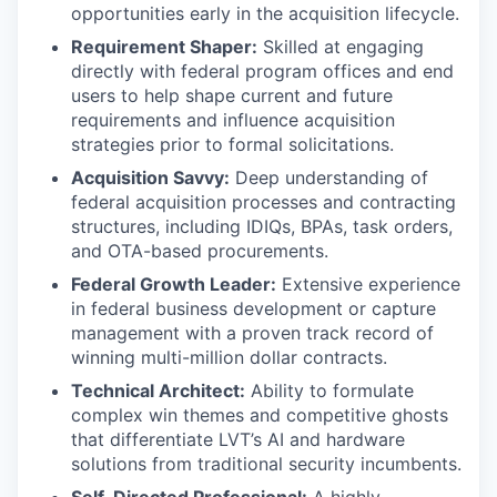
opportunities early in the acquisition lifecycle.
Requirement Shaper:
Skilled at engaging
directly with federal program offices and end
users to help shape current and future
requirements and influence acquisition
strategies prior to formal solicitations.
Acquisition Savvy:
Deep understanding of
federal acquisition processes and contracting
structures, including IDIQs, BPAs, task orders,
and OTA-based procurements.
Federal Growth Leader:
Extensive experience
in federal business development or capture
management with a proven track record of
winning multi-million dollar contracts.
Technical Architect:
Ability to formulate
complex win themes and competitive ghosts
that differentiate LVT’s AI and hardware
solutions from traditional security incumbents.