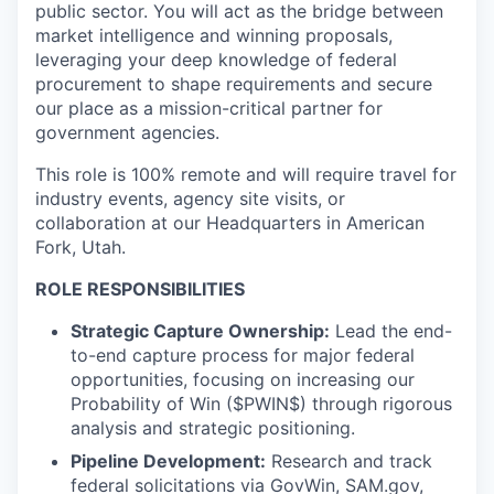
public sector. You will act as the bridge between
market intelligence and winning proposals,
leveraging your deep knowledge of federal
procurement to shape requirements and secure
our place as a mission-critical partner for
government agencies.
This role is 100% remote and will require travel for
industry events, agency site visits, or
collaboration at our Headquarters in American
Fork, Utah.
ROLE RESPONSIBILITIES
Strategic Capture Ownership:
Lead the end-
to-end capture process for major federal
opportunities, focusing on increasing our
Probability of Win ($PWIN$) through rigorous
analysis and strategic positioning.
Pipeline Development:
Research and track
federal solicitations via GovWin, SAM.gov,