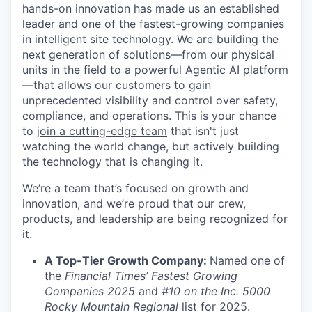
hands-on innovation has made us an established
leader and one of the fastest-growing companies
in intelligent site technology. We are building the
next generation of solutions—from our physical
units in the field to a powerful Agentic AI platform
—that allows our customers to gain
unprecedented visibility and control over safety,
compliance, and operations. This is your chance
to
join a cutting-edge team
that isn't just
watching the world change, but actively building
the technology that is changing it.
We’re a team that’s focused on growth and
innovation, and we’re proud that our crew,
products, and leadership are being recognized for
it.
A Top-Tier Growth Company:
Named one of
the
Financial Times’ Fastest Growing
Companies 2025
and
#10 on the Inc. 5000
Rocky Mountain Regional
list for 2025.