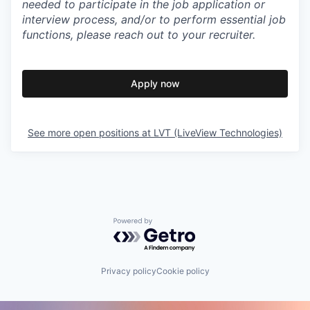
needed to participate in the job application or
interview process, and/or to perform essential job
functions, please reach out to your recruiter.
Apply now
See more open positions at
LVT (LiveView Technologies)
Powered by Getro.com
Privacy policy
Cookie policy