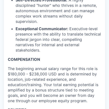
Self-Directed Professional:
A highly
disciplined "hunter" who thrives in a remote,
autonomous environment and can manage
complex work streams without daily
supervision.
Exceptional Communicator:
Executive-level
presence with the ability to translate technical
federal jargon into clear, compelling
narratives for internal and external
stakeholders.
COMPENSATION
The beginning annual salary range for this role is
$180,000 - $238,000 USD and is determined by
location, job-related experience, and
education/training. Your total earning potential is
amplified by a bonus structure tied to meeting
goals, and you will become an owner from day
one through our employee equity program.