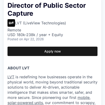
Director of Public Sector
Capture
LVT (LiveView Technologies)
Remote
USD 180k-238k / year + Equity
Posted
on Apr 22, 2026
Apply now
ABOUT LVT
LVT
is redefining how businesses operate in the
physical world, moving beyond traditional security
solutions to deliver AI-driven, actionable
intelligence that makes sites smarter, safer, and
more secure. Since pioneering our first
mobile,
solar-powered units
, our commitment to scrappy,