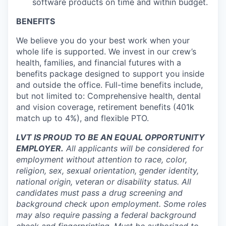
software products on time and within budget.
BENEFITS
We believe you do your best work when your
whole life is supported. We invest in our crew’s
health, families, and financial futures with a
benefits package designed to support you inside
and outside the office. Full-time benefits include,
but not limited to: Comprehensive health, dental
and vision coverage, retirement benefits (401k
match up to 4%), and flexible PTO.
LVT IS PROUD TO BE AN EQUAL OPPORTUNITY
EMPLOYER.
All applicants will be considered for
employment without attention to race, color,
religion, sex, sexual orientation, gender identity,
national origin, veteran or disability status. All
candidates must pass a drug screening and
background check upon employment. Some roles
may also require passing a federal background