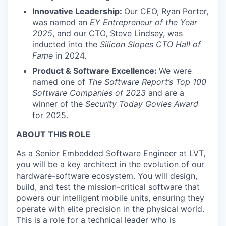
Innovative Leadership:
Our CEO, Ryan Porter,
was named an
EY Entrepreneur of the Year
2025
, and our CTO, Steve Lindsey, was
inducted into the
Silicon Slopes CTO Hall of
Fame
in 2024.
Product & Software Excellence:
We were
named one of
The Software Report’s Top 100
Software Companies of 2023
and are a
winner of the
Security Today Govies Award
for 2025.
ABOUT THIS ROLE
As a Senior Embedded Software Engineer at LVT,
you will be a key architect in the evolution of our
hardware-software ecosystem. You will design,
build, and test the mission-critical software that
powers our intelligent mobile units, ensuring they
operate with elite precision in the physical world.
This is a role for a technical leader who is