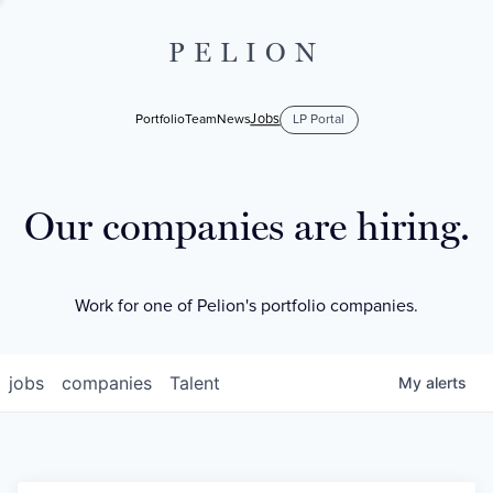
PELION
Jobs
Portfolio
Team
News
LP Portal
Our companies are hiring.
Work for one of Pelion's portfolio companies.
jobs
companies
Talent
My
alerts