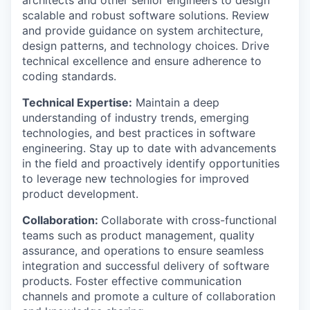
architects and other senior engineers to design
scalable and robust software solutions. Review
and provide guidance on system architecture,
design patterns, and technology choices. Drive
technical excellence and ensure adherence to
coding standards.
Technical Expertise:
Maintain a deep
understanding of industry trends, emerging
technologies, and best practices in software
engineering. Stay up to date with advancements
in the field and proactively identify opportunities
to leverage new technologies for improved
product development.
Collaboration:
Collaborate with cross-functional
teams such as product management, quality
assurance, and operations to ensure seamless
integration and successful delivery of software
products. Foster effective communication
channels and promote a culture of collaboration