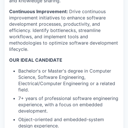
and knowledge sharing.
Continuous Improvement:
Drive continuous
improvement initiatives to enhance software
development processes, productivity, and
efficiency. Identify bottlenecks, streamline
workflows, and implement tools and
methodologies to optimize software development
lifecycle.
OUR IDEAL CANDIDATE
Bachelor's or Master's degree in Computer
Science, Software Engineering,
Electrical/Computer Engineering or a related
field.
7+ years of professional software engineering
experience, with a focus on embedded
development.
Object-oriented and embedded-system
design experience.