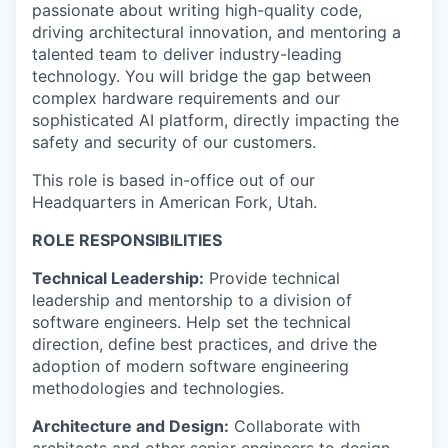
passionate about writing high-quality code,
driving architectural innovation, and mentoring a
talented team to deliver industry-leading
technology. You will bridge the gap between
complex hardware requirements and our
sophisticated AI platform, directly impacting the
safety and security of our customers.
This role is based in-office out of our
Headquarters in American Fork, Utah.
ROLE RESPONSIBILITIES
Technical Leadership:
Provide technical
leadership and mentorship to a division of
software engineers. Help set the technical
direction, define best practices, and drive the
adoption of modern software engineering
methodologies and technologies.
Architecture and Design:
Collaborate with