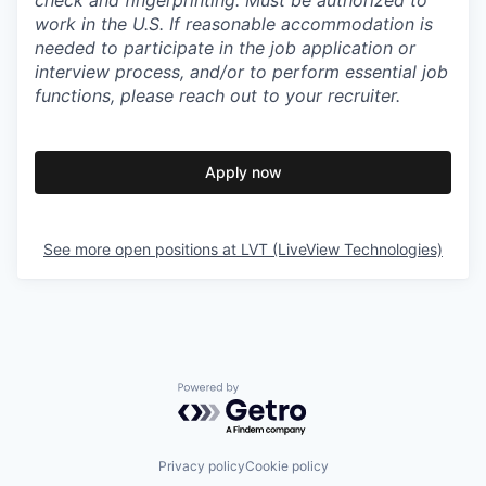
check and fingerprinting. Must be authorized to
work in the U.S. If reasonable accommodation is
needed to participate in the job application or
interview process, and/or to perform essential job
functions, please reach out to your recruiter.
Apply now
See more open positions at
LVT (LiveView Technologies)
Powered by Getro.com
Privacy policy
Cookie policy