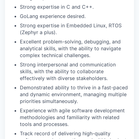
Strong expertise in C and C++.
GoLang experience desired.
Strong expertise in Embedded Linux, RTOS
(Zephyr a plus).
Excellent problem-solving, debugging, and
analytical skills, with the ability to navigate
complex technical challenges.
Strong interpersonal and communication
skills, with the ability to collaborate
effectively with diverse stakeholders.
Demonstrated ability to thrive in a fast-paced
and dynamic environment, managing multiple
priorities simultaneously.
Experience with agile software development
methodologies and familiarity with related
tools and processes.
Track record of delivering high-quality