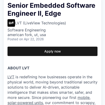
Senior Embedded Software
Engineer II, Edge
LVT (LiveView Technologies)
Software Engineering
american fork, ut, usa
Posted
on Apr 22, 2026
Apply now
ABOUT LVT
LVT
is redefining how businesses operate in the
physical world, moving beyond traditional security
solutions to deliver AI-driven, actionable
intelligence that makes sites smarter, safer, and
more secure. Since pioneering our first
mobile,
solar-powered units
, our commitment to scrappy,