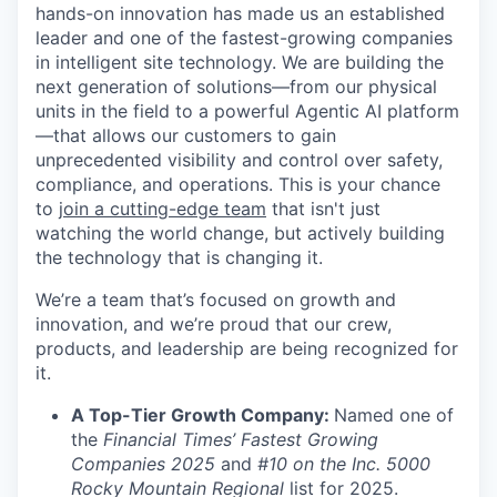
hands-on innovation has made us an established
leader and one of the fastest-growing companies
in intelligent site technology. We are building the
next generation of solutions—from our physical
units in the field to a powerful Agentic AI platform
—that allows our customers to gain
unprecedented visibility and control over safety,
compliance, and operations. This is your chance
to
join a cutting-edge team
that isn't just
watching the world change, but actively building
the technology that is changing it.
We’re a team that’s focused on growth and
innovation, and we’re proud that our crew,
products, and leadership are being recognized for
it.
A Top-Tier Growth Company:
Named one of
the
Financial Times’ Fastest Growing
Companies 2025
and
#10 on the Inc. 5000
Rocky Mountain Regional
list for 2025.