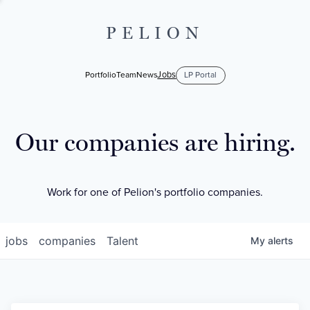
PELION
Jobs
Portfolio
Team
News
LP Portal
Our companies are hiring.
Work for one of Pelion's portfolio companies.
jobs
companies
Talent
My
alerts