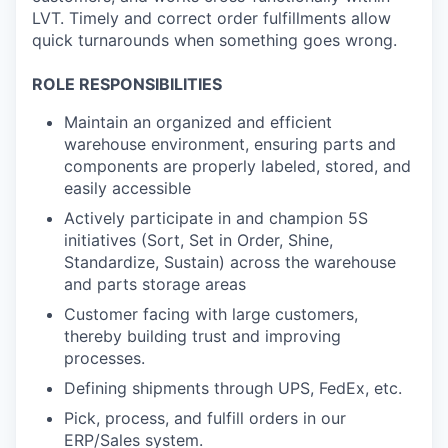
LVT. Timely and correct order fulfillments allow
quick turnarounds when something goes wrong.
ROLE RESPONSIBILITIES
Maintain an organized and efficient
warehouse environment, ensuring parts and
components are properly labeled, stored, and
easily accessible
Actively participate in and champion 5S
initiatives (Sort, Set in Order, Shine,
Standardize, Sustain) across the warehouse
and parts storage areas
Customer facing with large customers,
thereby building trust and improving
processes.
Defining shipments through UPS, FedEx, etc.
Pick, process, and fulfill orders in our
ERP/Sales system.