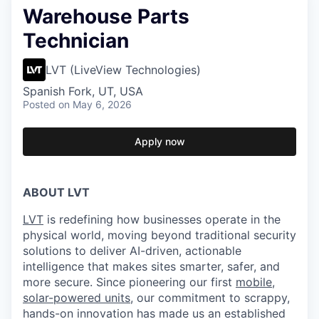
Warehouse Parts
Technician
LVT (LiveView Technologies)
Spanish Fork, UT, USA
Posted
on May 6, 2026
Apply now
ABOUT LVT
LVT
is redefining how businesses operate in the
physical world, moving beyond traditional security
solutions to deliver AI-driven, actionable
intelligence that makes sites smarter, safer, and
more secure. Since pioneering our first
mobile,
solar-powered units
, our commitment to scrappy,
hands-on innovation has made us an established