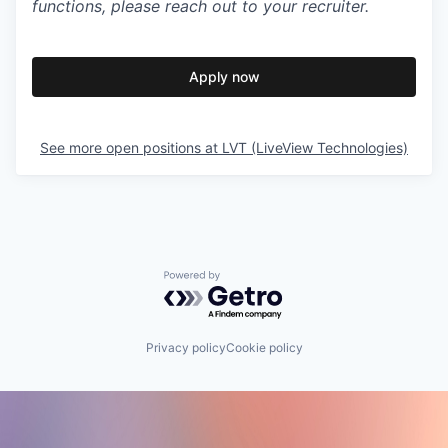
functions, please reach out to your recruiter.
Apply now
See more open positions at
LVT (LiveView Technologies)
Powered by Getro.com
Privacy policy
Cookie policy