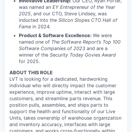
Innovative Leadership:
Our CEO, Ryan Porter,
was named an
EY Entrepreneur of the Year
2025
, and our CTO, Steve Lindsey, was
inducted into the
Silicon Slopes CTO Hall of
Fame
in 2024.
Product & Software Excellence:
We were
named one of
The Software Report’s Top 100
Software Companies of 2023
and are a
winner of the
Security Today Govies Award
for 2025.
ABOUT THIS ROLE
LVT is looking for a dedicated, hardworking
individual who will directly impact the customer
experience, improve uptime, interact with large
customers, and streamline parts revenue. This
position pulls, assembles, and ships parts to
support the health and functionality of our Live
Units, takes ownership of warehouse organization
and inventory accuracy, interfaces with large
customers, and works cross-functionally within