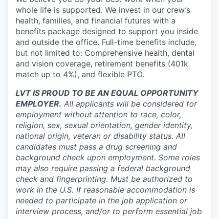
whole life is supported. We invest in our crew’s
health, families, and financial futures with a
benefits package designed to support you inside
and outside the office. Full-time benefits include,
but not limited to: Comprehensive health, dental
and vision coverage, retirement benefits (401k
match up to 4%), and flexible PTO.
LVT IS PROUD TO BE AN EQUAL OPPORTUNITY
EMPLOYER.
All applicants will be considered for
employment without attention to race, color,
religion, sex, sexual orientation, gender identity,
national origin, veteran or disability status. All
candidates must pass a drug screening and
background check upon employment. Some roles
may also require passing a federal background
check and fingerprinting. Must be authorized to
work in the U.S. If reasonable accommodation is
needed to participate in the job application or
interview process, and/or to perform essential job