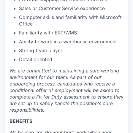
Sales or Customer Service experience
Computer skills and familiarity with Microsoft
Office
Familiarity with ERP/WMS
Ability to work in a warehouse environment
Strong team player
Detail oriented
We are committed to maintaining a safe working
environment for our team. As part of our
onboarding process, candidates who receive a
conditional offer of employment will be asked to
complete a Fit for Duty assessment to ensure they
are set up to safely handle the position's core
responsibilities.
BENEFITS
We believe you do your best work when your