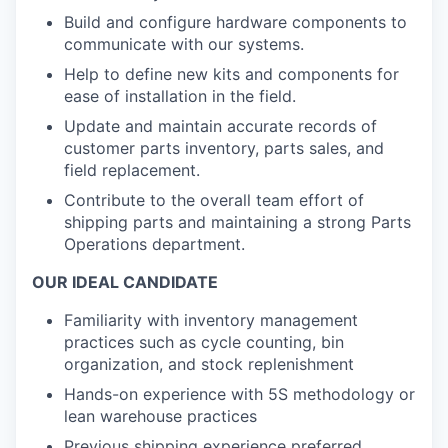
Build and configure hardware components to
communicate with our systems.
Help to define new kits and components for
ease of installation in the field.
Update and maintain accurate records of
customer parts inventory, parts sales, and
field replacement.
Contribute to the overall team effort of
shipping parts and maintaining a strong Parts
Operations department.
OUR IDEAL CANDIDATE
Familiarity with inventory management
practices such as cycle counting, bin
organization, and stock replenishment
Hands-on experience with 5S methodology or
lean warehouse practices
Previous shipping experience preferred