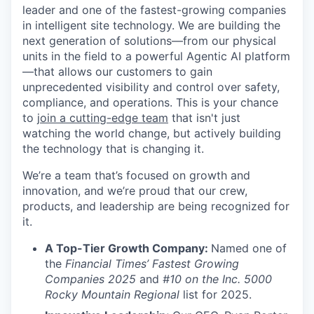
leader and one of the fastest-growing companies
in intelligent site technology. We are building the
next generation of solutions—from our physical
units in the field to a powerful Agentic AI platform
—that allows our customers to gain
unprecedented visibility and control over safety,
compliance, and operations. This is your chance
to
join a cutting-edge team
that isn't just
watching the world change, but actively building
the technology that is changing it.
We’re a team that’s focused on growth and
innovation, and we’re proud that our crew,
products, and leadership are being recognized for
it.
A Top-Tier Growth Company:
Named one of
the
Financial Times’ Fastest Growing
Companies 2025
and
#10 on the Inc. 5000
Rocky Mountain Regional
list for 2025.