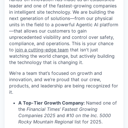
leader and one of the fastest-growing companies
in intelligent site technology. We are building the
next generation of solutions—from our physical
units in the field to a powerful Agentic AI platform
—that allows our customers to gain
unprecedented visibility and control over safety,
compliance, and operations. This is your chance
to
join a cutting-edge team
that isn't just
watching the world change, but actively building
the technology that is changing it.
We’re a team that’s focused on growth and
innovation, and we’re proud that our crew,
products, and leadership are being recognized for
it.
A Top-Tier Growth Company:
Named one of
the
Financial Times’ Fastest Growing
Companies 2025
and
#10 on the Inc. 5000
Rocky Mountain Regional
list for 2025.