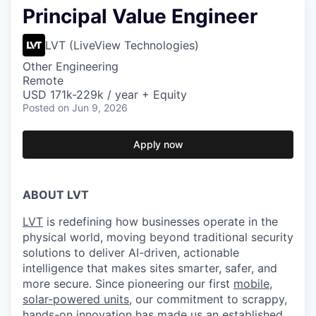
Principal Value Engineer
LVT (LiveView Technologies)
Other Engineering
Remote
USD 171k-229k / year + Equity
Posted
on Jun 9, 2026
Apply now
ABOUT LVT
LVT
is redefining how businesses operate in the
physical world, moving beyond traditional security
solutions to deliver AI-driven, actionable
intelligence that makes sites smarter, safer, and
more secure. Since pioneering our first
mobile,
solar-powered units
, our commitment to scrappy,
hands-on innovation has made us an established