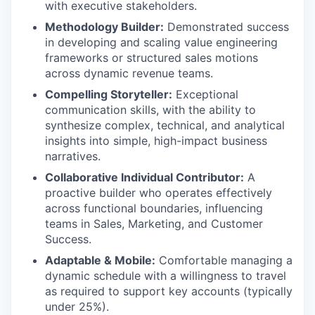
with executive stakeholders.
Methodology Builder:
Demonstrated success
in developing and scaling value engineering
frameworks or structured sales motions
across dynamic revenue teams.
Compelling Storyteller:
Exceptional
communication skills, with the ability to
synthesize complex, technical, and analytical
insights into simple, high-impact business
narratives.
Collaborative Individual Contributor:
A
proactive builder who operates effectively
across functional boundaries, influencing
teams in Sales, Marketing, and Customer
Success.
Adaptable & Mobile:
Comfortable managing a
dynamic schedule with a willingness to travel
as required to support key accounts (typically
under 25%).