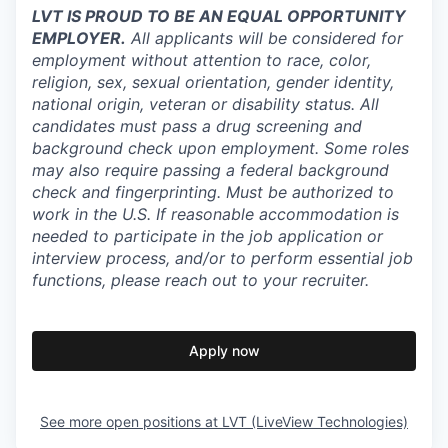
LVT IS PROUD TO BE AN EQUAL OPPORTUNITY
EMPLOYER.
All applicants will be considered for
employment without attention to race, color,
religion, sex, sexual orientation, gender identity,
national origin, veteran or disability status. All
candidates must pass a drug screening and
background check upon employment. Some roles
may also require passing a federal background
check and fingerprinting. Must be authorized to
work in the U.S. If reasonable accommodation is
needed to participate in the job application or
interview process, and/or to perform essential job
functions, please reach out to your recruiter.
Apply now
See more open positions at
LVT (LiveView Technologies)