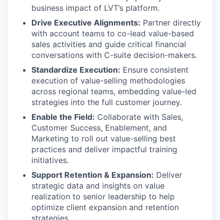
business impact of LVT’s platform.
Drive Executive Alignments:
Partner directly
with account teams to co-lead value-based
sales activities and guide critical financial
conversations with C-suite decision-makers.
Standardize Execution:
Ensure consistent
execution of value-selling methodologies
across regional teams, embedding value-led
strategies into the full customer journey.
Enable the Field:
Collaborate with Sales,
Customer Success, Enablement, and
Marketing to roll out value-selling best
practices and deliver impactful training
initiatives.
Support Retention & Expansion:
Deliver
strategic data and insights on value
realization to senior leadership to help
optimize client expansion and retention
strategies.