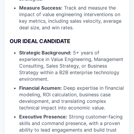
Measure Success:
Track and measure the
impact of value engineering interventions on
key metrics, including sales velocity, average
deal size, and win rates.
OUR IDEAL CANDIDATE
Strategic Background:
5+ years of
experience in Value Engineering, Management
Consulting, Sales Strategy, or Business
Strategy within a B2B enterprise technology
environment.
Financial Acumen:
Deep expertise in financial
modeling, ROI calculation, business case
development, and translating complex
technical impact into economic value.
Executive Presence:
Strong customer-facing
skills and command presence, with a proven
ability to lead engagements and build trust