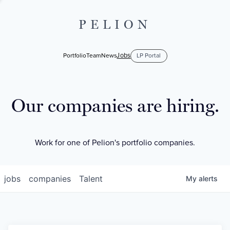
PELION
Jobs
Portfolio
Team
News
LP Portal
Our companies are hiring.
Work for one of Pelion's portfolio companies.
jobs
companies
Talent
My
alerts