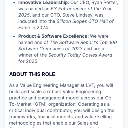
Innovative Leadership:
Our CEO, Ryan Porter,
was named an
EY Entrepreneur of the Year
2025
, and our CTO, Steve Lindsey, was
inducted into the
Silicon Slopes CTO Hall of
Fame
in 2024.
Product & Software Excellence:
We were
named one of
The Software Report’s Top 100
Software Companies of 2023
and are a
winner of the
Security Today Govies Award
for 2025.
ABOUT THIS ROLE
As a Value Engineering Manager at LVT, you will
build and scale a robust Value Engineering
practice and engagement model across our Go-
To-Market (GTM) organization. Operating as a
critical individual contributor, you will design the
frameworks, financial models, and value-selling
methodologies that enable our Sales and