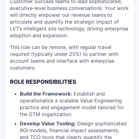
Customer Success teams to lead sophisticated,
executive-level business conversations. Your work
will directly empower our revenue teams to
articulate and quantify the strategic impact of
LVT’s intelligent site technology, driving enterprise
adoption and expansion.
This role can be remote, with regular travel
required (typically under 25%) to partner with
account teams and interface with enterprise
customers.
ROLE RESPONSIBILITIES
Build the Framework:
Establish and
operationalize a scalable Value Engineering
practice and engagement model tailored for
the GTM organization.
Develop Value Tooling:
Design sophisticated
ROI models, financial impact assessments,
and TCO tools that clearly quantify the