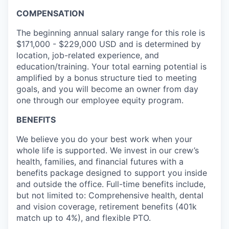
COMPENSATION
The beginning annual salary range for this role is
$171,000 - $229,000 USD and is determined by
location, job-related experience, and
education/training. Your total earning potential is
amplified by a bonus structure tied to meeting
goals, and you will become an owner from day
one through our employee equity program.
BENEFITS
We believe you do your best work when your
whole life is supported. We invest in our crew’s
health, families, and financial futures with a
benefits package designed to support you inside
and outside the office. Full-time benefits include,
but not limited to: Comprehensive health, dental
and vision coverage, retirement benefits (401k
match up to 4%), and flexible PTO.