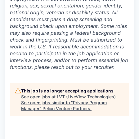
religion, sex, sexual orientation, gender identity,
national origin, veteran or disability status. All
candidates must pass a drug screening and
background check upon employment. Some roles
may also require passing a federal background
check and fingerprinting. Must be authorized to
work in the U.S. If reasonable accommodation is
needed to participate in the job application or
interview process, and/or to perform essential job
functions, please reach out to your recruiter.
This job is no longer accepting applications
See open jobs at
LVT (LiveView Technologies)
.
See open jobs similar to "
Privacy Program
Manager
"
Pelion Venture Partners
.