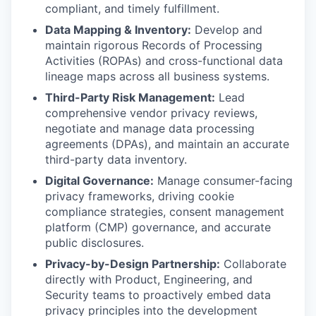
compliant, and timely fulfillment.
Data Mapping & Inventory:
Develop and
maintain rigorous Records of Processing
Activities (ROPAs) and cross-functional data
lineage maps across all business systems.
Third-Party Risk Management:
Lead
comprehensive vendor privacy reviews,
negotiate and manage data processing
agreements (DPAs), and maintain an accurate
third-party data inventory.
Digital Governance:
Manage consumer-facing
privacy frameworks, driving cookie
compliance strategies, consent management
platform (CMP) governance, and accurate
public disclosures.
Privacy-by-Design Partnership:
Collaborate
directly with Product, Engineering, and
Security teams to proactively embed data
privacy principles into the development