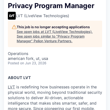
Privacy Program Manager
LVT (LiveView Technologies)
This job is no longer accepting applications
See open jobs at
LVT (LiveView Technologies)
.
See open jobs similar to "
Privacy Program
Manager
"
Pelion Venture Partners
.
Operations
american fork, ut, usa
Posted
on Jun 23, 2026
ABOUT LVT
LVT
is redefining how businesses operate in the
physical world, moving beyond traditional security
solutions to deliver AI-driven, actionable
intelligence that makes sites smarter, safer, and
more secure. Since pioneering our first
mobile,