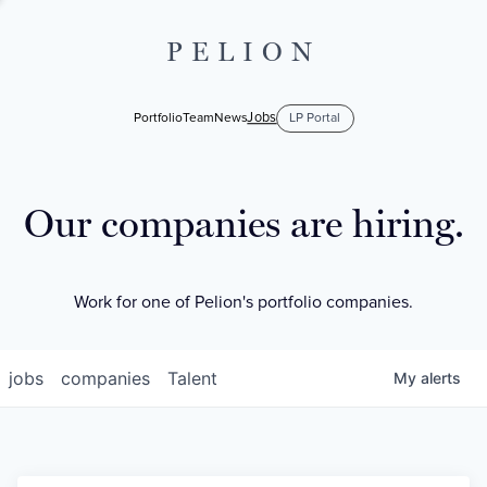
PELION
Jobs
Portfolio
Team
News
LP Portal
Our companies are hiring.
Work for one of Pelion's portfolio companies.
jobs
companies
Talent
My
alerts