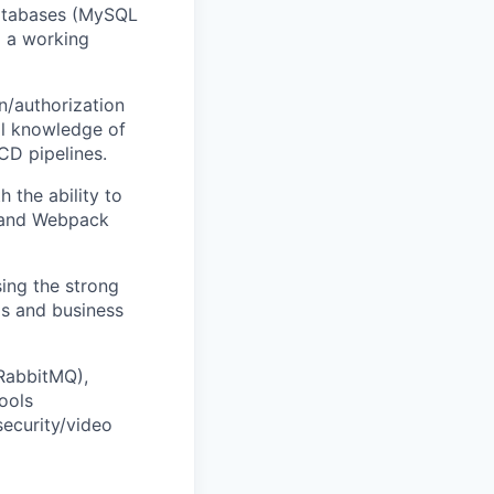
databases (MySQL
d a working
n/authorization
l knowledge of
CD pipelines.
 the ability to
t and Webpack
ing the strong
ms and business
(RabbitMQ),
ools
security/video