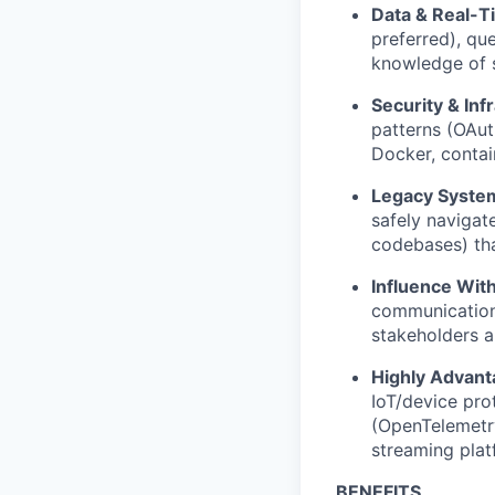
Data & Real-T
preferred), qu
knowledge of 
Security & Inf
patterns (OAu
Docker, contai
Legacy System
safely navigat
codebases) tha
Influence With
communication 
stakeholders a
Highly Advant
IoT/device pro
(OpenTelemetry
streaming plat
BENEFITS