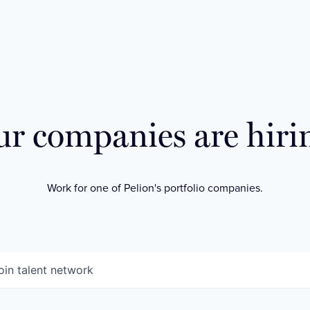
r companies are hiri
Work for one of Pelion's portfolio companies.
oin talent network