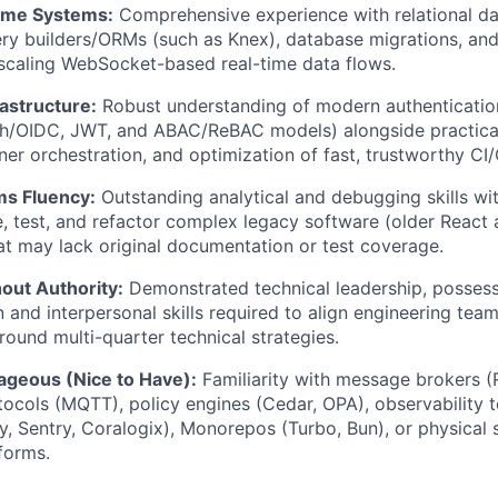
ime Systems:
Comprehensive experience with relational 
ery builders/ORMs (such as Knex), database migrations, an
scaling WebSocket-based real-time data flows.
rastructure:
Robust understanding of modern authenticatio
th/OIDC, JWT, and ABAC/ReBAC models) alongside practica
ner orchestration, and optimization of fast, trustworthy CI/
s Fluency:
Outstanding analytical and debugging skills with
e, test, and refactor complex legacy software (older Reac
t may lack original documentation or test coverage.
out Authority:
Demonstrated technical leadership, possess
and interpersonal skills required to align engineering tea
round multi-quarter technical strategies.
ageous (Nice to Have):
Familiarity with message brokers 
tocols (MQTT), policy engines (Cedar, OPA), observability t
, Sentry, Coralogix), Monorepos (Turbo, Bun), or physical 
forms.