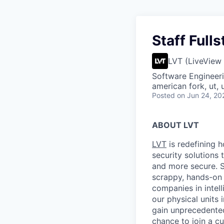
Staff Full
LVT (LiveView
Software Engineer
american fork, ut, 
Posted
on Jun 24, 20
ABOUT LVT
LVT
is redefining 
security solutions 
and more secure. S
scrappy, hands-on 
companies in intel
our physical units
gain unprecedented 
chance to
join a c