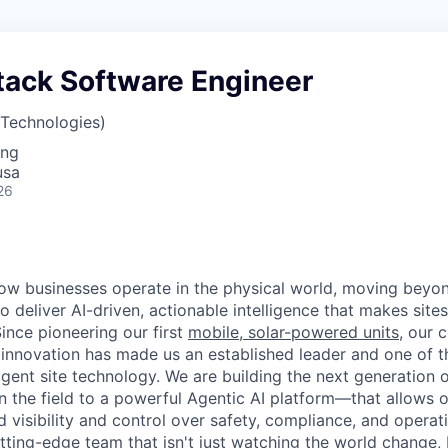
stack Software Engineer
 Technologies)
ing
usa
26
how businesses operate in the physical world, moving beyon
to deliver AI-driven, actionable intelligence that makes sites
ince pioneering our first
mobile, solar-powered units
, our 
innovation has made us an established leader and one of t
ligent site technology. We are building the next generation
 in the field to a powerful Agentic AI platform—that allows 
visibility and control over safety, compliance, and operati
utting-edge team
that isn't just watching the world change, 