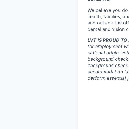
We believe you do 
health, families, a
and outside the off
dental and vision 
LVT IS PROUD T
for employment with
national origin, ve
background check 
background check a
accommodation is n
perform essential j