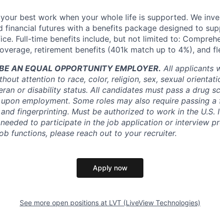
your best work when your whole life is supported. We inves
nd financial futures with a benefits package designed to su
ice. Full-time benefits include, but not limited to: Compreh
coverage, retirement benefits (401k match up to 4%), and fl
O BE AN EQUAL OPPORTUNITY EMPLOYER.
All applicants 
out attention to race, color, religion, sex, sexual orientati
teran or disability status. All candidates must pass a drug 
upon employment. Some roles may also require passing a 
nd fingerprinting. Must be authorized to work in the U.S. 
eeded to participate in the job application or interview pr
ob functions, please reach out to your recruiter.
Apply now
See more open positions at
LVT (LiveView Technologies)