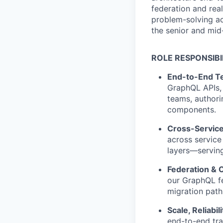
federation and rea
problem-solving ac
the senior and mid
ROLE RESPONSIBI
End-to-End Te
GraphQL APIs, 
teams, authori
components.
Cross-Service
across servic
layers—serving
Federation & 
our GraphQL fe
migration path
Scale, Reliabil
end-to-end tr