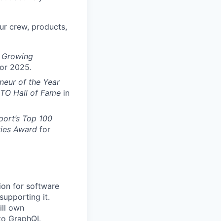
ur crew, products,
t Growing
for 2025.
neur of the Year
CTO Hall of Fame
in
port’s Top 100
vies Award
for
tion for software
supporting it.
ill own
 to GraphQL