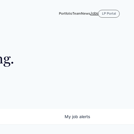
Jobs
Portfolio
Team
News
LP Portal
ng.
My
job
alerts