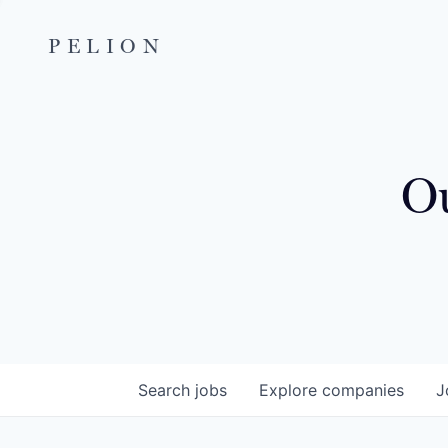
PELION
Ou
Search
jobs
Explore
companies
J