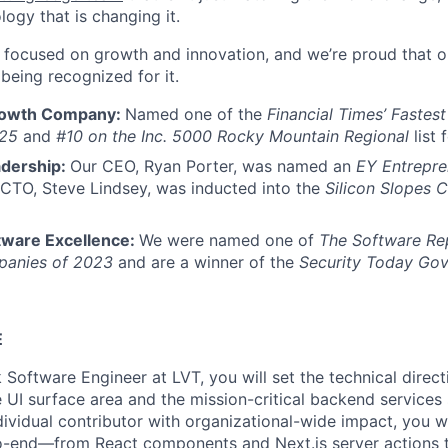
logy that is changing it.
s focused on growth and innovation, and we’re proud that o
being recognized for it.
rowth Company:
Named one of the
Financial Times’ Fastes
25
and
#10 on the Inc. 5000 Rocky Mountain Regional
list 
adership:
Our CEO, Ryan Porter, was named an
EY Entrepre
 CTO, Steve Lindsey, was inducted into the
Silicon Slopes 
tware Excellence:
We were named one of
The Software Re
panies of 2023
and are a winner of the
Security Today Go
E
k Software Engineer at LVT, you will set the technical direc
 UI surface area and the mission-critical backend services 
dividual contributor with organizational-wide impact, you w
to-end—from React components and Next.js server actions