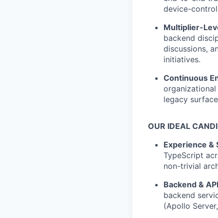
device-control
Multiplier-Le
backend discip
discussions, a
initiatives.
Continuous E
organizational
legacy surface
OUR IDEAL CAND
Experience & 
TypeScript acr
non-trivial arc
Backend & API
backend servi
(Apollo Server