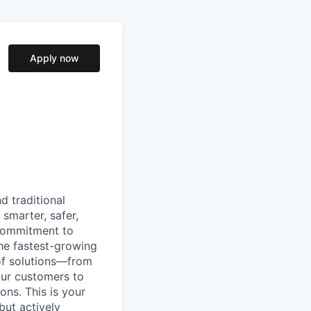
Apply now
d traditional
 smarter, safer,
commitment to
he fastest-growing
 of solutions—from
our customers to
ons. This is your
but actively