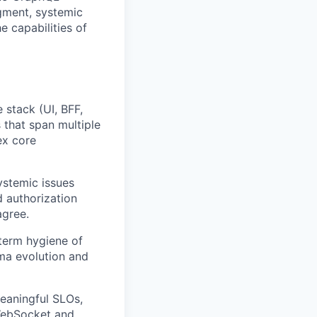
gment, systemic
e capabilities of
 stack (UI, BFF,
 that span multiple
ex core
ystemic issues
 authorization
agree.
term hygiene of
ma evolution and
meaningful SLOs,
WebSocket and