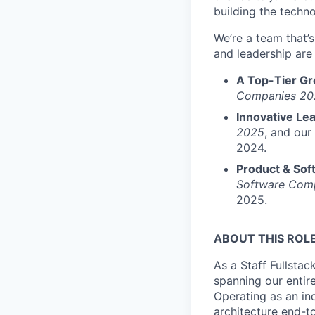
building the techno
We’re a team that’
and leadership are 
A Top-Tier G
Companies 20
Innovative Le
2025
, and our
2024.
Product & Sof
Software Com
2025.
ABOUT THIS ROL
As a Staff Fullstac
spanning our entire
Operating as an in
architecture end-