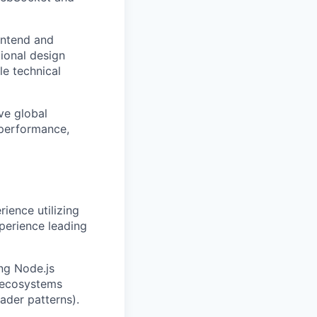
ontend and
ional design
le technical
ve global
 performance,
ience utilizing
perience leading
ng Node.js
 ecosystems
ader patterns).