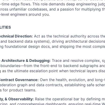
l-time edge flows. This role demands deep engineering jud
ross unfamiliar codebases, and a passion for multiplying th
-level engineers around you.
LITIES
chnical Direction:
Act as the technical authority across the
and backend data systems), driving architectural decisions
ng foundational design docs, and shipping the most compl
 Architecture & Debugging:
Trace and resolve complex, s
e boundaries—from the front-end to backend subgraphs and
 as the ultimate escalation point when technical layers dis
Contract Governance:
Own the health, evolution, and long-
deration graph and data contracts, establishing safe sche
s for product teams.
ity, & Observability:
Raise the operational bar by defining 
acing, and comprehensive dashboards, ensuring real-time 