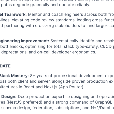
 paths degrade gracefully and operate reliably.
vel Teamwork:
Mentor and coach engineers across both fr
lines, elevating code review standards, leading cross-funct
nd partnering with cross-org stakeholders to land large-sca
ngineering Improvement:
Systematically identify and resol
 bottlenecks, optimizing for total stack type-safety, CI/CD
 deprecations, and on-call developer ergonomics.
IDATE
Stack Mastery:
8+ years of professional development exper
oss both client and server, alongside proven production ex
hitectures in React and Next.js (App Router).
 Design:
Deep production expertise designing and operati
ces (NestJS preferred) and a strong command of GraphQL
, schema design, federation, subscriptions, and N+1/DataLo