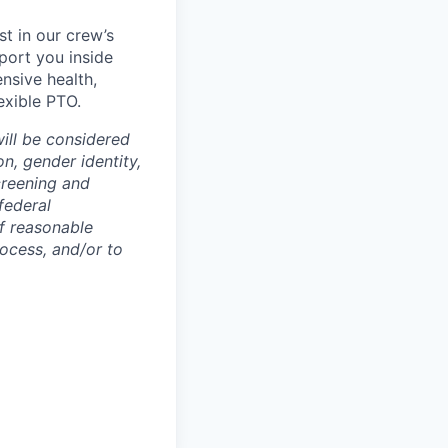
t in our crew’s
pport you inside
ensive health,
exible PTO.
will be considered
on, gender identity,
screening and
federal
If reasonable
ocess, and/or to