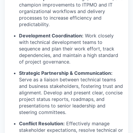
champion improvements to ITPMO and IT
organizational workflows and delivery
processes to increase efficiency and
predictability.
Development Coordination:
Work closely
with technical development teams to
sequence and plan their work effort, track
dependencies, and maintain a high standard
of project governance.
Strategic Partnership & Communication:
Serve as a liaison between technical teams
and business stakeholders, fostering trust and
alignment. Develop and present clear, concise
project status reports, roadmaps, and
presentations to senior leadership and
steering committees.
Conflict Resolution:
Effectively manage
stakeholder expectations, resolve technical or