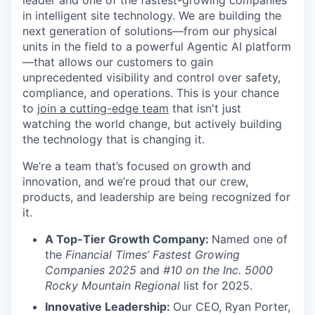
leader and one of the fastest-growing companies
in intelligent site technology. We are building the
next generation of solutions—from our physical
units in the field to a powerful Agentic AI platform
—that allows our customers to gain
unprecedented visibility and control over safety,
compliance, and operations. This is your chance
to
join a cutting-edge team
that isn't just
watching the world change, but actively building
the technology that is changing it.
We’re a team that’s focused on growth and
innovation, and we’re proud that our crew,
products, and leadership are being recognized for
it.
A Top-Tier Growth Company:
Named one of
the
Financial Times’ Fastest Growing
Companies 2025
and
#10 on the Inc. 5000
Rocky Mountain Regional
list for 2025.
Innovative Leadership:
Our CEO, Ryan Porter,