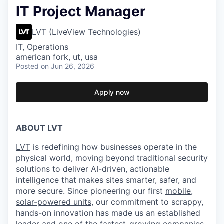
IT Project Manager
LVT (LiveView Technologies)
IT, Operations
american fork, ut, usa
Posted
on Jun 26, 2026
Apply now
ABOUT LVT
LVT
is redefining how businesses operate in the
physical world, moving beyond traditional security
solutions to deliver AI-driven, actionable
intelligence that makes sites smarter, safer, and
more secure. Since pioneering our first
mobile,
solar-powered units
, our commitment to scrappy,
hands-on innovation has made us an established