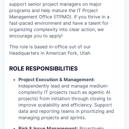
support senior project managers on major
programs and help mature the IT Project
Management Office (ITPMO). If you thrive in a
fast-paced environment and have a talent for
organizing complexity into clear action, we
encourage you to apply!
This role is based in-office out of our
Headquarters in American Fork, Utah.
ROLE RESPONSIBILITIES
Project Execution & Management:
Independently lead and manage medium-
complexity IT projects (such as agentic AI
projects) from initiation through closing to
improve scalability and efficiency. Support
data and reporting teams in prioritizing and
managing projects and sprints.
Risk & Issue Management:
Proactively