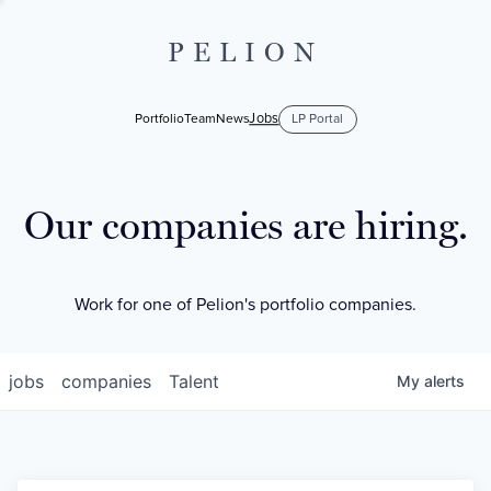
PELION
Jobs
Portfolio
Team
News
LP Portal
Our companies are hiring.
Work for one of Pelion's portfolio companies.
jobs
companies
Talent
My
alerts