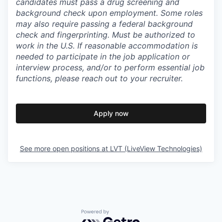
candidates must pass a drug screening and
background check upon employment. Some roles
may also require passing a federal background
check and fingerprinting. Must be authorized to
work in the U.S. If reasonable accommodation is
needed to participate in the job application or
interview process, and/or to perform essential job
functions, please reach out to your recruiter.
Apply now
See more open positions at
LVT (LiveView Technologies)
Powered by Getro.com