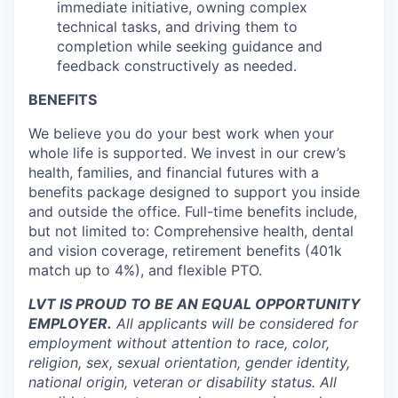
immediate initiative, owning complex
technical tasks, and driving them to
completion while seeking guidance and
feedback constructively as needed.
BENEFITS
We believe you do your best work when your
whole life is supported. We invest in our crew’s
health, families, and financial futures with a
benefits package designed to support you inside
and outside the office. Full-time benefits include,
but not limited to: Comprehensive health, dental
and vision coverage, retirement benefits (401k
match up to 4%), and flexible PTO.
LVT IS PROUD TO BE AN EQUAL OPPORTUNITY
EMPLOYER.
All applicants will be considered for
employment without attention to race, color,
religion, sex, sexual orientation, gender identity,
national origin, veteran or disability status. All