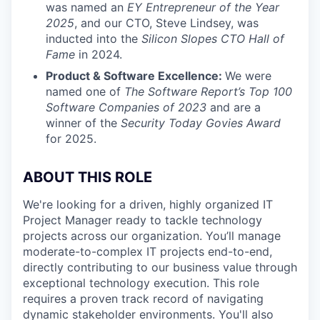
was named an
EY Entrepreneur of the Year
2025
, and our CTO, Steve Lindsey, was
inducted into the
Silicon Slopes CTO Hall of
Fame
in 2024.
Product & Software Excellence:
We were
named one of
The Software Report’s Top 100
Software Companies of 2023
and are a
winner of the
Security Today Govies Award
for 2025.
ABOUT THIS ROLE
We're looking for a driven, highly organized IT
Project Manager ready to tackle technology
projects across our organization. You’ll manage
moderate-to-complex IT projects end-to-end,
directly contributing to our business value through
exceptional technology execution. This role
requires a proven track record of navigating
dynamic stakeholder environments. You'll also