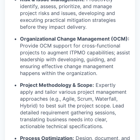
identify, assess, prioritize, and manage
project risks and issues, developing and
executing practical mitigation strategies
before they impact delivery.
Organizational Change Management (OCM):
Provide OCM support for cross-functional
projects to augment ITPMO capabilities; assist
leadership with developing, guiding, and
ensuring effective change management
happens within the organization.
Project Methodology & Scope:
Expertly
apply and tailor various project management
approaches (e.g., Agile, Scrum, Waterfall,
Hybrid) to best suit the project scope. Lead
detailed requirement gathering sessions,
translating business needs into clear,
actionable technical specifications.
Process Optimization:
Design, document, and