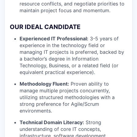
resource conflicts, and negotiate priorities to
maintain project focus and momentum.
OUR IDEAL CANDIDATE
Experienced IT Professional:
3-5 years of
experience in the technology field or
managing IT projects is preferred, backed by
a bachelor’s degree in Information
Technology, Business, or a related field (or
equivalent practical experience).
Methodology Fluent:
Proven ability to
manage multiple projects concurrently,
utilizing structured methodologies with a
strong preference for Agile/Scrum
environments.
Technical Domain Literacy:
Strong
understanding of core IT concepts,
infrastructure, software development