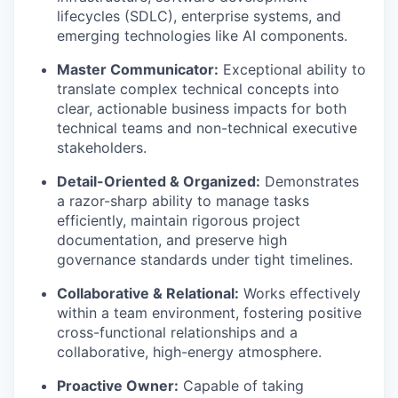
lifecycles (SDLC), enterprise systems, and
emerging technologies like AI components.
Master Communicator:
Exceptional ability to
translate complex technical concepts into
clear, actionable business impacts for both
technical teams and non-technical executive
stakeholders.
Detail-Oriented & Organized:
Demonstrates
a razor-sharp ability to manage tasks
efficiently, maintain rigorous project
documentation, and preserve high
governance standards under tight timelines.
Collaborative & Relational:
Works effectively
within a team environment, fostering positive
cross-functional relationships and a
collaborative, high-energy atmosphere.
Proactive Owner:
Capable of taking