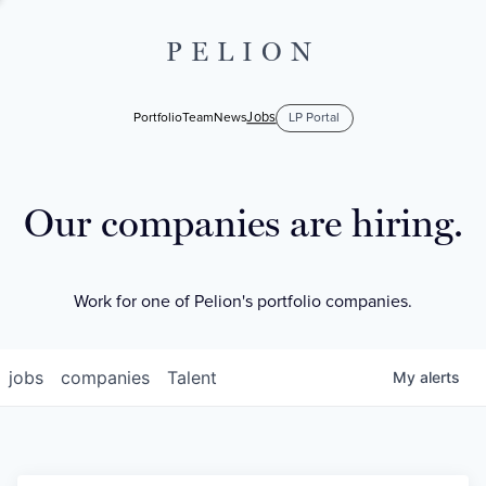
PELION
Jobs
Portfolio
Team
News
LP Portal
Our companies are hiring.
Work for one of Pelion's portfolio companies.
jobs
companies
Talent
My
alerts