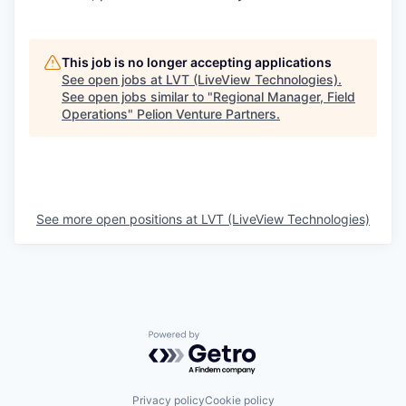
This job is no longer accepting applications
See open jobs at
LVT (LiveView Technologies)
.
See open jobs similar to "
Regional Manager, Field
Operations
"
Pelion Venture Partners
.
See more open positions at
LVT (LiveView Technologies)
Powered by Getro.com
Privacy policy
Cookie policy