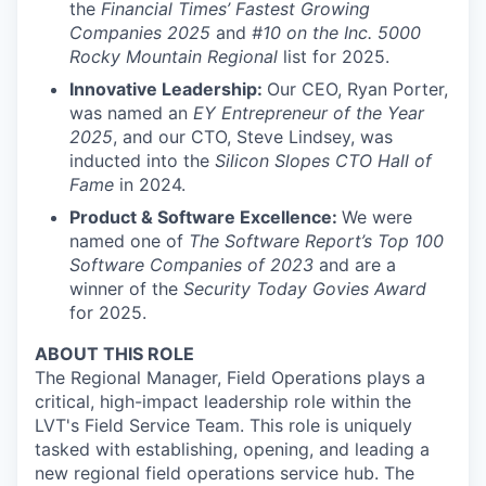
the
Financial Times’ Fastest Growing
Companies 2025
and
#10 on the Inc. 5000
Rocky Mountain Regional
list for 2025.
Innovative Leadership:
Our CEO, Ryan Porter,
was named an
EY Entrepreneur of the Year
2025
, and our CTO, Steve Lindsey, was
inducted into the
Silicon Slopes CTO Hall of
Fame
in 2024.
Product & Software Excellence:
We were
named one of
The Software Report’s Top 100
Software Companies of 2023
and are a
winner of the
Security Today Govies Award
for 2025.
ABOUT THIS ROLE
The Regional Manager, Field Operations plays a
critical, high-impact leadership role within the
LVT's Field Service Team. This role is uniquely
tasked with establishing, opening, and leading a
new regional field operations service hub. The