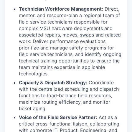
Technician Workforce Management:
Direct,
mentor, and resource-plan a regional team of
field service technicians responsible for
complex MSU hardware deployments and
associated repairs, moves, swaps and related
work. Deliver performance evaluations,
prioritize and manage safety programs for
field service technicians, and identify ongoing
technical training opportunities to ensure the
team maintains expertise in applicable
technologies.
Capacity & Dispatch Strategy:
Coordinate
with the centralized scheduling and dispatch
functions to load-balance field resources,
maximize routing efficiency, and monitor
ticket aging.
Voice of the Field Service Partner:
Act as a
critical cross-functional liaison, collaborating
with corporate IT, Product, Engineering, and