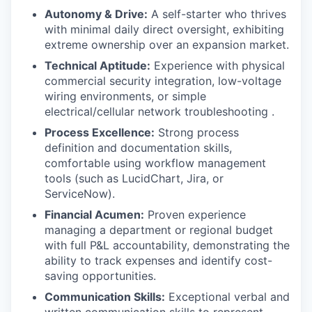
Autonomy & Drive:
A self-starter who thrives
with minimal daily direct oversight, exhibiting
extreme ownership over an expansion market.
Technical Aptitude:
Experience with physical
commercial security integration, low-voltage
wiring environments, or simple
electrical/cellular network troubleshooting .
Process Excellence:
Strong process
definition and documentation skills,
comfortable using workflow management
tools (such as LucidChart, Jira, or
ServiceNow).
Financial Acumen:
Proven experience
managing a department or regional budget
with full P&L accountability, demonstrating the
ability to track expenses and identify cost-
saving opportunities.
Communication Skills:
Exceptional verbal and