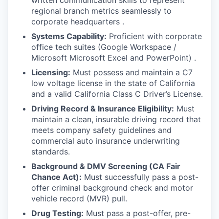
written communication skills to represent
regional branch metrics seamlessly to
corporate headquarters .
Systems Capability:
Proficient with corporate
office tech suites (Google Workspace /
Microsoft Microsoft Excel and PowerPoint) .
Licensing:
Must possess and maintain a C7
low voltage license in the state of California
and a valid California Class C Driver’s License.
Driving Record & Insurance Eligibility:
Must
maintain a clean, insurable driving record that
meets company safety guidelines and
commercial auto insurance underwriting
standards.
Background & DMV Screening (CA Fair
Chance Act):
Must successfully pass a post-
offer criminal background check and motor
vehicle record (MVR) pull.
Drug Testing:
Must pass a post-offer, pre-