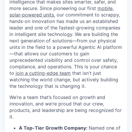
intelligence that makes sites smarter, safer, and
more secure. Since pioneering our first
mobile,
solar-powered units
, our commitment to scrappy,
hands-on innovation has made us an established
leader and one of the fastest-growing companies
in intelligent site technology. We are building the
next generation of solutions—from our physical
units in the field to a powerful Agentic AI platform
—that allows our customers to gain
unprecedented visibility and control over safety,
compliance, and operations. This is your chance
to
join a cutting-edge team
that isn't just
watching the world change, but actively building
the technology that is changing it.
We’re a team that’s focused on growth and
innovation, and we’re proud that our crew,
products, and leadership are being recognized for
it.
A Top-Tier Growth Company:
Named one of