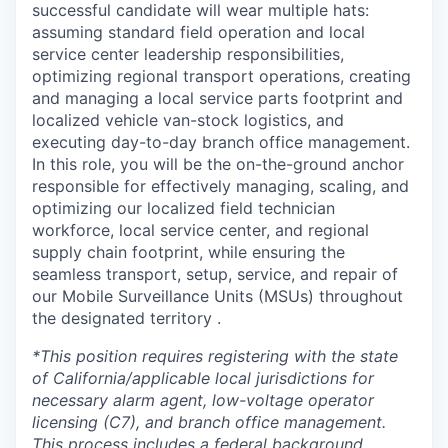
successful candidate will wear multiple hats:
assuming standard field operation and local
service center leadership responsibilities,
optimizing regional transport operations, creating
and managing a local service parts footprint and
localized vehicle van-stock logistics, and
executing day-to-day branch office management.
In this role, you will be the on-the-ground anchor
responsible for effectively managing, scaling, and
optimizing our localized field technician
workforce, local service center, and regional
supply chain footprint, while ensuring the
seamless transport, setup, service, and repair of
our Mobile Surveillance Units (MSUs) throughout
the designated territory .
*This position requires registering with the state
of California/applicable local jurisdictions for
necessary alarm agent, low-voltage operator
licensing (C7), and branch office management.
This process includes a federal background