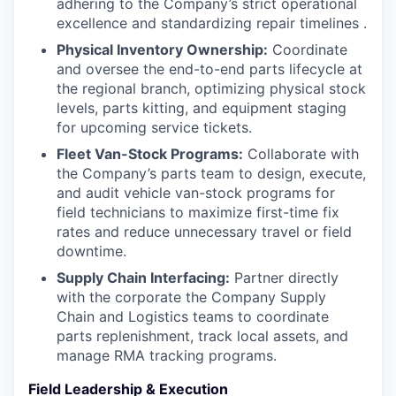
adhering to the Company’s strict operational
excellence and standardizing repair timelines .
Physical Inventory Ownership:
Coordinate
and oversee the end-to-end parts lifecycle at
the regional branch, optimizing physical stock
levels, parts kitting, and equipment staging
for upcoming service tickets.
Fleet Van-Stock Programs:
Collaborate with
the Company’s parts team to design, execute,
and audit vehicle van-stock programs for
field technicians to maximize first-time fix
rates and reduce unnecessary travel or field
downtime.
Supply Chain Interfacing:
Partner directly
with the corporate the Company Supply
Chain and Logistics teams to coordinate
parts replenishment, track local assets, and
manage RMA tracking programs.
Field Leadership & Execution