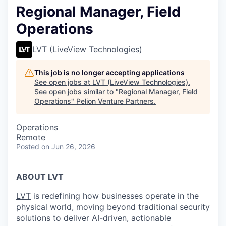
Regional Manager, Field
Operations
LVT (LiveView Technologies)
This job is no longer accepting applications
See open jobs at
LVT (LiveView Technologies)
.
See open jobs similar to "
Regional Manager, Field
Operations
"
Pelion Venture Partners
.
Operations
Remote
Posted
on Jun 26, 2026
ABOUT LVT
LVT
is redefining how businesses operate in the
physical world, moving beyond traditional security
solutions to deliver AI-driven, actionable