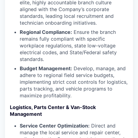
elite, highly accountable branch culture
aligned with the Company’s corporate
standards, leading local recruitment and
technician onboarding initiatives.
Regional Compliance:
Ensure the branch
remains fully compliant with specific
workplace regulations, state low-voltage
electrical codes, and State/Federal safety
standards.
Budget Management:
Develop, manage, and
adhere to regional field service budgets,
implementing strict cost controls for logistics,
parts tracking, and vehicle programs to
maximize profitability.
Logistics, Parts Center & Van-Stock
Management
Service Center Optimization:
Direct and
manage the local service and repair center,