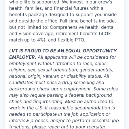
whole life is supported. We invest in our crew’s
health, families, and financial futures with a
benefits package designed to support you inside
and outside the office. Full-time benefits include,
but not limited to: Comprehensive health, dental
and vision coverage, retirement benefits (401k
match up to 4%), and flexible PTO.
LVT IS PROUD TO BE AN EQUAL OPPORTUNITY
EMPLOYER.
All applicants will be considered for
employment without attention to race, color,
religion, sex, sexual orientation, gender identity,
national origin, veteran or disability status. All
candidates must pass a drug screening and
background check upon employment. Some roles
may also require passing a federal background
check and fingerprinting. Must be authorized to
work in the U.S. If reasonable accommodation is
needed to participate in the job application or
interview process, and/or to perform essential job
functions, please reach out to your recruiter.