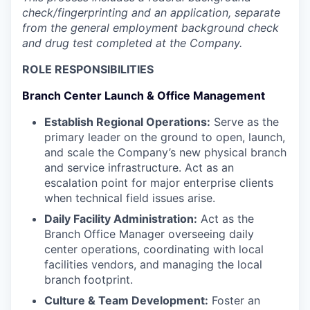
check/fingerprinting and an application, separate
from the general employment background check
and drug test completed at the Company.
ROLE RESPONSIBILITIES
Branch Center Launch & Office Management
Establish Regional Operations:
Serve as the
primary leader on the ground to open, launch,
and scale the Company’s new physical branch
and service infrastructure. Act as an
escalation point for major enterprise clients
when technical field issues arise.
Daily Facility Administration:
Act as the
Branch Office Manager overseeing daily
center operations, coordinating with local
facilities vendors, and managing the local
branch footprint.
Culture & Team Development:
Foster an