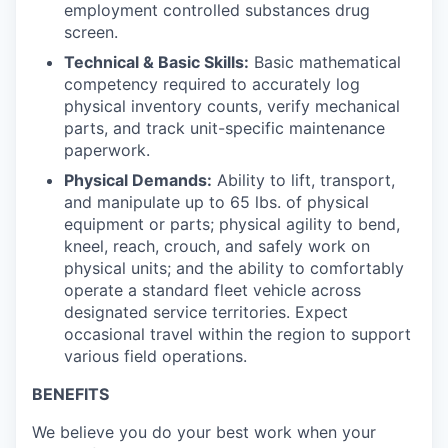
employment controlled substances drug
screen.
Technical & Basic Skills:
Basic mathematical
competency required to accurately log
physical inventory counts, verify mechanical
parts, and track unit-specific maintenance
paperwork.
Physical Demands:
Ability to lift, transport,
and manipulate up to 65 lbs. of physical
equipment or parts; physical agility to bend,
kneel, reach, crouch, and safely work on
physical units; and the ability to comfortably
operate a standard fleet vehicle across
designated service territories. Expect
occasional travel within the region to support
various field operations.
BENEFITS
We believe you do your best work when your