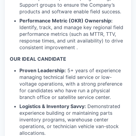
Support groups to ensure the Company’s
products and software enable field success.
Performance Metric (OKR) Ownership:
Identify, track, and manage key regional field
performance metrics (such as MTTR, TTV,
response times, and unit availability) to drive
consistent improvement .
OUR IDEAL CANDIDATE
Proven Leadership:
5+ years of experience
managing technical field service or low-
voltage operations, with a strong preference
for candidates who have run a physical
branch office or satellite service center.
Logistics & Inventory Savvy:
Demonstrated
experience building or maintaining parts
inventory programs, warehouse center
operations, or technician vehicle van-stock
allocations.