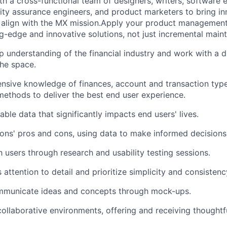
th a cross-functional team of designers, writers, software 
ality assurance engineers, and product marketers to bring i
 align with the MX mission.Apply your product management
g-edge and innovative solutions, not just incremental main
 understanding of the financial industry and work with a d
he space.
sive knowledge of finances, account and transaction type
thods to deliver the best end user experience.
ble data that significantly impacts end users' lives.
ions' pros and cons, using data to make informed decisions
 users through research and usability testing sessions.
attention to detail and prioritize simplicity and consistenc
ommunicate ideas and concepts through mock-ups.
collaborative environments, offering and receiving thoughtfu