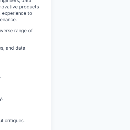
engineers, data
nnovative products
 experience to
tenance.
iverse range of
s, and data
.
y.
l critiques.