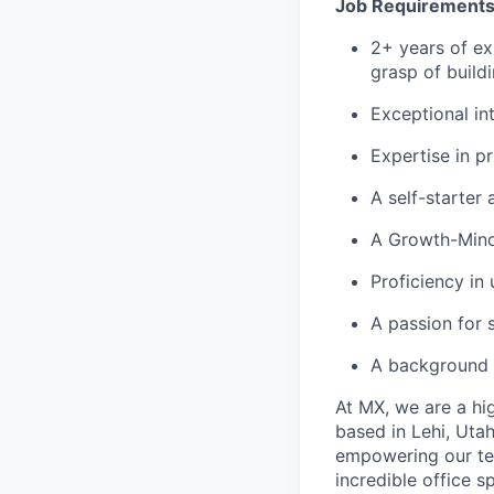
Job Requirement
2+ years of ex
grasp of build
Exceptional in
Expertise in p
A self-starter 
A Growth-Mind
Proficiency in 
A passion for 
A background i
At MX, we are a hig
based in Lehi, Utah
empowering our te
incredible office s