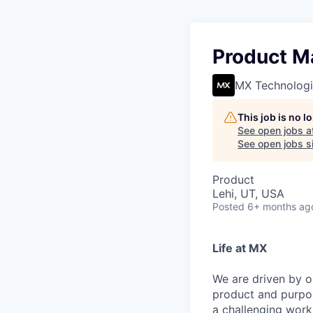
Product M
MX Technologi
This job is no 
See open jobs a
See open jobs si
Product
Lehi, UT, USA
Posted
6+ months ag
Life at MX
We are driven by o
product and purpos
a challenging work