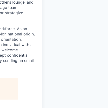
ther’s lounge, and
rage team
or strategize
orkforce. As an
or, national origin,
 orientation,
n individual with a
ly welcome
ept confidential
y sending an email