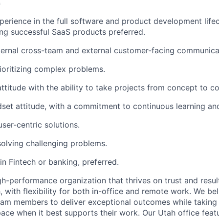
s
perience in the full software and product development lifec
ing successful SaaS products preferred.
ternal cross-team and external customer-facing communicati
rioritizing complex problems.
attitude with the ability to take projects from concept to c
set attitude, with a commitment to continuous learning a
user-centric solutions.
solving challenging problems.
n Fintech or banking, preferred.
h-performance organization that thrives on trust and results
, with flexibility for both in-office and remote work. We bel
am members to deliver exceptional outcomes while taking
pace when it best supports their work. Our Utah office feat