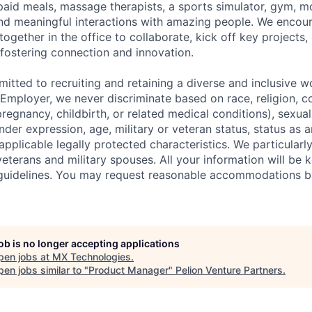
id meals, massage therapists, a sports simulator, gym, mo
nd meaningful interactions with amazing people.
We encou
ether in the office to collaborate, kick off key projects, 
 fostering connection and innovation.
itted to recruiting and retaining a diverse and inclusive w
mployer, we never discriminate based on race, religion, col
regnancy, childbirth, or related medical conditions), sexual
nder expression, age, military or veteran status, status as a
r applicable legally protected characteristics. We particular
eterans and military spouses. All your information will be k
guidelines. You may request reasonable accommodations b
job is no longer accepting applications
pen jobs at
MX Technologies
.
en jobs similar to "
Product Manager
"
Pelion Venture Partners
.