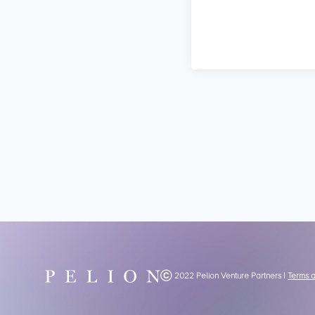
Ⓒ 2022 Pelion Venture Partners |
Terms 