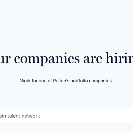
r companies are hiri
Work for one of Pelion's portfolio companies.
oin talent network