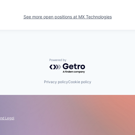
See more open positions at
MX Technologies
Powered by Getro.com
Privacy policy
Cookie policy
and Legal