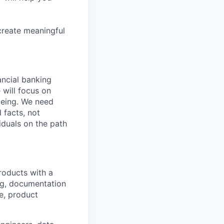
create meaningful
nancial banking
 will focus on
being. We need
 facts, not
iduals on the path
roducts with a
ng, documentation
ce, product