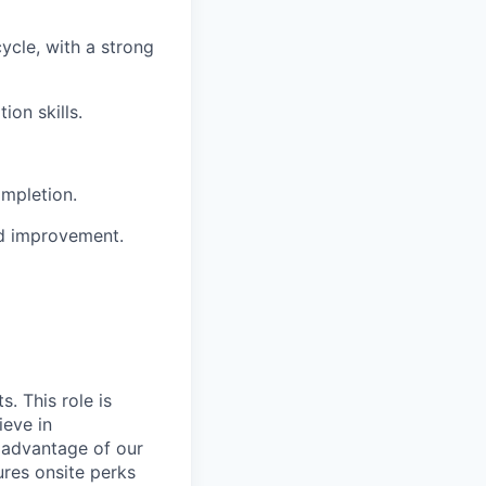
ycle, with a strong
on skills.
ompletion.
nd improvement.
. This role is
ieve in
 advantage of our
ures onsite perks