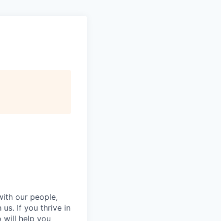
with our people,
s. If you thrive in
will help you