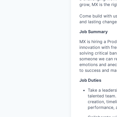
grow, MX is the rig
Come build with us
and lasting change 
Job Summary
MX is hiring a Prod
innovation with fr
solving critical b
someone we can rel
emotions and anecd
to success and mas
Job Duties
Take a leaders
talented team.
creation, timel
performance, a