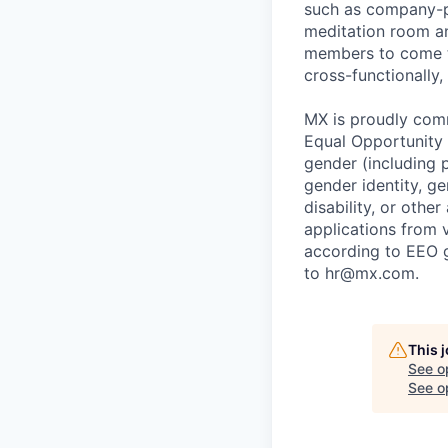
such as company-pa
meditation room a
members to come tog
cross-functionally,
MX is proudly comm
Equal Opportunity E
gender (including p
gender identity, ge
disability, or othe
applications from v
according to EEO 
to hr@mx.com.
This 
See o
See op