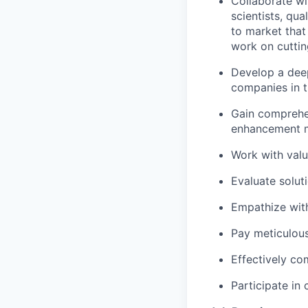
Collaborate wi
scientists, qu
to market that
work on cuttin
Develop a deep
companies in t
Gain comprehen
enhancement me
Work with valua
Evaluate solut
Empathize with
Pay meticulous 
Effectively c
Participate in 