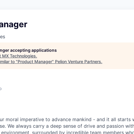
anager
es
longer accepting applications
t
MX Technologies
.
milar to "
Product Manager
"
Pelion Venture Partners
.
o
ur moral imperative to advance mankind - and it all starts 
e. We always carry a deep sense of drive and passion with u
 environment, surrounded by incredible team members who 