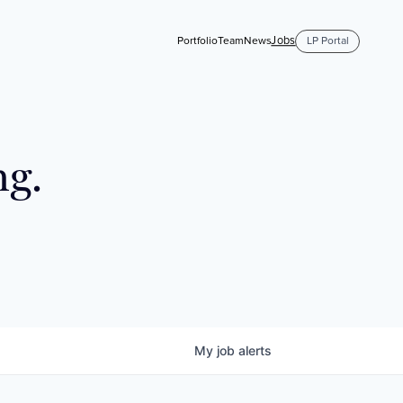
Jobs
Portfolio
Team
News
LP Portal
ng.
My
job
alerts