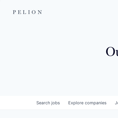
PELION
Ou
Search
jobs
Explore
companies
J