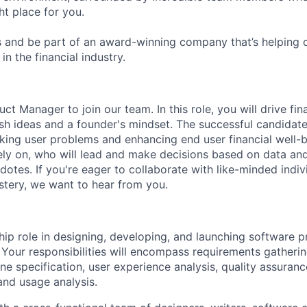
ht place for you.
 and be part of an award-winning company that’s helping 
in the financial industry.
uct Manager to join our team. In this role, you will drive fi
esh ideas and a founder's mindset. The successful candidate
anking user problems and enhancing end user financial well-
y on, who will lead and make decisions based on data and
otes. If you're eager to collaborate with like-minded indiv
tery, we want to hear from you.
hip role in designing, developing, and launching software p
 Your responsibilities will encompass requirements gatheri
ine specification, user experience analysis, quality assuran
nd usage analysis.