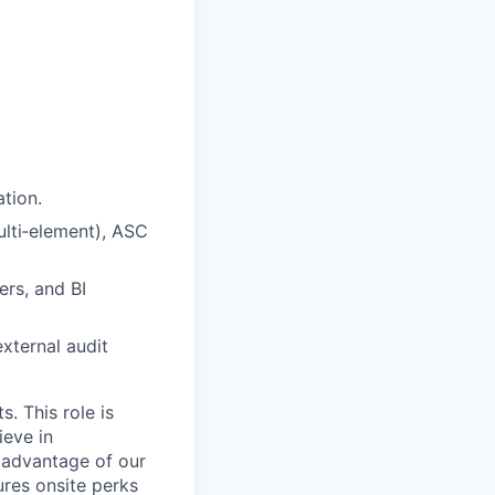
ation.
lti
‑
element), ASC
rs, and BI
xternal audit
. This role is
ieve in
 advantage of our
ures onsite perks