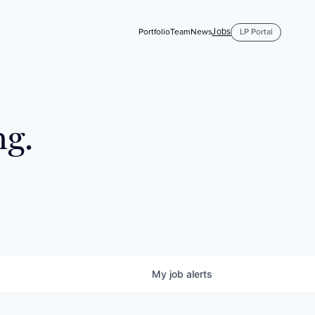
Jobs
Portfolio
Team
News
LP Portal
ng.
My
job
alerts