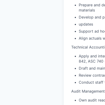
Prepare and de
materials
Develop and pr
updates
Support ad ho
Align actuals 
Technical Account
Apply and int
842, ASC 740 
Draft and main
Review contrac
Conduct staff 
Audit Management 
Own audit read