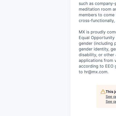
such as company-pa
meditation room a
members to come tog
cross-functionally,
MX is proudly comm
Equal Opportunity E
gender (including p
gender identity, ge
disability, or othe
applications from v
according to EEO 
to hr@mx.com.
This 
See o
See op