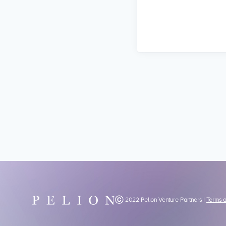
Ⓒ 2022 Pelion Venture Partners |
Terms 