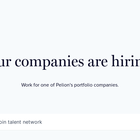
r companies are hiri
Work for one of Pelion's portfolio companies.
oin talent network