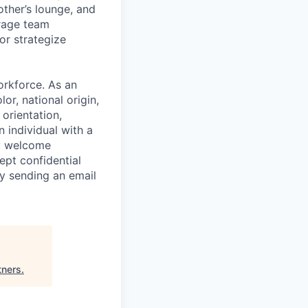
ther’s lounge, and
rage team
or strategize
orkforce. As an
or, national origin,
 orientation,
n individual with a
ly welcome
ept confidential
y sending an email
tners
.