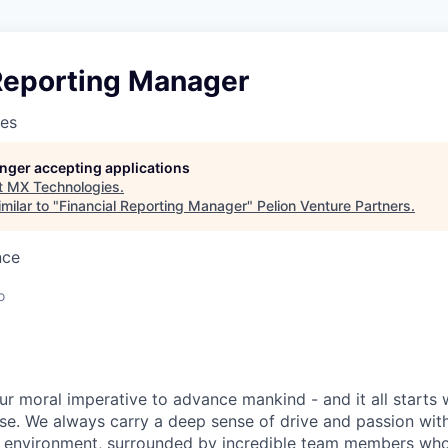
 Reporting Manager
es
longer accepting applications
t
MX Technologies
.
milar to "
Financial Reporting Manager
"
Pelion Venture Partners
.
nce
o
ur moral imperative to advance mankind - and it all starts 
e. We always carry a deep sense of drive and passion with u
 environment, surrounded by incredible team members who 