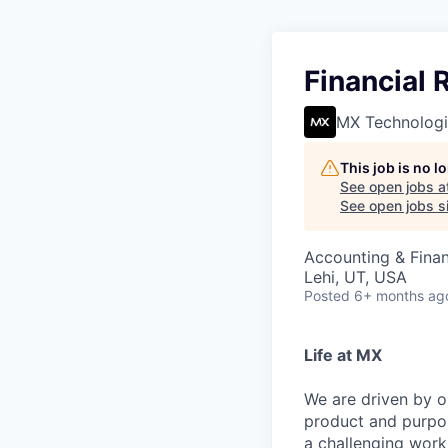
Financial
MX Technologi
This job is no 
See open jobs a
See open jobs si
Accounting & Fina
Lehi, UT, USA
Posted
6+ months ag
Life at MX
We are driven by o
product and purpos
a challenging work