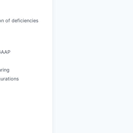
n of deficiencies
 GAAP
aring
gurations