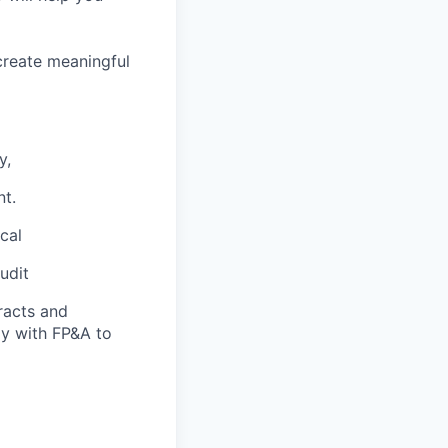
create meaningful
y,
nt.
cal
udit
racts and
ely with FP&A to