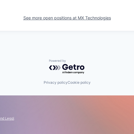
See more open positions at
MX Technologies
Powered by Getro.com
Privacy policy
Cookie policy
and Legal