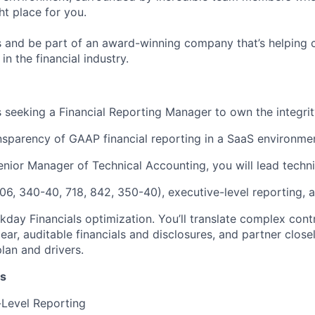
ht place for you.
 and be part of an award-winning company that’s helping 
in the financial industry.
 seeking a Financial Reporting Manager to own the integrit
ansparency of GAAP financial reporting in a SaaS environme
enior Manager of Technical Accounting, you will lead techni
6, 340-40, 718, 842, 350-40), executive-level reporting, a
kday Financials optimization. You’ll translate complex cont
lear, auditable financials and disclosures, and partner clos
plan and drivers.
es
-Level Reporting