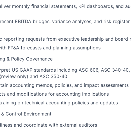
liver monthly financial statements, KPI dashboards, and a
esent EBITDA bridges, variance analyses, and risk register
c reporting requests from executive leadership and boar
with FP&A forecasts and planning assumptions
ing & Policy Governance
erpret US GAAP standards including ASC 606, ASC 340-40,
(review only) and ASC 350-40
tain accounting memos, policies, and impact assessments
ts and modifications for accounting implications
training on technical accounting policies and updates
& Control Environment
iness and coordinate with external auditors