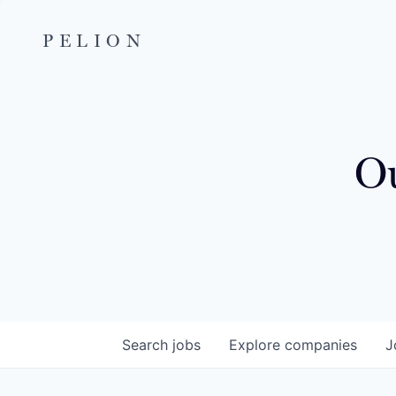
PELION
Ou
Search
jobs
Explore
companies
J