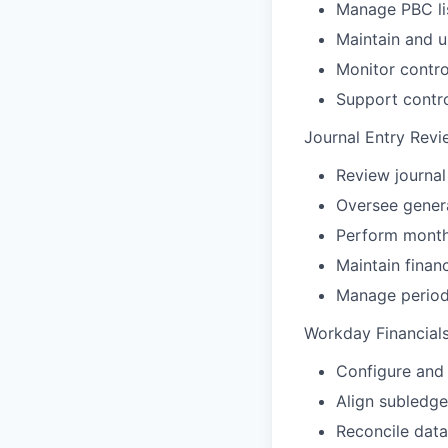
Manage PBC lis
Maintain and u
Monitor contro
Support contr
Journal Entry Revi
Review journal
Oversee genera
Perform monthl
Maintain finan
Manage period 
Workday Financials
Configure and 
Align subledge
Reconcile data