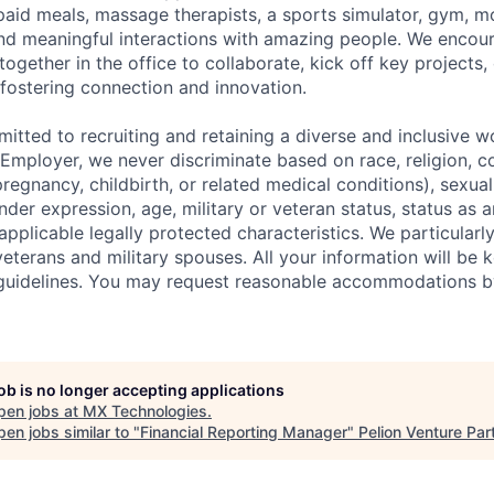
id meals, massage therapists, a sports simulator, gym, mo
nd meaningful interactions with amazing people.
We encou
ether in the office to collaborate, kick off key projects, 
 fostering connection and innovation.
itted to recruiting and retaining a diverse and inclusive w
mployer, we never discriminate based on race, religion, col
regnancy, childbirth, or related medical conditions), sexual
nder expression, age, military or veteran status, status as a
r applicable legally protected characteristics. We particular
eterans and military spouses. All your information will be k
guidelines. You may request reasonable accommodations b
job is no longer accepting applications
pen jobs at
MX Technologies
.
en jobs similar to "
Financial Reporting Manager
"
Pelion Venture Par