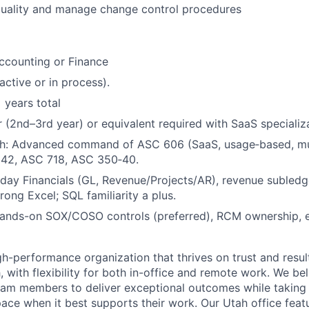
quality and manage change control procedures
Accounting or Finance
active or in process).
 years total
r (2nd–3rd year) or equivalent required with SaaS specializ
th: Advanced command of ASC 606 (SaaS, usage
‑
based, mu
842, ASC 718, ASC 350
‑
40.
ay Financials (GL, Revenue/Projects/AR), revenue subledge
rong Excel; SQL familiarity a plus.
ands-on SOX/COSO controls (preferred), RCM ownership, e
h-performance organization that thrives on trust and results
, with flexibility for both in-office and remote work. We bel
am members to deliver exceptional outcomes while taking
pace when it best supports their work. Our Utah office feat