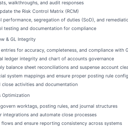
ts, walkthroughs, and audit responses
pdate the Risk Control Matrix (RCM)
l performance, segregation of duties (SoD), and remediatio
ol testing and documentation for compliance
ew & GL Integrity
 entries for accuracy, completeness, and compliance with
l ledger integrity and chart of accounts governance
y balance sheet reconciliations and suspense account cle
cial system mappings and ensure proper posting rule confi
close activities and documentation
 Optimization
govern worktags, posting rules, and journal structures
r integrations and automate close processes
 flows and ensure reporting consistency across systems