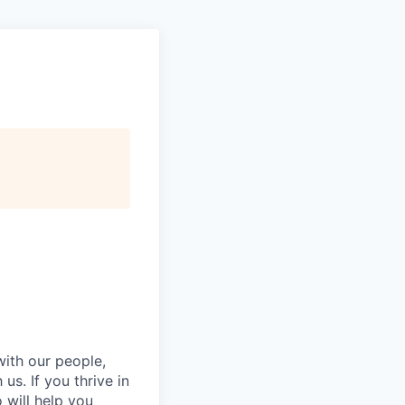
with our people,
s. If you thrive in
will help you