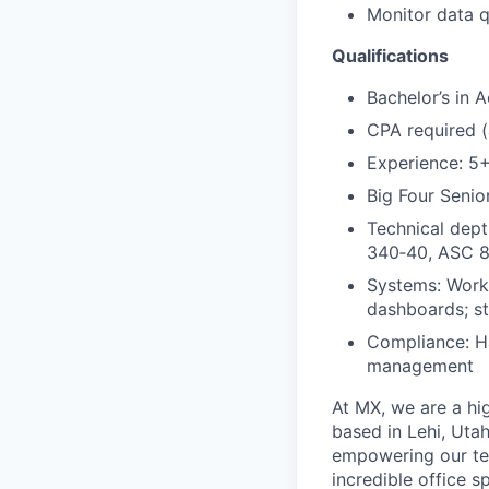
Monitor data 
Qualifications
Bachelor’s in 
CPA required (
Experience: 5+
Big Four Senio
Technical dep
340
‑
40, ASC 
Systems: Workd
dashboards; st
Compliance: H
management
At MX, we are a hig
based in Lehi, Utah
empowering our te
incredible office s