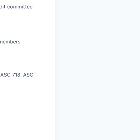
udit committee
d members
 ASC 718, ASC