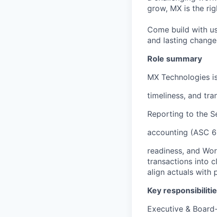
grow, MX is the rig
Come build with us
and lasting change 
Role summary
MX Technologies is
timeliness, and tr
Reporting to the S
accounting (ASC 60
readiness, and Wor
transactions into c
align actuals with 
Key responsibiliti
Executive & Board