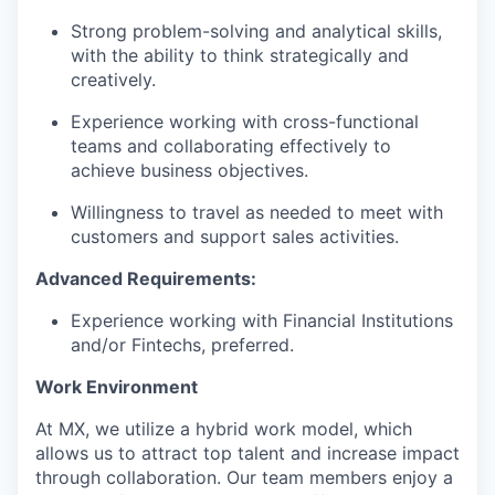
Strong problem-solving and analytical skills,
with the ability to think strategically and
creatively.
Experience working with cross-functional
teams and collaborating effectively to
achieve business objectives.
Willingness to travel as needed to meet with
customers and support sales activities.
Advanced Requirements:
Experience working with Financial Institutions
and/or Fintechs, preferred.
Work Environment
At MX, we utilize a hybrid work model, which
allows us to attract top talent and increase impact
through collaboration. Our team members enjoy a