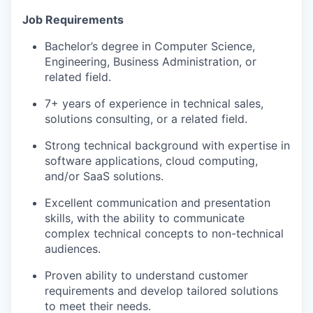
Job Requirements
Bachelor’s degree in Computer Science,
Engineering, Business Administration, or
related field.
7+ years of experience in technical sales,
solutions consulting, or a related field.
Strong technical background with expertise in
software applications, cloud computing,
and/or SaaS solutions.
Excellent communication and presentation
skills, with the ability to communicate
complex technical concepts to non-technical
audiences.
Proven ability to understand customer
requirements and develop tailored solutions
to meet their needs.