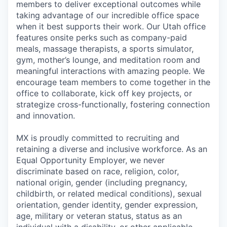
members to deliver exceptional outcomes while
taking advantage of our incredible office space
when it best supports their work. Our Utah office
features onsite perks such as company-paid
meals, massage therapists, a sports simulator,
gym, mother’s lounge, and meditation room and
meaningful interactions with amazing people.
We
encourage team members to come together in the
office to collaborate, kick off key projects, or
strategize cross-functionally, fostering connection
and innovation.
MX is proudly committed to recruiting and
retaining a diverse and inclusive workforce. As an
Equal Opportunity Employer, we never
discriminate based on race, religion, color,
national origin, gender (including pregnancy,
childbirth, or related medical conditions), sexual
orientation, gender identity, gender expression,
age, military or veteran status, status as an