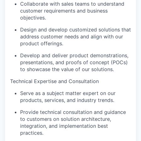
Collaborate with sales teams to understand
customer requirements and business
objectives.
Design and develop customized solutions that
address customer needs and align with our
product offerings.
Develop and deliver product demonstrations,
presentations, and proofs of concept (POCs)
to showcase the value of our solutions.
Technical Expertise and Consultation
Serve as a subject matter expert on our
products, services, and industry trends.
Provide technical consultation and guidance
to customers on solution architecture,
integration, and implementation best
practices.