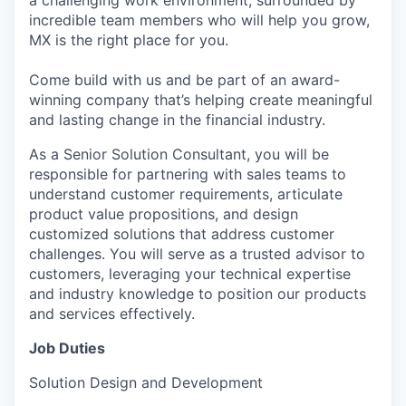
a challenging work environment, surrounded by
incredible team members who will help you grow,
MX is the right place for you.
Come build with us and be part of an award-
winning company that’s helping create meaningful
and lasting change in the financial industry.
As a Senior Solution Consultant, you will be
responsible for partnering with sales teams to
understand customer requirements, articulate
product value propositions, and design
customized solutions that address customer
challenges. You will serve as a trusted advisor to
customers, leveraging your technical expertise
and industry knowledge to position our products
and services effectively.
Job Duties
Solution Design and Development