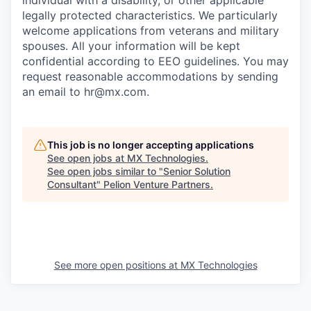
individual with a disability, or other applicable
legally protected characteristics. We particularly
welcome applications from veterans and military
spouses. All your information will be kept
confidential according to EEO guidelines. You may
request reasonable accommodations by sending
an email to hr@mx.com.
This job is no longer accepting applications
See open jobs at
MX Technologies
.
See open jobs similar to "
Senior Solution
Consultant
"
Pelion Venture Partners
.
See more open positions at
MX Technologies