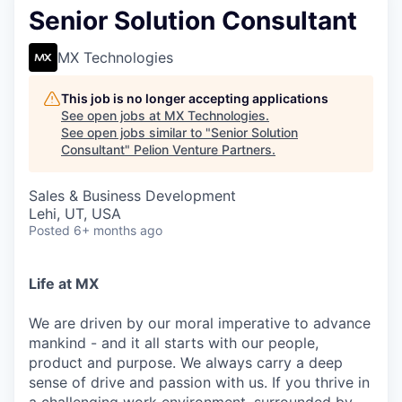
Senior Solution Consultant
MX Technologies
This job is no longer accepting applications
See open jobs at
MX Technologies
.
See open jobs similar to "
Senior Solution
Consultant
"
Pelion Venture Partners
.
Sales & Business Development
Lehi, UT, USA
Posted
6+ months ago
Life at MX
We are driven by our moral imperative to advance
mankind - and it all starts with our people,
product and purpose. We always carry a deep
sense of drive and passion with us. If you thrive in