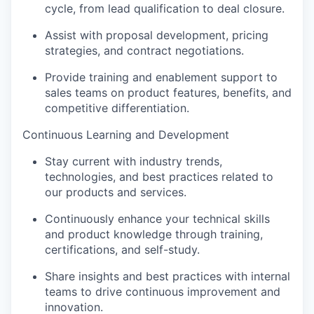
cycle, from lead qualification to deal closure.
Assist with proposal development, pricing
strategies, and contract negotiations.
Provide training and enablement support to
sales teams on product features, benefits, and
competitive differentiation.
Continuous Learning and Development
Stay current with industry trends,
technologies, and best practices related to
our products and services.
Continuously enhance your technical skills
and product knowledge through training,
certifications, and self-study.
Share insights and best practices with internal
teams to drive continuous improvement and
innovation.