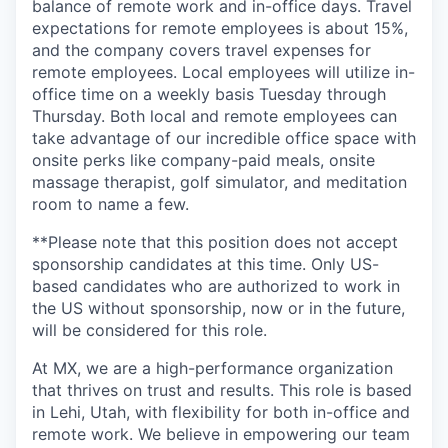
balance of remote work and in-office days. Travel
expectations for remote employees is about 15%,
and the company covers travel expenses for
remote employees. Local employees will utilize in-
office time on a weekly basis Tuesday through
Thursday. Both local and remote employees can
take advantage of our incredible office space with
onsite perks like company-paid meals, onsite
massage therapist, golf simulator, and meditation
room to name a few.
**Please note that this position does not accept
sponsorship candidates at this time. Only US-
based candidates who are authorized to work in
the US without sponsorship, now or in the future,
will be considered for this role.
At MX, we are a high-performance organization
that thrives on trust and results. This role is based
in Lehi, Utah, with flexibility for both in-office and
remote work. We believe in empowering our team