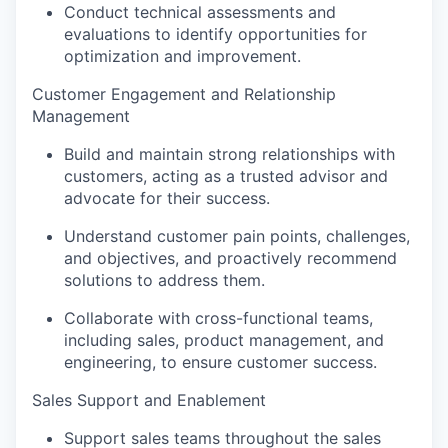
Conduct technical assessments and
evaluations to identify opportunities for
optimization and improvement.
Customer Engagement and Relationship
Management
Build and maintain strong relationships with
customers, acting as a trusted advisor and
advocate for their success.
Understand customer pain points, challenges,
and objectives, and proactively recommend
solutions to address them.
Collaborate with cross-functional teams,
including sales, product management, and
engineering, to ensure customer success.
Sales Support and Enablement
Support sales teams throughout the sales