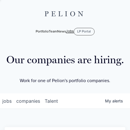
PELION
Jobs
Portfolio
Team
News
LP Portal
Our companies are hiring.
Work for one of Pelion's portfolio companies.
jobs
companies
Talent
My
alerts