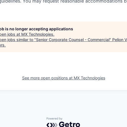
guidelines. You may request reasonable accommodations b
job is no longer accepting applications
pen jobs at
MX Technologies
.
en jobs similar to "
Senior Corporate Counsel - Commercial
"
Pelion 
ers
.
See more open positions at
MX Technologies
Powered by Getro.com