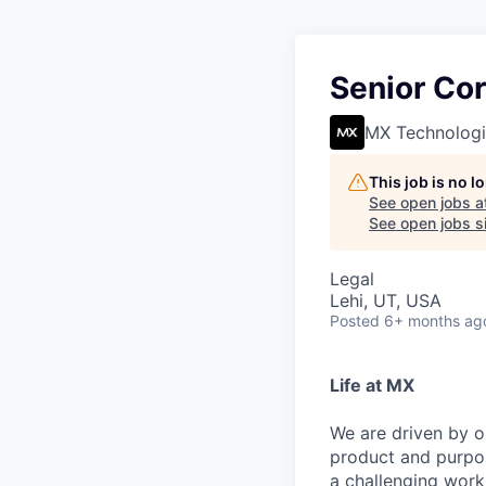
Senior Co
MX Technologi
This job is no 
See open jobs a
See open jobs si
Legal
Lehi, UT, USA
Posted
6+ months ag
Life at MX
We are driven by o
product and purpos
a challenging work