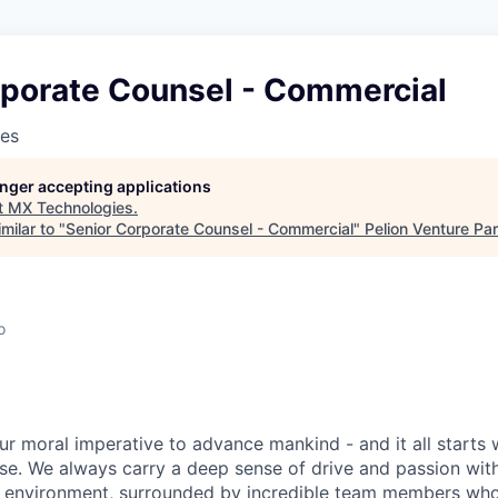
rporate Counsel - Commercial
es
longer accepting applications
t
MX Technologies
.
milar to "
Senior Corporate Counsel - Commercial
"
Pelion Venture Pa
o
ur moral imperative to advance mankind - and it all starts 
e. We always carry a deep sense of drive and passion with u
 environment, surrounded by incredible team members who 