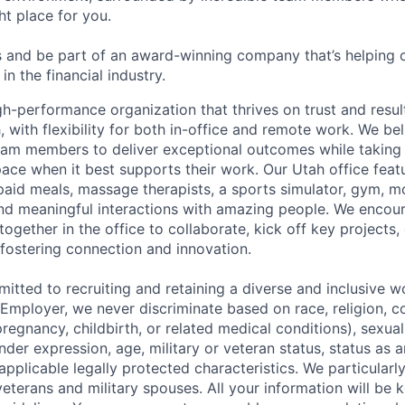
ht place for you.
 and be part of an award-winning company that’s helping 
in the financial industry.
h-performance organization that thrives on trust and results
, with flexibility for both in-office and remote work. We bel
am members to deliver exceptional outcomes while taking
pace when it best supports their work. Our Utah office feat
id meals, massage therapists, a sports simulator, gym, mo
nd meaningful interactions with amazing people.
We encou
ether in the office to collaborate, kick off key projects, 
 fostering connection and innovation.
itted to recruiting and retaining a diverse and inclusive w
mployer, we never discriminate based on race, religion, col
regnancy, childbirth, or related medical conditions), sexual
nder expression, age, military or veteran status, status as a
r applicable legally protected characteristics. We particular
eterans and military spouses. All your information will be k