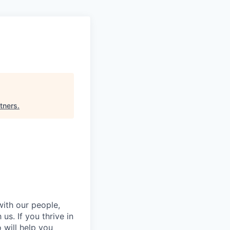
rtners
.
with our people,
s. If you thrive in
will help you