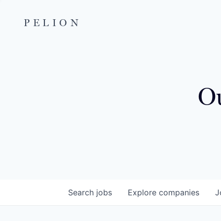
PELION
Ou
Search
jobs
Explore
companies
J