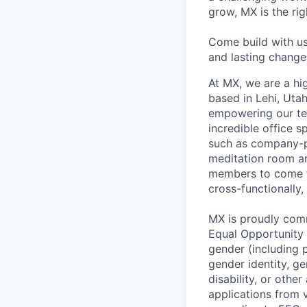
grow, MX is the rig
Come build with us
and lasting change 
At MX, we are a hig
based in Lehi, Utah
empowering our te
incredible office s
such as company-pa
meditation room a
members to come tog
cross-functionally,
MX is proudly comm
Equal Opportunity E
gender (including p
gender identity, ge
disability, or othe
applications from v