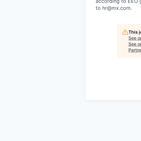
according to EEO 
to hr@mx.com.
This 
See o
See op
Partn