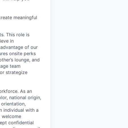
create meaningful
. This role is
ieve in
 advantage of our
ures onsite perks
ther’s lounge, and
rage team
or strategize
orkforce. As an
or, national origin,
 orientation,
n individual with a
ly welcome
ept confidential