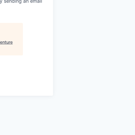
y sending an email
Venture