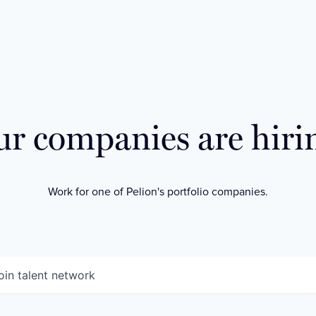
r companies are hiri
Work for one of Pelion's portfolio companies.
oin talent network