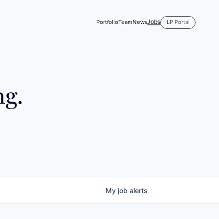
Jobs
Portfolio
Team
News
LP Portal
ng.
My
job
alerts