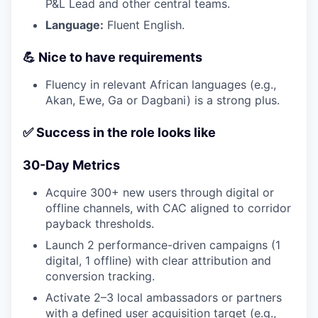
P&L Lead and other central teams.
Language:
Fluent English.
💪 Nice to have requirements
Fluency in relevant African languages (e.g.,
Akan, Ewe, Ga or Dagbani) is a strong plus.
✅ Success in the role looks like
30-Day Metrics
Acquire 300+ new users through digital or
offline channels, with CAC aligned to corridor
payback thresholds.
Launch 2 performance-driven campaigns (1
digital, 1 offline) with clear attribution and
conversion tracking.
Activate 2–3 local ambassadors or partners
with a defined user acquisition target (e.g.,