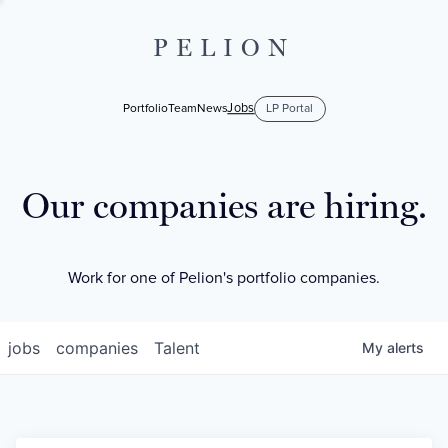
PELION
Jobs
Portfolio
Team
News
LP Portal
Our companies are hiring.
Work for one of Pelion's portfolio companies.
jobs
companies
Talent
My
alerts