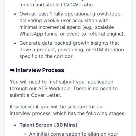
month and stable LTV:CAC ratio.
Own at least 1 fully operational growth loop,
delivering weekly user acquisition with
minimal incremental spend (e.g., scalable
WhatsApp funnel or event-to-referral engine).
Generate data-backed growth insights that
drive a product, positioning, or GTM iteration
specific to the corridor.
➡️ Interview Process
You will need to first submit your application
through our ATS Workable. There is no need to
submit a Cover Letter.
If successful, you will be selected for our
interview process, which has the following stages:
Talent Screen
[30 Mins]
An initial conversation to align on your