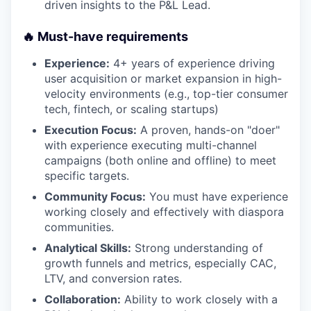
driven insights to the P&L Lead.
🔥 Must-have requirements
Experience:
4+ years of experience driving
user acquisition or market expansion in high-
velocity environments (e.g., top-tier consumer
tech, fintech, or scaling startups)
Execution Focus:
A proven, hands-on "doer"
with experience executing multi-channel
campaigns (both online and offline) to meet
specific targets.
Community Focus:
You must have experience
working closely and effectively with diaspora
communities.
Analytical Skills:
Strong understanding of
growth funnels and metrics, especially CAC,
LTV, and conversion rates.
Collaboration:
Ability to work closely with a