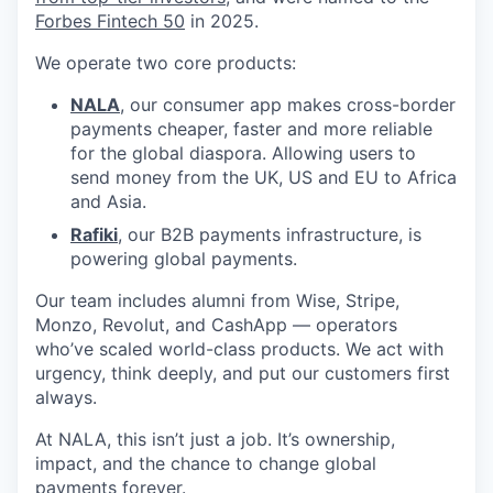
Forbes Fintech 50
in 2025.
We operate two core products:
NALA
, our consumer app makes cross-border
payments cheaper, faster and more reliable
for the global diaspora. Allowing users to
send money from the UK, US and EU to Africa
and Asia.
Rafiki
, our B2B payments infrastructure, is
powering global payments.
Our team includes alumni from Wise, Stripe,
Monzo, Revolut, and CashApp — operators
who’ve scaled world-class products. We act with
urgency, think deeply, and put our customers first
always.
At NALA, this isn’t just a job. It’s ownership,
impact, and the chance to change global
payments forever.