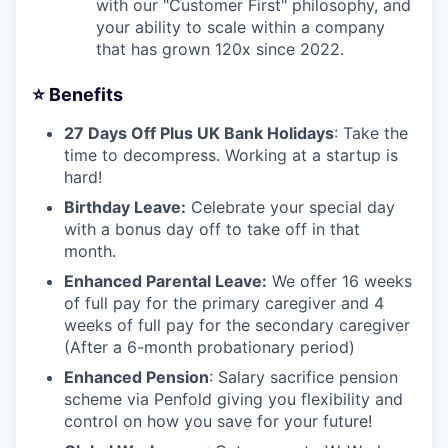
with our "Customer First" philosophy, and
your ability to scale within a company
that has grown 120x since 2022.
⭐️ Benefits
27 Days Off Plus UK Bank Holidays
: Take the
time to decompress. Working at a startup is
hard!
Birthday Leave:
Celebrate your special day
with a bonus day off to take off in that
month.
Enhanced Parental Leave:
We offer 16 weeks
of full pay for the primary caregiver and 4
weeks of full pay for the secondary caregiver
(After a 6-month probationary period)
Enhanced Pension
: Salary sacrifice pension
scheme via Penfold giving you flexibility and
control on how you save for your future!