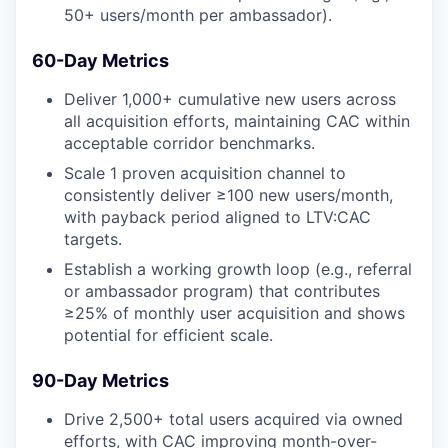
50+ users/month per ambassador).
60-Day Metrics
Deliver 1,000+ cumulative new users across
all acquisition efforts, maintaining CAC within
acceptable corridor benchmarks.
Scale 1 proven acquisition channel to
consistently deliver ≥100 new users/month,
with payback period aligned to LTV:CAC
targets.
Establish a working growth loop (e.g., referral
or ambassador program) that contributes
≥25% of monthly user acquisition and shows
potential for efficient scale.
90-Day Metrics
Drive 2,500+ total users acquired via owned
efforts, with CAC improving month-over-