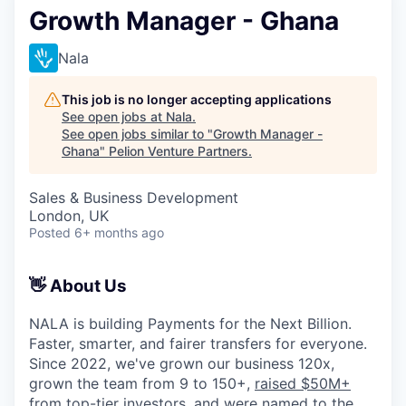
Growth Manager - Ghana
Nala
This job is no longer accepting applications
See open jobs at
Nala
.
See open jobs similar to "
Growth Manager -
Ghana
"
Pelion Venture Partners
.
Sales & Business Development
London, UK
Posted
6+ months ago
👋 About Us
NALA is building Payments for the Next Billion.
Faster, smarter, and fairer transfers for everyone.
Since 2022, we've grown our business 120x,
grown the team from 9 to 150+,
raised $50M+
from top-tier investors
, and were named to the