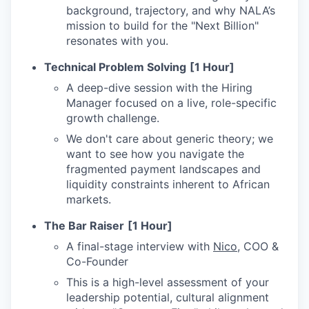
background, trajectory, and why NALA’s
mission to build for the "Next Billion"
resonates with you.
Technical Problem Solving
[1 Hour]
A deep-dive session with the Hiring
Manager focused on a live, role-specific
growth challenge.
We don't care about generic theory; we
want to see how you navigate the
fragmented payment landscapes and
liquidity constraints inherent to African
markets.
The Bar Raiser
[1 Hour]
A final-stage interview with
Nico
, COO &
Co-Founder
This is a high-level assessment of your
leadership potential, cultural alignment