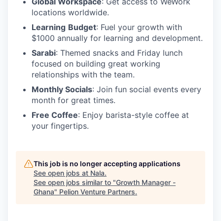
Global Workspace
: Get access to WeWork
locations worldwide.
Learning
Budget
: Fuel your growth with
$1000 annually for learning and development.
Sarabi
: Themed snacks and Friday lunch
focused on building great working
relationships with the team.
Monthly Socials
: Join fun social events every
month for great times.
Free Coffee
: Enjoy barista-style coffee at
your fingertips.
This job is no longer accepting applications
See open jobs at
Nala
.
See open jobs similar to "
Growth Manager -
Ghana
"
Pelion Venture Partners
.