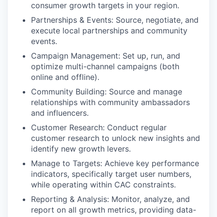
consumer growth targets in your region.
Partnerships & Events: Source, negotiate, and
execute local partnerships and community
events.
Campaign Management: Set up, run, and
optimize multi-channel campaigns (both
online and offline).
Community Building: Source and manage
relationships with community ambassadors
and influencers.
Customer Research: Conduct regular
customer research to unlock new insights and
identify new growth levers.
Manage to Targets: Achieve key performance
indicators, specifically target user numbers,
while operating within CAC constraints.
Reporting & Analysis: Monitor, analyze, and
report on all growth metrics, providing data-