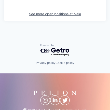
See more open positions at
Nala
Powered by Getro.com
Privacy policy
Cookie policy