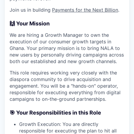
Join us in building
Payments for the Next Billion
.
🙌 Your Mission
We are hiring a Growth Manager to own the
execution of our consumer growth targets in
Ghana. Your primary mission is to bring NALA to
new users by personally driving campaigns across
both our established and new growth channels.
This role requires working very closely with the
diaspora community to drive acquisition and
engagement. You will be a "hands-on" operator,
responsible for executing everything from digital
campaigns to on-the-ground partnerships.
🎯 Your Responsibilities in this Role
Growth Execution: You are directly
responsible for executing the plan to hit all