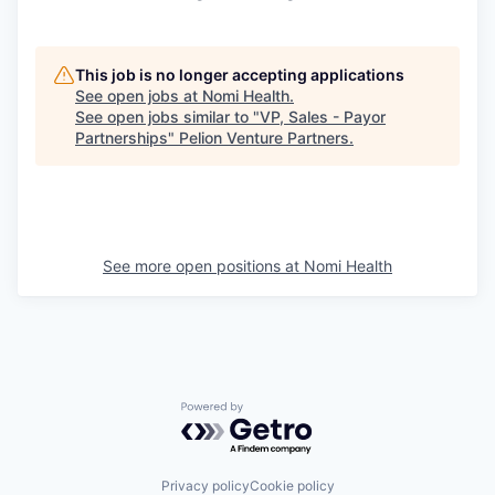
This job is no longer accepting applications
See open jobs at
Nomi Health
.
See open jobs similar to "
VP, Sales - Payor
Partnerships
"
Pelion Venture Partners
.
See more open positions at
Nomi Health
Powered by Getro.com
Privacy policy
Cookie policy