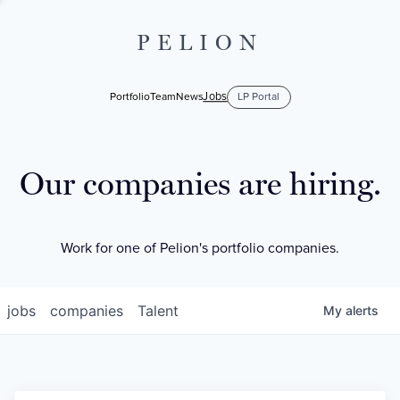
PELION
Jobs
Portfolio
Team
News
LP Portal
Our companies are hiring.
Work for one of Pelion's portfolio companies.
jobs
companies
Talent
My
alerts