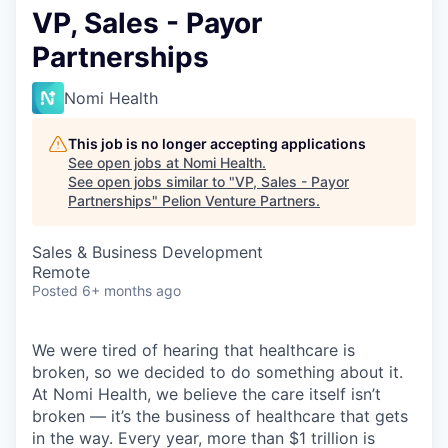
VP, Sales - Payor
Partnerships
Nomi Health
This job is no longer accepting applications
See open jobs at
Nomi Health
.
See open jobs similar to "
VP, Sales - Payor
Partnerships
"
Pelion Venture Partners
.
Sales & Business Development
Remote
Posted
6+ months ago
We were tired of hearing that healthcare is
broken, so we decided to do something about it.
At Nomi Health, we believe the care itself isn’t
broken — it’s the business of healthcare that gets
in the way. Every year, more than $1 trillion is