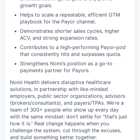
growth goals.
Helps to scale a repeatable, efficient GTM
playbook for the Payor channel.
Demonstrates shorter sales cycles, higher
ACV, and strong expansion rates.
Contributes to a high-performing Payor-pod
that consistently hits and surpasses quota.
Strengthens Nomi’s position as a go-to
payments partner for Payors.
Nomi Health delivers disruptive healthcare
solutions, in partnership with like-minded
employers, public sector organizations, advisors
(brokers/consultants), and payers/TPAs. We’re a
team of 300+ people who show up every day
with the same mindset: don’t settle for “that’s just
how it is.” Real change happens when you
challenge the system, cut through the excuses,
and build something better together.