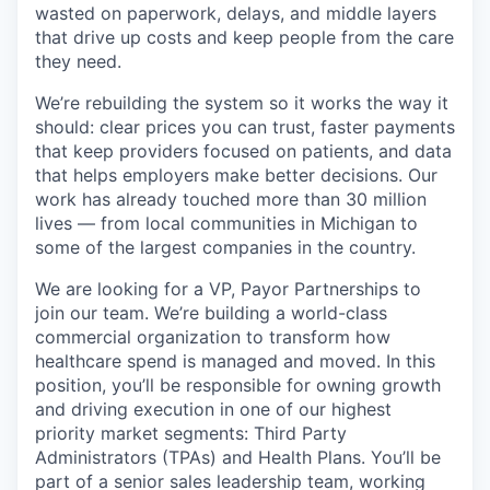
wasted on paperwork, delays, and middle layers
that drive up costs and keep people from the care
they need.
We’re rebuilding the system so it works the way it
should: clear prices you can trust, faster payments
that keep providers focused on patients, and data
that helps employers make better decisions. Our
work has already touched more than 30 million
lives — from local communities in Michigan to
some of the largest companies in the country.
We are looking for a VP, Payor Partnerships to
join our team. We’re building a world-class
commercial organization to transform how
healthcare spend is managed and moved. In this
position, you’ll be responsible for owning growth
and driving execution in one of our highest
priority market segments: Third Party
Administrators (TPAs) and Health Plans. You’ll be
part of a senior sales leadership team, working