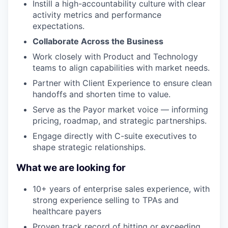
Instill a high-accountability culture with clear
activity metrics and performance
expectations.
Collaborate Across the Business
Work closely with Product and Technology
teams to align capabilities with market needs.
Partner with Client Experience to ensure clean
handoffs and shorten time to value.
Serve as the Payor market voice — informing
pricing, roadmap, and strategic partnerships.
Engage directly with C-suite executives to
shape strategic relationships.
What we are looking for
10+ years of enterprise sales experience, with
strong experience selling to TPAs and
healthcare payers
Proven track record of hitting or exceeding