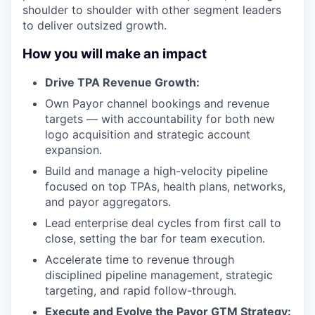
shoulder to shoulder with other segment leaders
to deliver outsized growth.
How you will make an impact
Drive TPA Revenue Growth:
Own Payor channel bookings and revenue
targets — with accountability for both new
logo acquisition and strategic account
expansion.
Build and manage a high-velocity pipeline
focused on top TPAs, health plans, networks,
and payor aggregators.
Lead enterprise deal cycles from first call to
close, setting the bar for team execution.
Accelerate time to revenue through
disciplined pipeline management, strategic
targeting, and rapid follow-through.
Execute and Evolve the Payor GTM Strategy: