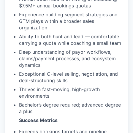
$
7.5M
+ annual bookings quotas
Experience building segment strategies and
GTM plays within a broader sales
organization
Ability to both hunt and lead — comfortable
carrying a quota while coaching a small team
Deep understanding of payor workflows,
claims/payment processes, and ecosystem
dynamics
Exceptional C-level selling, negotiation, and
deal-structuring skills
Thrives in fast-moving, high-growth
environments
Bachelor’s degree required; advanced degree
a plus
Success Metrics
Exceeds bookings targets and pipeline