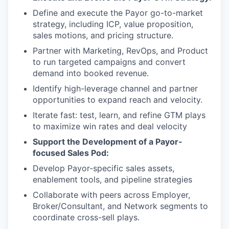
Define and execute the Payor go-to-market
strategy, including ICP, value proposition,
sales motions, and pricing structure.
Partner with Marketing, RevOps, and Product
to run targeted campaigns and convert
demand into booked revenue.
Identify high-leverage channel and partner
opportunities to expand reach and velocity.
Iterate fast: test, learn, and refine GTM plays
to maximize win rates and deal velocity
Support the Development of a Payor-
focused Sales Pod:
Develop Payor-specific sales assets,
enablement tools, and pipeline strategies
Collaborate with peers across Employer,
Broker/Consultant, and Network segments to
coordinate cross-sell plays.