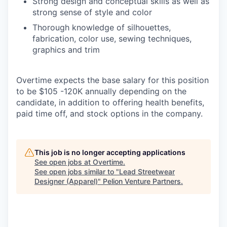
Strong design and conceptual skills as well as
strong sense of style and color
Thorough knowledge of silhouettes,
fabrication, color use, sewing techniques,
graphics and trim
Overtime expects the base salary for this position
to be $105 -120K annually depending on the
candidate, in addition to offering health benefits,
paid time off, and stock options in the company.
This job is no longer accepting applications
See open jobs at
Overtime
.
See open jobs similar to "
Lead Streetwear
Designer (Apparel)
"
Pelion Venture Partners
.