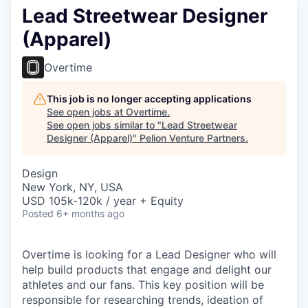
Lead Streetwear Designer
(Apparel)
Overtime
This job is no longer accepting applications
See open jobs at
Overtime
.
See open jobs similar to "
Lead Streetwear
Designer (Apparel)
"
Pelion Venture Partners
.
Design
New York, NY, USA
USD 105k-120k / year + Equity
Posted
6+ months ago
Overtime is looking for a Lead Designer who will
help build products that engage and delight our
athletes and our fans. This key position will be
responsible for researching trends, ideation of