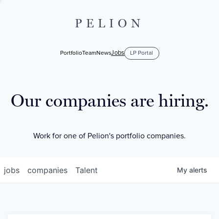
PELION
Jobs
Portfolio
Team
News
LP Portal
Our companies are hiring.
Work for one of Pelion's portfolio companies.
jobs
companies
Talent
My
alerts