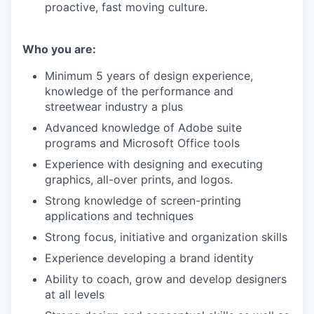
proactive, fast moving culture.
Who you are:
Minimum 5 years of design experience,
knowledge of the performance and
streetwear industry a plus
Advanced knowledge of Adobe suite
programs and Microsoft Office tools
Experience with designing and executing
graphics, all-over prints, and logos.
Strong knowledge of screen-printing
applications and techniques
Strong focus, initiative and organization skills
Experience developing a brand identity
Ability to coach, grow and develop designers
at all levels