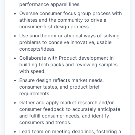
performance apparel lines.
Oversee consumer focus group process with
athletes and the community to drive a
consumer-first design process.
Use unorthodox or atypical ways of solving
problems to conceive innovative, usable
concepts/ideas.
Collaborate with Product development in
building tech packs and reviewing samples
with speed.
Ensure design reflects market needs,
consumer tastes, and product brief
requirements
Gather and apply market research and/or
consumer feedback to accurately anticipate
and fulfill consumer needs, and identify
consumers and trends.
Lead team on meeting deadlines, fostering a