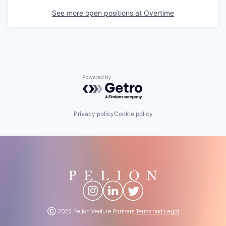
See more open positions at
Overtime
Powered by Getro.com
Privacy policy
Cookie policy
Ⓒ 2022 Pelion Venture Partners
Terms and Legal