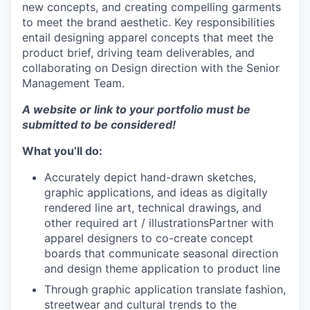
new concepts, and creating compelling garments
to meet the brand aesthetic. Key responsibilities
entail designing apparel concepts that meet the
product brief, driving team deliverables, and
collaborating on Design direction with the Senior
Management Team.
A website or link to your portfolio must be
submitted to be considered!
What you’ll do:
Accurately depict hand-drawn sketches,
graphic applications, and ideas as digitally
rendered line art, technical drawings, and
other required art / illustrationsPartner with
apparel designers to co-create concept
boards that communicate seasonal direction
and design theme application to product line
Through graphic application translate fashion,
streetwear and cultural trends to the