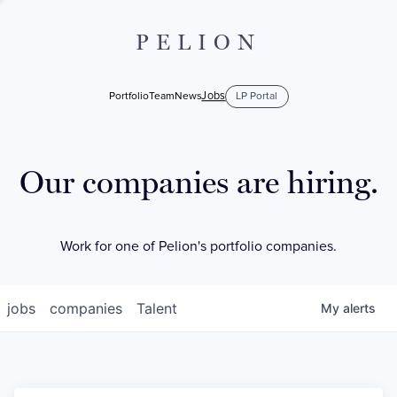
PELION
Jobs
Portfolio
Team
News
LP Portal
Our companies are hiring.
Work for one of Pelion's portfolio companies.
jobs
companies
Talent
My
alerts