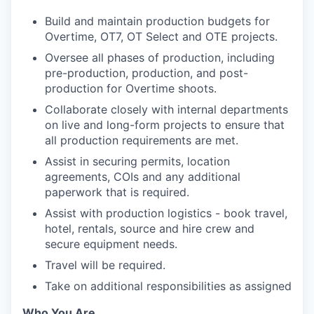
Build and maintain production budgets for
Overtime, OT7, OT Select and OTE projects.
Oversee all phases of production, including
pre-production, production, and post-
production for Overtime shoots.
Collaborate closely with internal departments
on live and long-form projects to ensure that
all production requirements are met.
Assist in securing permits, location
agreements, COIs and any additional
paperwork that is required.
Assist with production logistics - book travel,
hotel, rentals, source and hire crew and
secure equipment needs.
Travel will be required.
Take on additional responsibilities as assigned
Who You Are