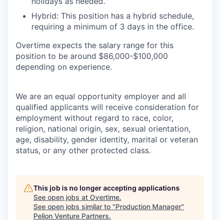
holidays as needed.
Hybrid: This position has a hybrid schedule,
requiring a minimum of 3 days in the office.
Overtime expects the salary range for this
position to be around $86,000-$100,000
depending on experience.
We are an equal opportunity employer and all
qualified applicants will receive consideration for
employment without regard to race, color,
religion, national origin, sex, sexual orientation,
age, disability, gender identity, marital or veteran
status, or any other protected class.
This job is no longer accepting applications
See open jobs at
Overtime
.
See open jobs similar to "
Production Manager
"
Pelion Venture Partners
.