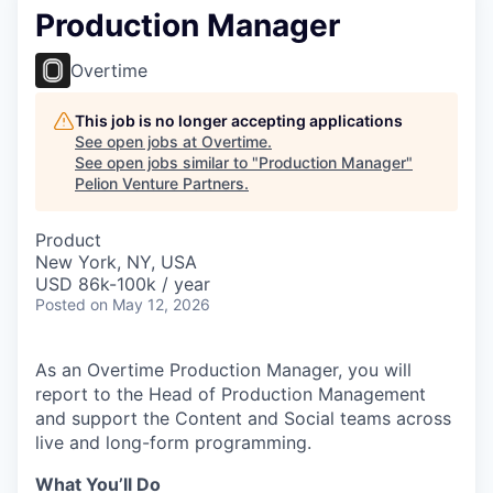
Production Manager
Overtime
This job is no longer accepting applications
See open jobs at
Overtime
.
See open jobs similar to "
Production Manager
"
Pelion Venture Partners
.
Product
New York, NY, USA
USD 86k-100k / year
Posted
on May 12, 2026
As an Overtime Production Manager, you will
report to the Head of Production Management
and support the Content and Social teams across
live and long-form programming.
What You’ll Do