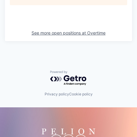
See more open positions at
Overtime
Powered by Getro.com
Privacy policy
Cookie policy