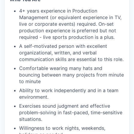
4+ years experience in Production
Management (or equivalent experience in TV,
live or corporate events) required. On-set
production experience is preferred but not
required - live sports production is a plus.
A self-motivated person with excellent
organizational, written, and verbal
communication skills are essential to this role.
Comfortable wearing many hats and
bouncing between many projects from minute
to minute
Ability to work independently and in a team
environment.
Exercises sound judgment and effective
problem-solving in fast-paced, time-sensitive
situations.
Willingness to work nights, weekends,