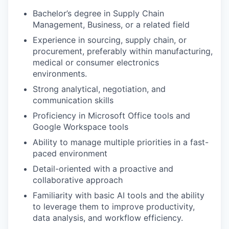
Bachelor’s degree in Supply Chain
Management, Business, or a related field
Experience in sourcing, supply chain, or
procurement, preferably within manufacturing,
medical or consumer electronics
environments.
Strong analytical, negotiation, and
communication skills
Proficiency in Microsoft Office tools and
Google Workspace tools
Ability to manage multiple priorities in a fast-
paced environment
Detail-oriented with a proactive and
collaborative approach
Familiarity with basic AI tools and the ability
to leverage them to improve productivity,
data analysis, and workflow efficiency.