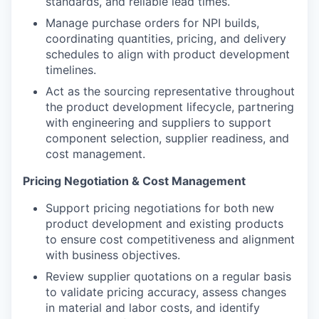
standards, and reliable lead times.
Manage purchase orders for NPI builds,
coordinating quantities, pricing, and delivery
schedules to align with product development
timelines.
Act as the sourcing representative throughout
the product development lifecycle, partnering
with engineering and suppliers to support
component selection, supplier readiness, and
cost management.
Pricing Negotiation & Cost Management
Support pricing negotiations for both new
product development and existing products
to ensure cost competitiveness and alignment
with business objectives.
Review supplier quotations on a regular basis
to validate pricing accuracy, assess changes
in material and labor costs, and identify