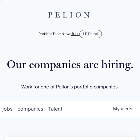
PELION
Jobs
Portfolio
Team
News
LP Portal
Our companies are hiring.
Work for one of Pelion's portfolio companies.
jobs
companies
Talent
My
alerts