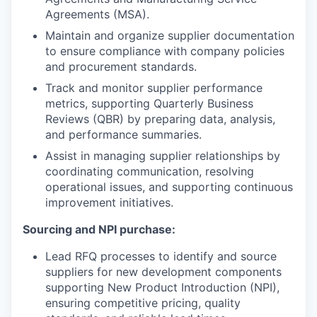
Agreements (MSA).
Maintain and organize supplier documentation
to ensure compliance with company policies
and procurement standards.
Track and monitor supplier performance
metrics, supporting Quarterly Business
Reviews (QBR) by preparing data, analysis,
and performance summaries.
Assist in managing supplier relationships by
coordinating communication, resolving
operational issues, and supporting continuous
improvement initiatives.
Sourcing and NPI purchase:
Lead RFQ processes to identify and source
suppliers for new development components
supporting New Product Introduction (NPI),
ensuring competitive pricing, quality