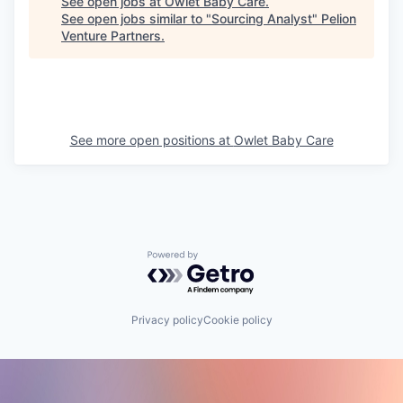
See open jobs at
Owlet Baby Care
.
See open jobs similar to "
Sourcing Analyst
"
Pelion
Venture Partners
.
See more open positions at
Owlet Baby Care
Powered by Getro.com
Privacy policy
Cookie policy