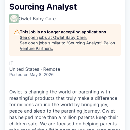
Sourcing Analyst
Owlet Baby Care
This job is no longer accepting applications
See open jobs at
Owlet Baby Care
.
See open jobs similar to "
Sourcing Analyst
"
Pelion
Venture Partners
.
IT
United States · Remote
Posted
on May 8, 2026
Owlet is changing the world of parenting with
meaningful products that truly make a difference
for millions around the world by bringing joy,
peace and sleep to the parenting journey. Owlet
has helped more than a million parents keep their
children safe. We are focused on helping parents