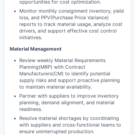
opportunities for cost optimization.
Monitor monthly consignment inventory, yield
loss, and PPV(Purchase Price Variance)
reports to track material usage, analyze cost
drivers, and support effective cost control
initiatives.
Material Management
Review weekly Material Requirements
Planning(MRP) with Contract
Manufacturers(CM) to identify potential
supply risks and support proactive planning
to maintain material availability.
Partner with suppliers to improve inventory
planning, demand alignment, and material
readiness.
Resolve material shortages by coordinating
with suppliers and cross-functional teams to
ensure uninterrupted production.