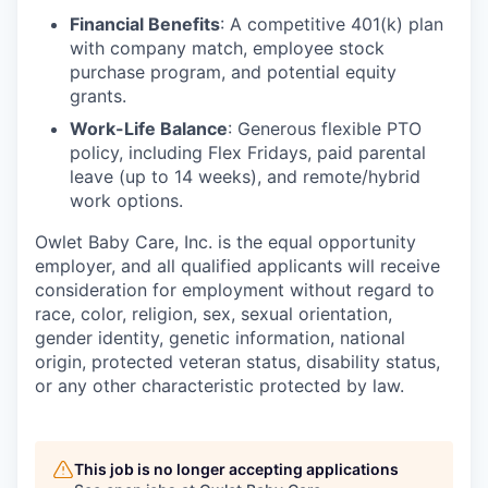
Financial Benefits
: A competitive 401(k) plan
with company match, employee stock
purchase program, and potential equity
grants.
Work-Life Balance
: Generous flexible PTO
policy, including Flex Fridays, paid parental
leave (up to 14 weeks), and remote/hybrid
work options.
Owlet Baby Care, Inc. is the equal opportunity
employer, and all qualified applicants will receive
consideration for employment without regard to
race, color, religion, sex, sexual orientation,
gender identity, genetic information, national
origin, protected veteran status, disability status,
or any other characteristic protected by law.
This job is no longer accepting applications