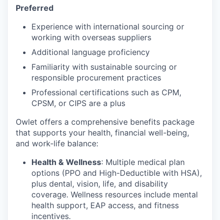
Preferred
Experience with international sourcing or
working with overseas suppliers
Additional language proficiency
Familiarity with sustainable sourcing or
responsible procurement practices
Professional certifications such as CPM,
CPSM, or CIPS are a plus
Owlet offers a comprehensive benefits package
that supports your health, financial well-being,
and work-life balance:
Health & Wellness
: Multiple medical plan
options (PPO and High-Deductible with HSA),
plus dental, vision, life, and disability
coverage. Wellness resources include mental
health support, EAP access, and fitness
incentives.