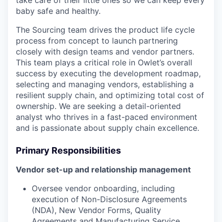
take care of their little ones so we can keep every
baby safe and healthy.
The Sourcing team drives the product life cycle
process from concept to launch partnering
closely with design teams and vendor partners.
This team plays a critical role in Owlet’s overall
success by executing the development roadmap,
selecting and managing vendors, establishing a
resilient supply chain, and optimizing total cost of
ownership. We are seeking a detail-oriented
analyst who thrives in a fast-paced environment
and is passionate about supply chain excellence.
Primary Responsibilities
Vendor set-up and relationship management
Oversee vendor onboarding, including
execution of Non-Disclosure Agreements
(NDA), New Vendor Forms, Quality
Agreements and Manufacturing Service