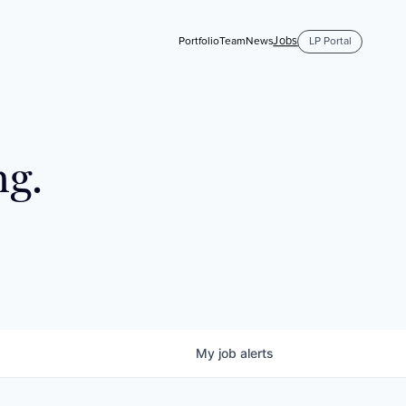
Jobs
Portfolio
Team
News
LP Portal
ng.
My
job
alerts