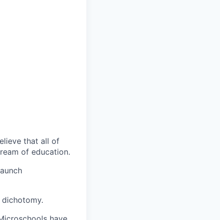
lieve that all of
ream of education.
launch
e dichotomy.
 Microschools have