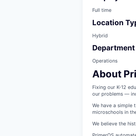
Full time
Location Ty
Hybrid
Department
Operations
About Pr
Fixing our K-12 edu
our problems — inc
We have a simple t
microschools in th
We believe the hist
PrimerOS automates