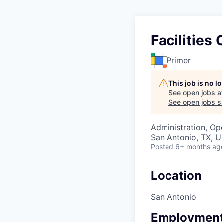
Facilities
Primer
This job is no 
See open jobs a
See open jobs si
Administration, Op
San Antonio, TX, 
Posted
6+ months ag
Location
San Antonio
Employment