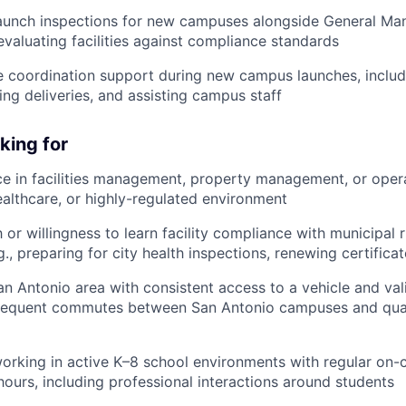
aunch inspections for new campuses alongside General Ma
evaluating facilities against compliance standards
e coordination support during new campus launches, includ
ing deliveries, and assisting campus staff
king for
ce in facilities management, property management, or opera
ealthcare, or highly-regulated environment
h or willingness to learn facility compliance with municipal 
g., preparing for city health inspections, renewing certifica
n Antonio area with consistent access to a vehicle and valid
frequent commutes between San Antonio campuses and quart
orking in active K–8 school environments with regular on
hours, including professional interactions around students