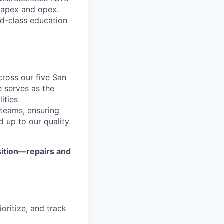
capex and opex.
ld-class education
cross our five San
 serves as the
ities
 teams, ensuring
d up to our quality
sition—repairs and
ioritize, and track