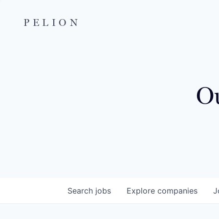
PELION
Ou
Search
jobs
Explore
companies
J