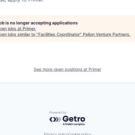
job is no longer accepting applications
pen jobs at
Primer
.
en jobs similar to "
Facilities Coordinator
"
Pelion Venture Partners
.
See more open positions at
Primer
Powered by Getro.com
Privacy policy
Cookie policy