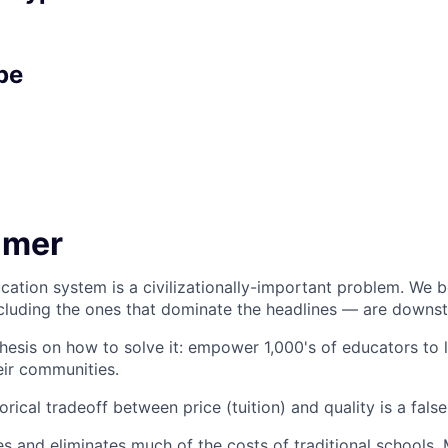
pe
imer
cation system is a civilizationally-important problem. We be
luding the ones that dominate the headlines — are downst
hesis on how to solve it: empower 1,000's of educators to 
eir communities.
orical tradeoff between price (tuition) and quality is a fals
 and eliminates much of the costs of traditional schools.