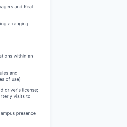
nagers and Real
ing arranging
tions within an
rules and
tes of use)
 driver's license;
erly visits to
-campus presence