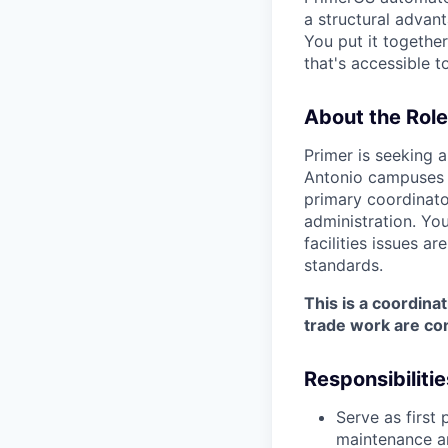
a structural advan
You put it togethe
that's accessible t
About the Role
Primer is seeking 
Antonio campuses 
primary coordinator
administration. Yo
facilities issues a
standards.
This is a coordina
trade work are co
Responsibilitie
Serve as first 
maintenance an