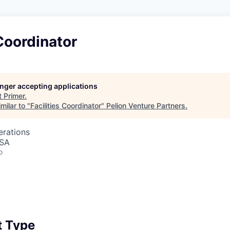
 Coordinator
longer accepting applications
t
Primer
.
milar to "
Facilities Coordinator
"
Pelion Venture Partners
.
erations
USA
o
 Type