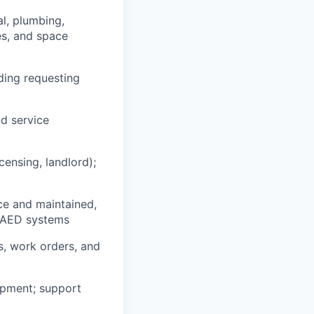
l, plumbing,
es, and space
ding requesting
nd service
censing, landlord);
ce and maintained,
nd AED systems
s, work orders, and
uipment; support