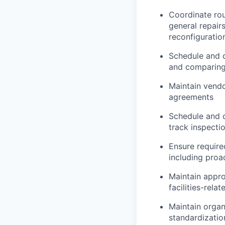
Coordinate rou
general repai
reconfiguratio
Schedule and c
and comparing 
Maintain vendo
agreements
Schedule and c
track inspecti
Ensure require
including proa
Maintain appro
facilities-rel
Maintain organ
standardizatio