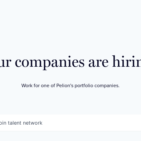
r companies are hiri
Work for one of Pelion's portfolio companies.
oin talent network