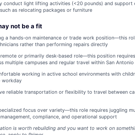
ly conduct light lifting activities (<20 pounds) and support
 such as relocating packages or furniture
ay not be a fit
ing a hands-on maintenance or trade work position—this ro
hnicians rather than performing repairs directly
a remote or primarily desk-based role—this position requires
s multiple campuses and regular travel within San Antonio
mfortable working in active school environments with child
e workday
ve reliable transportation or flexibility to travel between 
pecialized focus over variety—this role requires juggling mul
 management, compliance, and operational support
cation is worth rebuilding and you want to work on somethi
se, apply to Primer.