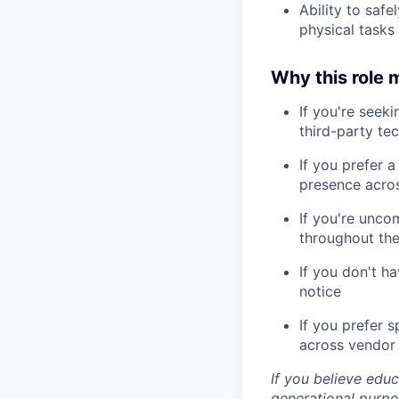
Ability to safe
physical tasks
Why this role m
If you're seek
third-party tec
If you prefer 
presence acros
If you're unco
throughout th
If you don't ha
notice
If you prefer s
across vendor
If you believe edu
generational purpo