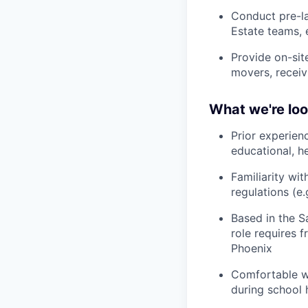
Conduct pre-l
Estate teams, 
Provide on-sit
movers, receiv
What we're loo
Prior experien
educational, h
Familiarity wit
regulations (e.
Based in the Sa
role requires 
Phoenix
Comfortable w
during school 