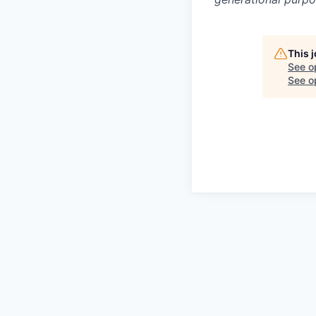
This 
See o
See op