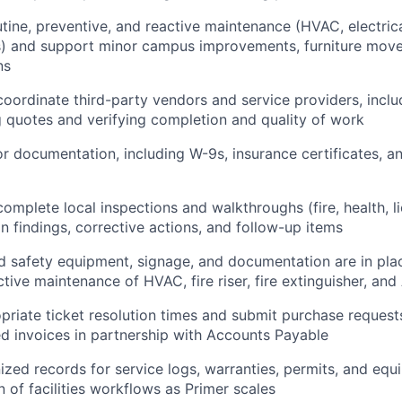
tine, preventive, and reactive maintenance (HVAC, electrica
rs) and support minor campus improvements, furniture mov
ns
oordinate third-party vendors and service providers, inclu
quotes and verifying completion and quality of work
r documentation, including W-9s, insurance certificates, a
omplete local inspections and walkthroughs (fire, health, li
on findings, corrective actions, and follow-up items
d safety equipment, signage, and documentation are in pla
ctive maintenance of HVAC, fire riser, fire extinguisher, a
priate ticket resolution times and submit purchase request
ated invoices in partnership with Accounts Payable
ized records for service logs, warranties, permits, and eq
n of facilities workflows as Primer scales