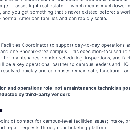
tage — asset-light real estate — which means much lower 
r, and you get something that's never existed before: a wor
o normal American families and can rapidly scale.
a Facilities Coordinator to support day-to-day operations a
and one Phoenix-area campus. This execution-focused role
 for maintenance, vendor scheduling, inspections, and facil
u'll be a key operational partner to campus leaders and HQ
re resolved quickly and campuses remain safe, functional, an
tion and operations role, not a maintenance technician po
nducted by third-party vendors.
s
point of contact for campus-level facilities issues; intake, pr
d repair requests through our ticketing platform