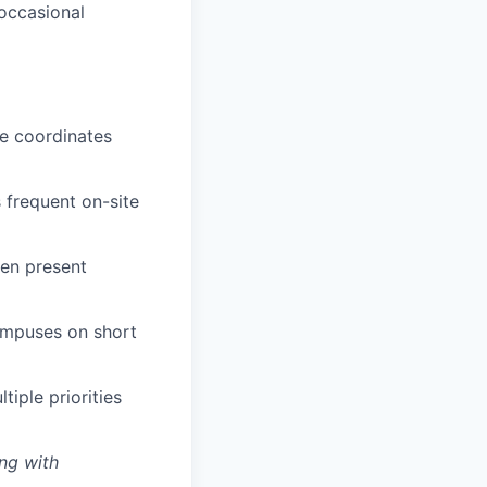
 occasional
le coordinates
 frequent on-site
ren present
campuses on short
tiple priorities
ng with