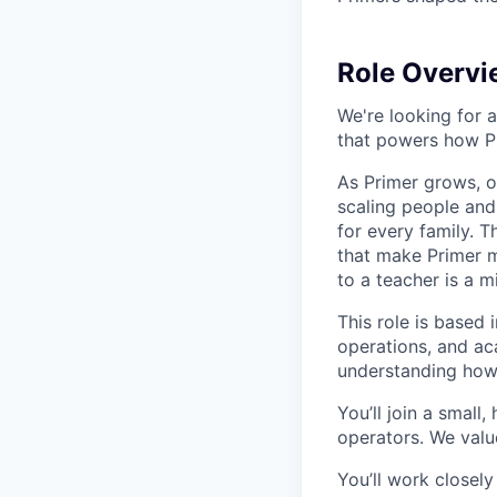
Role Overvi
We're looking for 
that powers how P
As Primer grows, o
scaling people and
for every family. T
that make Primer 
to a teacher is a m
This role is based 
operations, and ac
understanding how 
You’ll join a small
operators. We value
You’ll work closel