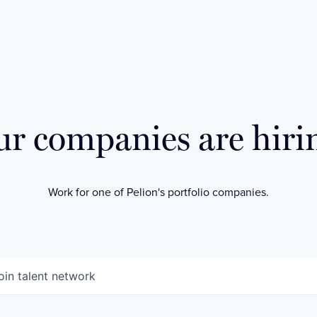
r companies are hiri
Work for one of Pelion's portfolio companies.
oin talent network