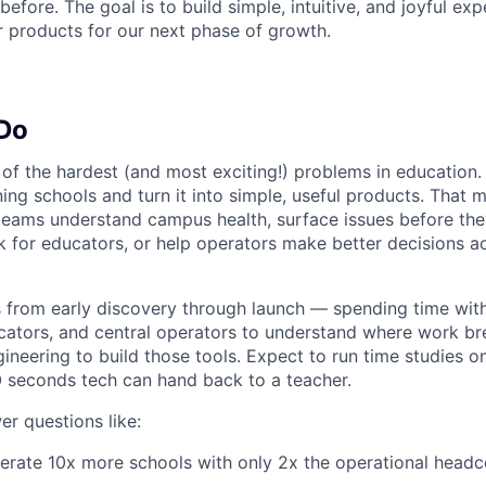
efore. The goal is to build simple, intuitive, and joyful exp
r products for our next phase of growth.
 Do
of the hardest (and most exciting!) problems in education. 
nning schools and turn it into simple, useful products. That
teams understand campus health, surface issues before the
k for educators, or help operators make better decisions a
s from early discovery through launch — spending time wit
ators, and central operators to understand where work br
gineering to build those tools. Expect to run time studies
 seconds tech can hand back to a teacher.
er questions like:
rate 10x more schools with only 2x the operational headc