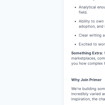
Analytical eno
field.
Ability to own
adoption, and i
Clear writing a
Excited to wor
Something Extra:
W
marketplaces, compl
you how complex h
Why Join Primer
We're building som
incredibly varied a
inspiration, the ch