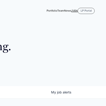
Jobs
Portfolio
Team
News
LP Portal
ng.
My
job
alerts