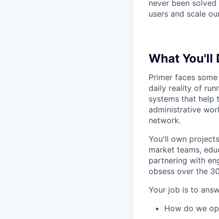
never been solved b
users and scale ou
What You'll
Primer faces some 
daily reality of ru
systems that help 
administrative wor
network.
You'll own project
market teams, educ
partnering with en
obsess over the 30
Your job is to answ
How do we ope