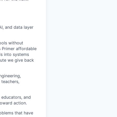
I, and data layer
ools without
 Primer affordable
ls into systems
nute we give back
ngineering,
 teachers,
, educators, and
toward action.
roblems that have