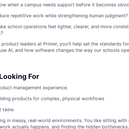
w when a campus needs support before it becomes obvi
duce repetitive work while strengthening human judgment?
 school operations feel lighter, clearer, and more consist
k?
 product leaders at Primer, you'll help set the standards f
use AI, and how software changes the way our schools ope
Looking For
roduct management experience.
lding products for complex, physical workflows
 taste.
g in messy, real-world environments. You like sitting with 
ork actually happens, and finding the hidden bottlenecks.