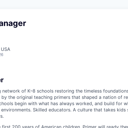
anager
, USA
26
r
g network of K–8 schools restoring the timeless foundation
 by the original teaching primers that shaped a nation of re
schools begin with what has always worked, and build for wh
 environments. Skilled educators. A culture that takes kids 
s.
first 200 years of American children. Primer will ready the