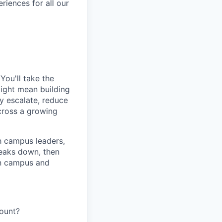
eriences for all our
You'll take the
 might mean building
y escalate, reduce
cross a growing
h campus leaders,
eaks down, then
 on campus and
ount?