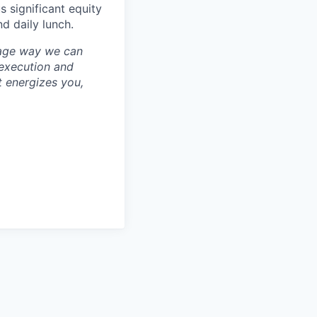
 significant equity
d daily lunch.
erage way we can
 execution and
at energizes you,