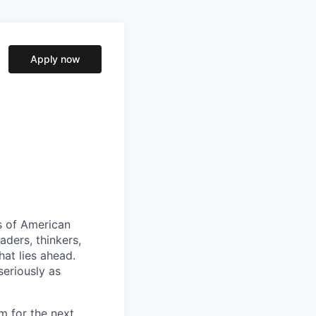
Apply now
s of American
aders, thinkers,
at lies ahead.
seriously as
m for the next.