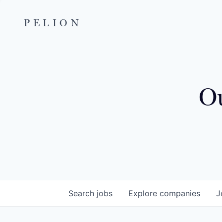
PELION
Ou
Search
jobs
Explore
companies
J