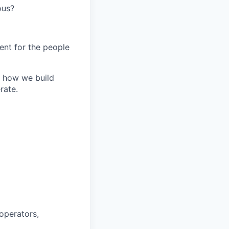
ous?
ent for the people
or how we build
rate.
operators,