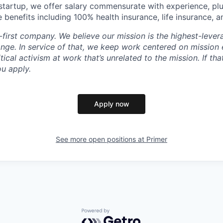
startup, we offer salary commensurate with experience, plus
enefits including 100% health insurance, life insurance, an
n-first company. We believe our mission is the highest-lev
ange. In service of that, we keep work centered on mission
itical activism at work that’s unrelated to the mission. If th
ou apply.
Apply now
See more open positions at
Primer
Powered by Getro.com