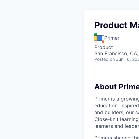
Product M
Primer
Product
San Francisco, CA
Posted
on Jun 16, 20
About Prime
Primer is a growin
education. Inspired
and builders, our 
Close-knit learning
learners and leader
Primers shaped the 