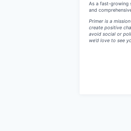
As a fast-growing 
and comprehensive b
Primer is a missio
create positive ch
avoid social or pol
we’d love to see y