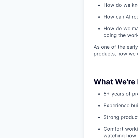
How do we kno
How can AI re
How do we make
doing the wor
As one of the early
products, how we 
What We're 
5+ years of p
Experience bui
Strong product
Comfort workin
watching how w