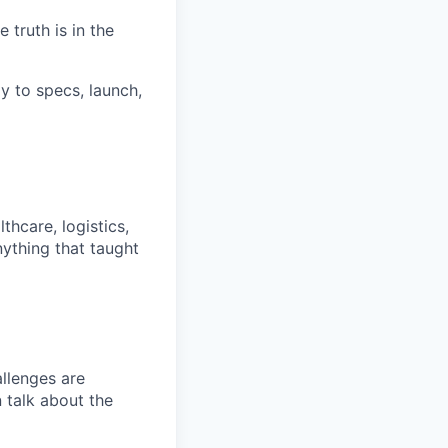
truth is in the
y to specs, launch,
hcare, logistics,
nything that taught
llenges are
n talk about the