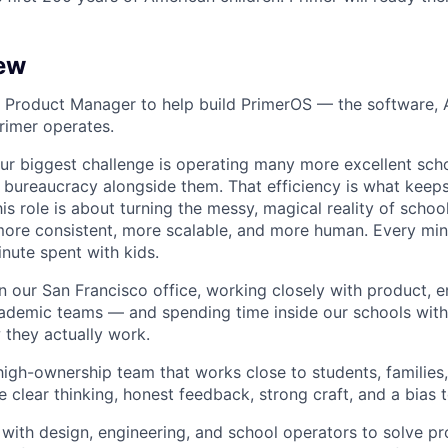
ew
a Product Manager to help build PrimerOS — the software, A
rimer operates.
ur biggest challenge is operating many more excellent sch
 bureaucracy alongside them. That efficiency is what keeps
his role is about turning the messy, magical reality of schoo
more consistent, more scalable, and more human. Every mi
inute spent with kids.
in our San Francisco office, working closely with product, e
ademic teams — and spending time inside our schools with
they actually work.
, high-ownership team that works close to students, families
 clear thinking, honest feedback, strong craft, and a bias 
y with design, engineering, and school operators to solve p