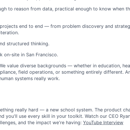
ugh to reason from data, practical enough to know when the 
 projects end to end — from problem discovery and strateg
teration.
nd structured thinking.
k on-site in San Francisco.
e value diverse backgrounds — whether in education, healt
iance, field operations, or something entirely different. A
uman systems really work.
ething really hard — a new school system. The product cha
nd you'll use every skill in your toolkit. Watch our CEO Rya
allenges, and the impact we're having:
YouTube Interview