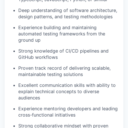
Deep understanding of software architecture,
design patterns, and testing methodologies
Experience building and maintaining
automated testing frameworks from the
ground up
Strong knowledge of CI/CD pipelines and
GitHub workflows
Proven track record of delivering scalable,
maintainable testing solutions
Excellent communication skills with ability to
explain technical concepts to diverse
audiences
Experience mentoring developers and leading
cross-functional initiatives
Strong collaborative mindset with proven