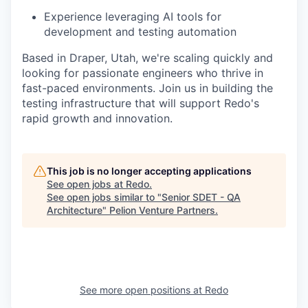
Experience leveraging AI tools for
development and testing automation
Based in Draper, Utah, we're scaling quickly and
looking for passionate engineers who thrive in
fast-paced environments. Join us in building the
testing infrastructure that will support Redo's
rapid growth and innovation.
This job is no longer accepting applications
See open jobs at
Redo
.
See open jobs similar to "
Senior SDET - QA
Architecture
"
Pelion Venture Partners
.
See more open positions at
Redo