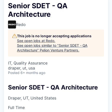
Senior SDET - QA
Architecture
Redo
This job is no longer accepting applications
See open jobs at
Redo
.
See open jobs similar to "
Senior SDET - QA
Architecture
"
Pelion Venture Partners
.
IT, Quality Assurance
draper, ut, usa
Posted
6+ months ago
Senior SDET - QA Architecture
Draper, UT, United States
Full Time