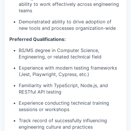
ability to work effectively across engineering
teams
Demonstrated ability to drive adoption of
new tools and processes organization-wide
Preferred Qualifications:
BS/MS degree in Computer Science,
Engineering, or related technical field
Experience with modern testing frameworks
(Jest, Playwright, Cypress, etc.)
Familiarity with TypeScript, Node.js, and
RESTful API testing
Experience conducting technical training
sessions or workshops
Track record of successfully influencing
engineering culture and practices