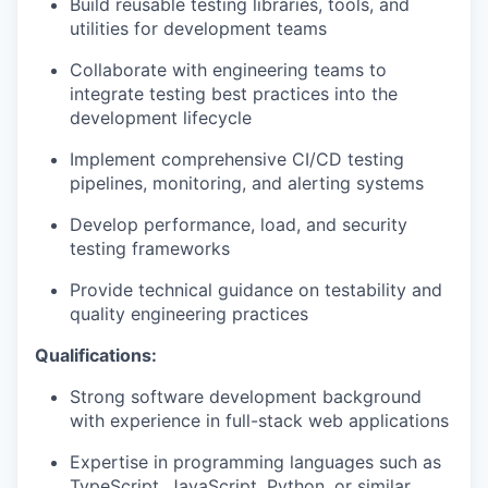
Build reusable testing libraries, tools, and
utilities for development teams
Collaborate with engineering teams to
integrate testing best practices into the
development lifecycle
Implement comprehensive CI/CD testing
pipelines, monitoring, and alerting systems
Develop performance, load, and security
testing frameworks
Provide technical guidance on testability and
quality engineering practices
Qualifications:
Strong software development background
with experience in full-stack web applications
Expertise in programming languages such as
TypeScript, JavaScript, Python, or similar