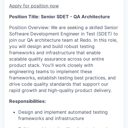
Apply for position now
Position Title: Senior SDET - QA Architecture
Position Overview: We are seeking a skilled Senior
Software Development Engineer in Test (SDET) to
join our QA architecture team at Redo. In this role,
you will design and build robust testing
frameworks and infrastructure that enable
scalable quality assurance across our entire
product stack. You'll work closely with
engineering teams to implement these
frameworks, establish testing best practices, and
drive code quality standards that support our
rapid growth and high-quality product delivery.
Responsibilities:
Design and implement automated testing
frameworks and infrastructure