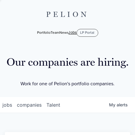
PELION
Jobs
Portfolio
Team
News
LP Portal
Our companies are hiring.
Work for one of Pelion's portfolio companies.
jobs
companies
Talent
My
alerts