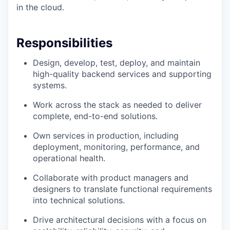
in the cloud.
Responsibilities
Design, develop, test, deploy, and maintain
high-quality backend services and supporting
systems.
Work across the stack as needed to deliver
complete, end-to-end solutions.
Own services in production, including
deployment, monitoring, performance, and
operational health.
Collaborate with product managers and
designers to translate functional requirements
into technical solutions.
Drive architectural decisions with a focus on