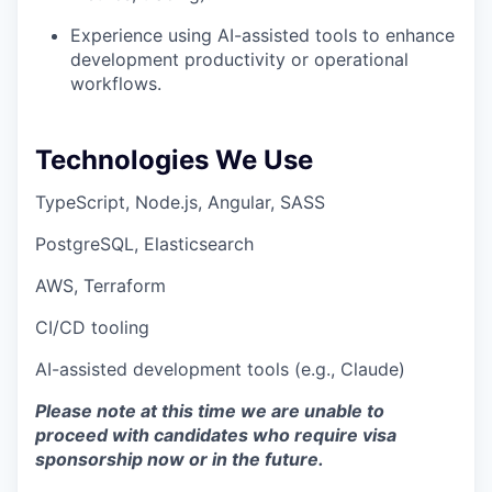
Experience using AI-assisted tools to enhance
development productivity or operational
workflows.
Technologies We Use
TypeScript, Node.js, Angular, SASS
PostgreSQL, Elasticsearch
AWS, Terraform
CI/CD tooling
AI-assisted development tools (e.g., Claude)
Please note at this time we are unable to
proceed with candidates who require visa
sponsorship now or in the future.