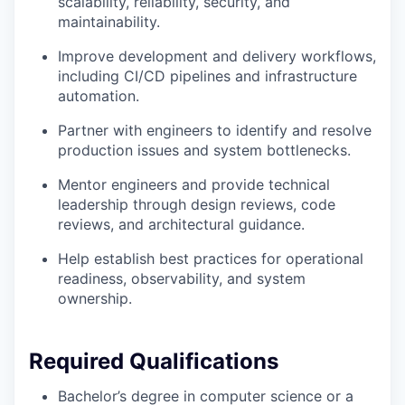
scalability, reliability, security, and
maintainability.
Improve development and delivery workflows,
including CI/CD pipelines and infrastructure
automation.
Partner with engineers to identify and resolve
production issues and system bottlenecks.
Mentor engineers and provide technical
leadership through design reviews, code
reviews, and architectural guidance.
Help establish best practices for operational
readiness, observability, and system
ownership.
Required Qualifications
Bachelor’s degree in computer science or a