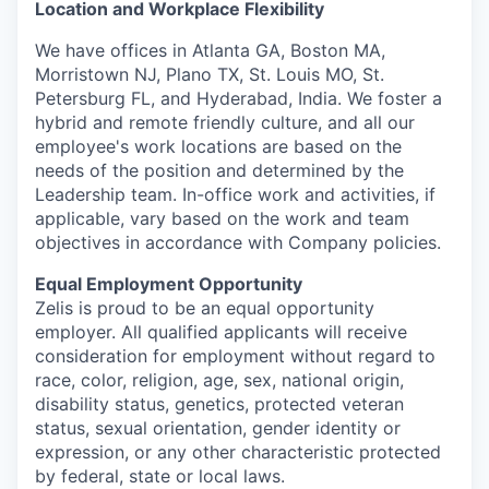
Location and Workplace Flexibility
We have offices in Atlanta GA, Boston MA,
Morristown NJ, Plano TX, St. Louis MO, St.
Petersburg FL, and Hyderabad, India. We foster a
hybrid and remote friendly culture, and all our
employee's work locations are based on the
needs of the position and determined by the
Leadership team. In-office work and activities, if
applicable, vary based on the work and team
objectives in accordance with Company policies.
Equal Employment Opportunity
Zelis is proud to be an equal opportunity
employer. All qualified applicants will receive
consideration for employment without regard to
race, color, religion, age, sex, national origin,
disability status, genetics, protected veteran
status, sexual orientation, gender identity or
expression, or any other characteristic protected
by federal, state or local laws.