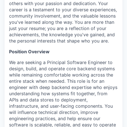
others with your passion and dedication. Your
career is a testament to your diverse experiences,
community involvement, and the valuable lessons
you've learned along the way. You are more than
just your resume; you are a reflection of your
achievements, the knowledge you've gained, and
the personal interests that shape who you are.
Position Overview
We are seeking a Principal Software Engineer to
design, build, and operate core backend systems
while remaining comfortable working across the
entire stack when needed. This role is for an
engineer with deep backend expertise who enjoys
understanding how systems fit together, from
APIs and data stores to deployment,
infrastructure, and user-facing components. You
will influence technical direction, improve
engineering practices, and help ensure our
software is scalable, reliable, and easy to operate