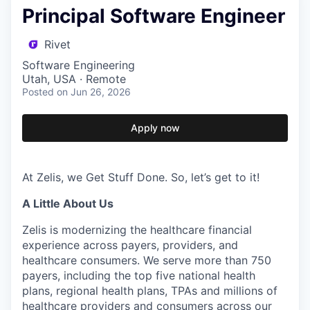
Principal Software Engineer
Rivet
Software Engineering
Utah, USA · Remote
Posted
on Jun 26, 2026
Apply now
At Zelis, we Get Stuff Done. So, let’s get to it!
A Little About Us
Zelis is modernizing the healthcare financial
experience across payers, providers, and
healthcare consumers. We serve more than 750
payers, including the top five national health
plans, regional health plans, TPAs and millions of
healthcare providers and consumers across our