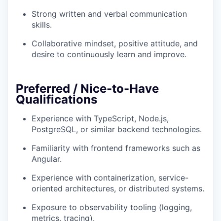
Strong written and verbal communication
skills.
Collaborative mindset, positive attitude, and
desire to continuously learn and improve.
Preferred / Nice-to-Have
Qualifications
Experience with TypeScript, Node.js,
PostgreSQL, or similar backend technologies.
Familiarity with frontend frameworks such as
Angular.
Experience with containerization, service-
oriented architectures, or distributed systems.
Exposure to observability tooling (logging,
metrics, tracing).