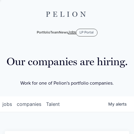
PELION
Jobs
Portfolio
Team
News
LP Portal
Our companies are hiring.
Work for one of Pelion's portfolio companies.
jobs
companies
Talent
My
alerts