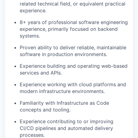
related technical field, or equivalent practical
experience.
8+ years of professional software engineering
experience, primarily focused on backend
systems.
Proven ability to deliver reliable, maintainable
software in production environments.
Experience building and operating web-based
services and APIs.
Experience working with cloud platforms and
modern infrastructure environments.
Familiarity with Infrastructure as Code
concepts and tooling.
Experience contributing to or improving
CI/CD pipelines and automated delivery
processes.