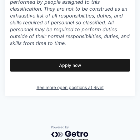
performed by people assigned to this
classification. They are not to be construed as an
exhaustive list of all responsibilities, duties, and
skills required of personnel so classified. All
personnel may be required to perform duties
outside of their normal responsibilities, duties, and
skills from time to time.
Apply now
See more open positions at
Rivet
Powered by Getro.com