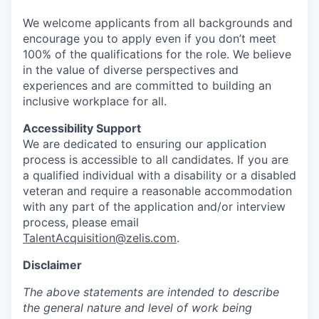
We welcome applicants from all backgrounds and
encourage you to apply even if you don’t meet
100% of the qualifications for the role. We believe
in the value of diverse perspectives and
experiences and are committed to building an
inclusive workplace for all.
Accessibility Support
We are dedicated to ensuring our application
process is accessible to all candidates. If you are
a qualified individual with a disability or a disabled
veteran and require a reasonable accommodation
with any part of the application and/or interview
process, please email
TalentAcquisition@zelis.com
.
Disclaimer
The above statements are intended to describe
the general nature and level of work being