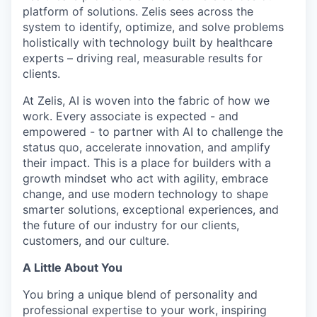
platform of solutions. Zelis sees across the
system to identify, optimize, and solve problems
holistically with technology built by healthcare
experts – driving real, measurable results for
clients.
At Zelis, AI is woven into the fabric of how we
work. Every associate is expected - and
empowered - to partner with AI to challenge the
status quo, accelerate innovation, and amplify
their impact. This is a place for builders with a
growth mindset who act with agility, embrace
change, and use modern technology to shape
smarter solutions, exceptional experiences, and
the future of our industry for our clients,
customers, and our culture.
A Little About You
You bring a unique blend of personality and
professional expertise to your work, inspiring