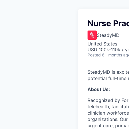
Nurse Prac
SteadyMD
United States
USD 100k-110k / y
Posted
6+ months ag
SteadyMD is excited
potential full-time
About Us:
Recognized by Forb
telehealth, facili
clinician workforce
organizations. Our 
urgent care, prima