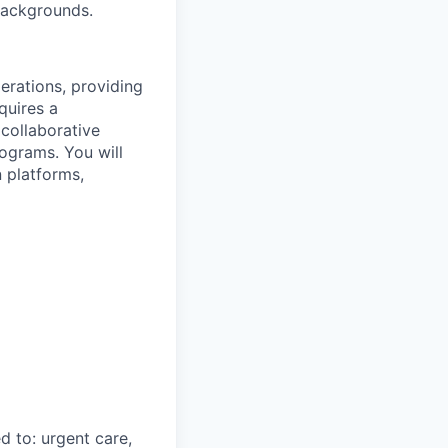
 backgrounds.
perations, providing
quires a
 collaborative
rograms. You will
 platforms,
d to: urgent care,