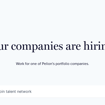
r companies are hiri
Work for one of Pelion's portfolio companies.
oin talent network