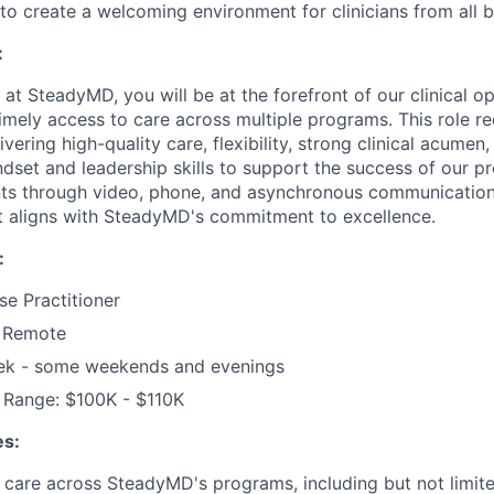
ng to create a welcoming environment for clinicians from all
:
n at SteadyMD, you will be at the forefront of our clinical o
imely access to care across multiple programs. This role re
ering high-quality care, flexibility, strong clinical acumen,
ndset and leadership skills to support the success of our p
nts through video, phone, and asynchronous communication
at aligns with SteadyMD's commitment to excellence.
:
se Practitioner
y Remote
ek - some weekends and evenings
Range: $100K - $110K
es:
t care across SteadyMD's programs, including but not limite