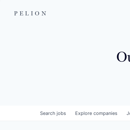
PELION
Ou
Search
jobs
Explore
companies
J