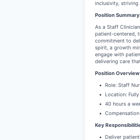
inclusivity, strivi
Position Summary
As a Staff Clinicia
patient-centered, t
commitment to deliv
spirit, a growth mi
engage with patie
delivering care th
Position Overview
Role: Staff Nur
Location: Full
40 hours a we
Compensation 
Key Responsibiliti
Deliver patien