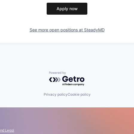
Apply now
See more open positions at
SteadyMD
Powered by Getro.com
Privacy policy
Cookie policy
and Legal