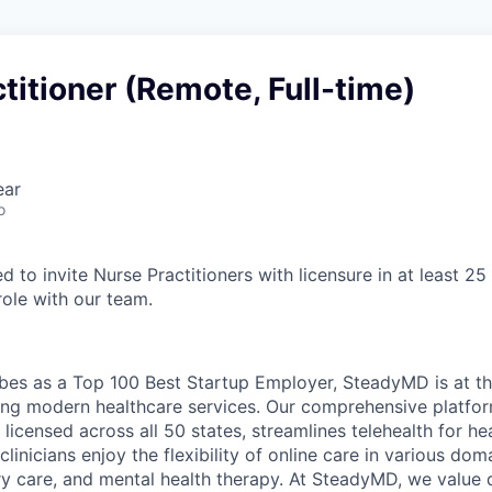
titioner (Remote, Full-time)
ear
o
 to invite Nurse Practitioners with licensure in at least 25 
 role with our team.
es as a Top 100 Best Startup Employer, SteadyMD is at th
tating modern healthcare services. Our comprehensive platfo
 licensed across all 50 states, streamlines telehealth for he
clinicians enjoy the flexibility of online care in various dom
ry care, and mental health therapy. At SteadyMD, we value 