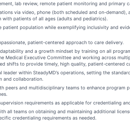
ent, lab review, remote patient monitoring and primary c
ations via video, phone (both scheduled and on-demand),
with patients of all ages (adults and pediatrics).
e patient population while exemplifying inclusivity and evid
passionate, patient-centered approach to care delivery.
aptability and a growth mindset by training on all progra
he Medical Executive Committee and working across multi
d shifts to provide timely, high quality, patient-centered c
al leader within SteadyMD’s operations, setting the standard
m and collaboration.
th peers and multidisciplinary teams to enhance program 
mes.
supervision requirements as applicable for credentialing and
th all teams on obtaining and maintaining additional lice
cific credentialing requirements as needed.