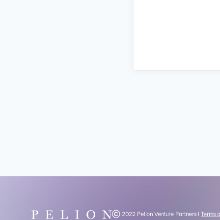
Ⓒ 2022 Pelion Venture Partners |
Terms 