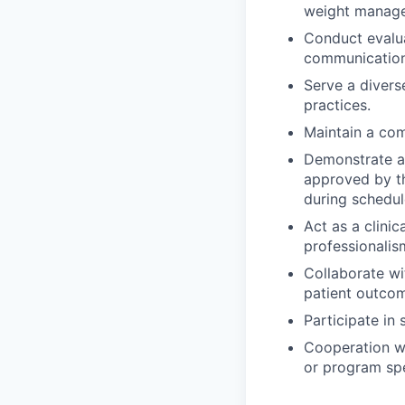
weight managem
Conduct evalu
communication 
Serve a divers
practices.
Maintain a com
Demonstrate ad
approved by t
during schedule
Act as a clinic
professionalis
Collaborate wi
patient outco
Participate in 
Cooperation wi
or program spe