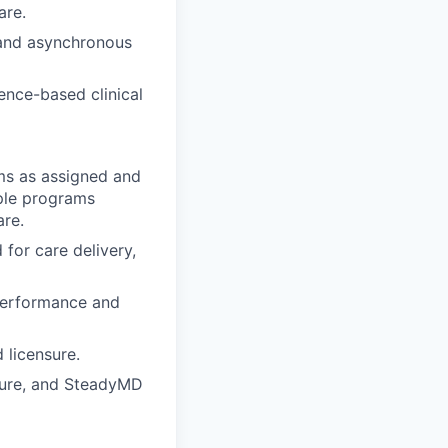
are.
 and asynchronous
ence-based clinical
ms as assigned and
ple programs
are.
 for care delivery,
performance and
 licensure.
nsure, and SteadyMD