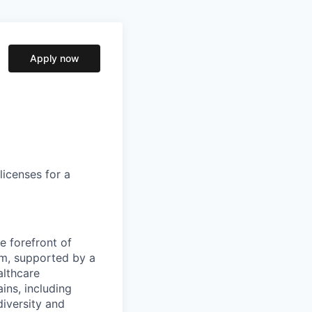
Apply now
licenses for a
e forefront of
rm, supported by a
althcare
ains, including
diversity and