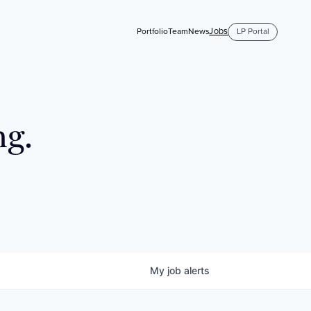
Jobs
Portfolio
Team
News
LP Portal
ng.
My
job
alerts