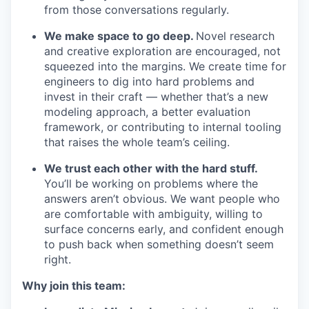
from those conversations regularly.
We make space to go deep.
Novel research
and creative exploration are encouraged, not
squeezed into the margins. We create time for
engineers to dig into hard problems and
invest in their craft — whether that’s a new
modeling approach, a better evaluation
framework, or contributing to internal tooling
that raises the whole team’s ceiling.
We trust each other with the hard stuff.
You’ll be working on problems where the
answers aren’t obvious. We want people who
are comfortable with ambiguity, willing to
surface concerns early, and confident enough
to push back when something doesn’t seem
right.
Why join this team: