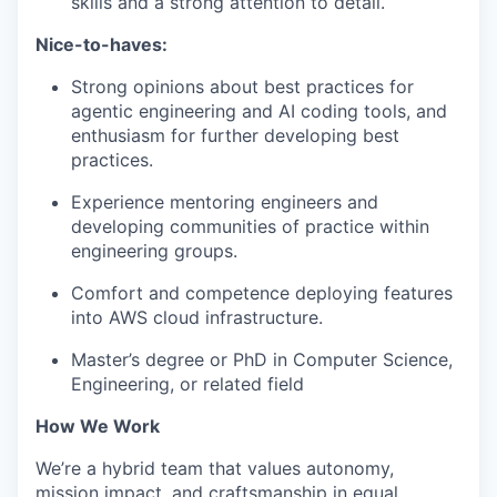
skills and a strong attention to detail.
Nice-to-haves:
Strong opinions about best practices for
agentic engineering and AI coding tools, and
enthusiasm for further developing best
practices.
Experience mentoring engineers and
developing communities of practice within
engineering groups.
Comfort and competence deploying features
into AWS cloud infrastructure.
Master’s degree or PhD in Computer Science,
Engineering, or related field
How We Work
We’re a hybrid team that values autonomy,
mission impact, and craftsmanship in equal