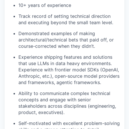
10+ years of experience
Track record of setting technical direction
and executing beyond the small team level.
Demonstrated examples of making
architectural/technical bets that paid off, or
course-corrected when they didn’t.
Experience shipping features and solutions
that use LLMs in data heavy environments.
Experience with frontier model SDKs (OpenAI,
Anthropic, etc.), open-source model providers
and frameworks, agentic frameworks.
Ability to communicate complex technical
concepts and engage with senior
stakeholders across disciplines (engineering,
product, executives).
Self-motivated with excellent problem-solving