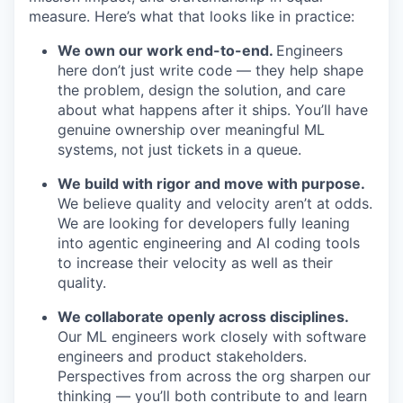
measure. Here’s what that looks like in practice:
We own our work end-to-end.
Engineers
here don’t just write code — they help shape
the problem, design the solution, and care
about what happens after it ships. You’ll have
genuine ownership over meaningful ML
systems, not just tickets in a queue.
We build with rigor and move with purpose.
We believe quality and velocity aren’t at odds.
We are looking for developers fully leaning
into agentic engineering and AI coding tools
to increase their velocity as well as their
quality.
We collaborate openly across disciplines.
Our ML engineers work closely with software
engineers and product stakeholders.
Perspectives from across the org sharpen our
thinking — you’ll both contribute to and learn