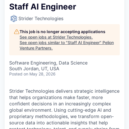
Staff AI Engineer
Strider Technologies
This job is no longer accepting applications
See open jobs at
Strider Technologies
.
See open jobs similar to "
Staff AI Engineer
"
Pelion
Venture Partners
.
Software Engineering, Data Science
South Jordan, UT, USA
Posted
on May 28, 2026
Strider Technologies delivers strategic intelligence
that helps organizations make faster, more
confident decisions in an increasingly complex
global environment. Using cutting-edge AI and
proprietary methodologies, we transform open-
source data into actionable insights that help