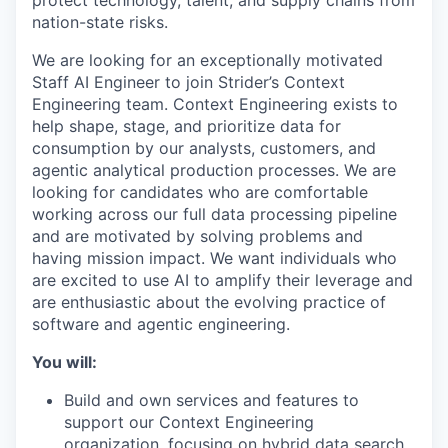
protect technology, talent, and supply chains from
nation-state risks.
We are looking for an exceptionally motivated
Staff AI Engineer to join Strider’s Context
Engineering team. Context Engineering exists to
help shape, stage, and prioritize data for
consumption by our analysts, customers, and
agentic analytical production processes. We are
looking for candidates who are comfortable
working across our full data processing pipeline
and are motivated by solving problems and
having mission impact. We want individuals who
are excited to use AI to amplify their leverage and
are enthusiastic about the evolving practice of
software and agentic engineering.
You will:
Build and own services and features to
support our Context Engineering
organization, focusing on hybrid data search