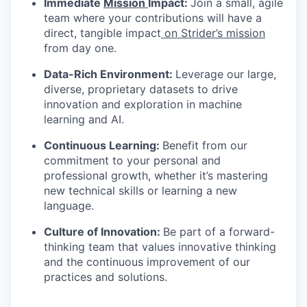
Immediate
Mission
Impact:
Join a small, agile
team where your contributions will have a
direct, tangible impact
on Strider’s mission
from day one.
Data-Rich Environment:
Leverage our large,
diverse, proprietary datasets to drive
innovation and exploration in machine
learning and AI.
Continuous Learning:
Benefit from our
commitment to your personal and
professional growth, whether it’s mastering
new technical skills or learning a new
language.
Culture of Innovation:
Be part of a forward-
thinking team that values innovative thinking
and the continuous improvement of our
practices and solutions.