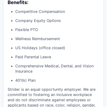
Benefits:
Competitive Compensation
Company Equity Options
Flexible PTO
Wellness Reimbursement
US Holidays (office closed)
Paid Parental Leave
Comprehensive Medical, Dental, and Vision
Insurance
401(k) Plan
Strider is an equal opportunity employer. We are
committed to fostering an inclusive workplace
and do not discriminate against employees or
applicants based on race, color, religion, gender,