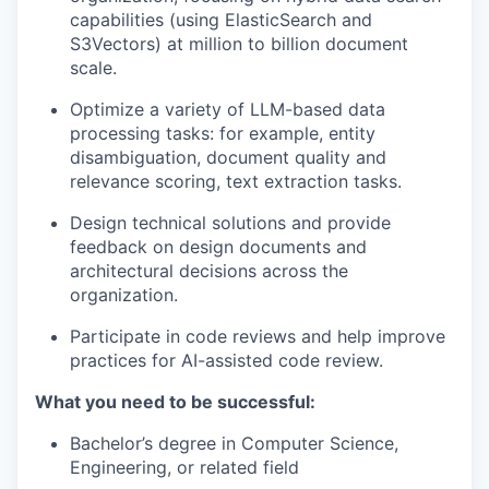
capabilities (using ElasticSearch and
S3Vectors) at million to billion document
scale.
Optimize a variety of LLM-based data
processing tasks: for example, entity
disambiguation, document quality and
relevance scoring, text extraction tasks.
Design technical solutions and provide
feedback on design documents and
architectural decisions across the
organization.
Participate in code reviews and help improve
practices for AI-assisted code review.
What you need to be successful:
Bachelor’s degree in Computer Science,
Engineering, or related field