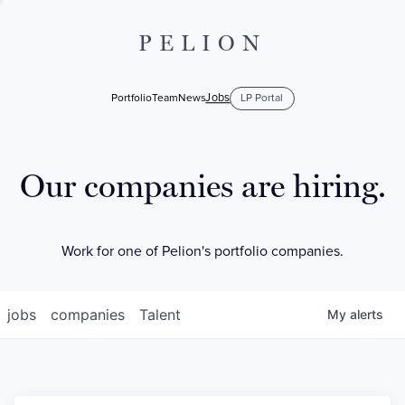
PELION
Jobs
Portfolio
Team
News
LP Portal
Our companies are hiring.
Work for one of Pelion's portfolio companies.
jobs
companies
Talent
My
alerts