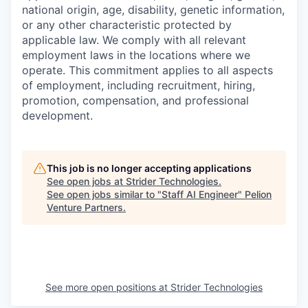
national origin, age, disability, genetic information,
or any other characteristic protected by
applicable law. We comply with all relevant
employment laws in the locations where we
operate. This commitment applies to all aspects
of employment, including recruitment, hiring,
promotion, compensation, and professional
development.
This job is no longer accepting applications
See open jobs at
Strider Technologies
.
See open jobs similar to "
Staff AI Engineer
"
Pelion
Venture Partners
.
See more open positions at
Strider Technologies