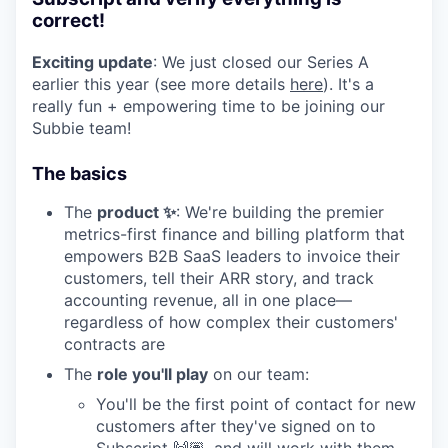
correct!
Exciting update
: We just closed our Series A
earlier this year (see more details
here
). It's a
really fun + empowering time to be joining our
Subbie team!
The basics
The
product ✨
: We're building the premier
metrics-first finance and billing platform that
empowers B2B SaaS leaders to invoice their
customers, tell their ARR story, and track
accounting revenue, all in one place—
regardless of how complex their customers'
contracts are
The
role you'll play
on our team:
You'll be the first point of contact for new
customers after they've signed on to
Subscript 🙌🏽, and will work with them