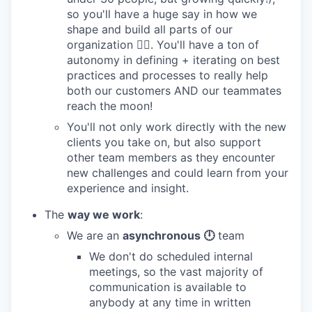
so you'll have a huge say in how we
shape and build all parts of our
organization 👯‍♂️. You'll have a ton of
autonomy in defining + iterating on best
practices and processes to really help
both our customers AND our teammates
reach the moon!
You'll not only work directly with the new
clients you take on, but also support
other team members as they encounter
new challenges and could learn from your
experience and insight.
The
way we work
:
We are an
asynchronous 🕛
team
We don't do scheduled internal
meetings, so the vast majority of
communication is available to
anybody at any time in written