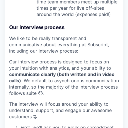
time team members meet up multiple
times per year for live off-sites
around the world (expenses paid!)
Our interview process
We like to be really transparent and
communicative about everything at Subscript,
including our interview process:
Our interview process is designed to focus on
your intuition with analytics, and your ability to
communicate clearly (both written and in video
calls)
. We default to asynchronous communication
internally, so the majority of the interview process
follows suite 🙂.
The interview will focus around your ability to
understand, support, and engage our awesome
customers 🤝
First, we'll ask you to work on spreadsheet