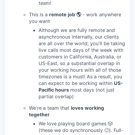
team!
This is a
remote job 🌎
- work anywhere
you want
Although we are fully remote and
asynchronous internally, our clients
are all over the world; you'll be taking
live calls most days of the week with
customers in California, Australia, or
US-East, so a substantial overlap in
your working hours with all of those
timezones is a must! As a result, you
can expect to be working within
US-
Pacific hours
most days (not just
partial overlap)
We're a team that
loves working
together
We love playing board games 🎲
(these we do synchronously 🙂). Full-