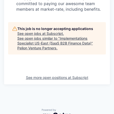
committed to paying our awesome team
members at market-rate, including benefits.
This job is no longer accepting applications
See open jobs at
Subscript
.
See open jobs similar to "
Implementations
Specialist US-East (SaaS B2B Finance Data)
"
Pelion Venture Partners
.
See more open positions at
Subscript
Powered by Getro.com