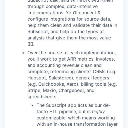
through complex, data-intensive
implementations. You'll connect &
configure integrations for source data,
help them clean and validate their data in
Subscript, and help do the types of
analysis that give them the most value
👍🏽.
Over the course of each implementation,
you'll work to get ARR metrics, invoices,
and accounting revenue clean and
complete, referencing clients' CRMs (e.g.
Hubspot, Salesforce), general ledgers
(e.g. Quickbooks, Xero), billing tools (e.g.
Stripe, Maxio, Chargebee), and
spreadsheets.
The Subscript app acts as our de-
facto ETL pipeline, but is
highly
customizable, which means working
with an in-house transformation layer