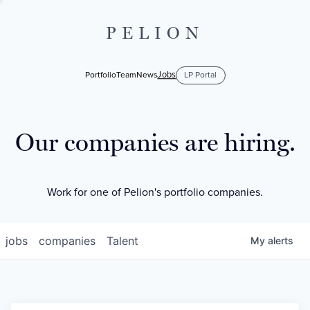
PELION
Jobs
Portfolio
Team
News
LP Portal
Our companies are hiring.
Work for one of Pelion's portfolio companies.
jobs
companies
Talent
My
alerts