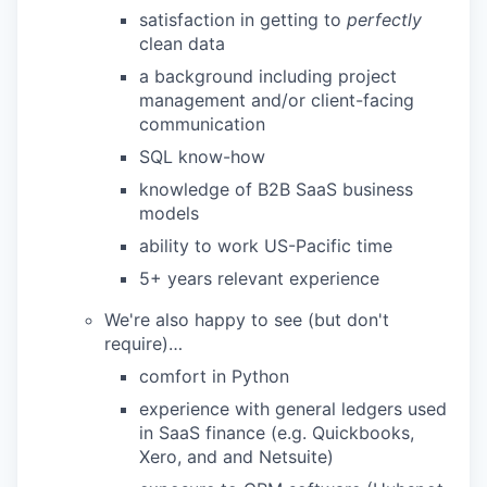
satisfaction in getting to
perfectly
clean data
a background including project
management and/or client-facing
communication
SQL know-how
knowledge of B2B SaaS business
models
ability to work US-Pacific time
5+ years relevant experience
We're also happy to see (but don't
require)…
comfort in Python
experience with general ledgers used
in SaaS finance (e.g. Quickbooks,
Xero, and and Netsuite)