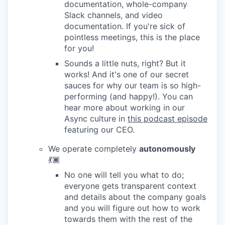
documentation, whole-company
Slack channels, and video
documentation. If you're sick of
pointless meetings, this is the place
for you!
Sounds a little nuts, right? But it
works! And it's one of our secret
sauces for why our team is so high-
performing (and happy!). You can
hear more about working in our
Async culture in
this podcast episode
featuring our CEO.
We operate completely
autonomously
💃🏿
No one will tell you what to do;
everyone gets transparent context
and details about the company goals
and you will figure out how to work
towards them with the rest of the