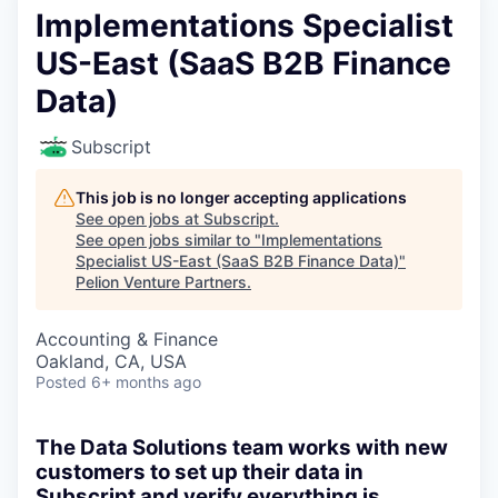
Implementations Specialist
US-East (SaaS B2B Finance
Data)
Subscript
This job is no longer accepting applications
See open jobs at
Subscript
.
See open jobs similar to "
Implementations
Specialist US-East (SaaS B2B Finance Data)
"
Pelion Venture Partners
.
Accounting & Finance
Oakland, CA, USA
Posted
6+ months ago
The Data Solutions team works with new
customers to set up their data in
Subscript and verify everything is