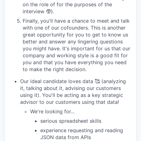
on the role of for the purposes of the
interview 🥸).
Finally, you'll have a chance to meet and talk
with one of our cofounders. This is another
great opportunity for you to get to know us
better and answer any lingering questions
you might have. It's important for us that our
company and working style is a good fit for
you
and that you have everything you need
to make the right decision.
Our ideal candidate loves data 🥰 (analyzing
it, talking about it, advising our customers
using it). You'll be acting as a key strategic
advisor to our customers using that data!
We're looking for...
serious spreadsheet skills
experience requesting and reading
JSON data from APIs