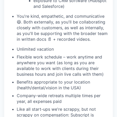
exposure to CRM software (Hubspot
and Salesforce)
You're kind, empathetic, and communicative
😄. Both externally, as you'll be collaborating
closely with customers, as well as internally,
as you'll be supporting with the broader team
in written docs 📄 + recorded videos.
Unlimited vacation
Flexible work schedule – work anytime and
anywhere you want (as long as you are
available to work with clients during their
business hours and join live calls with them)
Benefits appropriate to your location
(health/dental/vision in the USA)
Company-wide retreats multiple times per
year, all expenses paid
Like all start-ups we're scrappy, but not
scrappy on compensation: Subscript is