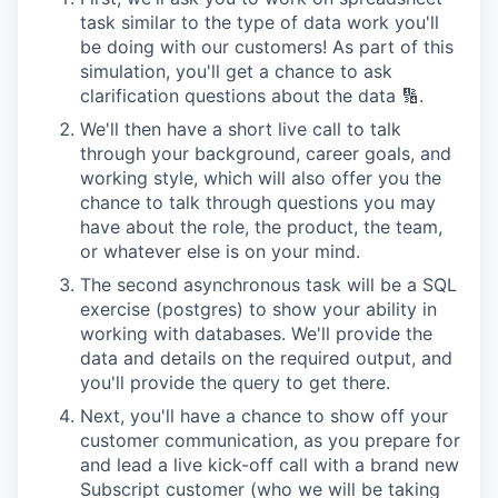
task similar to the type of data work you'll
be doing with our customers! As part of this
simulation, you'll get a chance to ask
clarification questions about the data 🔢.
We'll then have a short live call to talk
through your background, career goals, and
working style, which will also offer you the
chance to talk through questions you may
have about the role, the product, the team,
or whatever else is on your mind.
The second asynchronous task will be a SQL
exercise (postgres) to show your ability in
working with databases. We'll provide the
data and details on the required output, and
you'll provide the query to get there.
Next, you'll have a chance to show off your
customer communication, as you prepare for
and lead a live kick-off call with a brand new
Subscript customer (who we will be taking