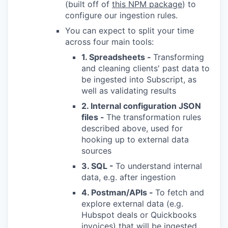
(built off of
this NPM package
) to
configure our ingestion rules.
You can expect to split your time
across four main tools:
1. Spreadsheets -
Transforming
and cleaning clients' past data to
be ingested into Subscript, as
well as validating results
2. Internal configuration JSON
files -
The transformation rules
described above, used for
hooking up to external data
sources
3. SQL -
To understand internal
data, e.g. after ingestion
4. Postman/APIs -
To fetch and
explore external data (e.g.
Hubspot deals or Quickbooks
invoices) that will be ingested