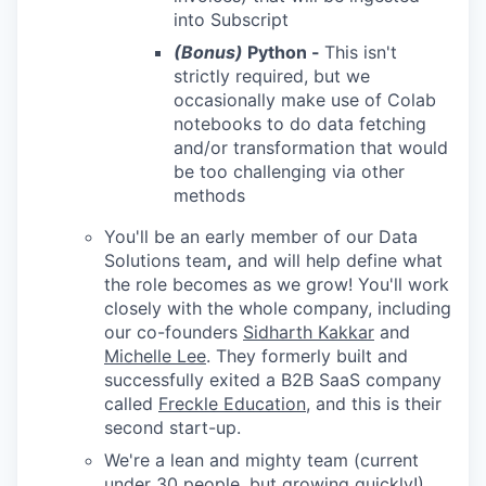
into Subscript
(Bonus)
Python -
This isn't
strictly required, but we
occasionally make use of Colab
notebooks to do data fetching
and/or transformation that would
be too challenging via other
methods
You'll be an early member of our Data
Solutions team
,
and will help define what
the role becomes as we grow! You'll work
closely with the whole company, including
our co-founders
Sidharth Kakkar
and
Michelle Lee
. They formerly built and
successfully exited a B2B SaaS company
called
Freckle Education
, and this is their
second start-up.
We're a lean and mighty team (current
under 30 people, but growing quickly!),