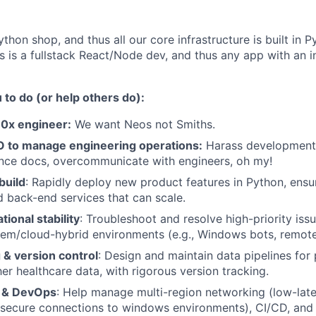
ython shop, and thus all our core infrastructure is built in
 is a fullstack React/Node dev, and thus any app with an in
to do (or help others do):
10x engineer:
We want Neos not Smiths.
 to manage engineering operations:
Harass development p
ance docs, overcommunicate with engineers, oh my!
build
: Rapidly deploy new product features in Python, ensu
d back-end services that can scale.
tional stability
: Troubleshoot and resolve high-priority issu
em/cloud-hybrid environments (e.g., Windows bots, remote
 & version control
: Design and maintain data pipelines for pa
her healthcare data, with rigorous version tracking.
e & DevOps
: Help manage multi-region networking (low-lat
 secure connections to windows environments), CI/CD, and