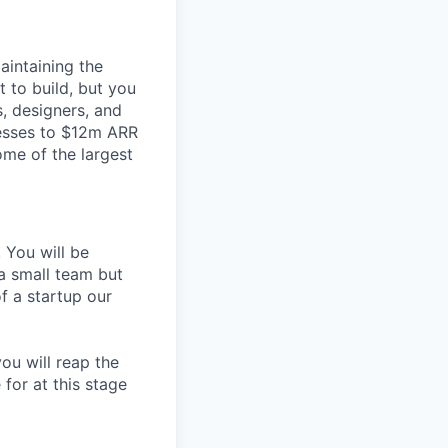
aintaining the
 to build, but you
s, designers, and
esses to $12m ARR
ome of the largest
 You will be
 a small team but
f a startup our
ou will reap the
 for at this stage