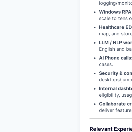
logging/monito
Windows RPA
scale to tens o
Healthcare ED
map, and store
LLM / NLP wo
English and ba
AI Phone calls
cases.
Security & co
desktops/jum
Internal dashb
eligibility, us
Collaborate cr
deliver feature
Relevant Experi