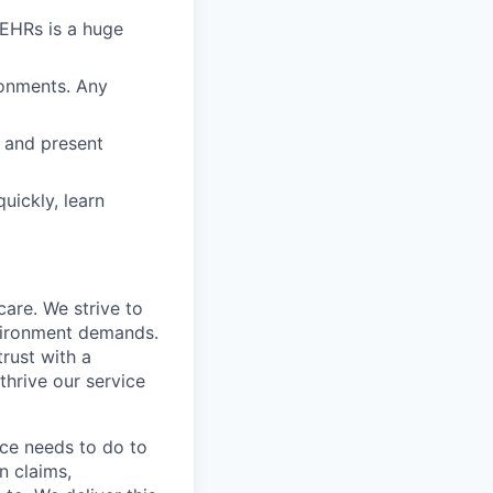
EHRs is a huge
ronments. Any
k and present
quickly, learn
care. We strive to
nvironment demands.
trust with a
hrive our service
ice needs to do to
n claims,