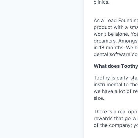
clinics.
As a Lead Founding
product with a sma
won’t be alone. Yo
dreamers. Amongst
in 18 months. We h
dental software c
What does Toothy
Toothy is early-sta
instrumental to th
we have a lot of re
size.
There is a real op
rewards that go wit
of the company; yo