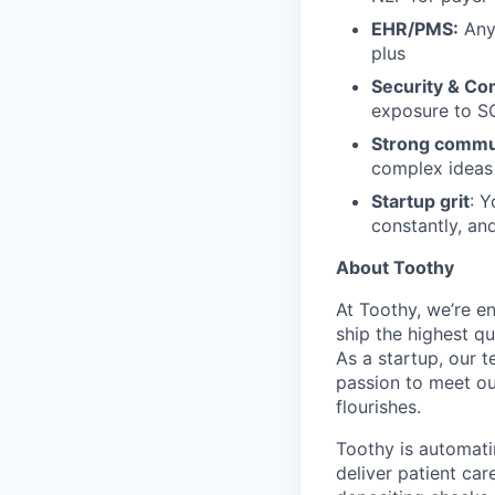
EHR/PMS:
Any 
plus
Security & Co
exposure to S
Strong commu
complex ideas 
Startup grit
: Y
constantly, and
About Toothy
At Toothy, we’re e
ship the highest q
As a startup, our t
passion to meet ou
flourishes.
Toothy is automati
deliver patient car