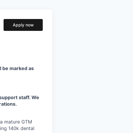
Apply now
ll be marked as
support staff. We
rations.
e a mature GTM
ing 140k dental