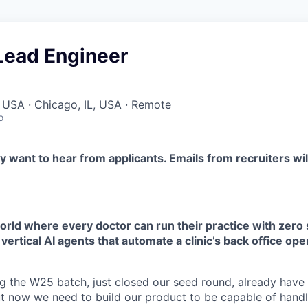
Lead Engineer
 USA · Chicago, IL, USA · Remote
o
y want to hear from applicants. Emails from recruiters wi
orld where every doctor can run their practice with zero 
 vertical AI agents that automate a clinic’s back office ope
g the W25 batch, just closed our seed round, already hav
ut now we need to build our product to be capable of handl