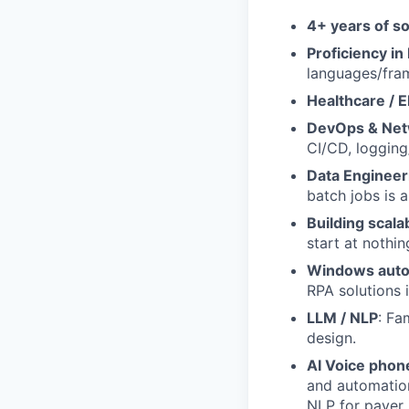
4+ years of s
Proficiency in
languages/fra
Healthcare / 
DevOps & Net
CI/CD, logging
Data Engineer
batch jobs is a
Building scala
start at nothi
Windows auto
RPA solutions i
LLM / NLP
: Fa
design.
AI Voice phone
and automation
NLP for payer 