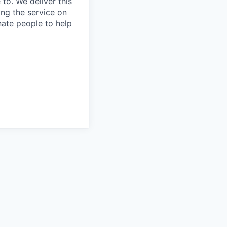
to. We deliver this
ing the service on
nate people to help