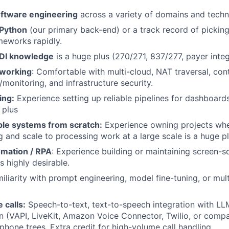
oftware engineering
across a variety of domains and techn
 Python
(our primary back-end) or a track record of pickin
meworks rapidly.
EDI knowledge
is a huge plus (270/271, 837/277, payer integ
working
: Comfortable with multi-cloud, NAT traversal, cont
/monitoring, and infrastructure security.
ing:
Experience setting up reliable pipelines for dashboards
 plus
ble systems from scratch:
Experience owning projects whe
ng and scale to processing work at a large scale is a huge p
mation / RPA
: Experience building or maintaining screen-s
s highly desirable.
miliarity with prompt engineering, model fine-tuning, or mul
 calls:
Speech-to-text, text-to-speech integration with LLM
 (VAPI, LiveKit, Amazon Voice Connector, Twilio, or comp
phone trees. Extra credit for high-volume call handling.