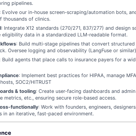
ring pipelines.
: Evolve our in-house screen-scraping/automation bots, an
f thousands of clinics.
I
: Integrate X12 standards (270/271, 837/277) and design so
 eligibility data in a standardized LLM-readable format.
rkflows
: Build multi-stage pipelines that convert structured
ck. Oversee logging and observability (LangFuse or similar)
:
Build agents that place calls to insurance payers for a wi
mpliance
: Implement best practices for HIPAA, manage MF
phosts, SOC2/HITRUST
oards & tooling
: Create user-facing dashboards and admin 
age metrics, etc., ensuring secure role-based access.
oss-functionally
: Work with founders, engineers, designers
s in an iterative, fast-paced environment.
ence