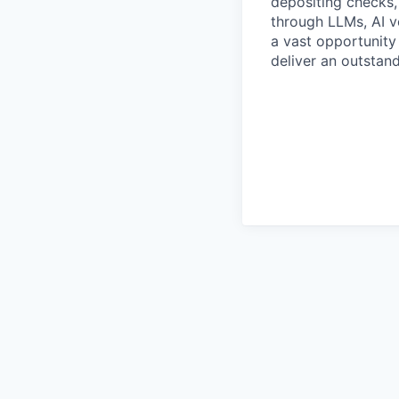
depositing checks, 
through LLMs, AI vo
a vast opportunity
deliver an outstan