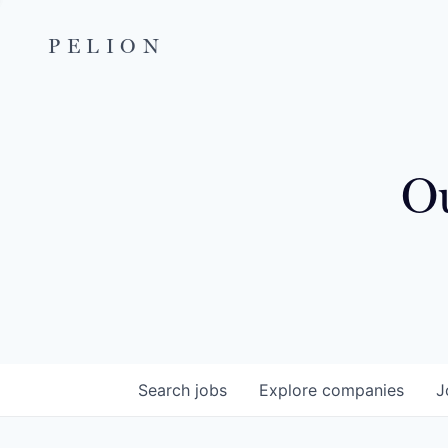
PELION
Ou
Search
jobs
Explore
companies
J