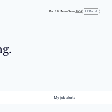
Jobs
Portfolio
Team
News
LP Portal
ng.
My
job
alerts