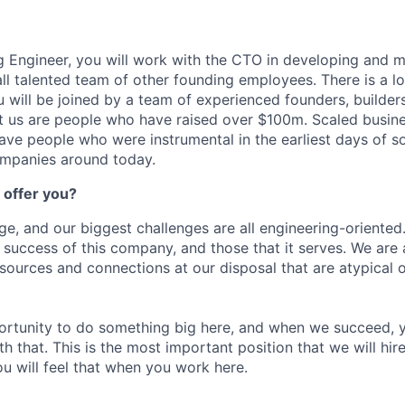
 Engineer, you will work with the CTO in developing and m
ll talented team of other founding employees. There is a lot
u will be joined by a team of experienced founders, builder
 us are people who have raised over $100m. Scaled busin
ave people who were instrumental in the earliest days of s
ompanies around today.
 offer you?
ge, and our biggest challenges are all engineering-oriented.
e success of this company, and those that it serves. We are
sources and connections at our disposal that are atypical o
portunity to do something big here, and when we succeed, y
h that. This is the most important position that we will hire
u will feel that when you work here.