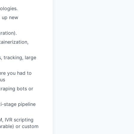
ologies.
g up new
ration).
ainerization,
, tracking, large
re you had to
lus
craping bots or
ti-stage pipeline
, IVR scripting
arable) or custom