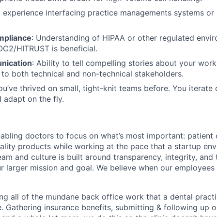
experience interfacing practice managements systems or 
mpliance
: Understanding of HIPAA or other regulated envi
OC2/HITRUST is beneficial.
nication
: Ability to tell compelling stories about your wor
to both technical and non-technical stakeholders.
ou’ve thrived on small, tight-knit teams before. You iterate 
 adapt on the fly.
nabling doctors to focus on what’s most important: patient 
uality products while working at the pace that a startup e
eam and culture is built around transparency, integrity, and 
r larger mission and goal. We believe when our employees t
ng all of the mundane back office work that a dental pract
e. Gathering insurance benefits, submitting & following up o