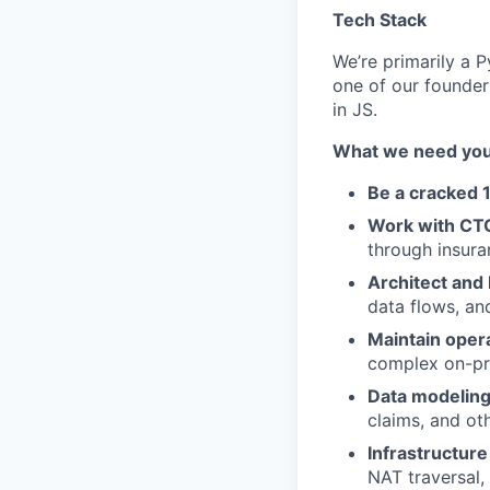
Tech Stack
We’re primarily a P
one of our founders
in JS.
What we need you 
Be a cracked 
Work with CTO
through insur
Architect and 
data flows, an
Maintain opera
complex on-pr
Data modeling
claims, and ot
Infrastructur
NAT traversal,