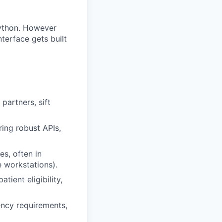
 Python. However
terface gets built
artners, sift
ring robust APIs,
es, often in
 workstations).
tient eligibility,
ency requirements,