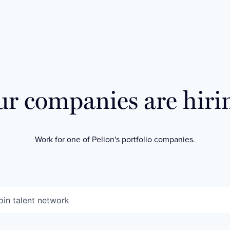
r companies are hiri
Work for one of Pelion's portfolio companies.
oin talent network