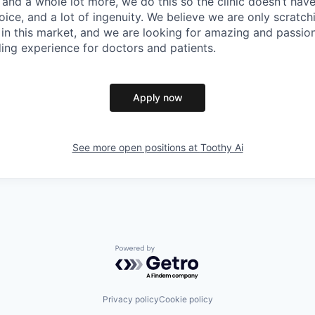
and a whole lot more, we do this so the clinic doesn’t have 
ice, and a lot of ingenuity. We believe we are only scratch
 in this market, and we are looking for amazing and passio
ding experience for doctors and patients.
Apply now
See more open positions at
Toothy Ai
Powered by Getro.com
Privacy policy
Cookie policy