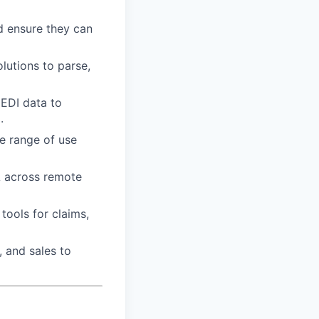
d ensure they can
lutions to parse,
 EDI data to
.
de range of use
A across remote
tools for claims,
, and sales to