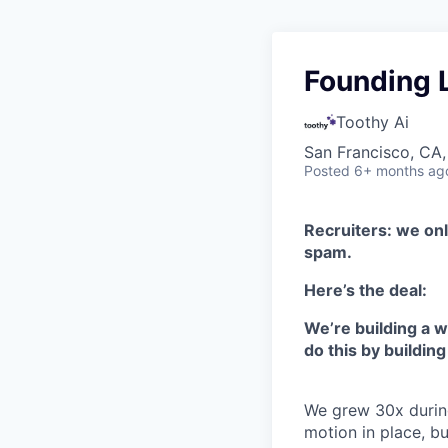
Founding 
Toothy Ai
San Francisco, CA,
Posted
6+ months ag
Recruiters: we onl
spam.
Here’s the deal:
We’re building a w
do this by building
We grew 30x durin
motion in place, b