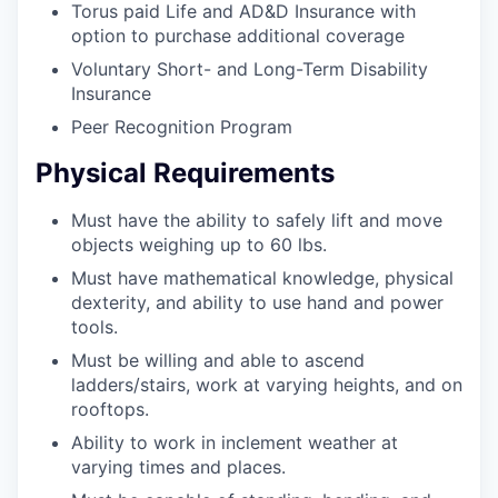
Torus paid Life and AD&D Insurance with
option to purchase additional coverage
Voluntary Short- and Long-Term Disability
Insurance
Peer Recognition Program
Physical Requirements
Must have the ability to safely lift and move
objects weighing up to 60 lbs.
Must have mathematical knowledge, physical
dexterity, and ability to use hand and power
tools.
Must be willing and able to ascend
ladders/stairs, work at varying heights, and on
rooftops.
Ability to work in inclement weather at
varying times and places.