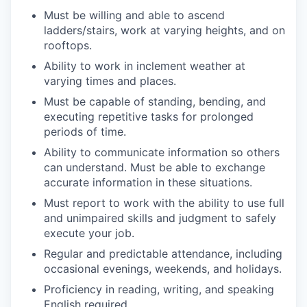
Must be willing and able to ascend
ladders/stairs, work at varying heights, and on
rooftops.
Ability to work in inclement weather at
varying times and places.
Must be capable of standing, bending, and
executing repetitive tasks for prolonged
periods of time.
Ability to communicate information so others
can understand. Must be able to exchange
accurate information in these situations.
Must report to work with the ability to use full
and unimpaired skills and judgment to safely
execute your job.
Regular and predictable attendance, including
occasional evenings, weekends, and holidays.
Proficiency in reading, writing, and speaking
English required.