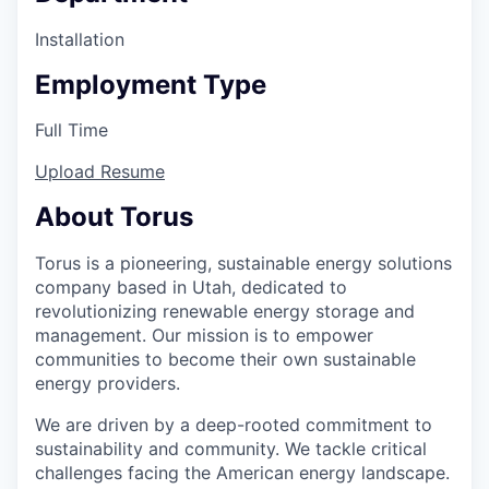
Installation
Employment Type
Full Time
Upload Resume
About Torus
Torus is a pioneering, sustainable energy solutions
company based in Utah, dedicated to
revolutionizing renewable energy storage and
management. Our mission is to empower
communities to become their own sustainable
energy providers.
We are driven by a deep-rooted commitment to
sustainability and community. We tackle critical
challenges facing the American energy landscape.