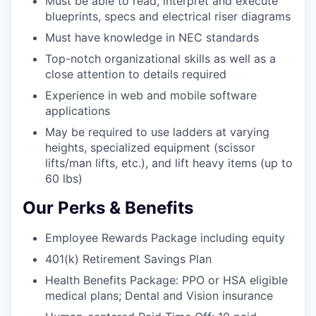
Must be able to read, interpret and execute
blueprints, specs and electrical riser diagrams
Must have knowledge in NEC standards
Top-notch organizational skills as well as a
close attention to details required
Experience in web and mobile software
applications
May be required to use ladders at varying
heights, specialized equipment (scissor
lifts/man lifts, etc.), and lift heavy items (up to
60 lbs)
Our Perks & Benefits
Employee Rewards Package including equity
401(k) Retirement Savings Plan
Health Benefits Package: PPO or HSA eligible
medical plans; Dental and Vision insurance