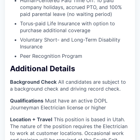
Human-centered Paid Time Off: 10 paid
company holidays, accrued PTO, and 100%
paid parental leave (no waiting period)
Torus-paid Life Insurance with option to
purchase additional coverage
Voluntary Short- and Long-Term Disability
Insurance
Peer Recognition Program
Additional Details
Background Check
All candidates are subject to
a background check and driving record check.
Qualifications
Must have an active DOPL
Journeyman Electrician license or higher
Location + Travel
This position is based in Utah.
The nature of the position requires the Electrician
to work at customer locations. Occasional work