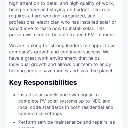
high attention to detail and high quality of work,
being on time and staying on budget. This role
requires a hard working, organized, and
professional electrician who has installed solar or
would love to learn how to install solar. This
person will need to be able to bend EMT conduit.
We are looking for strong leaders to support our
company's growth and continued success. We
have a great work environment that helps
individual growth and allows our team to enjoy
helping people save money and save the planet.
Key Responsibilities
Install solar panels and switchgear to
complete PV solar systems up to NEC and
local code standards in both residential and
commercial settings
Perform service maintenance and repairs, as