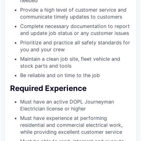
needed
Provide a high level of customer service and
communicate timely updates to customers
Complete necessary documentation to report
and update job status or any customer issues
Prioritize and practice all safety standards for
you and your crew
Maintain a clean job site, fleet vehicle and
stock parts and tools
Be reliable and on time to the job
Required Experience
Must have an active DOPL Journeyman
Electrician license or higher
Must have experience at performing
residential and commercial electrical work,
while providing excellent customer service