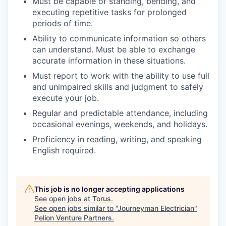
Must be capable of standing, bending, and
executing repetitive tasks for prolonged
periods of time.
Ability to communicate information so others
can understand. Must be able to exchange
accurate information in these situations.
Must report to work with the ability to use full
and unimpaired skills and judgment to safely
execute your job.
Regular and predictable attendance, including
occasional evenings, weekends, and holidays.
Proficiency in reading, writing, and speaking
English required.
This job is no longer accepting applications
See open jobs at
Torus
.
See open jobs similar to "
Journeyman Electrician
"
Pelion Venture Partners
.