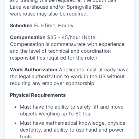
and training will be required at the South Salt
Lake warehouse and/or Springville R&D
warehouse may also be required.
Schedule
Full-Time, Hourly
Compensation
$35 - 45/hour (Note:
Compensation is commensurate with experience
and the level of technical and coordination
responsibilities required for the role.)
Work Authorization
Applicants must already have
the legal authorization to work in the US without
requiring any employer sponsorship.
Physical Requirements
Must have the ability to safely lift and move
objects weighing up to 60 lbs.
Must have mathematical knowledge, physical
dexterity, and ability to use hand and power
tools.