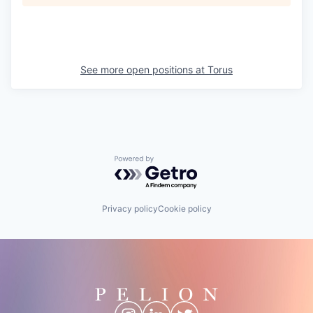
See more open positions at
Torus
Powered by Getro.com
Privacy policy
Cookie policy