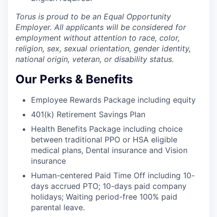
Torus is proud to be an Equal Opportunity
Employer. All applicants will be considered for
employment without attention to race, color,
religion, sex, sexual orientation, gender identity,
national origin, veteran, or disability status.
Our Perks & Benefits
Employee Rewards Package including equity
401(k) Retirement Savings Plan
Health Benefits Package including choice
between traditional PPO or HSA eligible
medical plans, Dental insurance and Vision
insurance
Human-centered Paid Time Off including 10-
days accrued PTO; 10-days paid company
holidays; Waiting period-free 100% paid
parental leave.