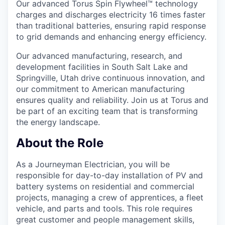
Our advanced Torus Spin Flywheel™ technology
charges and discharges electricity 16 times faster
than traditional batteries, ensuring rapid response
to grid demands and enhancing energy efficiency.
Our advanced manufacturing, research, and
development facilities in South Salt Lake and
Springville, Utah drive continuous innovation, and
our commitment to American manufacturing
ensures quality and reliability. Join us at Torus and
be part of an exciting team that is transforming
the energy landscape.
About the Role
As a Journeyman Electrician, you will be
responsible for day-to-day installation of PV and
battery systems on residential and commercial
projects, managing a crew of apprentices, a fleet
vehicle, and parts and tools. This role requires
great customer and people management skills,