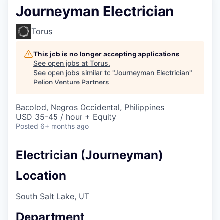
Journeyman Electrician
Torus
This job is no longer accepting applications
See open jobs at
Torus
.
See open jobs similar to "
Journeyman Electrician
"
Pelion Venture Partners
.
Bacolod, Negros Occidental, Philippines
USD 35-45 / hour + Equity
Posted
6+ months ago
Electrician (Journeyman)
Location
South Salt Lake, UT
Department