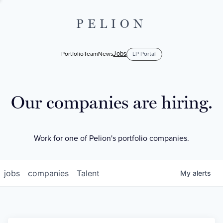
PELION
Jobs
Portfolio
Team
News
LP Portal
Our companies are hiring.
Work for one of Pelion's portfolio companies.
jobs
companies
Talent
My
alerts