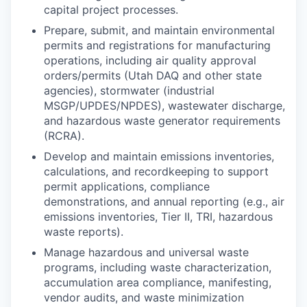
capital project processes.
Prepare, submit, and maintain environmental
permits and registrations for manufacturing
operations, including air quality approval
orders/permits (Utah DAQ and other state
agencies), stormwater (industrial
MSGP/UPDES/NPDES), wastewater discharge,
and hazardous waste generator requirements
(RCRA).
Develop and maintain emissions inventories,
calculations, and recordkeeping to support
permit applications, compliance
demonstrations, and annual reporting (e.g., air
emissions inventories, Tier II, TRI, hazardous
waste reports).
Manage hazardous and universal waste
programs, including waste characterization,
accumulation area compliance, manifesting,
vendor audits, and waste minimization