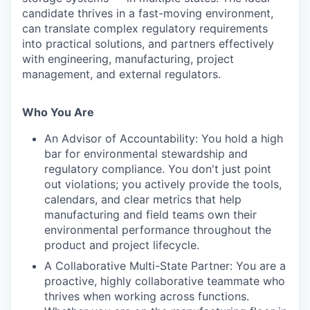
candidate thrives in a fast-moving environment,
can translate complex regulatory requirements
into practical solutions, and partners effectively
with engineering, manufacturing, project
management, and external regulators.
Who You Are
An Advisor of Accountability: You hold a high
bar for environmental stewardship and
regulatory compliance. You don't just point
out violations; you actively provide the tools,
calendars, and clear metrics that help
manufacturing and field teams own their
environmental performance throughout the
product and project lifecycle.
A Collaborative Multi-State Partner: You are a
proactive, highly collaborative teammate who
thrives when working across functions.