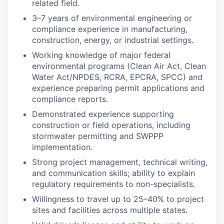
related field.
3–7 years of environmental engineering or
compliance experience in manufacturing,
construction, energy, or industrial settings.
Working knowledge of major federal
environmental programs (Clean Air Act, Clean
Water Act/NPDES, RCRA, EPCRA, SPCC) and
experience preparing permit applications and
compliance reports.
Demonstrated experience supporting
construction or field operations, including
stormwater permitting and SWPPP
implementation.
Strong project management, technical writing,
and communication skills; ability to explain
regulatory requirements to non-specialists.
Willingness to travel up to 25–40% to project
sites and facilities across multiple states.