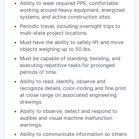
Ability to wear required PPE; comfortable
working around heavy equipment, energized
systems, and active construction sites.
Periodic travel, including overnight trips to
multi-state project locations.
Must have the ability to safely lift and move
objects weighing up to 50 lbs.
Must be capable of standing, bending, and
executing repetitive tasks for prolonged
periods of time.
Ability to read, identify, observe and
recognize details, color-coding and fine print
at close range on associated engineering
drawings.
Ability to observe, detect and respond to
audible and visual machine malfunction
warnings.
Ability to communicate information so others