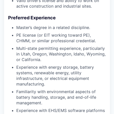
Valid driver’s license and ability to work on
active construction and industrial sites.
Preferred Experience
Master’s degree in a related discipline.
PE license (or EIT working toward PE),
CHMM, or similar professional credential.
Multi-state permitting experience, particularly
in Utah, Oregon, Washington, Idaho, Wyoming,
or California.
Experience with energy storage, battery
systems, renewable energy, utility
infrastructure, or electrical equipment
manufacturing.
Familiarity with environmental aspects of
battery handling, storage, and end-of-life
management.
Experience with EHS/EMS software platforms