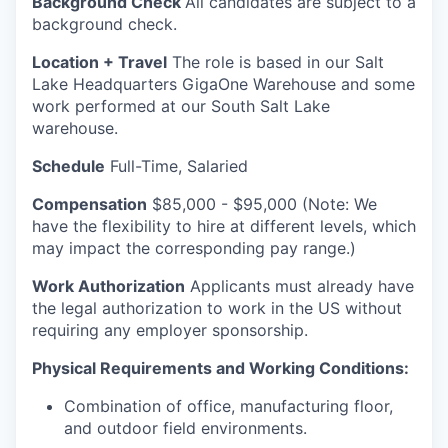
Background Check
All candidates are subject to a
background check.
Location + Travel
The role is based in our Salt
Lake Headquarters GigaOne Warehouse and some
work performed at our South Salt Lake
warehouse.
Schedule
Full-Time, Salaried
Compensation
$85,000 - $95,000 (Note: We
have the flexibility to hire at different levels, which
may impact the corresponding pay range.)
Work Authorization
Applicants must already have
the legal authorization to work in the US without
requiring any employer sponsorship.
Physical Requirements and Working Conditions:
Combination of office, manufacturing floor,
and outdoor field environments.