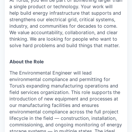
a single product or technology. Your work will
help build energy infrastructure that supports and
strengthens our electrical grid, critical systems,
industry, and communities for decades to come.
We value accountability, collaboration, and clear
thinking. We are looking for people who want to
solve hard problems and build things that matter.
About the Role
The Environmental Engineer will lead
environmental compliance and permitting for
Torus’s expanding manufacturing operations and
field services organization. This role supports the
introduction of new equipment and processes at
our manufacturing facilities and ensures
environmental compliance across the full project
lifecycle in the field — construction, installation,
commissioning, and ongoing monitoring of energy
storage systems — in multiple states. The ideal