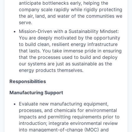
anticipate bottlenecks early, helping the
company scale rapidly while rigidly protecting
the air, land, and water of the communities we
serve.
Mission-Driven with a Sustainability Mindset:
You are deeply motivated by the opportunity
to build clean, resilient energy infrastructure
that lasts. You take immense pride in ensuring
that the processes used to build and deploy
our systems are just as sustainable as the
energy products themselves.
Responsibilities
Manufacturing Support
Evaluate new manufacturing equipment,
processes, and chemicals for environmental
impacts and permitting requirements prior to
introduction; integrate environmental review
into management-of-change (MOC) and