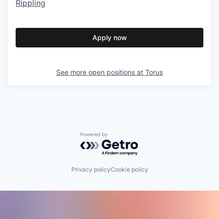
Rippling
Apply now
See more open positions at
Torus
Powered by Getro.com
Privacy policy
Cookie policy