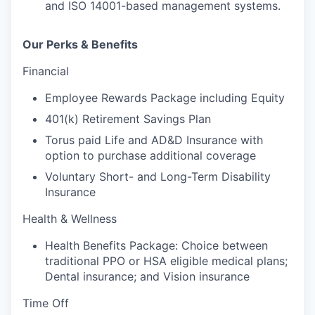
and ISO 14001-based management systems.
Our Perks & Benefits
Financial
Employee Rewards Package including Equity
401(k) Retirement Savings Plan
Torus paid Life and AD&D Insurance with
option to purchase additional coverage
Voluntary Short- and Long-Term Disability
Insurance
Health & Wellness
Health Benefits Package: Choice between
traditional PPO or HSA eligible medical plans;
Dental insurance; and Vision insurance
Time Off