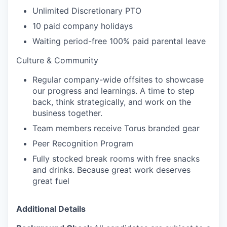
Unlimited Discretionary PTO
10 paid company holidays
Waiting period-free 100% paid parental leave
Culture & Community
Regular company-wide offsites to showcase
our progress and learnings. A time to step
back, think strategically, and work on the
business together.
Team members receive Torus branded gear
Peer Recognition Program
Fully stocked break rooms with free snacks
and drinks. Because great work deserves
great fuel
Additional Details