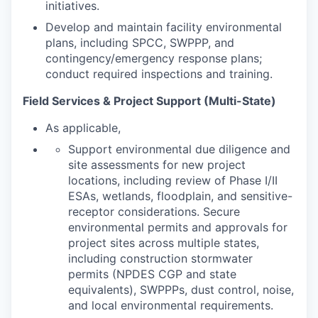
initiatives.
Develop and maintain facility environmental
plans, including SPCC, SWPPP, and
contingency/emergency response plans;
conduct required inspections and training.
Field Services & Project Support (Multi-State)
As applicable,
Support environmental due diligence and
site assessments for new project
locations, including review of Phase I/II
ESAs, wetlands, floodplain, and sensitive-
receptor considerations. Secure
environmental permits and approvals for
project sites across multiple states,
including construction stormwater
permits (NPDES CGP and state
equivalents), SWPPPs, dust control, noise,
and local environmental requirements.