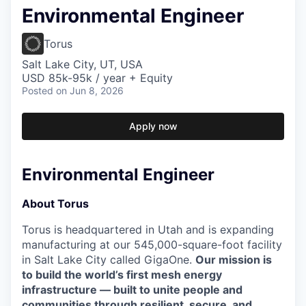
Environmental Engineer
Torus
Salt Lake City, UT, USA
USD 85k-95k / year + Equity
Posted
on Jun 8, 2026
Apply now
Environmental Engineer
About Torus
Torus is headquartered in Utah and is expanding
manufacturing at our 545,000-square-foot facility
in Salt Lake City called GigaOne.
Our mission is
to build the world’s first mesh energy
infrastructure — built to unite people and
communities through resilient, secure, and