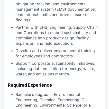
obligation tracking, and environmental
management system (EMS) documentation;
lead internal audits and drive closure of
findings.
Partner with EHS, Engineering, Supply Chain,
and Operations to embed sustainability and
compliance into product design, facility
expansion, and field execution.
Develop and deliver environmental training
for employees and contractors.
Support corporate sustainability initiatives,
including data collection for energy, waste,
water, and emissions metrics.
Required Experience
Bachelor’s degree in Environmental
Engineering, Chemical Engineering, Civil
Engineering, Environmental Science, or a