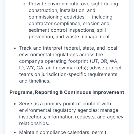
Provide environmental oversight during
construction, installation, and
commissioning activities — including
contractor compliance, erosion and
sediment control inspections, spill
prevention, and waste management.
Track and interpret federal, state, and local
environmental regulations across the
company’s operating footprint (UT, OR, WA,
ID, WY, CA, and new markets); advise project
teams on jurisdiction-specific requirements
and timelines.
Programs, Reporting & Continuous Improvement
Serve as a primary point of contact with
environmental regulatory agencies; manage
inspections, information requests, and agency
relationships.
Maintain compliance calendars, permit