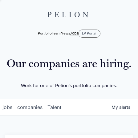
PELION
Jobs
Portfolio
Team
News
LP Portal
Our companies are hiring.
Work for one of Pelion's portfolio companies.
jobs
companies
Talent
My
alerts