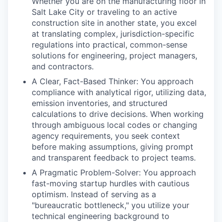
Whether you are on the manufacturing floor in
Salt Lake City or traveling to an active
construction site in another state, you excel
at translating complex, jurisdiction-specific
regulations into practical, common-sense
solutions for engineering, project managers,
and contractors.
A Clear, Fact-Based Thinker: You approach
compliance with analytical rigor, utilizing data,
emission inventories, and structured
calculations to drive decisions. When working
through ambiguous local codes or changing
agency requirements, you seek context
before making assumptions, giving prompt
and transparent feedback to project teams.
A Pragmatic Problem-Solver: You approach
fast-moving startup hurdles with cautious
optimism. Instead of serving as a
"bureaucratic bottleneck," you utilize your
technical engineering background to