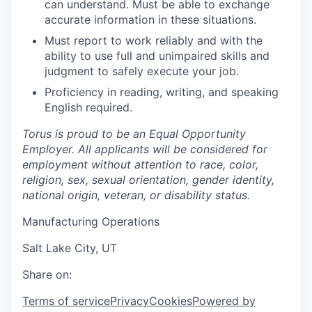
can understand. Must be able to exchange
accurate information in these situations.
Must report to work reliably and with the
ability to use full and unimpaired skills and
judgment to safely execute your job.
Proficiency in reading, writing, and speaking
English required.
Torus is proud to be an Equal Opportunity
Employer. All applicants will be considered for
employment without attention to race, color,
religion, sex, sexual orientation, gender identity,
national origin, veteran, or disability status.
Manufacturing Operations
Salt Lake City, UT
Share on:
Terms of service
Privacy
Cookies
Powered by