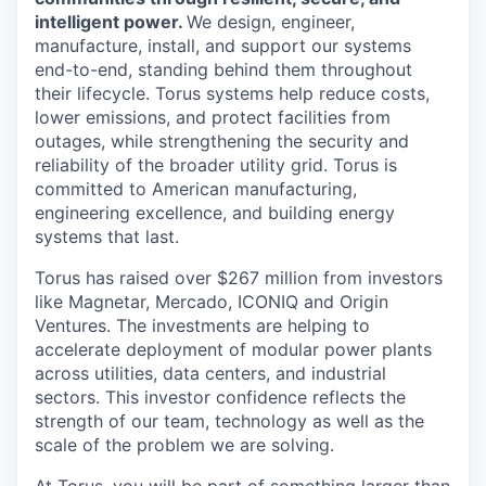
intelligent power.
We design, engineer,
manufacture, install, and support our systems
end-to-end, standing behind them throughout
their lifecycle. Torus systems help reduce costs,
lower emissions, and protect facilities from
outages, while strengthening the security and
reliability of the broader utility grid. Torus is
committed to American manufacturing,
engineering excellence, and building energy
systems that last.
Torus has raised over $267 million from investors
like Magnetar, Mercado, ICONIQ and Origin
Ventures. The investments are helping to
accelerate deployment of modular power plants
across utilities, data centers, and industrial
sectors. This investor confidence reflects the
strength of our team, technology as well as the
scale of the problem we are solving.
At Torus, you will be part of something larger than