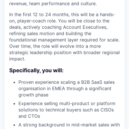
revenue, team performance and culture.
In the first 12 to 24 months, this will be a hands-
on, player-coach role. You will be close to the
deals, actively coaching Account Executives,
refining sales motion and building the
foundational management layer required for scale.
Over time, the role will evolve into a more
strategic leadership position with broader regional
impact.
Specifically, you will:
Proven experience scaling a B2B SaaS sales
organisation in EMEA through a significant
growth phase
Experience selling multi-product or platform
solutions to technical buyers such as CISOs
and CTOs
A strong background in mid-market sales with