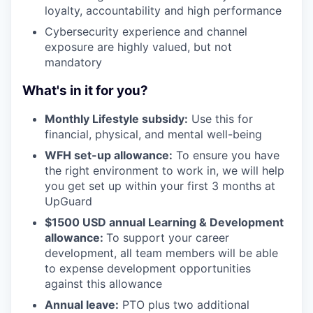
loyalty, accountability and high performance
Cybersecurity experience and channel
exposure are highly valued, but not
mandatory
What's in it for you?
Monthly Lifestyle subsidy:
Use this for
financial, physical, and mental well-being
WFH set-up allowance:
To ensure you have
the right environment to work in, we will help
you get set up within your first 3 months at
UpGuard
$1500 USD annual Learning & Development
allowance:
To support your career
development, all team members will be able
to expense development opportunities
against this allowance
Annual leave:
PTO plus two additional