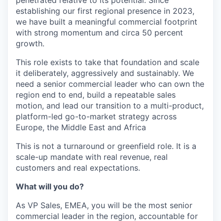
penetrated relative to its potential. Since
establishing our first regional presence in 2023,
we have built a meaningful commercial footprint
with strong momentum and circa 50 percent
growth.
This role exists to take that foundation and scale
it deliberately, aggressively and sustainably. We
need a senior commercial leader who can own the
region end to end, build a repeatable sales
motion, and lead our transition to a multi-product,
platform-led go-to-market strategy across
Europe, the Middle East and Africa
This is not a turnaround or greenfield role. It is a
scale-up mandate with real revenue, real
customers and real expectations.
What will you do?
As VP Sales, EMEA, you will be the most senior
commercial leader in the region, accountable for