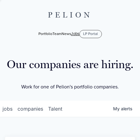
PELION
Jobs
Portfolio
Team
News
LP Portal
Our companies are hiring.
Work for one of Pelion's portfolio companies.
jobs
companies
Talent
My
alerts