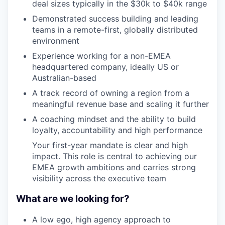
deal sizes typically in the $30k to $40k range
Demonstrated success building and leading
teams in a remote-first, globally distributed
environment
Experience working for a non-EMEA
headquartered company, ideally US or
Australian-based
A track record of owning a region from a
meaningful revenue base and scaling it further
A coaching mindset and the ability to build
loyalty, accountability and high performance
Your first-year mandate is clear and high
impact. This role is central to achieving our
EMEA growth ambitions and carries strong
visibility across the executive team
What are we looking for?
A low ego, high agency approach to