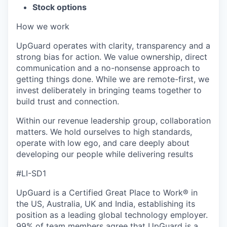
Stock options
How we work
UpGuard operates with clarity, transparency and a
strong bias for action. We value ownership, direct
communication and a no-nonsense approach to
getting things done. While we are remote-first, we
invest deliberately in bringing teams together to
build trust and connection.
Within our revenue leadership group, collaboration
matters. We hold ourselves to high standards,
operate with low ego, and care deeply about
developing our people while delivering results
#LI-SD1
UpGuard is a Certified Great Place to Work® in
the US, Australia, UK and India, establishing its
position as a leading global technology employer.
99% of team members agree that UpGuard is a