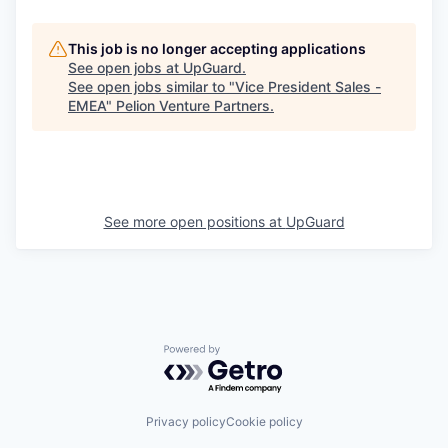
This job is no longer accepting applications
See open jobs at
UpGuard
.
See open jobs similar to "
Vice President Sales -
EMEA
"
Pelion Venture Partners
.
See more open positions at
UpGuard
Powered by Getro.com
Privacy policy
Cookie policy