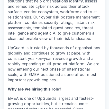
solutions that help organisations identify, assess
and remediate cyber risk across their attack
surface, vendor ecosystem, workforce and trust
relationships. Our cyber risk posture management
platform combines security ratings, instant risk
assessments, templated questionnaires, threat
intelligence and agentic AI to give customers a
clear, actionable view of their risk landscape.
UpGuard is trusted by thousands of organisations
globally and continues to grow at pace, with
consistent year-on-year revenue growth and a
rapidly expanding multi-product platform. We are
now entering our next phase of international
scale, with EMEA positioned as one of our most
important growth engines
Why are we hiring this role?
EMEA is one of UpGuard’s largest and fastest-
growing opportunities, but it remains under-