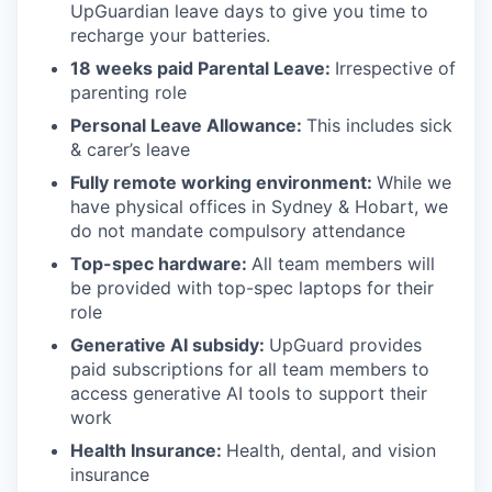
UpGuardian leave days to give you time to
recharge your batteries.
18 weeks paid Parental Leave:
Irrespective of
parenting role
Personal Leave Allowance:
This includes sick
& carer’s leave
Fully remote working environment:
While we
have physical offices in Sydney & Hobart, we
do not mandate compulsory attendance
Top-spec hardware:
All team members will
be provided with top-spec laptops for their
role
Generative AI subsidy:
UpGuard provides
paid subscriptions for all team members to
access generative AI tools to support their
work
Health Insurance:
Health, dental, and vision
insurance