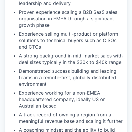
leadership and delivery
Proven experience scaling a B2B SaaS sales
organisation in EMEA through a significant
growth phase
Experience selling multi-product or platform
solutions to technical buyers such as CISOs
and CTOs
A strong background in mid-market sales with
deal sizes typically in the $30k to $40k range
Demonstrated success building and leading
teams in a remote-first, globally distributed
environment
Experience working for a non-EMEA
headquartered company, ideally US or
Australian-based
A track record of owning a region from a
meaningful revenue base and scaling it further
A coaching mindset and the ability to build