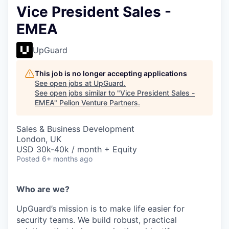
Vice President Sales -
EMEA
UpGuard
This job is no longer accepting applications
See open jobs at
UpGuard
.
See open jobs similar to "
Vice President Sales -
EMEA
"
Pelion Venture Partners
.
Sales & Business Development
London, UK
USD 30k-40k / month + Equity
Posted
6+ months ago
Who are we?
UpGuard’s mission is to make life easier for
security teams. We build robust, practical