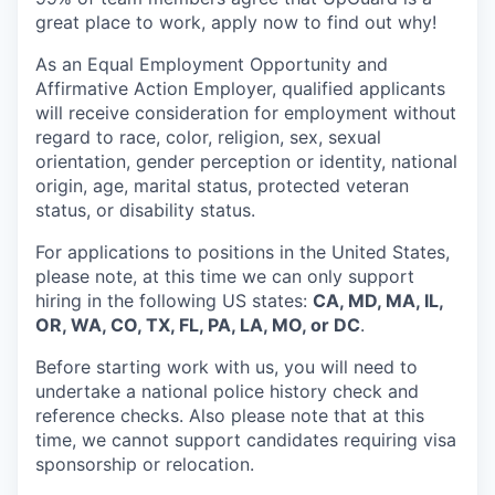
great place to work, apply now to find out why!
As an Equal Employment Opportunity and
Affirmative Action Employer, qualified applicants
will receive consideration for employment without
regard to race, color, religion, sex, sexual
orientation, gender perception or identity, national
origin, age, marital status, protected veteran
status, or disability status.
For applications to positions in the United States,
please note, at this time we can only support
hiring in the following US states:
CA, MD, MA, IL,
OR, WA, CO, TX, FL, PA, LA, MO, or DC
.
Before starting work with us, you will need to
undertake a national police history check and
reference checks. Also please note that at this
time, we cannot support candidates requiring visa
sponsorship or relocation.