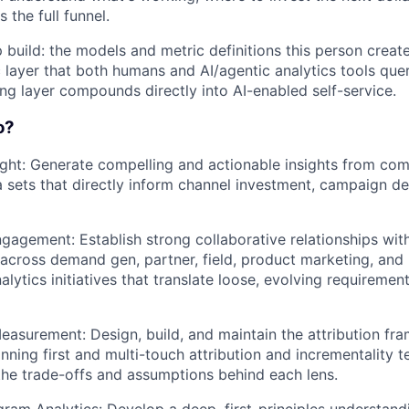
s the full funnel.
 build: the models and metric definitions this person create
layer that both humans and AI/agentic analytics tools query
ing layer compounds directly into AI-enabled self-service.
o?
ight: Generate compelling and actionable insights from com
 sets that directly inform channel investment, campaign de
gagement: Establish strong collaborative relationships wit
across demand gen, partner, field, product marketing, and 
lytics initiatives that translate loose, evolving requirement
Measurement: Design, build, and maintain the attribution fr
ning first and multi-touch attribution and incrementality te
he trade-offs and assumptions behind each lens.