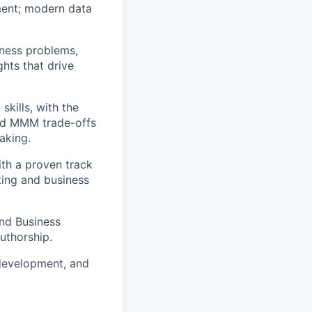
ment; modern data
iness problems,
ghts that drive
kills, with the
 and MMM trade-offs
aking.
ith a proven track
ting and business
and Business
authorship.
 development, and