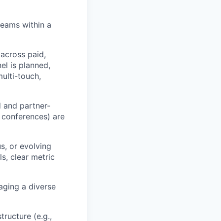
teams within a
across paid,
el is planned,
ulti-touch,
 and partner-
, conferences) are
s, or evolving
s, clear metric
aging a diverse
ructure (e.g.,