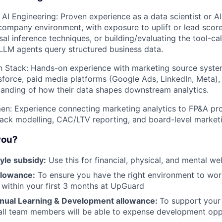
AI Engineering: Proven experience as a data scientist or AI 
company environment, with exposure to uplift or lead score
al inference techniques, or building/evaluating the tool-cal
t LLM agents query structured business data.
h Stack: Hands-on experience with marketing source syste
force, paid media platforms (Google Ads, LinkedIn, Meta), a
anding of how their data shapes downstream analytics.
en: Experience connecting marketing analytics to FP&A pr
ack modelling, CAC/LTV reporting, and board-level marketi
 you?
yle subsidy:
Use this for financial, physical, and mental we
llowance:
To ensure you have the right environment to work
 within your first 3 months at UpGuard
nual Learning & Development allowance:
To support your
ll team members will be able to expense development oppo