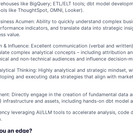
rehouses like BigQuery; ETL/ELT tools; dbt model develop
tools like ThoughtSpot, OMNI, Looker).
siness Acumen: Ability to quickly understand complex bus
rformance indicators, and translate data into strategic insi
ess value.
& Influence: Excellent communication (verbal and written) s
iculate complex analytical concepts – including attribution
nical and non-technical audiences and influence decision-m
lytical Thinking: Highly analytical and strategic mindset, w
loping and executing data strategies that align with marke
nt: Directly engage in the creation of fundamental data 
BI) infrastructure and assets, including hands-on dbt model 
uency leveraging AI/LLM tools to accelerate analysis, code
.
you an edge?