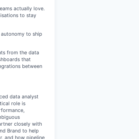
eams actually love.
isations to stay
e autonomy to ship
hts from the data
ashboards that
tegrations between
ced data analyst
ical role is
erformance,
ambiguous
rtner closely with
nd Brand to help
r, and how pipeline