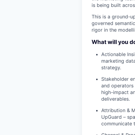
is being built acros
This is a ground-up
governed semantic 
rigor in the modell
What will you d
Actionable Ins
marketing data
strategy.
Stakeholder en
and operators 
high-impact ana
deliverables.
Attribution & 
UpGuard – span
communicate t