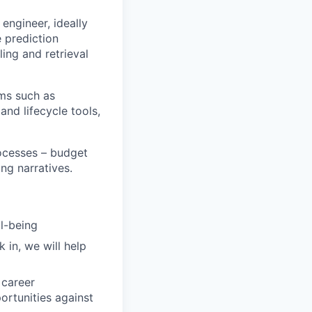
engineer, ideally
 prediction
ling and retrieval
ms such as
nd lifecycle tools,
ocesses – budget
ng narratives.
ll-being
 in, we will help
 career
rtunities against