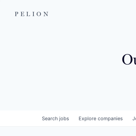
PELION
Ou
Search
jobs
Explore
companies
J