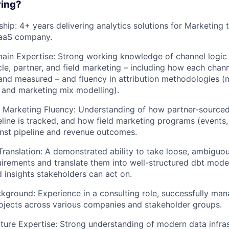
ring?
hip: 4+ years delivering analytics solutions for Marketing 
aaS company.
in Expertise: Strong working knowledge of channel logic 
cle, partner, and field marketing – including how each chann
and measured – and fluency in attribution methodologies (m
, and marketing mix modelling).
d Marketing Fluency: Understanding of how partner-sourced
eline is tracked, and how field marketing programs (events
nst pipeline and revenue outcomes.
ranslation: A demonstrated ability to take loose, ambiguou
irements and translate them into well-structured dbt model
d insights stakeholders can act on.
kground: Experience in a consulting role, successfully man
rojects across various companies and stakeholder groups.
cture Expertise: Strong understanding of modern data infrast