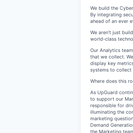
We build the Cyber
By integrating secu
ahead of an ever e
We aren’t just bui
world-class technol
Our Analytics team
that we collect. W
display key metric
systems to collect
Where does this rol
As UpGuard continu
to support our Mark
responsible for dr
illuminating the c
marketing questions
Demand Generation,
the Marketing team