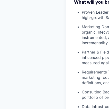
What will you b
Proven Leaders
high-growth S
Marketing Doma
organic, lifecy
instrumented, 
incrementality
Partner & Fiel
influenced pip
measured agai
Requirements T
marketing requ
definitions, an
Consulting Bac
portfolio of p
Data Infrastru