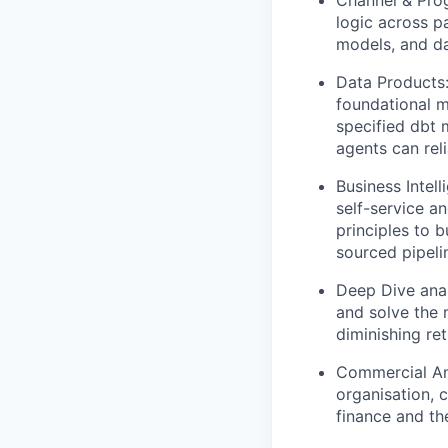
Channel & Prog
logic across pa
models, and da
Data Products:
foundational m
specified dbt 
agents can rel
Business Intel
self-service an
principles to 
sourced pipelin
Deep Dive anal
and solve the 
diminishing re
Commercial Ana
organisation, 
finance and th