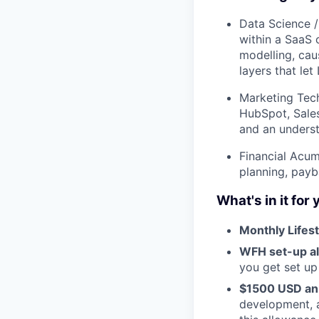
Data Science / 
within a SaaS 
modelling, caus
layers that le
Marketing Tec
HubSpot, Sales
and an underst
Financial Acum
planning, payb
What's in it for
Monthly Lifest
WFH set-up a
you get set up
$1500 USD an
development, a