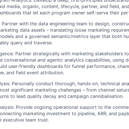
ram Analytics: Develop a deep, first-principles understand
id media, organic, content, lifecycle, partner, and field, and
shboards that let each program owner self-serve their pe
 Partner with the data engineering team to design, constru
arketing data assets – translating loose marketing requirem
models and a governed semantic/metrics layer that both h
iably query and traverse.
ligence: Partner strategically with marketing stakeholders t
d conversational and agentic analytics capabilities, using d
build user-friendly dashboards for funnel performance, chan
e, and field event attribution.
ysis: Personally conduct thorough, hands-on, technical ana
most significant marketing challenges – from channel satur
turns to lead quality decay and campaign cannibalisation.
lysis: Provide ongoing operational support to the commer
connecting marketing investment to pipeline, ARR, and pay
e executive team trust.