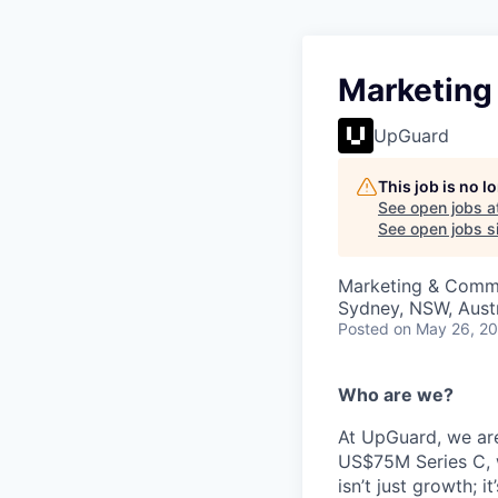
Marketing
UpGuard
This job is no 
See open jobs a
See open jobs si
Marketing & Commu
Sydney, NSW, Austr
Posted
on May 26, 2
Who are we?
At UpGuard, we are
US$75M Series C, we
isn’t just growth; 