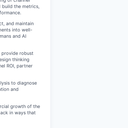
ing of channel
 build the metrics,
rformance.
ct, and maintain
ents into well-
umans and AI
o provide robust
esign thinking
nel ROI, partner
lysis to diagnose
ation and
cial growth of the
back in ways that