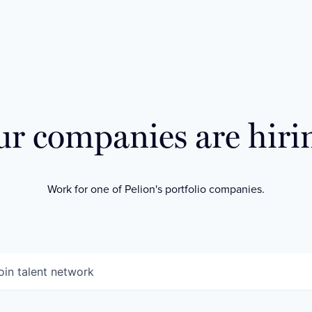
r companies are hiri
Work for one of Pelion's portfolio companies.
oin talent network