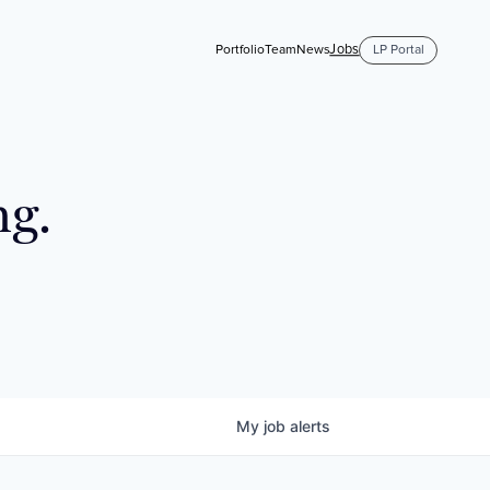
Jobs
Portfolio
Team
News
LP Portal
ng.
My
job
alerts