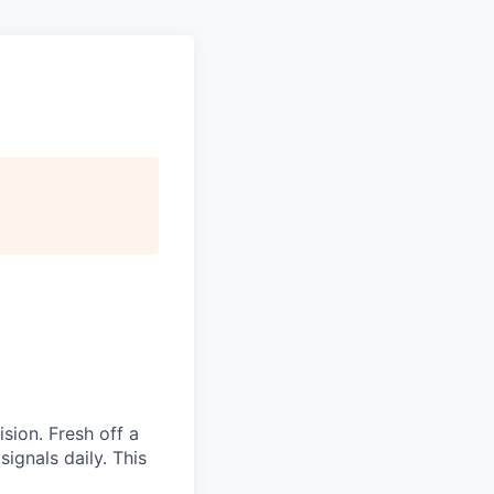
sion. Fresh off a
ignals daily. This