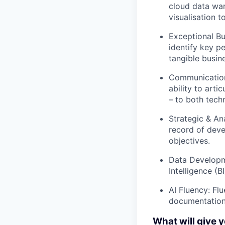
cloud data wa
visualisation 
Exceptional Bu
identify key pe
tangible busin
Communication 
ability to art
– to both tech
Strategic & Ana
record of deve
objectives.
Data Developme
Intelligence (
AI Fluency: Fl
documentation
What will give 