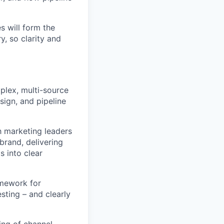
s will form the
, so clarity and
plex, multi-source
sign, and pipeline
h marketing leaders
brand, delivering
s into clear
amework for
sting – and clearly