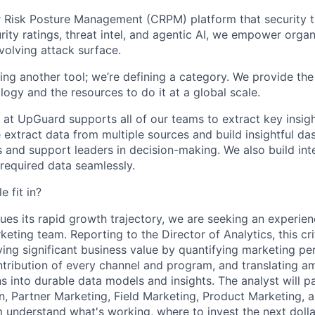
 Risk Posture Management (CRPM) platform that security t
rity ratings, threat intel, and agentic AI, we empower organ
volving attack surface.
lding another tool; we’re defining a category. We provide th
ogy and the resources to do it at a global scale.
 at UpGuard supports all of our teams to extract key insig
e extract data from multiple sources and build insightful d
s and support leaders in decision-making. We also build in
 required data seamlessly.
e fit in?
es its rapid growth trajectory, we are seeking an experien
eting team. Reporting to the Director of Analytics, this crit
iving significant business value by quantifying marketing p
ontribution of every channel and program, and translating 
 into durable data models and insights. The analyst will pa
 Partner Marketing, Field Marketing, Product Marketing, a
 understand what's working, where to invest the next dolla