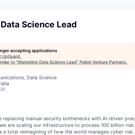
 Data Science Lead
longer accepting applications
t
UpGuard
.
milar to "
Marketing Data Science Lead
"
Pelion Venture Partners
.
nications, Data Science
alia
026
 replacing manual security bottlenecks with AI-driven preci
 are scaling our infrastructure to process 100 billion risk s
it’s a total reimagining of how the world manages cyber risk.