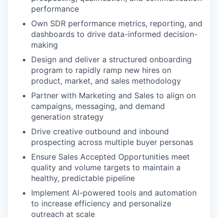
performance
Own SDR performance metrics, reporting, and
dashboards to drive data-informed decision-
making
Design and deliver a structured onboarding
program to rapidly ramp new hires on
product, market, and sales methodology
Partner with Marketing and Sales to align on
campaigns, messaging, and demand
generation strategy
Drive creative outbound and inbound
prospecting across multiple buyer personas
Ensure Sales Accepted Opportunities meet
quality and volume targets to maintain a
healthy, predictable pipeline
Implement AI-powered tools and automation
to increase efficiency and personalize
outreach at scale