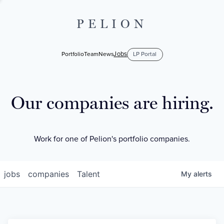
PELION
Jobs
Portfolio
Team
News
LP Portal
Our companies are hiring.
Work for one of Pelion's portfolio companies.
jobs
companies
Talent
My
alerts