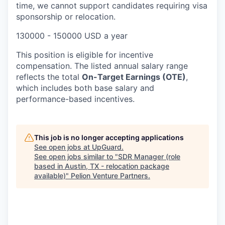
time, we cannot support candidates requiring visa
sponsorship or relocation.
130000 - 150000 USD a year
This position is eligible for incentive
compensation. The listed annual salary range
reflects the total
On-Target Earnings (OTE)
,
which includes both base salary and
performance-based incentives.
This job is no longer accepting applications
See open jobs at
UpGuard
.
See open jobs similar to "
SDR Manager (role
based in Austin, TX - relocation package
available)
"
Pelion Venture Partners
.