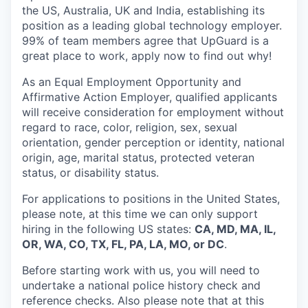
the US, Australia, UK and India, establishing its
position as a leading global technology employer.
99% of team members agree that UpGuard is a
great place to work, apply now to find out why!
As an Equal Employment Opportunity and
Affirmative Action Employer, qualified applicants
will receive consideration for employment without
regard to race, color, religion, sex, sexual
orientation, gender perception or identity, national
origin, age, marital status, protected veteran
status, or disability status.
For applications to positions in the United States,
please note, at this time we can only support
hiring in the following US states:
CA, MD, MA, IL,
OR, WA, CO, TX, FL, PA, LA, MO, or DC
.
Before starting work with us, you will need to
undertake a national police history check and
reference checks. Also please note that at this