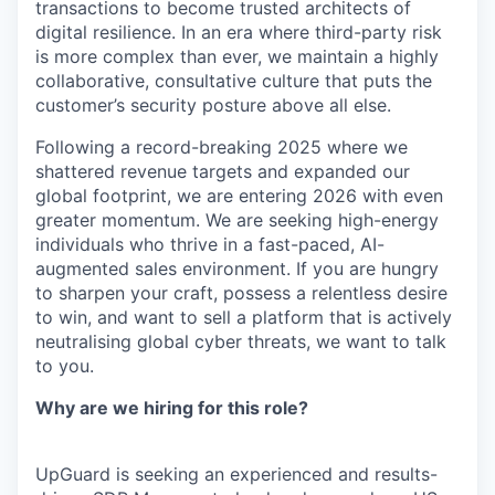
transactions to become trusted architects of
digital resilience. In an era where third-party risk
is more complex than ever, we maintain a highly
collaborative, consultative culture that puts the
customer’s security posture above all else.
Following a record-breaking 2025 where we
shattered revenue targets and expanded our
global footprint, we are entering 2026 with even
greater momentum. We are seeking high-energy
individuals who thrive in a fast-paced, AI-
augmented sales environment. If you are hungry
to sharpen your craft, possess a relentless desire
to win, and want to sell a platform that is actively
neutralising global cyber threats, we want to talk
to you.
Why are we hiring for this role?
UpGuard is seeking an experienced and results-