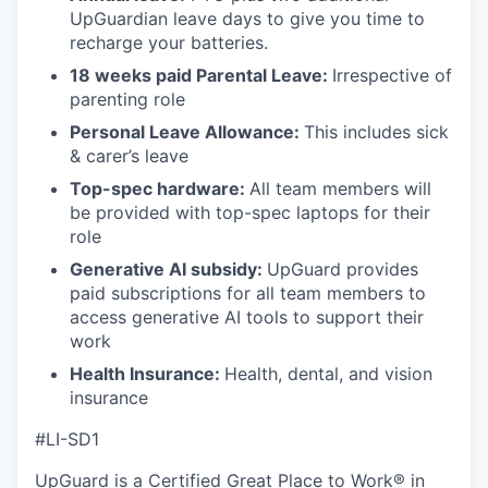
UpGuardian leave days to give you time to
recharge your batteries.
18 weeks paid Parental Leave:
Irrespective of
parenting role
Personal Leave Allowance:
This includes sick
& carer’s leave
Top-spec hardware:
All team members will
be provided with top-spec laptops for their
role
Generative AI subsidy:
UpGuard provides
paid subscriptions for all team members to
access generative AI tools to support their
work
Health Insurance:
Health, dental, and vision
insurance
#LI-SD1
UpGuard is a Certified Great Place to Work® in