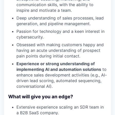
communication skills, with the ability to
inspire and motivate a team.
Deep understanding of sales processes, lead
generation, and pipeline management.
Passion for technology and a keen interest in
cybersecurity.
Obsessed with making customers happy and
having an acute understanding of prospect
pain points during initial contact.
Experience or strong understanding of
implementing AI and automation solutions
to
enhance sales development activities (e.g., AI-
driven lead scoring, automated sequencing,
conversational AI).
What will give you an edge?
Extensive experience scaling an SDR team in
a B2B SaaS company.