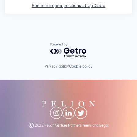
See more open positions at
UpGuard
Powered by Getro.com
Privacy policy
Cookie policy
Ⓒ 2022 Pelion Venture Partners
Terms and Legal