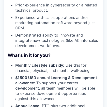
Prior experience in cybersecurity or a related
technical product.
Experience with sales operations and/or
marketing automation software beyond just
CRM.
Demonstrated ability to innovate and
integrate new technologies (like AI) into sales
development workflows.
What's in it for you?
Monthly Lifestyle subsidy:
Use this for
financial, physical, and mental well-being
$1500 USD annual Learning & Development
allowance:
To support your career
development, all team members will be able
to expense development opportunities
against this allowance
Annual leave:
PTO plus two additional