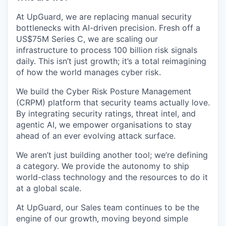
At UpGuard, we are replacing manual security
bottlenecks with AI-driven precision. Fresh off a
US$75M Series C, we are scaling our
infrastructure to process 100 billion risk signals
daily. This isn’t just growth; it’s a total reimagining
of how the world manages cyber risk.
We build the Cyber Risk Posture Management
(CRPM) platform that security teams actually love.
By integrating security ratings, threat intel, and
agentic AI, we empower organisations to stay
ahead of an ever evolving attack surface.
We aren’t just building another tool; we’re defining
a category. We provide the autonomy to ship
world-class technology and the resources to do it
at a global scale.
At UpGuard, our Sales team continues to be the
engine of our growth, moving beyond simple