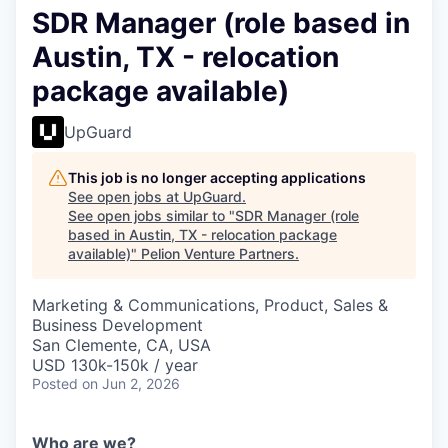
SDR Manager (role based in
Austin, TX - relocation
package available)
UpGuard
This job is no longer accepting applications
See open jobs at
UpGuard
.
See open jobs similar to "
SDR Manager (role
based in Austin, TX - relocation package
available)
"
Pelion Venture Partners
.
Marketing & Communications, Product, Sales &
Business Development
San Clemente, CA, USA
USD 130k-150k / year
Posted
on Jun 2, 2026
Who are we?