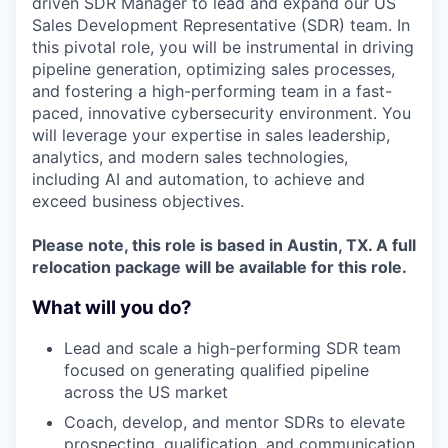
driven SDR Manager to lead and expand our US
Sales Development Representative (SDR) team. In
this pivotal role, you will be instrumental in driving
pipeline generation, optimizing sales processes,
and fostering a high-performing team in a fast-
paced, innovative cybersecurity environment. You
will leverage your expertise in sales leadership,
analytics, and modern sales technologies,
including AI and automation, to achieve and
exceed business objectives.
Please note, this role is based in Austin, TX. A full
relocation package will be available for this role.
What will you do?
Lead and scale a high-performing SDR team
focused on generating qualified pipeline
across the US market
Coach, develop, and mentor SDRs to elevate
prospecting, qualification, and communication