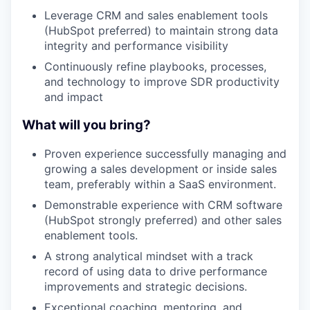
Leverage CRM and sales enablement tools
(HubSpot preferred) to maintain strong data
integrity and performance visibility
Continuously refine playbooks, processes,
and technology to improve SDR productivity
and impact
What will you bring?
Proven experience successfully managing and
growing a sales development or inside sales
team, preferably within a SaaS environment.
Demonstrable experience with CRM software
(HubSpot strongly preferred) and other sales
enablement tools.
A strong analytical mindset with a track
record of using data to drive performance
improvements and strategic decisions.
Exceptional coaching, mentoring, and