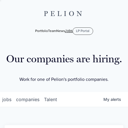
PELION
Jobs
Portfolio
Team
News
LP Portal
Our companies are hiring.
Work for one of Pelion's portfolio companies.
jobs
companies
Talent
My
alerts