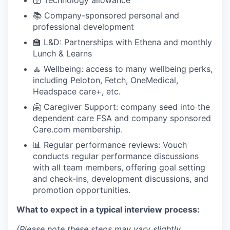
🛜 Technology allowance
📚 Company-sponsored personal and
professional development
🏫 L&D: Partnerships with Ethena and monthly
Lunch & Learns
🧘 Wellbeing: access to many wellbeing perks,
including Peloton, Fetch, OneMedical,
Headspace care+, etc.
🤗 Caregiver Support: company seed into the
dependent care FSA and company sponsored
Care.com membership.
📊 Regular performance reviews: Vouch
conducts regular performance discussions
with all team members, offering goal setting
and check-ins, development discussions, and
promotion opportunities.
What to expect in a typical interview process:
(Please note these steps may vary slightly