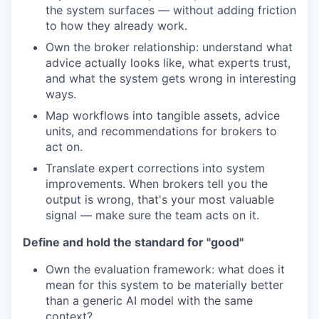
the system surfaces — without adding friction
to how they already work.
Own the broker relationship: understand what
advice actually looks like, what experts trust,
and what the system gets wrong in interesting
ways.
Map workflows into tangible assets, advice
units, and recommendations for brokers to
act on.
Translate expert corrections into system
improvements. When brokers tell you the
output is wrong, that's your most valuable
signal — make sure the team acts on it.
Define and hold the standard for "good"
Own the evaluation framework: what does it
mean for this system to be materially better
than a generic AI model with the same
context?