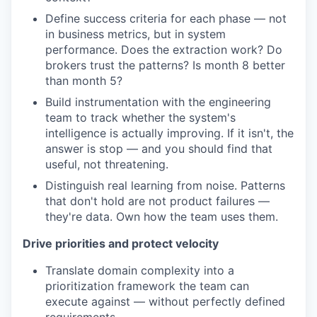
Define success criteria for each phase — not
in business metrics, but in system
performance. Does the extraction work? Do
brokers trust the patterns? Is month 8 better
than month 5?
Build instrumentation with the engineering
team to track whether the system's
intelligence is actually improving. If it isn't, the
answer is stop — and you should find that
useful, not threatening.
Distinguish real learning from noise. Patterns
that don't hold are not product failures —
they're data. Own how the team uses them.
Drive priorities and protect velocity
Translate domain complexity into a
prioritization framework the team can
execute against — without perfectly defined