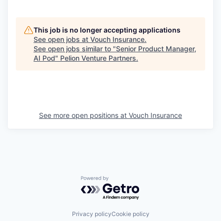
This job is no longer accepting applications
See open jobs at
Vouch Insurance
.
See open jobs similar to "
Senior Product Manager,
AI Pod
"
Pelion Venture Partners
.
See more open positions at
Vouch Insurance
Powered by Getro.com
Privacy policy
Cookie policy