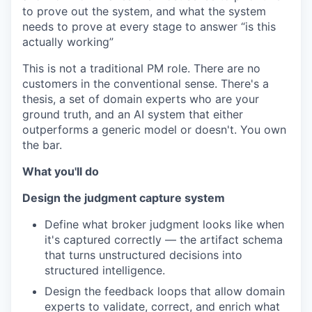
to prove out the system, and what the system
needs to prove at every stage to answer “is this
actually working”
This is not a traditional PM role. There are no
customers in the conventional sense. There's a
thesis, a set of domain experts who are your
ground truth, and an AI system that either
outperforms a generic model or doesn't. You own
the bar.
What you'll do
Design the judgment capture system
Define what broker judgment looks like when
it's captured correctly — the artifact schema
that turns unstructured decisions into
structured intelligence.
Design the feedback loops that allow domain
experts to validate, correct, and enrich what