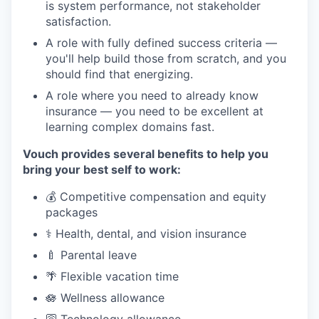
is system performance, not stakeholder
satisfaction.
A role with fully defined success criteria —
you'll help build those from scratch, and you
should find that energizing.
A role where you need to already know
insurance — you need to be excellent at
learning complex domains fast.
Vouch provides several benefits to help you
bring your best self to work:
💰 Competitive compensation and equity
packages
⚕️ Health, dental, and vision insurance
🍼 Parental leave
🌴 Flexible vacation time
🪷 Wellness allowance