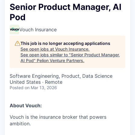
Senior Product Manager, AI
Pod
Vouch Insurance
This job is no longer accepting applications
See open jobs at
Vouch Insurance
.
See open jobs similar to "
Senior Product Manager,
AI Pod
"
Pelion Venture Partners
.
Software Engineering, Product, Data Science
United States · Remote
Posted
on Mar 13, 2026
About Vouch:
Vouch is the insurance broker that powers
ambition.