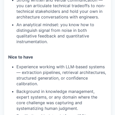
Strong written and verbal communication —
you can articulate technical tradeoffs to non-
technical stakeholders and hold your own in
architecture conversations with engineers.
An analytical mindset: you know how to
distinguish signal from noise in both
qualitative feedback and quantitative
instrumentation.
Nice to have
Experience working with LLM-based systems
— extraction pipelines, retrieval architectures,
structured generation, or confidence
calibration.
Background in knowledge management,
expert systems, or any domain where the
core challenge was capturing and
systematizing human judgment.