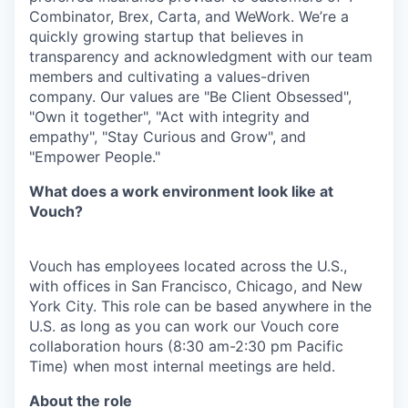
Combinator, Brex, Carta, and WeWork. We’re a
quickly growing startup that believes in
transparency and acknowledgment with our team
members and cultivating a values-driven
company. Our values are "Be Client Obsessed",
"Own it together", "Act with integrity and
empathy", "Stay Curious and Grow", and
"Empower People."
What does a work environment look like at
Vouch?
Vouch has employees located across the U.S.,
with offices in San Francisco, Chicago, and New
York City. This role can be based anywhere in the
U.S. as long as you can work our Vouch core
collaboration hours (8:30 am-2:30 pm Pacific
Time) when most internal meetings are held.
About the role