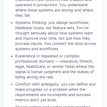
operated in production. You understand
where these systems are strong and where
they fail.
Systems thinking: you design workflows,
feedback loops, not feature sets. You've
thought seriously about how systems learn
and improve over time, not just how they
process inputs. You connect the dots across
systems and workflows.
Experience in regulated or complex
professional domains — insurance, fintech,
legal, healthcare, or similar fields where the
signal is human judgment and the stakes of
being wrong are real.
Comfort with ambiguity: you can define and
make progress on a problem when the
requirements are incomplete and success
metrics don't yet exist.