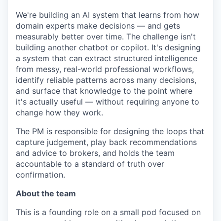
We're building an AI system that learns from how
domain experts make decisions — and gets
measurably better over time. The challenge isn't
building another chatbot or copilot. It's designing
a system that can extract structured intelligence
from messy, real-world professional workflows,
identify reliable patterns across many decisions,
and surface that knowledge to the point where
it's actually useful — without requiring anyone to
change how they work.
The PM is responsible for designing the loops that
capture judgement, play back recommendations
and advice to brokers, and holds the team
accountable to a standard of truth over
confirmation.
About the team
This is a founding role on a small pod focused on