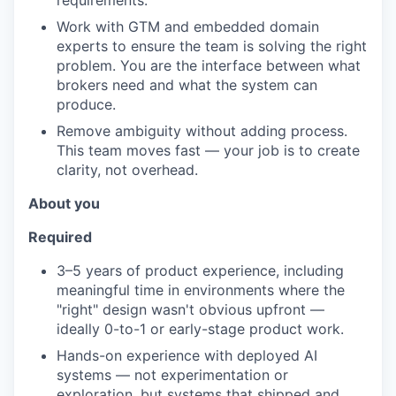
requirements.
Work with GTM and embedded domain
experts to ensure the team is solving the right
problem. You are the interface between what
brokers need and what the system can
produce.
Remove ambiguity without adding process.
This team moves fast — your job is to create
clarity, not overhead.
About you
Required
3–5 years of product experience, including
meaningful time in environments where the
"right" design wasn't obvious upfront —
ideally 0-to-1 or early-stage product work.
Hands-on experience with deployed AI
systems — not experimentation or
exploration, but systems that shipped and