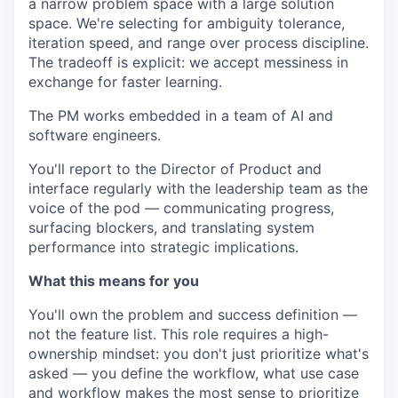
a narrow problem space with a large solution
space. We're selecting for ambiguity tolerance,
iteration speed, and range over process discipline.
The tradeoff is explicit: we accept messiness in
exchange for faster learning.
The PM works embedded in a team of AI and
software engineers.
You'll report to the Director of Product and
interface regularly with the leadership team as the
voice of the pod — communicating progress,
surfacing blockers, and translating system
performance into strategic implications.
What this means for you
You'll own the problem and success definition —
not the feature list. This role requires a high-
ownership mindset: you don't just prioritize what's
asked — you define the workflow, what use case
and workflow makes the most sense to prioritize