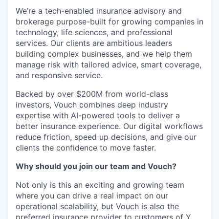
We’re a tech-enabled insurance advisory and
brokerage purpose-built for growing companies in
technology, life sciences, and professional
services. Our clients are ambitious leaders
building complex businesses, and we help them
manage risk with tailored advice, smart coverage,
and responsive service.
Backed by over $200M from world-class
investors, Vouch combines deep industry
expertise with AI-powered tools to deliver a
better insurance experience. Our digital workflows
reduce friction, speed up decisions, and give our
clients the confidence to move faster.
Why should you join our team and Vouch?
Not only is this an exciting and growing team
where you can drive a real impact on our
operational
scalability, but Vouch is also the
preferred insurance provider to customers of Y