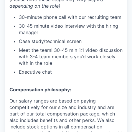
depending on the role)
30-minute phone call with our recruiting team
30-45 minute video interview with the hiring
manager
Case study/technical screen
Meet the team! 30-45 min 1:1 video discussion
with 3-4 team members you’d work closely
with in the role
Executive chat
Compensation philosophy:
Our salary ranges are based on paying
competitively for our size and industry and are
part of our total compensation package, which
also includes benefits and other perks. We also
include stock options in all compensation