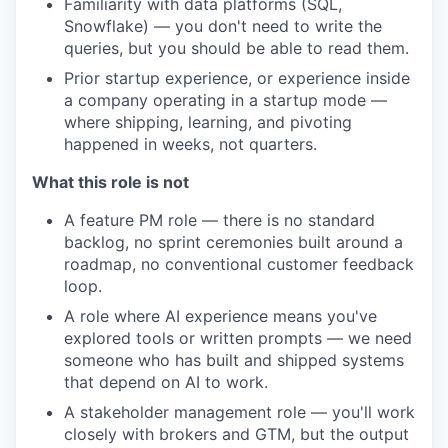
Familiarity with data platforms (SQL,
Snowflake) — you don't need to write the
queries, but you should be able to read them.
Prior startup experience, or experience inside
a company operating in a startup mode —
where shipping, learning, and pivoting
happened in weeks, not quarters.
What this role is not
A feature PM role — there is no standard
backlog, no sprint ceremonies built around a
roadmap, no conventional customer feedback
loop.
A role where AI experience means you've
explored tools or written prompts — we need
someone who has built and shipped systems
that depend on AI to work.
A stakeholder management role — you'll work
closely with brokers and GTM, but the output