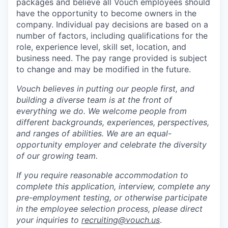
packages and believe all Vouch employees should
have the opportunity to become owners in the
company. Individual pay decisions are based on a
number of factors, including qualifications for the
role, experience level, skill set, location, and
business need. The pay range provided is subject
to change and may be modified in the future.
Vouch believes in putting our people first, and
building a diverse team is at the front of
everything we do. We welcome people from
different backgrounds, experiences, perspectives,
and ranges of abilities. We are an equal-
opportunity employer and celebrate the diversity
of our growing team.
If you require reasonable accommodation to
complete this application, interview, complete any
pre-employment testing, or otherwise participate
in the employee selection process, please direct
your inquiries to
recruiting@vouch.us
.