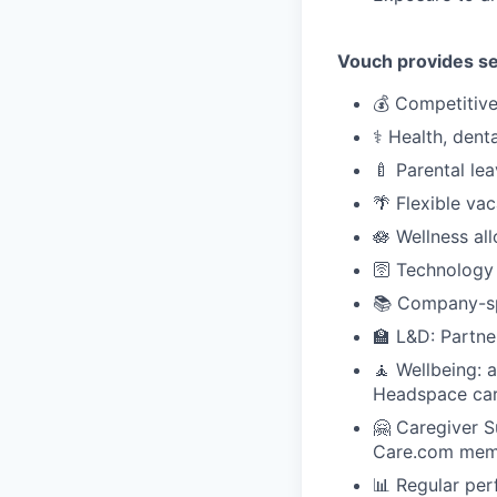
Vouch provides sev
💰 Competitiv
⚕️ Health, dent
🍼 Parental le
🌴 Flexible va
🪷 Wellness al
🛜 Technology
📚 Company-sp
🏫 L&D: Partne
🧘 Wellbeing: 
Headspace car
🤗 Caregiver 
Care.com mem
📊 Regular per