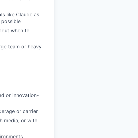
ls like Claude as
s possible
bout when to
arge team or heavy
ed or innovation-
kerage or carrier
h media, or with
vironments