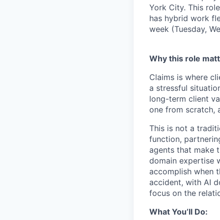
York City. This rol
has hybrid work fle
week (Tuesday, Wed
Why this role matt
Claims is where cli
a stressful situati
long-term client v
one from scratch, a
This is not a tradi
function, partneri
agents that make t
domain expertise w
accomplish when th
accident, with AI d
focus on the relat
What You’ll Do: