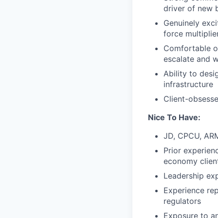
driver of new b
Genuinely exci
force multiplie
Comfortable op
escalate and w
Ability to des
infrastructure
Client-obsesse
Nice To Have:
JD, CPCU, ARM,
Prior experien
economy clien
Leadership exp
Experience rep
regulators
Exposure to an