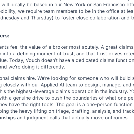
e will ideally be based in our New York or San Francisco offi
xibility, we require team members to be in the office at lea
nesday and Thursday) to foster close collaboration and t
ers:
ents feel the value of a broker most acutely. A great claim
on into a defining moment of trust, and that trust drives reten
alue. Today, Vouch doesn’t have a dedicated claims function
nd we’re doing it differently.
tional claims hire. We’re looking for someone who will build 
ng closely with our Applied AI team to design, manage, and 
his the highest-leverage claims operation in the industry. 
ith a genuine drive to push the boundaries of what one pe
ey have the right tools. The goal is a one-person function
oing the heavy lifting on triage, drafting, analysis, and tra
ionships and judgment calls that actually move outcomes.