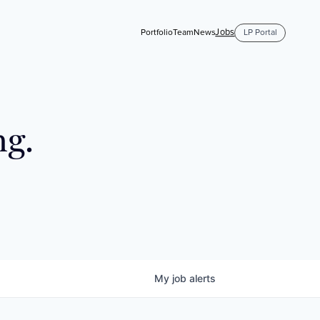
Jobs
Portfolio
Team
News
LP Portal
ng.
My
job
alerts