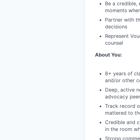
Be a credible,
moments where 
Partner with t
decisions
Represent Vouch
counsel
About You:
8+ years of cla
and/or other c
Deep, active n
advocacy pee
Track record o
mattered to th
Credible and c
in the room wh
Strong commerc