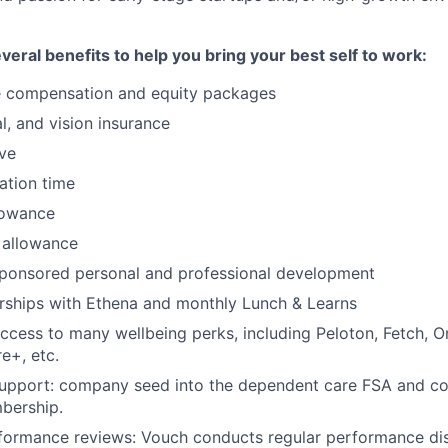
eral benefits to help you bring your best self to work:
e compensation and equity packages
al, and vision insurance
ave
cation time
lowance
 allowance
onsored personal and professional development
rships with Ethena and monthly Lunch & Learns
access to many wellbeing perks, including Peloton, Fetch, 
e+, etc.
Support: company seed into the dependent care FSA and 
bership.
formance reviews: Vouch conducts regular performance dis