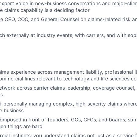
 expert voice in new-business conversations and major-clien
claims capability is a deciding factor
he CEO, COO, and General Counsel on claims-related risk a
 externally at industry events, with carriers, and with soph
ims experience across management liability, professional lia
ommercial lines relevant to technology and life sciences c
etwork across carrier claims leadership, coverage counsel,
rs
f personally managing complex, high-severity claims wher
e business
omposed in front of founders, GCs, CFOs, and boards; som
en things are hard
ial instincts; you understand claims not just as a service 