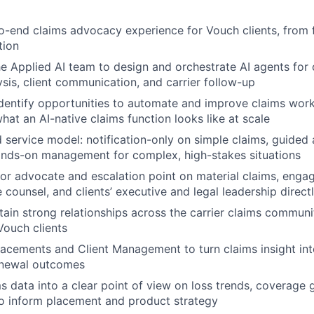
-end claims advocacy experience for Vouch clients, from fi
tion
he Applied AI team to design and orchestrate AI agents for c
sis, client communication, and carrier follow-up
dentify opportunities to automate and improve claims work
hat an AI-native claims function looks like at scale
d service model: notification-only on simple claims, guide
hands-on management for complex, high-stakes situations
ior advocate and escalation point on material claims, engag
 counsel, and clients’ executive and legal leadership direct
tain strong relationships across the carrier claims communi
ouch clients
lacements and Client Management to turn claims insight int
renewal outcomes
ms data into a clear point of view on loss trends, coverage 
o inform placement and product strategy