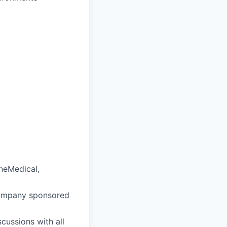
OneMedical,
company sponsored
cussions with all