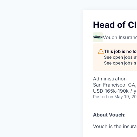
Head of C
Vouch Insuran
This job is no 
See open jobs a
See open jobs si
Administration
San Francisco, CA
USD 165k-190k / y
Posted
on May 19, 2
About Vouch:
Vouch is the insur