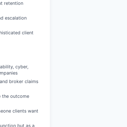
t retention
nd escalation
isticated client
bility, cyber,
ompanies
 and broker claims
e the outcome
eone clients want
function but as a