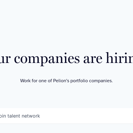
r companies are hiri
Work for one of Pelion's portfolio companies.
oin talent network