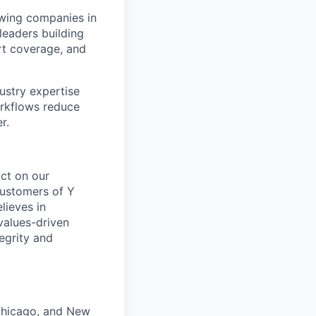
owing companies in
 leaders building
rt coverage, and
stry expertise
orkflows reduce
r.
act on our
 customers of Y
lieves in
values-driven
egrity and
 Chicago, and New