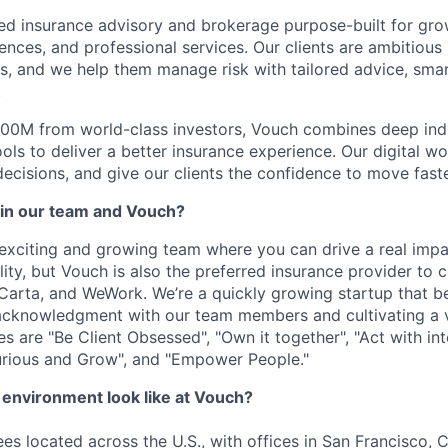
ed insurance advisory and brokerage purpose-built for gr
iences, and professional services. Our clients are ambitious
, and we help them manage risk with tailored advice, sma
.
00M from world-class investors, Vouch combines deep indu
ols to deliver a better insurance experience. Our digital w
decisions, and give our clients the confidence to move faste
in our team and Vouch?
n exciting and growing team where you can drive a real imp
lity, but Vouch is also the preferred insurance provider to
Carta, and WeWork. We’re a quickly growing startup that be
acknowledgment with our team members and cultivating a 
s are "Be Client Obsessed", "Own it together", "Act with int
urious and Grow", and "Empower People."
environment look like at Vouch?
s located across the U.S., with offices in San Francisco,