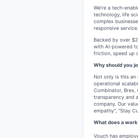
We’re a tech-enabl
technology, life sc
complex businesses
responsive service
Backed by over $2
with AI-powered to
friction, speed up 
Why should you jo
Not only is this a
operational
scalabi
Combinator, Brex, 
transparency and 
company. Our value
empathy", "Stay C
What does a work 
Vouch has employee