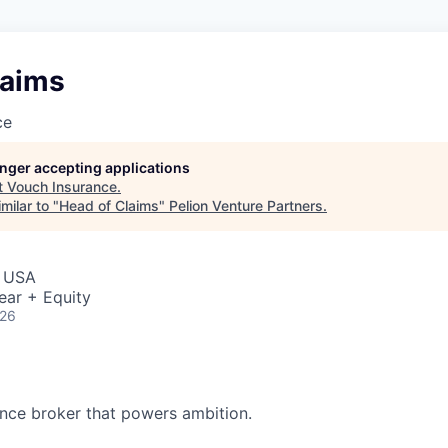
laims
ce
longer accepting applications
t
Vouch Insurance
.
milar to "
Head of Claims
"
Pelion Venture Partners
.
, USA
ear + Equity
026
ance broker that powers ambition.