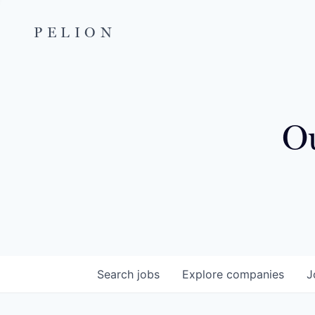
PELION
Ou
Search
jobs
Explore
companies
J