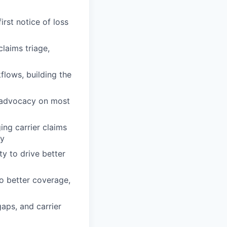
rst notice of loss
laims triage,
flows, building the
d advocacy on most
ing carrier claims
ly
ty to drive better
o better coverage,
gaps, and carrier