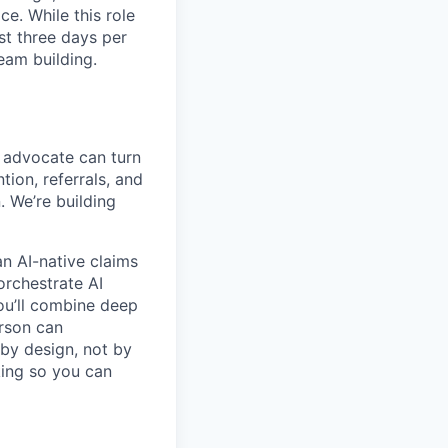
ce. While this role
st three days per
eam building.
s advocate can turn
tion, referrals, and
. We’re building
an AI-native claims
orchestrate AI
You’ll combine deep
rson can
 by design, not by
cking so you can