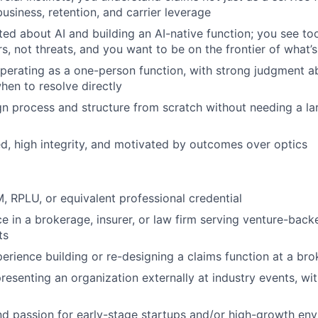
usiness, retention, and carrier leverage
ted about AI and building an AI-native function; you see too
rs, not threats, and you want to be on the frontier of what’
erating as a one-person function, with strong judgment a
hen to resolve directly
ign process and structure from scratch without needing a l
d, high integrity, and motivated by outcomes over optics
 RPLU, or equivalent professional credential
ce in a brokerage, insurer, or law firm serving venture-back
ts
erience building or re-designing a claims function at a bro
resenting an organization externally at industry events, wit
d passion for early-stage startups and/or high-growth en