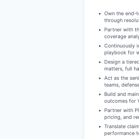
Own the end-to
through resolu
Partner with t
coverage analy
Continuously i
playbook for w
Design a tiere
matters, full 
Act as the sen
teams, defense
Build and main
outcomes for V
Partner with P
pricing, and 
Translate clai
performance t