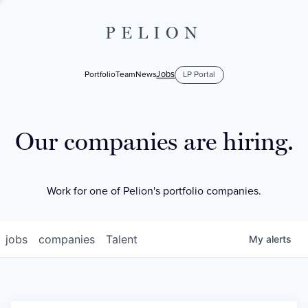
PELION
Jobs
Portfolio
Team
News
LP Portal
Our companies are hiring.
Work for one of Pelion's portfolio companies.
jobs
companies
Talent
My
alerts