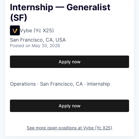
Internship — Generalist
(SF)
Vybe (Yc X25)
San Francisco, CA, USA
Posted
on May 30, 2026
Apply now
Operations · San Francisco, CA · Internship
Apply now
See more open positions at
Vybe (Yc X25)