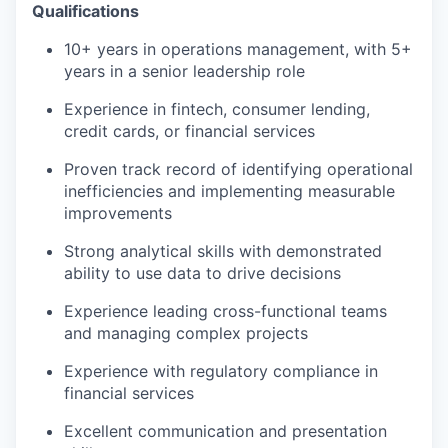
Qualifications
10+ years in operations management, with 5+
years in a senior leadership role
Experience in fintech, consumer lending,
credit cards, or financial services
Proven track record of identifying operational
inefficiencies and implementing measurable
improvements
Strong analytical skills with demonstrated
ability to use data to drive decisions
Experience leading cross-functional teams
and managing complex projects
Experience with regulatory compliance in
financial services
Excellent communication and presentation