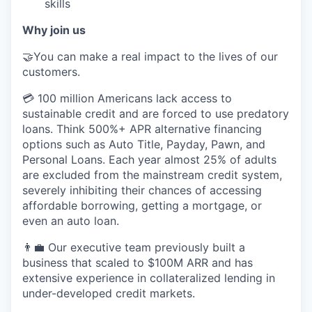
skills
Why join us
🤝You can make a real impact to the lives of our
customers.
💳 100 million Americans lack access to
sustainable credit and are forced to use predatory
loans. Think 500%+ APR alternative financing
options such as Auto Title, Payday, Pawn, and
Personal Loans. Each year almost 25% of adults
are excluded from the mainstream credit system,
severely inhibiting their chances of accessing
affordable borrowing, getting a mortgage, or
even an auto loan.
👨‍💼 Our executive team previously built a
business that scaled to $100M ARR and has
extensive experience in collateralized lending in
under-developed credit markets.