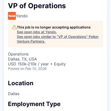
VP of Operations
Yendo
This job is no longer accepting applications
See open jobs at
Yendo
.
See open jobs similar to "
VP of Operations
"
Pelion
Venture Partners
.
Operations
Dallas, TX, USA
USD 150k-210k / year + Equity
Posted
on Feb 10, 2026
Location
Dallas
Employment Type