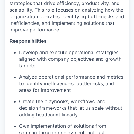
strategies that drive efficiency, productivity, and
scalability. This role focuses on analyzing how the
organization operates, identifying bottlenecks and
inefficiencies, and implementing solutions that
improve performance.
Responsibilities
Develop and execute operational strategies
aligned with company objectives and growth
targets
Analyze operational performance and metrics
to identify inefficiencies, bottlenecks, and
areas for improvement
Create the playbooks, workflows, and
decision frameworks that let us scale without
adding headcount linearly
Own implementation of solutions from
scoping through deployment, not just