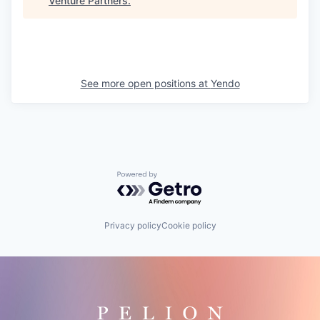
Venture Partners
.
See more open positions at
Yendo
Powered by Getro.com
Privacy policy
Cookie policy