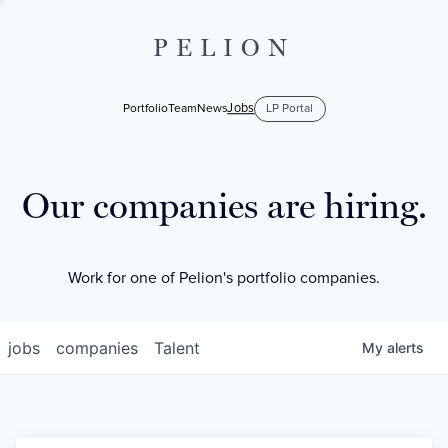
PELION
Jobs
Portfolio
Team
News
LP Portal
Our companies are hiring.
Work for one of Pelion's portfolio companies.
jobs
companies
Talent
My
alerts