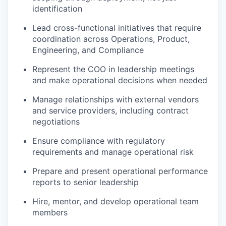
identification
Lead cross-functional initiatives that require
coordination across Operations, Product,
Engineering, and Compliance
Represent the COO in leadership meetings
and make operational decisions when needed
Manage relationships with external vendors
and service providers, including contract
negotiations
Ensure compliance with regulatory
requirements and manage operational risk
Prepare and present operational performance
reports to senior leadership
Hire, mentor, and develop operational team
members