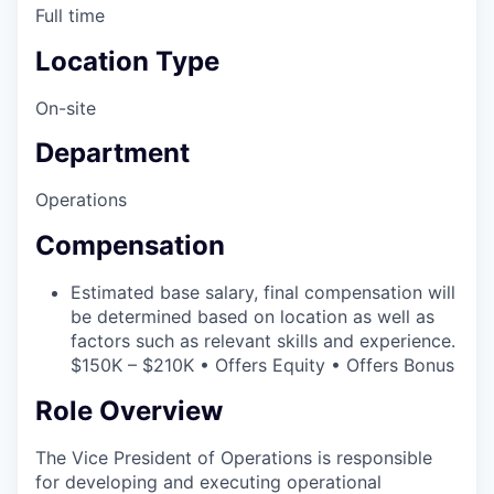
Full time
Location Type
On-site
Department
Operations
Compensation
Estimated base salary, final compensation will
be determined based on location as well as
factors such as relevant skills and experience.
$150K – $210K • Offers Equity • Offers Bonus
Role Overview
The Vice President of Operations is responsible
for developing and executing operational