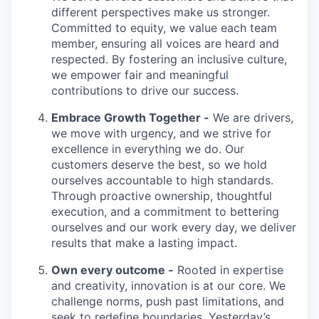
different perspectives make us stronger.
Committed to equity, we value each team
member, ensuring all voices are heard and
respected. By fostering an inclusive culture,
we empower fair and meaningful
contributions to drive our success.
Embrace Growth Together -
We are drivers,
we move with urgency, and we strive for
excellence in everything we do. Our
customers deserve the best, so we hold
ourselves accountable to high standards.
Through proactive ownership, thoughtful
execution, and a commitment to bettering
ourselves and our work every day, we deliver
results that make a lasting impact.
Own every outcome -
Rooted in expertise
and creativity, innovation is at our core. We
challenge norms, push past limitations, and
seek to redefine boundaries. Yesterday’s