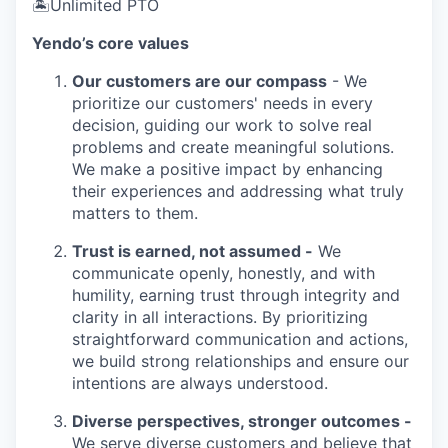
🏝Unlimited PTO
Yendo’s core values
Our customers are our compass
- We
prioritize our customers' needs in every
decision, guiding our work to solve real
problems and create meaningful solutions.
We make a positive impact by enhancing
their experiences and addressing what truly
matters to them.
Trust is earned, not assumed -
We
communicate openly, honestly, and with
humility, earning trust through integrity and
clarity in all interactions. By prioritizing
straightforward communication and actions,
we build strong relationships and ensure our
intentions are always understood.
Diverse perspectives, stronger outcomes -
We serve diverse customers and believe that