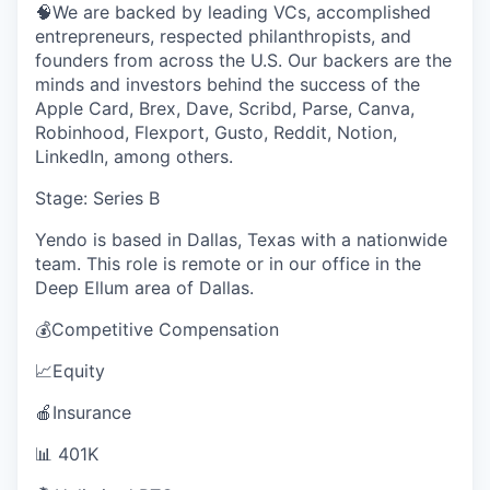
🧠We are backed by leading VCs, accomplished
entrepreneurs, respected philanthropists, and
founders from across the U.S. Our backers are the
minds and investors behind the success of the
Apple Card, Brex, Dave, Scribd, Parse, Canva,
Robinhood, Flexport, Gusto, Reddit, Notion,
LinkedIn, among others.
Stage: Series B
Yendo is based in Dallas, Texas with a nationwide
team. This role is remote or in our office in the
Deep Ellum area of Dallas.
💰Competitive Compensation
📈Equity
🍎Insurance
📊 401K