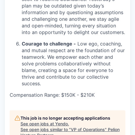
plan may be outdated given today’s
information and by questioning assumptions
and challenging one another, we stay agile
and open-minded, turning every situation
into an opportunity to delight our customers.
Courage to challenge -
Low ego, coaching,
and mutual respect are the foundation of our
teamwork. We empower each other and
solve problems collaboratively without
blame, creating a space for everyone to
thrive and contribute to our collective
success.
Compensation Range: $150K - $210K
This job is no longer accepting applications
See open jobs at
Yendo
.
See open jobs similar to "
VP of Operations
"
Pelion