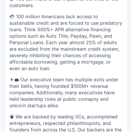
customers.
💳 100 million Americans lack access to
sustainable credit and are forced to use predatory
loans. Think 500%+ APR alternative financing
options such as Auto Title, Payday, Pawn, and
Personal Loans. Each year almost 25% of adults
are excluded from the mainstream credit system,
severely inhibiting their chances of accessing
affordable borrowing, getting a mortgage, or
even an auto loan.
👨‍💼 Our executive team has multiple exits under
their belts, having founded $100M+ revenue
companies. Additionally, many executives have
held leadership roles at public comapny and
unicorn startups alike.
🧠 We are backed by leading VCs, accomplished
entrepreneurs, respected philanthropists, and
founders from across the U.S. Our backers are the