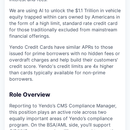
We are using AI to unlock the $1.1 Trillion in vehicle
equity trapped within cars owned by Americans in
the form of a high limit, standard rate credit card
for those traditionally excluded from mainstream
financial offerings.
Yendo Credit Cards have similar APRs to those
issued for prime borrowers with no hidden fees or
overdraft charges and help build their customers'
credit score. Yendo's credit limits are 4x higher
than cards typically available for non-prime
borrowers.
Role Overview
Reporting to Yendo’s CMS Compliance Manager,
this position plays an active role across two
equally important areas of Yendo’s compliance
program. On the BSA/AML side, you’ll support