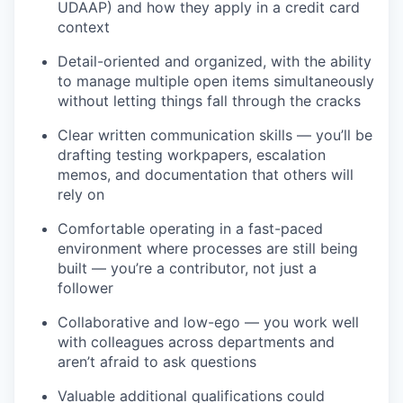
UDAAP) and how they apply in a credit card
context
Detail-oriented and organized, with the ability
to manage multiple open items simultaneously
without letting things fall through the cracks
Clear written communication skills — you’ll be
drafting testing workpapers, escalation
memos, and documentation that others will
rely on
Comfortable operating in a fast-paced
environment where processes are still being
built — you’re a contributor, not just a
follower
Collaborative and low-ego — you work well
with colleagues across departments and
aren’t afraid to ask questions
Valuable additional qualifications could