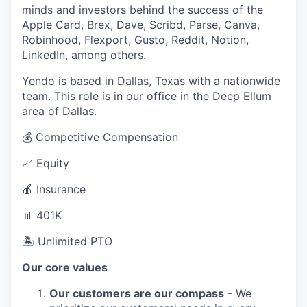
minds and investors behind the success of the
Apple Card, Brex, Dave, Scribd, Parse, Canva,
Robinhood, Flexport, Gusto, Reddit, Notion,
LinkedIn, among others.
Yendo is based in Dallas, Texas with a nationwide
team. This role is in our office in the Deep Ellum
area of Dallas.
💰 Competitive Compensation
📈 Equity
🍎 Insurance
📊 401K
🏝 Unlimited PTO
Our core values
Our customers are our compass
- We