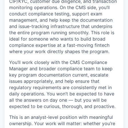
CIP/KYC, customer due diligence, and transaction
monitoring operations. On the CMS side, you’ll
conduct compliance testing, support exam
management, and help keep the documentation
and issue-tracking infrastructure that underpins
the entire program running smoothly. This role is
ideal for someone who wants to build broad
compliance expertise at a fast-moving fintech
where your work directly shapes the program.
You’ll work closely with the CMS Compliance
Manager and broader compliance team to keep
key program documentation current, escalate
issues appropriately, and help ensure that
regulatory requirements are consistently met in
daily operations. You won’t be expected to have
all the answers on day one — but you will be
expected to be curious, thorough, and proactive.
This is an analyst-level position with meaningful
ownership. Your work will matter: whether you’re