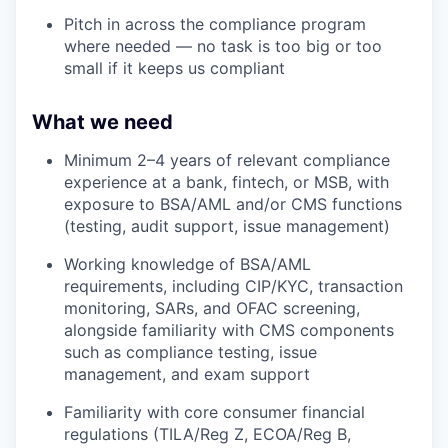
Pitch in across the compliance program
where needed — no task is too big or too
small if it keeps us compliant
What we need
Minimum 2–4 years of relevant compliance
experience at a bank, fintech, or MSB, with
exposure to BSA/AML and/or CMS functions
(testing, audit support, issue management)
Working knowledge of BSA/AML
requirements, including CIP/KYC, transaction
monitoring, SARs, and OFAC screening,
alongside familiarity with CMS components
such as compliance testing, issue
management, and exam support
Familiarity with core consumer financial
regulations (TILA/Reg Z, ECOA/Reg B,