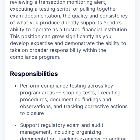
reviewing a transaction monitoring alert,
executing a testing script, or pulling together
exam documentation, the quality and consistency
of what you produce directly supports Yendo’s
ability to operate as a trusted financial institution.
This position can grow significantly as you
develop expertise and demonstrate the ability to
take on broader responsibility within the
compliance program.
Responsibilities
Perform compliance testing across key
program areas — scoping tests, executing
procedures, documenting findings and
observations, and tracking corrective actions
to closure
Support regulatory exam and audit
management, including organizing
documentation, tracking examiner or auditor