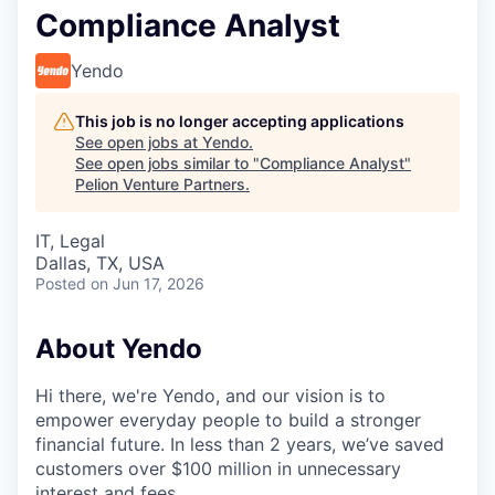
Compliance Analyst
Yendo
This job is no longer accepting applications
See open jobs at
Yendo
.
See open jobs similar to "
Compliance Analyst
"
Pelion Venture Partners
.
IT, Legal
Dallas, TX, USA
Posted
on Jun 17, 2026
About Yendo
Hi there, we're Yendo, and our vision is to
empower everyday people to build a stronger
financial future. In less than 2 years, we’ve saved
customers over $100 million in unnecessary
interest and fees.