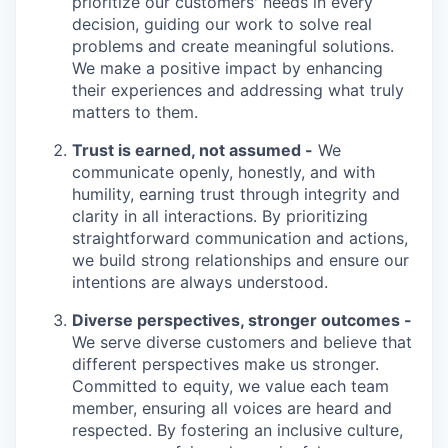
prioritize our customers' needs in every
decision, guiding our work to solve real
problems and create meaningful solutions.
We make a positive impact by enhancing
their experiences and addressing what truly
matters to them.
Trust is earned, not assumed -
We
communicate openly, honestly, and with
humility, earning trust through integrity and
clarity in all interactions. By prioritizing
straightforward communication and actions,
we build strong relationships and ensure our
intentions are always understood.
Diverse perspectives, stronger outcomes -
We serve diverse customers and believe that
different perspectives make us stronger.
Committed to equity, we value each team
member, ensuring all voices are heard and
respected. By fostering an inclusive culture,