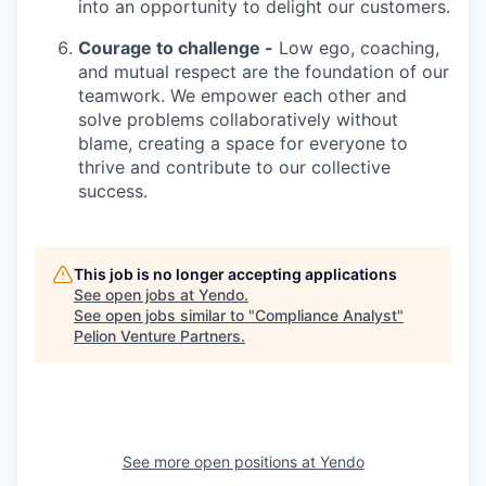
into an opportunity to delight our customers.
Courage to challenge -
Low ego, coaching,
and mutual respect are the foundation of our
teamwork. We empower each other and
solve problems collaboratively without
blame, creating a space for everyone to
thrive and contribute to our collective
success.
This job is no longer accepting applications
See open jobs at
Yendo
.
See open jobs similar to "
Compliance Analyst
"
Pelion Venture Partners
.
See more open positions at
Yendo