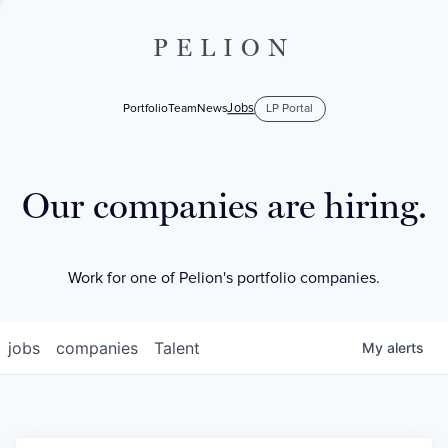
PELION
Jobs
Portfolio
Team
News
LP Portal
Our companies are hiring.
Work for one of Pelion's portfolio companies.
jobs
companies
Talent
My
alerts