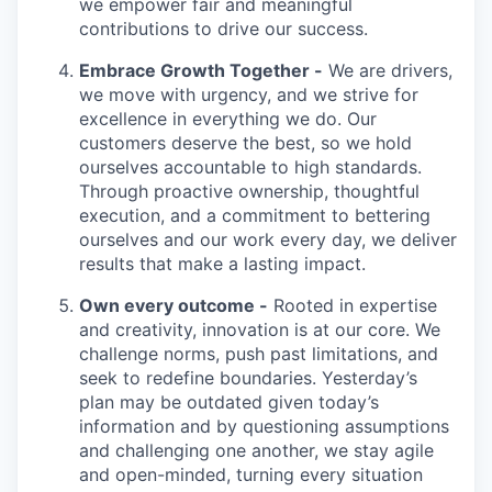
we empower fair and meaningful
contributions to drive our success.
Embrace Growth Together -
We are drivers,
we move with urgency, and we strive for
excellence in everything we do. Our
customers deserve the best, so we hold
ourselves accountable to high standards.
Through proactive ownership, thoughtful
execution, and a commitment to bettering
ourselves and our work every day, we deliver
results that make a lasting impact.
Own every outcome -
Rooted in expertise
and creativity, innovation is at our core. We
challenge norms, push past limitations, and
seek to redefine boundaries. Yesterday’s
plan may be outdated given today’s
information and by questioning assumptions
and challenging one another, we stay agile
and open-minded, turning every situation