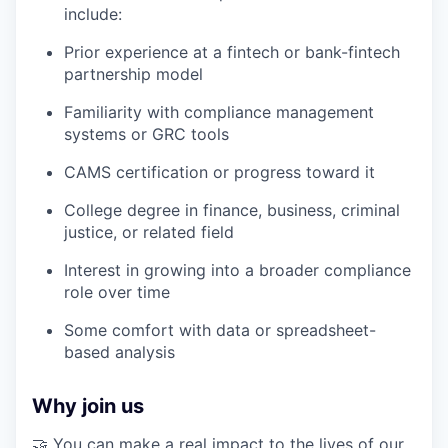
include:
Prior experience at a fintech or bank-fintech
partnership model
Familiarity with compliance management
systems or GRC tools
CAMS certification or progress toward it
College degree in finance, business, criminal
justice, or related field
Interest in growing into a broader compliance
role over time
Some comfort with data or spreadsheet-
based analysis
Why join us
🤝 You can make a real impact to the lives of our