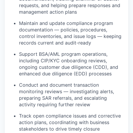
requests, and helping prepare responses and
management action plans
Maintain and update compliance program
documentation — policies, procedures,
control inventories, and issue logs — keeping
records current and audit-ready
Support BSA/AML program operations,
including CIP/KYC onboarding reviews,
ongoing customer due diligence (CDD), and
enhanced due diligence (EDD) processes
Conduct and document transaction
monitoring reviews — investigating alerts,
preparing SAR referrals, and escalating
activity requiring further review
Track open compliance issues and corrective
action plans, coordinating with business
stakeholders to drive timely closure