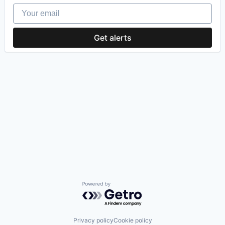
Your email
Get alerts
Powered by Getro.com
Privacy policy
Cookie policy