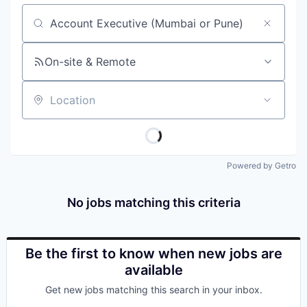
Job title, company or keyword
On-site & Remote
Location
Powered by Getro
No jobs matching this criteria
Be the first to know when new jobs are
available
Get new jobs matching this search in your inbox.