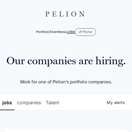
PELION
Jobs
Portfolio
Team
News
LP Portal
Our companies are hiring.
Work for one of Pelion's portfolio companies.
jobs
companies
Talent
My
alerts