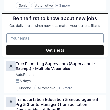
Posted:
Email Marketing
Senior
Automotive
+ 3 more
Enterprise Software
Information Services (B2C)
Family Practice
Software Development
Health Care
Specialty Retail
Be the first to know about new jobs
Health Information Services
Health IT
Get daily alerts when new jobs match your current filters.
Healthcare
Home Services
Your email
Hospitality
Human Resources Hr
Get alerts
Internet Services
Local Business
Med Spa
Tree Permitting Supervisors (Supervisor I - 
Media and Information Services (B2B)
A
Exempt) - Multiple Vacancies
Medical
Messaging and Telecommunications
AutoReturn
Mobile App
6 days
Posted:
Optometry
Director
Automotive
+ 3 more
Payments
Information Services (B2C)
Phones
Software Development
Physical Therapy
Transportation Education & Encouragement 
Specialty Retail
A
Plastic Surgery
Prg & Grants Manager (Transportation 
Platform
Demand Mgmnt Spec II)