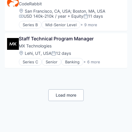
Cloud
CodeRabbit
Cloud platforms(PaaS)
Location:
San Francisco, CA, USA
;
Boston, MA, USA
Collaboration
USD 140k-210k / year
+ Equity
11 days
Compensation:
Posted:
Communication
Series B
Mid-Senior Level
+ 9 more
Compliance
Artificial Intelligence (AI)
Computer Software
Data & Analytics
Data & Analytics
Staff Technical Program Manager
Developer Tools
Data Management
Monitoring
MX Technologies
Data Visualization
SaaS
Location:
Lehi, UT, USA
12 days
Posted:
Design
Science and Engineering
Enterprise Software
Series C
Senior
Banking
+ 6 more
Software
Finance
Google
Software Development Applications
Financial Services
Information Services
Technology
Fintech
Internet
Lending
Internet Services
SaaS
Microsoft
Software
Load more
Mobile
Mobile Apps
Multimedia and Design Software
Other Commercial Services
Platform
Productivity