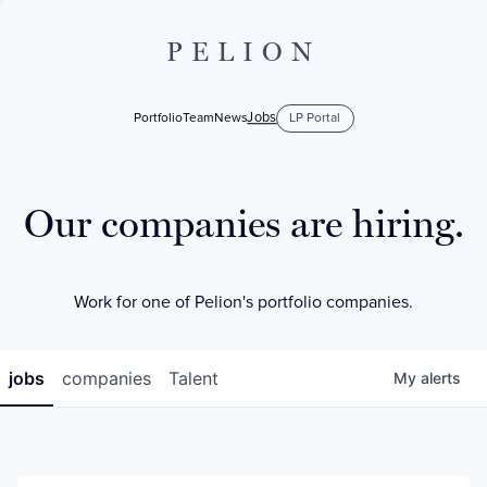
PELION
Jobs
Portfolio
Team
News
LP Portal
Our companies are hiring.
Work for one of Pelion's portfolio companies.
jobs
companies
Talent
My
alerts