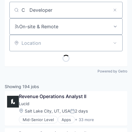
Job title, company or keyword
On-site & Remote
Location
Powered by Getro
Showing
194
jobs
Revenue Operations Analyst II
Lucid
Location:
Salt Lake City, UT, USA
2 days
Posted:
Mid-Senior Level
Apps
+ 33 more
Artificial Intelligence (AI)
Atlassian