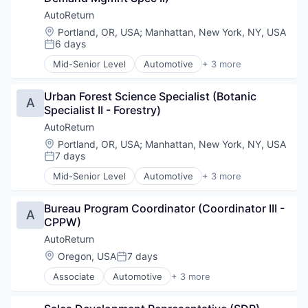
Podiatry
AutoReturn
Real Estate
Location:
Portland, OR, USA
;
Manhattan, New York, NY, USA
SaaS
6 days
Posted:
Sales & Marketing
Mid-Senior Level
Automotive
+ 3 more
Salon
Information Services (B2C)
Scheduling
Software Development
Services-Prepackaged Software
Urban Forest Science Specialist (Botanic 
Specialty Retail
A
Small and Medium Businesses
Specialist II - Forestry)
Small Business
AutoReturn
Software
Location:
Portland, OR, USA
;
Manhattan, New York, NY, USA
Software Development
7 days
Posted:
Technology
Technology And Computing
Mid-Senior Level
Automotive
+ 3 more
Information Services (B2C)
Travel & Tourism
Software Development
Unified Communications
Bureau Program Coordinator (Coordinator III - 
Specialty Retail
A
Veterinary
CPPW)
VoIP
AutoReturn
Location:
Oregon, USA
7 days
Posted:
Associate
Automotive
+ 3 more
Information Services (B2C)
Software Development