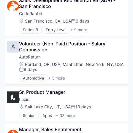
Sales Development Representative (SDR) - 
Specialty Retail
San Francisco
CodeRabbit
Location:
San Francisco, CA, USA
9 days
Posted:
Series B
Entry Level
+ 9 more
Artificial Intelligence (AI)
Data & Analytics
Volunteer (Non-Paid) Position - Salary 
Developer Tools
A
Commission
Monitoring
SaaS
AutoReturn
Science and Engineering
Location:
Portland, OR, USA
;
Manhattan, New York, NY, USA
Software
9 days
Posted:
Software Development Applications
Automotive
+ 3 more
Technology
Information Services (B2C)
Software Development
Sr. Product Manager
Specialty Retail
Lucid
Location:
Salt Lake City, UT, USA
10 days
Posted:
Senior
Apps
+ 33 more
Artificial Intelligence (AI)
Atlassian
Manager, Sales Enablement
Business/Productivity Software