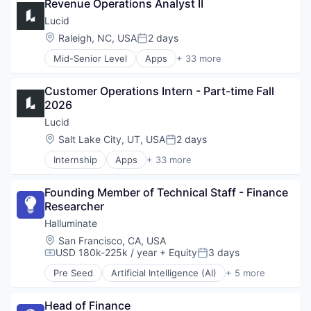
Revenue Operations Analyst II
Business/Productivity Software
Cloud
Lucid
Cloud platforms(PaaS)
Location:
Raleigh, NC, USA
2 days
Posted:
Collaboration
Mid-Senior Level
Apps
+ 33 more
Communication
Artificial Intelligence (AI)
Compliance
Atlassian
Computer Software
Customer Operations Intern - Part-time Fall 
Business/Productivity Software
Data & Analytics
2026
Cloud
Data Management
Cloud platforms(PaaS)
Lucid
Data Visualization
Collaboration
Location:
Salt Lake City, UT, USA
2 days
Design
Posted:
Communication
Enterprise Software
Internship
Apps
+ 33 more
Compliance
Artificial Intelligence (AI)
Google
Computer Software
Atlassian
Information Services
Data & Analytics
Founding Member of Technical Staff - Finance 
Business/Productivity Software
Internet
Data Management
Researcher
Cloud
Internet Services
Data Visualization
Cloud platforms(PaaS)
Halluminate
Microsoft
Design
Collaboration
Mobile
Location:
San Francisco, CA, USA
Enterprise Software
Communication
USD 180k-225k / year
+ Equity
3 days
Mobile Apps
Compensation:
Posted:
Google
Compliance
Multimedia and Design Software
Information Services
Pre Seed
Artificial Intelligence (AI)
+ 5 more
Computer Software
Business/Productivity Software
Other Commercial Services
Internet
Data & Analytics
Data & Analytics
Platform
Internet Services
Data Management
Head of Finance
Science and Engineering
Productivity