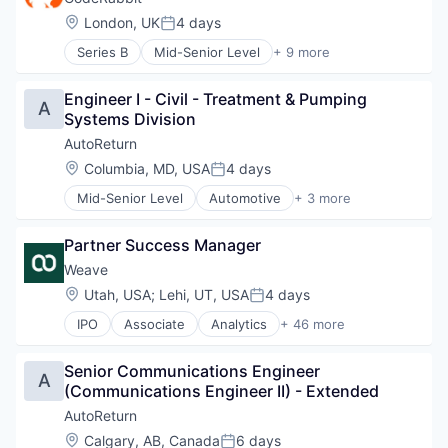
Software
Location:
London, UK
4 days
Posted:
Software Development Applications
Series B
Mid-Senior Level
+ 9 more
Artificial Intelligence (AI)
Data & Analytics
Engineer I - Civil - Treatment & Pumping 
Developer Tools
A
Systems Division
Monitoring
SaaS
AutoReturn
Science and Engineering
Location:
Columbia, MD, USA
4 days
Posted:
Software
Mid-Senior Level
Automotive
+ 3 more
Software Development Applications
Information Services (B2C)
Technology
Software Development
Partner Success Manager
Specialty Retail
Weave
Location:
Utah, USA
;
Lehi, UT, USA
4 days
Posted:
IPO
Associate
Analytics
+ 46 more
Business/Productivity Software
Consumer Services
Senior Communications Engineer 
CRM
A
(Communications Engineer II) - Extended
Customer Experience
Customer Insights
AutoReturn
Dental
Location:
Calgary, AB, Canada
6 days