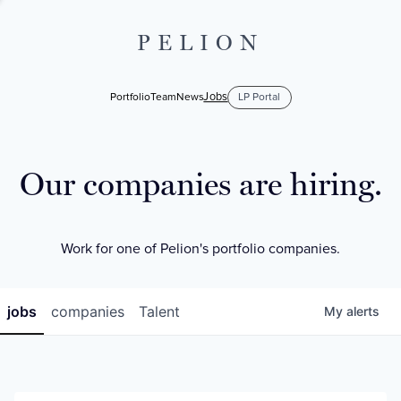
PELION
Jobs
Portfolio
Team
News
LP Portal
Our companies are hiring.
Work for one of Pelion's portfolio companies.
jobs
companies
Talent
My
alerts