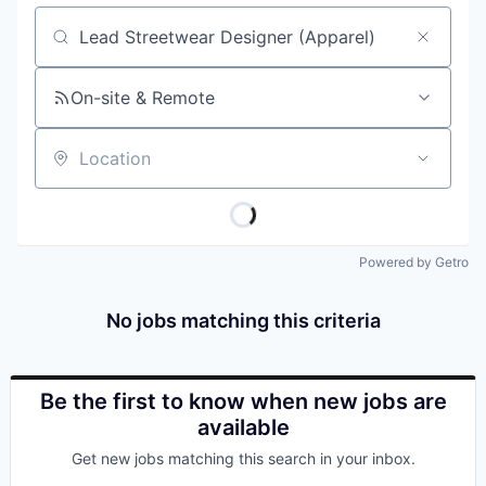
Job title, company or keyword
On-site & Remote
Location
Powered by Getro
No jobs matching this criteria
Be the first to know when new jobs are
available
Get new jobs matching this search in your inbox.