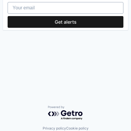
Your email
Get alerts
Powered by Getro.com
Privacy policy
Cookie policy