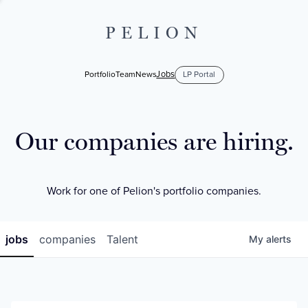
PELION
Jobs
Portfolio
Team
News
LP Portal
Our companies are hiring.
Work for one of Pelion's portfolio companies.
jobs
companies
Talent
My
alerts