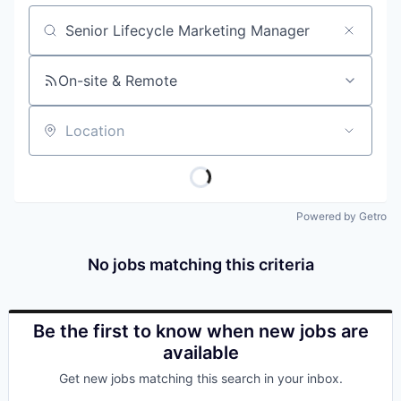
Job title, company or keyword
On-site & Remote
Location
Powered by Getro
No jobs matching this criteria
Be the first to know when new jobs are
available
Get new jobs matching this search in your inbox.