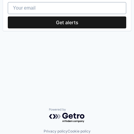
Your email
Get alerts
Powered by Getro.com
Privacy policy
Cookie policy