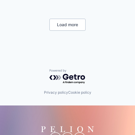
CRM
Customer Experience
Customer Insights
Dental
Load more
Email Marketing
Enterprise Software
Family Practice
Health Care
Health Information Services
Health IT
Healthcare
Home Services
Powered by Getro.com
Hospitality
Human Resources Hr
Internet Services
Privacy policy
Cookie policy
Local Business
Med Spa
Media and Information Services (B2B)
Medical
Messaging and Telecommunications
Mobile App
Optometry