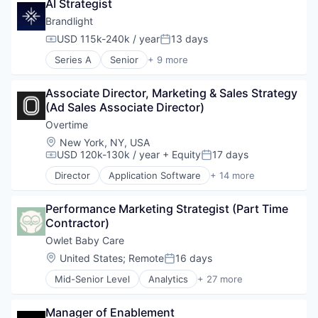
AI Strategist
Business/Productivity Software
Data & Analytics
Brandlight
Digital Marketing
USD 115k-240k / year
13 days
Compensation:
Posted:
Media and Information Services (B2B)
Series A
Senior
+ 9 more
Sales & Marketing
Artificial Intelligence (AI)
Science and Engineering
Brand Marketing
Software
Associate Director, Marketing & Sales Strategy 
Business/Productivity Software
(Ad Sales Associate Director)
Data & Analytics
Digital Marketing
Overtime
Media and Information Services (B2B)
Location:
New York, NY, USA
Sales & Marketing
USD 120k-130k / year
+ Equity
17 days
Compensation:
Posted:
Science and Engineering
Director
Application Software
+ 14 more
Software
Artificial Intelligence
Artificial Intelligence (AI)
Performance Marketing Strategist (Part Time 
Broadcasting, Radio and Television
Contractor)
Data & Analytics
Digital Media
Owlet Baby Care
Fantasy Sports
Location:
United States
;
Remote
16 days
Posted:
Gaming
Mid-Senior Level
Analytics
+ 27 more
Media & Entertainment
Apparel
Other Media
Automotive
Predictive Analytics
Manager of Enablement
Baby