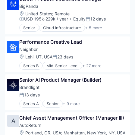
Visualization
Computer
BigPanda
Consumer Electronics
Location:
United States
;
Remote
Cyber Security
USD 195k-229k / year
+ Equity
12 days
Compensation:
Posted:
Cybersecurity
Senior
Cloud Infrastructure
+ 5 more
Data
Cyber Security
Data & Analytics
Developer Platform
Hardware
Performance Creative Lead
DevOps
National Security
Enterprise Software
Neighbor
Network Management Software
SaaS
Location:
Lehi, UT, USA
23 days
Posted:
Open Source
Other Software
Series B
Mid-Senior Level
+ 27 more
Application Software
Platform
Boat Storage
Privacy and Security
Senior AI Product Manager (Builder)
Commerce and Shopping
Productivity Tools
Consumer Services
Brandlight
Science and Engineering
Consumer Software
13 days
Software
Posted:
Economic Empowerment
Supply Chain Management
Series A
Senior
+ 9 more
Gig Economy
Artificial Intelligence (AI)
Technology
Information Services (B2C)
Brand Marketing
Technology, Information and Internet
Internet
Chief Asset Management Officer (Manager III)
Business/Productivity Software
A
Internet Services
Data & Analytics
AutoReturn
Logistics
Digital Marketing
Location:
Portland, OR, USA
;
Manhattan, New York, NY, USA
Marketplace