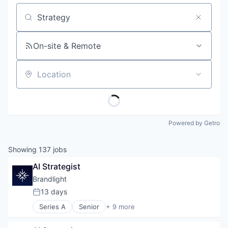
Job title, company or keyword
On-site & Remote
Location
Powered by Getro
Showing
137
jobs
AI Strategist
Brandlight
13 days
Posted:
Series A
Senior
+ 9 more
Artificial Intelligence (AI)
Brand Marketing