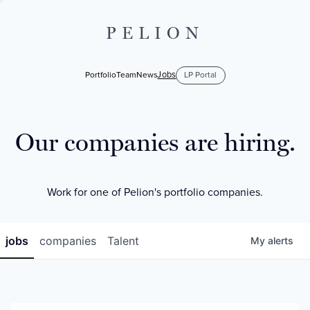
PELION
Jobs
Portfolio
Team
News
LP Portal
Our companies are hiring.
Work for one of Pelion's portfolio companies.
jobs
companies
Talent
My
alerts