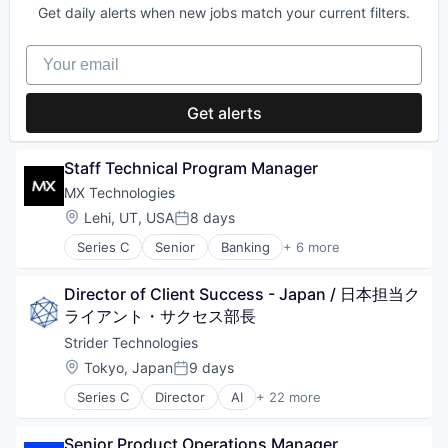
Other Commercial Services
Services-Prepackaged Software
Data Management
Get daily alerts when new jobs match your current filters.
Software
Data & Analytics
Platform
Small and Medium Businesses
Data Visualization
Software Development
Digital Media
Productivity
Small Business
Design
Your email
Technology
Fantasy Sports
Project Management
Software
Enterprise Software
Visualization
Gaming
SaaS
Software Development
Google
Media & Entertainment
Science and Engineering
Technology
Get alerts
Information Services
Other Media
Slack
Technology And Computing
Internet
Predictive Analytics
Software
Travel & Tourism
Internet Services
Software
Software Development
Staff Technical Program Manager
Unified Communications
Microsoft
Spectator Sports
Technology
Veterinary
Mobile
MX Technologies
Sports
Visualization
VoIP
Mobile Apps
Location:
Lehi, UT, USA
8 days
Video Content
Posted:
Multimedia and Design Software
Series C
Senior
Banking
+ 6 more
Other Commercial Services
Finance
Platform
Financial Services
Productivity
Director of Client Success - Japan / 日本担当ク
Fintech
Project Management
Lending
ライアント・サクセス部長
SaaS
SaaS
Strider Technologies
Science and Engineering
Software
Location:
Tokyo, Japan
9 days
Slack
Posted:
Software
Series C
Director
AI
+ 22 more
Artificial Intelligence (AI)
Software Development
Big Data
Technology
Senior Product Operations Manager
Business/Productivity Software