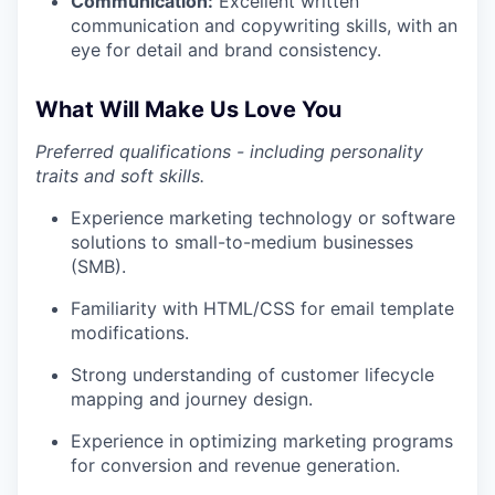
Communication:
Excellent written
communication and copywriting skills, with an
eye for detail and brand consistency.
What Will Make Us Love You
Preferred qualifications - including personality
traits and soft skills.
Experience marketing technology or software
solutions to small-to-medium businesses
(SMB).
Familiarity with HTML/CSS for email template
modifications.
Strong understanding of customer lifecycle
mapping and journey design.
Experience in optimizing marketing programs
for conversion and revenue generation.