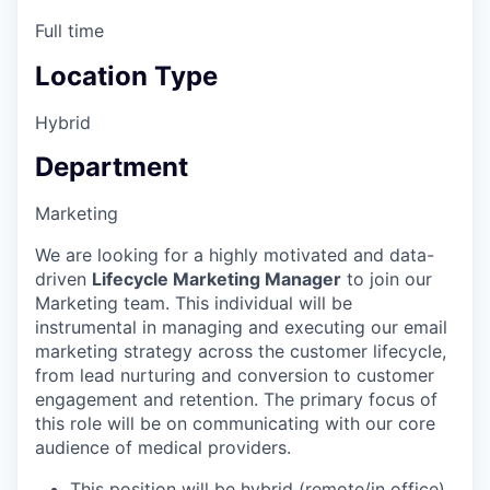
Full time
Location Type
Hybrid
Department
Marketing
We are looking for a highly motivated and data-
driven
Lifecycle Marketing Manager
to join our
Marketing team. This individual will be
instrumental in managing and executing our email
marketing strategy across the customer lifecycle,
from lead nurturing and conversion to customer
engagement and retention. The primary focus of
this role will be on communicating with our core
audience of medical providers.
This position will be hybrid (remote/in office)