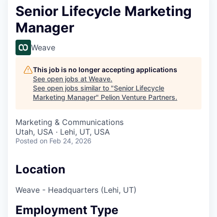
Senior Lifecycle Marketing
Manager
Weave
This job is no longer accepting applications
See open jobs at
Weave
.
See open jobs similar to "
Senior Lifecycle
Marketing Manager
"
Pelion Venture Partners
.
Marketing & Communications
Utah, USA · Lehi, UT, USA
Posted
on Feb 24, 2026
Location
Weave - Headquarters (Lehi, UT)
Employment Type