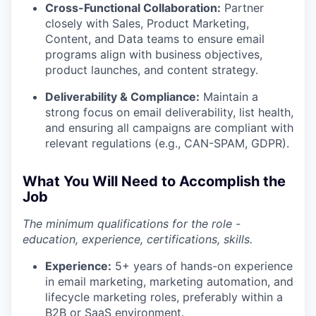
Cross-Functional Collaboration:
Partner
closely with Sales, Product Marketing,
Content, and Data teams to ensure email
programs align with business objectives,
product launches, and content strategy.
Deliverability & Compliance:
Maintain a
strong focus on email deliverability, list health,
and ensuring all campaigns are compliant with
relevant regulations (e.g., CAN-SPAM, GDPR).
What You Will Need to Accomplish the
Job
The minimum qualifications for the role -
education, experience, certifications, skills.
Experience:
5+ years of hands-on experience
in email marketing, marketing automation, and
lifecycle marketing roles, preferably within a
B2B or SaaS environment.