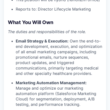
Reports to: Director Lifecycle Marketing
What You Will Own
The duties and responsibilities of the role.
Email Strategy & Execution:
Own the end-to-
end development, execution, and optimization
of all email marketing campaigns, including
promotional emails, nurture sequences,
product updates, and triggered
communications, primarily targeting medical
and other specialty healthcare providers.
Marketing Automation Management:
Manage and optimize our marketing
automation platform (Salesforce Marketing
Cloud) for segmentation, deployment, A/B
testing, and performance tracking.