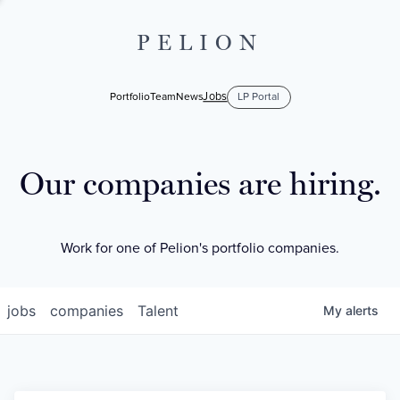
PELION
Jobs
Portfolio
Team
News
LP Portal
Our companies are hiring.
Work for one of Pelion's portfolio companies.
jobs
companies
Talent
My
alerts