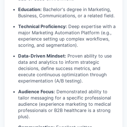
Education:
Bachelor's degree in Marketing,
Business, Communications, or a related field.
Technical Proficiency:
Deep expertise with a
major Marketing Automation Platform (e.g.,
experience setting up complex workflows,
scoring, and segmentation).
Data-Driven Mindset:
Proven ability to use
data and analytics to inform strategic
decisions, define success metrics, and
execute continuous optimization through
experimentation (A/B testing).
Audience Focus:
Demonstrated ability to
tailor messaging for a specific professional
audience (experience marketing to medical
professionals or B2B healthcare is a strong
plus).