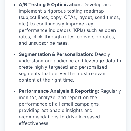
A/B Testing & Optimization:
Develop and
implement a rigorous testing roadmap
(subject lines, copy, CTAs, layout, send times,
etc.) to continuously improve key
performance indicators (KPIs) such as open
rates, click-through rates, conversion rates,
and unsubscribe rates.
Segmentation & Personalization:
Deeply
understand our audience and leverage data to
create highly targeted and personalized
segments that deliver the most relevant
content at the right time.
Performance Analysis & Reporting:
Regularly
monitor, analyze, and report on the
performance of all email campaigns,
providing actionable insights and
recommendations to drive increased
effectiveness.