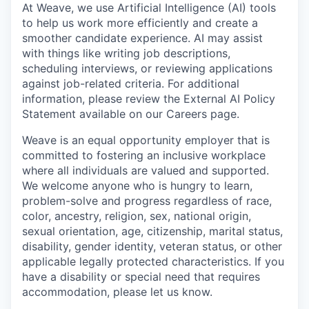
At Weave, we use Artificial Intelligence (AI) tools
to help us work more efficiently and create a
smoother candidate experience. AI may assist
with things like writing job descriptions,
scheduling interviews, or reviewing applications
against job-related criteria. For additional
information, please review the External AI Policy
Statement available on our Careers page.
Weave is an equal opportunity employer that is
committed to fostering an inclusive workplace
where all individuals are valued and supported.
We welcome anyone who is hungry to learn,
problem-solve and progress regardless of race,
color, ancestry, religion, sex, national origin,
sexual orientation, age, citizenship, marital status,
disability, gender identity, veteran status, or other
applicable legally protected characteristics. If you
have a disability or special need that requires
accommodation, please let us know.