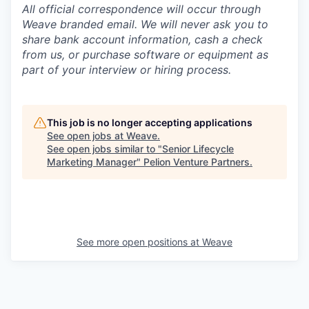
All official correspondence will occur through
Weave branded email. We will never ask you to
share bank account information, cash a check
from us, or purchase software or equipment as
part of your interview or hiring process.
This job is no longer accepting applications
See open jobs at
Weave
.
See open jobs similar to "
Senior Lifecycle
Marketing Manager
"
Pelion Venture Partners
.
See more open positions at
Weave